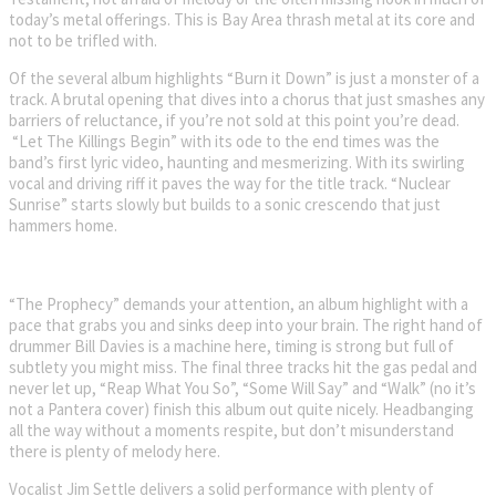
today’s metal offerings. This is Bay Area thrash metal at its core and
not to be trifled with.
Of the several album highlights “Burn it Down” is just a monster of a
track. A brutal opening that dives into a chorus that just smashes any
barriers of reluctance, if you’re not sold at this point you’re dead.
“Let The Killings Begin” with its ode to the end times was the
band’s first lyric video, haunting and mesmerizing. With its swirling
vocal and driving riff it paves the way for the title track. “Nuclear
Sunrise” starts slowly but builds to a sonic crescendo that just
hammers home.
“The Prophecy” demands your attention, an album highlight with a
pace that grabs you and sinks deep into your brain. The right hand of
drummer Bill Davies is a machine here, timing is strong but full of
subtlety you might miss. The final three tracks hit the gas pedal and
never let up, “Reap What You So”, “Some Will Say” and “Walk” (no it’s
not a Pantera cover) finish this album out quite nicely. Headbanging
all the way without a moments respite, but don’t misunderstand
there is plenty of melody here.
Vocalist Jim Settle delivers a solid performance with plenty of