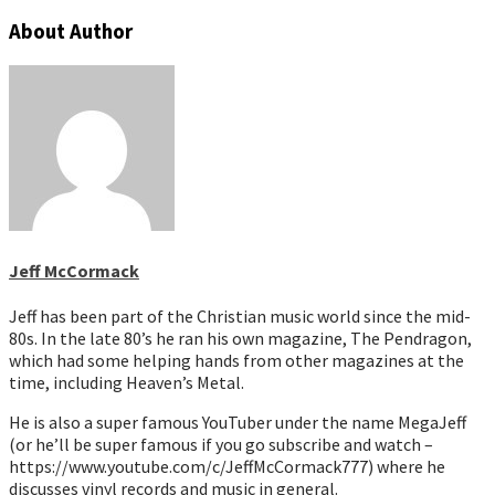
About Author
Jeff McCormack
Jeff has been part of the Christian music world since the mid-
80s. In the late 80’s he ran his own magazine, The Pendragon,
which had some helping hands from other magazines at the
time, including Heaven’s Metal.
He is also a super famous YouTuber under the name MegaJeff
(or he’ll be super famous if you go subscribe and watch –
https://www.youtube.com/c/JeffMcCormack777) where he
discusses vinyl records and music in general.