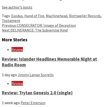
See author's posts
Tags:
Exodus
,
Hand of Fire
,
Machinehead
,
Rottweiler Records
,
Testament
Continue
Previous
CONSECRATOR: Image of Deception
Next
DELIVERANCE: The Subversive Kind
Reading
More Stories
Review
Review: Islander Headlines Memorable Night at
Radio Room
1 day ago
Jimmy Lamar Sorrells
Review
Review: Trytan Genesis 2.0 (single)
1 week ago
Peter Emerson