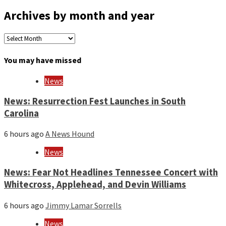
Archives by month and year
Archives
by
month
You may have missed
and
year
News
News: Resurrection Fest Launches in South
Carolina
6 hours ago
A News Hound
News
News: Fear Not Headlines Tennessee Concert with
Whitecross, Applehead, and Devin Williams
6 hours ago
Jimmy Lamar Sorrells
News