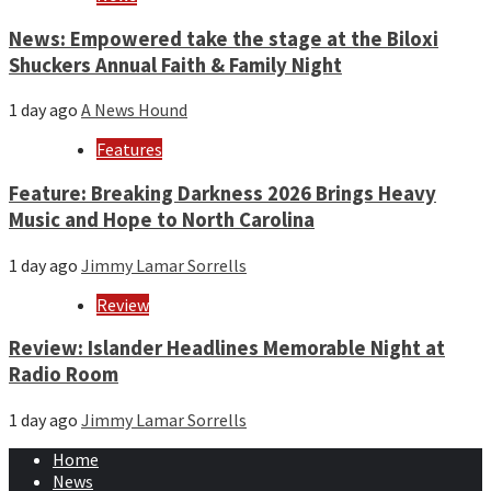
News: Empowered take the stage at the Biloxi
Shuckers Annual Faith & Family Night
1 day ago
A News Hound
Features
Feature: Breaking Darkness 2026 Brings Heavy
Music and Hope to North Carolina
1 day ago
Jimmy Lamar Sorrells
Review
Review: Islander Headlines Memorable Night at
Radio Room
1 day ago
Jimmy Lamar Sorrells
Home
News