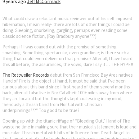
9 years ago
Jeff McCormack
What could draw a reluctant music reviewer out of his self imposed
hibernation, I mean really- there are lots of other things I could be
doing. Sleeping, snorkeling, gargling, perhaps even reading some
classic science fiction, (Ray Bradbury anyone???)
Perhaps if I was coaxed out with the promise of something
smashing. Something spectacular, even grandiose; is there such a
thing that could even deliver on that promise? After all, I have heard
this all before, the assurances, the vows, dare I say it… THE HYPE!!
The Rottweiler Records
debut from San Francisco Bay Area natives
Hand of Fire is the object at hand. It must be said that I’ve been
curious about this band since I first heard of them several months
back, after all I also live in Nor Cal albeit 100+ miles away from where
they are located but the thoughts kept coalescing in my mind,
‘Seriously a thrash band from Nor Cal with Christian
underpinnings???” Too good to be true?
Opening up with the titanic riffage of “Bleeding Out,” Hand of Fire
waste no time in making sure that their musical statement is loud and
muscular. Thrash metal with bits of influence from Death Angel to
Testament, not afraid of melody or the often missing hook in much of