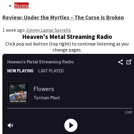
Review
Review: Under the Myrtles – The Curse Is Broken
1 week ago
Jimmy Lamar Sorrells
Heaven's Metal Streaming Radio
Click pop out button (top right) to continue listening as you
change pages.