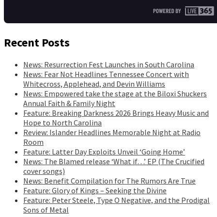
Recent Posts
News: Resurrection Fest Launches in South Carolina
News: Fear Not Headlines Tennessee Concert with
Whitecross, Applehead, and Devin Williams
News: Empowered take the stage at the Biloxi Shuckers
Annual Faith & Family Night
Feature: Breaking Darkness 2026 Brings Heavy Music and
Hope to North Carolina
Review: Islander Headlines Memorable Night at Radio
Room
Feature: Latter Day Exploits Unveil ‘Going Home’
News: The Blamed release ‘What if…’ EP (The Crucified
cover songs)
News: Benefit Compilation for The Rumors Are True
Feature: Glory of Kings – Seeking the Divine
Feature: Peter Steele, Type O Negative, and the Prodigal
Sons of Metal