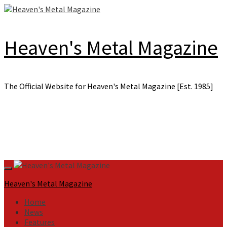
Skip
to
content
Heaven's Metal Magazine
The Official Website for Heaven's Metal Magazine [Est. 1985]
Primary
Menu
Heaven's Metal Magazine
Home
News
Features