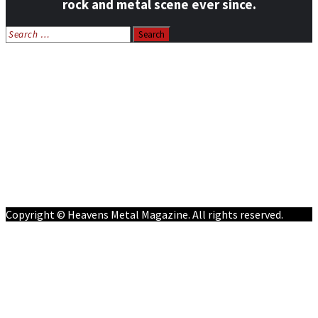
rock and metal scene ever since.
Search
for:
Home
News
Features
Reviews
Listen NOW: HeavensMetalRadio.com
Follow on Social Media
Meet Our Staff
All Media
Resources
Contact
Copyright © Heavens Metal Magazine. All rights reserved.