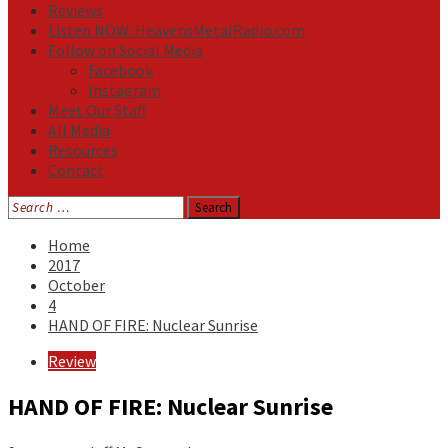
Reviews
Listen NOW: HeavensMetalRadio.com
Follow on Social Media
Facebook
Instagram
Meet Our Staff
All Media
Resources
Contact
Search
for:
Home
2017
October
4
HAND OF FIRE: Nuclear Sunrise
Review
HAND OF FIRE: Nuclear Sunrise