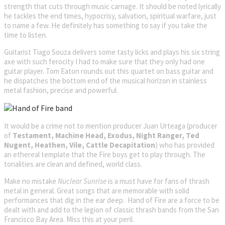
strength that cuts through music carnage. It should be noted lyrically
he tackles the end times, hypocrisy, salvation, spiritual warfare, just
to name a few. He definitely has something to say if you take the
time to listen.
Guitarist Tiago Souza delivers some tasty licks and plays his six string
axe with such ferocity I had to make sure that they only had one
guitar player. Tom Eaton rounds out this quartet on bass guitar and
he dispatches the bottom end of the musical horizon in stainless
metal fashion, precise and powerful.
It would be a crime not to mention producer Juan Urteaga (producer
of
Testament, Machine Head, Exodus, Night Ranger, Ted
Nugent, Heathen, Vile, Cattle Decapitation
) who has provided
an ethereal template that the Fire boys get to play through. The
tonalities are clean and defined, world class.
Make no mistake
Nuclear Sunrise
is a must have for fans of thrash
metal in general. Great songs that are memorable with solid
performances that dig in the ear deep. Hand of Fire are a force to be
dealt with and add to the legion of classic thrash bands from the San
Francisco Bay Area. Miss this at your peril.