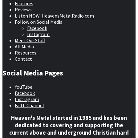
Features
Reviews
Listen NOW: HeavensMetalRadio.com
Follow on Social Media
Facebook
Instagram
Meet Our Staff
All Media
Resources
Contact
Social Media Pages
YouTube
Facebook
Instragram
Faith Channel
Heaven's Metal started in 1985 and has been
dedicated to covering and supporting the
current above and underground Christian hard