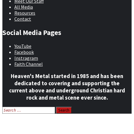
Meet Our Staff
All Media
Resources
Contact
Social Media Pages
YouTube
Facebook
Instragram
Faith Channel
Heaven's Metal started in 1985 and has been
dedicated to covering and supporting the
current above and underground Christian hard
rock and metal scene ever since.
Search
for:
Home
News
Features