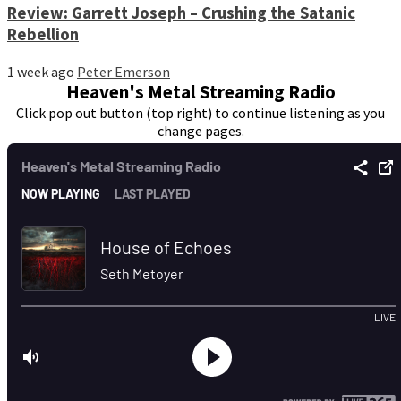
Review: Garrett Joseph – Crushing the Satanic
Rebellion
1 week ago
Peter Emerson
Heaven's Metal Streaming Radio
Click pop out button (top right) to continue listening as you
change pages.