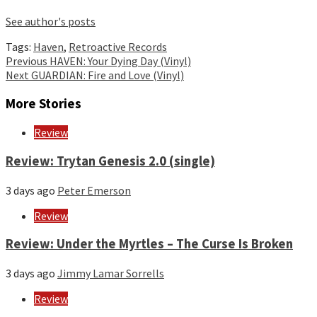
See author's posts
Tags:
Haven
,
Retroactive Records
Continue
Previous
HAVEN: Your Dying Day (Vinyl)
Next
GUARDIAN: Fire and Love (Vinyl)
Reading
More Stories
Review
Review: Trytan Genesis 2.0 (single)
3 days ago
Peter Emerson
Review
Review: Under the Myrtles – The Curse Is Broken
3 days ago
Jimmy Lamar Sorrells
Review