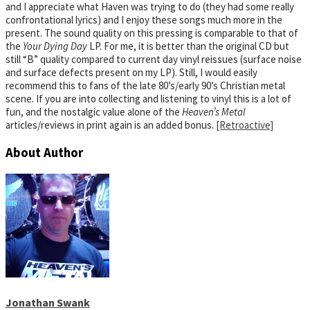
and I appreciate what Haven was trying to do (they had some really
confrontational lyrics) and I enjoy these songs much more in the
present. The sound quality on this pressing is comparable to that of
the
Your Dying Day
LP. For me, it is better than the original CD but
still “B” quality compared to current day vinyl reissues (surface noise
and surface defects present on my LP). Still, I would easily
recommend this to fans of the late 80’s/early 90’s Christian metal
scene. If you are into collecting and listening to vinyl this is a lot of
fun, and the nostalgic value alone of the
Heaven’s Metal
articles/reviews in print again is an added bonus.
[Retroactive]
About Author
Jonathan Swank