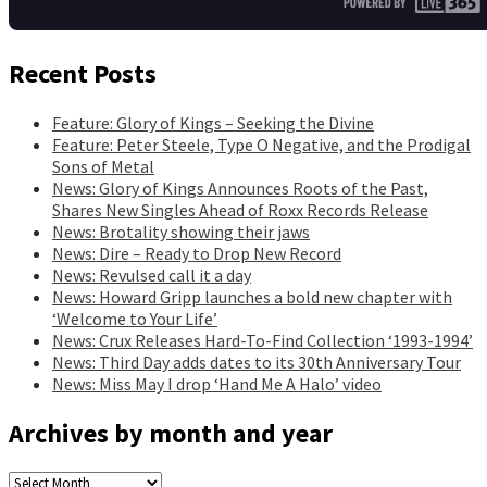
Recent Posts
Feature: Glory of Kings – Seeking the Divine
Feature: Peter Steele, Type O Negative, and the Prodigal
Sons of Metal
News: Glory of Kings Announces Roots of the Past,
Shares New Singles Ahead of Roxx Records Release
News: Brotality showing their jaws
News: Dire – Ready to Drop New Record
News: Revulsed call it a day
News: Howard Gripp launches a bold new chapter with
‘Welcome to Your Life’
News: Crux Releases Hard-To-Find Collection ‘1993-1994’
News: Third Day adds dates to its 30th Anniversary Tour
News: Miss May I drop ‘Hand Me A Halo’ video
Archives by month and year
Archives