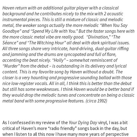
Haven return with an additional guitar player with a classical
background and he contributes nicely to the mix with 2 acoustic
instrumental pieces. This is still a mixture of classic and melodic
metal, the weaker songs actually the more melodic “When You Say
Goodbye” and “Spend My Life with You.” But the faster songs here with
the more classic metal vibe are really good. “Divination,” “The
Séance” and “The Witching Hour” all deal with dark spiritual issues.
All three songs share very intricate, hard-driving, dual-guitar riffing
and jamming and the drums are syncopated and full of flare,
accenting the beat nicely. “Holly” – somewhat reminiscent of
“Murder” from the debut – is outstanding in its delivery and lyrical
content. This is my favorite song by Haven without a doubt. The
closer is a very haunting and progressive sounding ballad with those
nice low-register vocals. All in all, I think this is better than the debut
but still has some weaknesses. I think Haven would be a better band if
they would drop the melodic tunes and concentrate on being a classic
metal band with some progressive features. (circa 1992)
As I confessed in my review of the
Your Dying Day
vinyl, I was a bit
critical of Haven’s more “radio friendly” songs back in the day, but
when I listen to all this now I have many more years of perspective