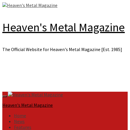
Skip
to
content
Heaven's Metal Magazine
The Official Website for Heaven's Metal Magazine [Est. 1985]
Primary
Menu
Heaven's Metal Magazine
Home
News
Features