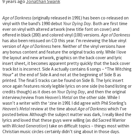
9 years ago
Jonathan Swank
Age of Darkness
(originally released in 1991) has been co-released on
vinyl with the band’s 1990 debut
Your Dying Day
. Both are first time
ever on vinyl with altered artwork (new title font on cover) and
offered in black (200) and colored vinyl (100) versions.
Age of Darkness
has also been reissued on CD this year. I’m reviewing the blue vinyl
version of
Age of Darkness
here. Neither of the vinyl versions have
any bonus content and feature the original tracks only. While I love
the layout and new artwork, graphics on the back cover and lyric
insert sheet, it becomes apparent pretty quickly that the back cover
track list is incorrect. Side A actually contains 6 songs – “The Witching
Hour” at the end of Side A and not at the beginning of Side B as
printed. The final 5 tracks can be found on Side B. The lyric insert
once again features nicely legible lyrics on one side (no band listing or
credits though) as it does on
Your Dying Day
, and then the original
interview/review from
Heaven’s Metal
on the other side. While I
wasn’t a writer with the ‘zine in 1991 I did agree with Phil Sterling’s
Heaven’s Metal
review at the time about
Age of Darkness
which I’ve
posted below. Although the subject matter was dark, I really liked the
lyrics and loved that these guys were willing (as did Sacred Warrior
with
Wicked Generation
) take on difficult topics – things most within
Christian music circles certainly didn’t sing about in those days.