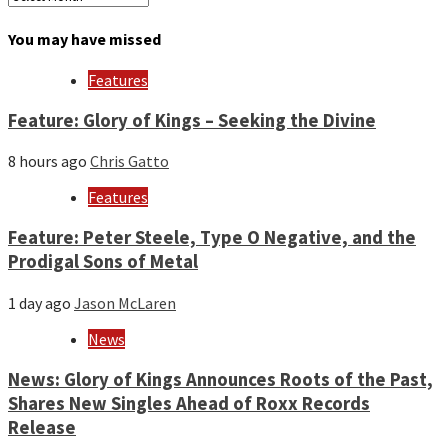
by
month
You may have missed
and
year
Features
Feature: Glory of Kings – Seeking the Divine
8 hours ago
Chris Gatto
Features
Feature: Peter Steele, Type O Negative, and the
Prodigal Sons of Metal
1 day ago
Jason McLaren
News
News: Glory of Kings Announces Roots of the Past,
Shares New Singles Ahead of Roxx Records
Release