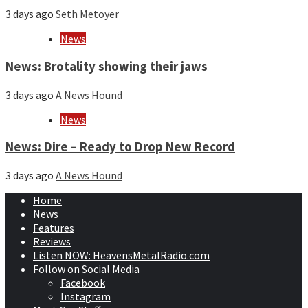
3 days ago
Seth Metoyer
News
News: Brotality showing their jaws
3 days ago
A News Hound
News
News: Dire – Ready to Drop New Record
3 days ago
A News Hound
Home
News
Features
Reviews
Listen NOW: HeavensMetalRadio.com
Follow on Social Media
Facebook
Instagram