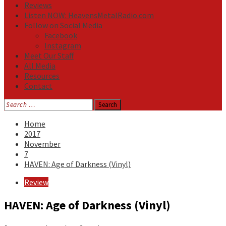
Reviews
Listen NOW: HeavensMetalRadio.com
Follow on Social Media
Facebook
Instagram
Meet Our Staff
All Media
Resources
Contact
Search
for:
Home
2017
November
7
HAVEN: Age of Darkness (Vinyl)
Review
HAVEN: Age of Darkness (Vinyl)