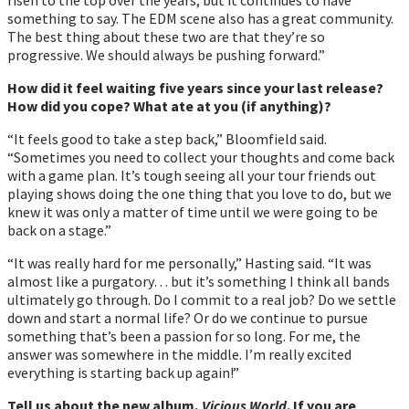
something to say. The EDM scene also has a great community.
The best thing about these two are that theyʼre so
progressive. We should always be pushing forward.”
How did it feel waiting five years since your last release?
How did you cope? What ate at you (if anything)?
“It feels good to take a step back,” Bloomfield said.
“Sometimes you need to collect your thoughts and come back
with a game plan. Itʼs tough seeing all your tour friends out
playing shows doing the one thing that you love to do, but we
knew it was only a matter of time until we were going to be
back on a stage.”
“It was really hard for me personally,” Hasting said. “It was
almost like a purgatory… but it’s something I think all bands
ultimately go through. Do I commit to a real job? Do we settle
down and start a normal life? Or do we continue to pursue
something that’s been a passion for so long. For me, the
answer was somewhere in the middle. I’m really excited
everything is starting back up again!”
Tell us about the new album,
Vicious World
. If you are