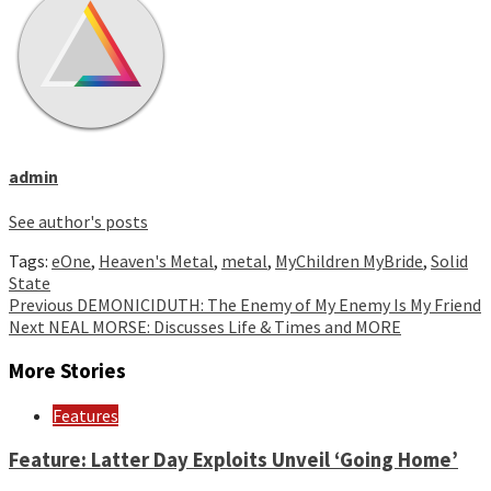
admin
See author's posts
Tags:
eOne
,
Heaven's Metal
,
metal
,
MyChildren MyBride
,
Solid
State
Continue
Previous
DEMONICIDUTH: The Enemy of My Enemy Is My Friend
Next
NEAL MORSE: Discusses Life & Times and MORE
Reading
More Stories
Features
Feature: Latter Day Exploits Unveil ‘Going Home’