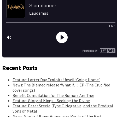
Recent Posts
Feature: Latter Day Exploits Unveil ‘Going Home’
News: The Blamed release ‘What if…’ EP (The Crucified
cover songs)
Benefit Compilation for The Rumors Are True
Feature: Glory of Kings – Seeking the Divine
Feature: Peter Steele, Type O Negative, and the Prodigal
Sons of Metal
News: Glory of Kings Announces Roots of the Past,