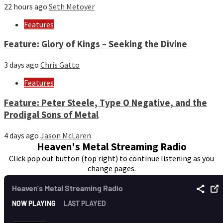
22 hours ago
Seth Metoyer
Features
Feature: Glory of Kings – Seeking the Divine
3 days ago
Chris Gatto
Features
Feature: Peter Steele, Type O Negative, and the
Prodigal Sons of Metal
4 days ago
Jason McLaren
Heaven's Metal Streaming Radio
Click pop out button (top right) to continue listening as you
change pages.