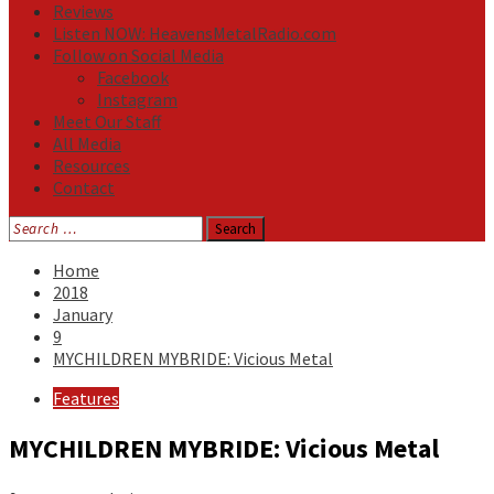
Reviews
Listen NOW: HeavensMetalRadio.com
Follow on Social Media
Facebook
Instagram
Meet Our Staff
All Media
Resources
Contact
Search
for:
Home
2018
January
9
MYCHILDREN MYBRIDE: Vicious Metal
Features
MYCHILDREN MYBRIDE: Vicious Metal