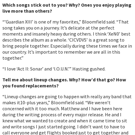
Which songs stick out to you? Why? Ones you enjoy playing
live more than others?
“’Guardian XIII’ is one of my favorites,” Bloomfield said. “That
song takes you on a journey. Itʼs delicate at the perfect
moments and insanely heavy during others. I think ‘XeN0’ best
describes the album as a whole. ‘CICVDVS’ is a great song to
bring people together. Especially during these times we face in
our country. Itʼs important to remember we are all in this
together.”
“I love ‘Act II: Sonar’ and ‘I.O.U.N.’” Hasting gushed.
Tell me about lineup changes. Why? Howʼd that go? How
you found replacements?
“Lineup changes are going to happen with really any band that
makes it10-plus years,” Bloomfield said. “We werenʼt
concerned with it too much. Matthew and I have been here
during the writing process of every major release. He and I
knew what we wanted to create and when it came time to sit
and write songs I just started going. I didnʼt want to have to
call everyone and get flights booked just to get together and