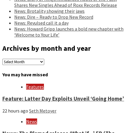
Shares New Singles Ahead of Roxx Records Release
News: Brotality showing their jaws
News: Dire – Ready to Drop New Record
News: Revulsed call it a day
News: Howard Gripp launches a bold new chapter with
‘Welcome to Your Life’
Archives by month and year
Archives
by
month
You may have missed
and
year
Features
Feature: Latter Day Exploits Unveil ‘Going Home’
22 hours ago
Seth Metoyer
News