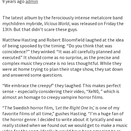
9 years ago
admin
The latest album by the ferociously intense metalcore band
mychildren mybride,
Vicious World
, was released on Friday the
13th. But that didn’t scare these guys.
Matthew Hasting and Robert Bloomfield laughed at the idea
of being spooked by the timing. “Do you think that was
coincidence?” they winked. “It was all carefully planned and
executed.” It should come as no surprise, as the precise and
complex music they create is no less thoughtful. While they
were at home trying to plan their stage show, they sat down
and answered some questions.
“We embrace the creepy!” they laughed. This makes perfect
sense – especially considering their video, “XeN0, ” which is
almost an homage to creepy vampire horror films.
“The Swedish horror film,
‘Let the Right One In
,’ is one of my
favorite films of all time,” gushes Hasting. “I’m a huge fan of
the horror genre. I decided to write about it lyrically and was
really stoked when we found out we would get to make a music
video for the song. Ideally it would have been amazing to re-