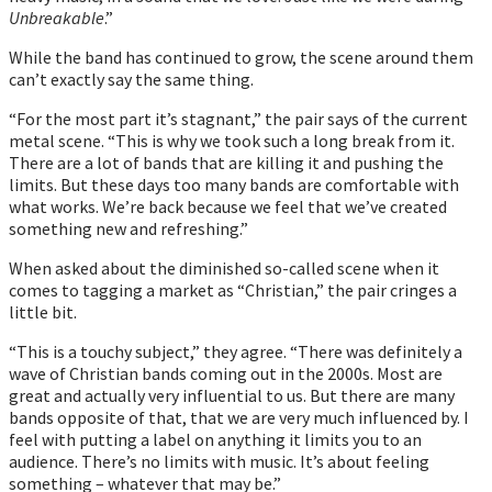
Unbreakable
.”
While the band has continued to grow, the scene around them
can’t exactly say the same thing.
“For the most part itʼs stagnant,” the pair says of the current
metal scene. “This is why we took such a long break from it.
There are a lot of bands that are killing it and pushing the
limits. But these days too many bands are comfortable with
what works. Weʼre back because we feel that weʼve created
something new and refreshing.”
When asked about the diminished so-called scene when it
comes to tagging a market as “Christian,” the pair cringes a
little bit.
“This is a touchy subject,” they agree. “There was definitely a
wave of Christian bands coming out in the 2000s. Most are
great and actually very influential to us. But there are many
bands opposite of that, that we are very much influenced by. I
feel with putting a label on anything it limits you to an
audience. Thereʼs no limits with music. Itʼs about feeling
something – whatever that may be.”