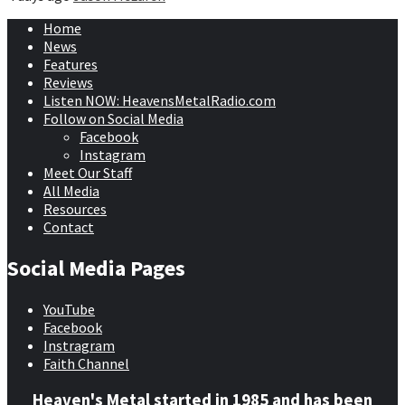
Home
News
Features
Reviews
Listen NOW: HeavensMetalRadio.com
Follow on Social Media
Facebook
Instagram
Meet Our Staff
All Media
Resources
Contact
Social Media Pages
YouTube
Facebook
Instragram
Faith Channel
Heaven's Metal started in 1985 and has been