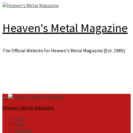
Skip
to
content
Heaven's Metal Magazine
The Official Website for Heaven's Metal Magazine [Est. 1985]
Primary
Menu
Heaven's Metal Magazine
Home
News
Features