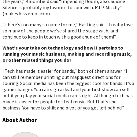
the years,” Bloomfield said.“Impending Doom, also. Suicide
Silence is probably my favorite to tour with. R.I.P. Mitchy”
(makes kiss emoticon)
“There’s too many to name for me,” Hasting said. “I really love
so many of the people weʼve shared the stage with, and
continue to keep in touch with a good chunk of them!”
Whatʼs your take on technology and how it pertains to
running your music business, making and recording music,
or other related things you do?
“Tech has made it easier for bands,” both of them answer. “I
can still remember printing out mapquest directions for
touring. Social media has been the biggest tool for bands. Itʼs a
game changer. You can sign a deal and your first show can sell
out if you play your social media cards right. Although tech has
made it easier for people to steal music. But that’s the
business. You have to shift and pivot or you get left behind.”
About Author