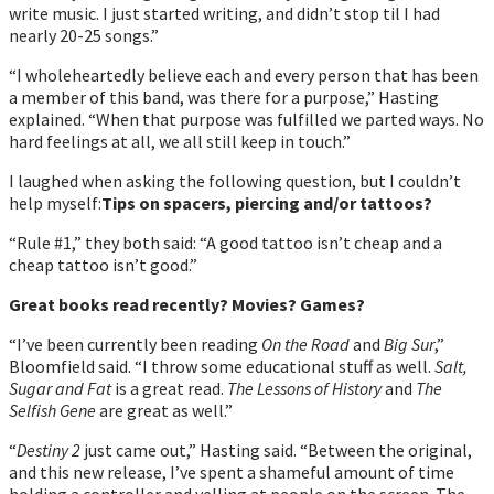
write music. I just started writing, and didnʼt stop til I had
nearly 20-25 songs.”
“I wholeheartedly believe each and every person that has been
a member of this band, was there for a purpose,” Hasting
explained. “When that purpose was fulfilled we parted ways. No
hard feelings at all, we all still keep in touch.”
I laughed when asking the following question, but I couldn’t
help myself:
Tips on spacers, piercing and/or tattoos?
“Rule #1,” they both said: “A good tattoo isnʼt cheap and a
cheap tattoo isnʼt good.”
Great books read recently? Movies? Games?
“Iʼve been currently been reading
On the Road
and
Big Sur
,”
Bloomfield said. “I throw some educational stuff as well.
Salt,
Sugar and Fat
is a great read.
The Lessons of History
and
The
Selfish Gene
are great as well.”
“
Destiny 2
just came out,” Hasting said. “Between the original,
and this new release, Iʼve spent a shameful amount of time
holding a controller and yelling at people on the screen. The