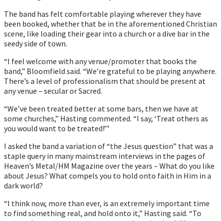
The band has felt comfortable playing wherever they have
been booked, whether that be in the aforementioned Christian
scene, like loading their gear into a church or a dive bar in the
seedy side of town.
“I feel welcome with any venue/promoter that books the
band,” Bloomfield said. “Weʼre grateful to be playing anywhere.
Thereʼs a level of professionalism that should be present at
any venue – secular or Sacred.
“Weʼve been treated better at some bars, then we have at
some churches,” Hasting commented. “I say, ‘Treat others as
you would want to be treated!’”
I asked the band a variation of “the Jesus question” that was a
staple query in many mainstream interviews in the pages of
Heaven’s Metal/HM Magazine over the years – What do you like
about Jesus? What compels you to hold onto faith in Him in a
dark world?
“I think now, more than ever, is an extremely important time
to find something real, and hold onto it,” Hasting said. “To