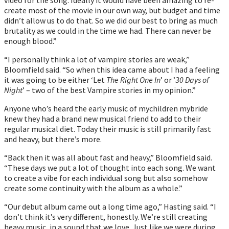
create most of the movie in our own way, but budget and time
didnʼt allow us to do that. So we did our best to bring as much
brutality as we could in the time we had. There can never be
enough blood.”
“I personally think a lot of vampire stories are weak,”
Bloomfield said. “So when this idea came about I had a feeling
it was going to be either ‘Let
The Right One In
’ or ’
30 Days of
Night
’ – two of the best Vampire stories in my opinion.”
Anyone who’s heard the early music of mychildren mybride
knew they had a brand new musical friend to add to their
regular musical diet. Today their music is still primarily fast
and heavy, but there’s more.
“Back then it was all about fast and heavy,” Bloomfield said.
“These days we put a lot of thought into each song. We want
to create a vibe for each individual song but also somehow
create some continuity with the album as a whole.”
“Our debut album came out a long time ago,” Hasting said. “I
donʼt think it’s very different, honestly. Weʼre still creating
heavy music, in a sound that we love. Just like we were during