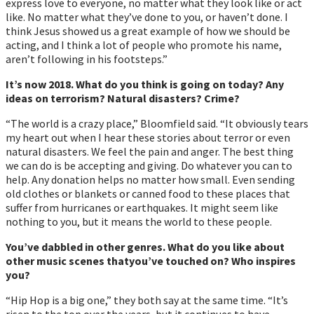
express love to everyone, no matter what they look like or act
like. No matter what theyʼve done to you, or havenʼt done. I
think Jesus showed us a great example of how we should be
acting, and I think a lot of people who promote his name,
arenʼt following in his footsteps.”
It’s now 2018. What do you think is going on today? Any
ideas on terrorism? Natural disasters? Crime?
“The world is a crazy place,” Bloomfield said. “It obviously tears
my heart out when I hear these stories about terror or even
natural disasters. We feel the pain and anger. The best thing
we can do is be accepting and giving. Do whatever you can to
help. Any donation helps no matter how small. Even sending
old clothes or blankets or canned food to these places that
suffer from hurricanes or earthquakes. It might seem like
nothing to you, but it means the world to these people.
Youʼve dabbled in other genres. What do you like about
other music scenes thatyouʼve touched on? Who inspires
you?
“Hip Hop is a big one,” they both say at the same time. “Itʼs
risen to the top over the years, but it continues to have