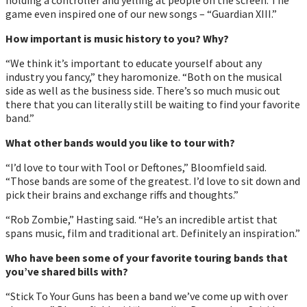
game even inspired one of our new songs – “Guardian XIII.”
How important is music history to you? Why?
“We think itʼs important to educate yourself about any
industry you fancy,” they haromonize. “Both on the musical
side as well as the business side. Thereʼs so much music out
there that you can literally still be waiting to find your favorite
band.”
What other bands would you like to tour with?
“Iʼd love to tour with Tool or Deftones,” Bloomfield said.
“Those bands are some of the greatest. Iʼd love to sit down and
pick their brains and exchange riffs and thoughts.”
“Rob Zombie,” Hasting said. “Heʼs an incredible artist that
spans music, film and traditional art. Definitely an inspiration.”
Who have been some of your favorite touring bands that
youʼve shared bills with?
“Stick To Your Guns has been a band weʼve come up with over