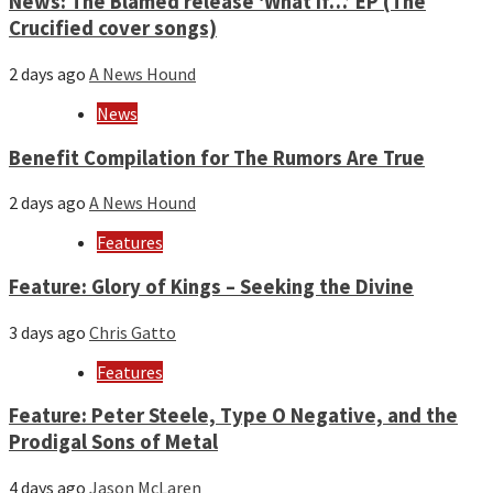
News: The Blamed release ‘What if…’ EP (The
Crucified cover songs)
2 days ago
A News Hound
News
Benefit Compilation for The Rumors Are True
2 days ago
A News Hound
Features
Feature: Glory of Kings – Seeking the Divine
3 days ago
Chris Gatto
Features
Feature: Peter Steele, Type O Negative, and the
Prodigal Sons of Metal
4 days ago
Jason McLaren