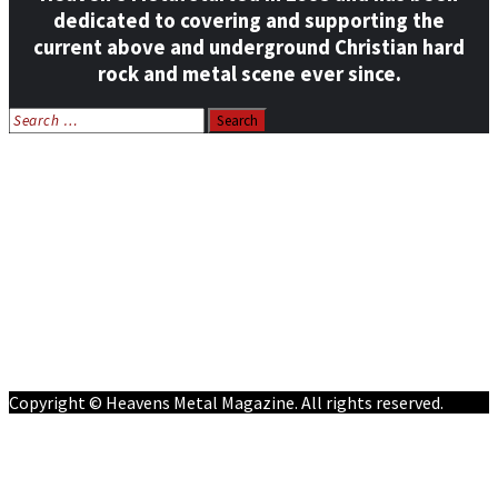
dedicated to covering and supporting the
current above and underground Christian hard
rock and metal scene ever since.
Search
for:
Home
News
Features
Reviews
Listen NOW: HeavensMetalRadio.com
Follow on Social Media
Meet Our Staff
All Media
Resources
Contact
Copyright © Heavens Metal Magazine. All rights reserved.