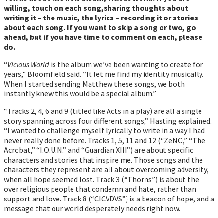
willing, touch on each song,sharing thoughts about
writing it – the music, the lyrics – recording it or stories
about each song. If you want to skip a song or two, go
ahead, but if you have time to comment on each, please
do.
“
Vicious World
is the album weʼve been wanting to create for
years,” Bloomfield said. “It let me find my identity musically.
When I started sending Matthew these songs, we both
instantly knew this would be a special album.”
“Tracks 2, 4, 6 and 9 (titled like Acts in a play) are all a single
story spanning across four different songs,” Hasting explained.
“I wanted to challenge myself lyrically to write in a way I had
never really done before. Tracks 1, 5, 11 and 12 (“ZeNO,” “The
Acrobat,” “I.O.U.N.” and “Guardian XIII”) are about specific
characters and stories that inspire me. Those songs and the
characters they represent are all about overcoming adversity,
when all hope seemed lost. Track 3 (“Thorns”) is about the
over religious people that condemn and hate, rather than
support and love. Track 8 (“CICVDVS”) is a beacon of hope, and a
message that our world desperately needs right now.