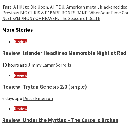
Tags:
A Hill to Die Upon
,
AHTDU
,
American metal
,
blackened dea
Continue
Previous
BIG CHRIS & D' BARE BONES BAND: When Your Time C
Next
SYMPHONY OF HEAVEN: The Season of Death
Reading
More Stories
Review
Review: Islander Headlines Memorable Night at Rad
13 hours ago
Jimmy Lamar Sorrells
Review
Review: Trytan Genesis 2.0 (single)
6 days ago
Peter Emerson
Review
Review: Under the Myrtles – The Curse Is Broken