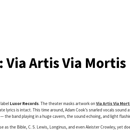
Via Artis Via Mortis
 label
Luxor Records
. The theater masks artwork on
Via Artis Via Mort
 lyrics is intact. This time around, Adam Cook’s snarled vocals sound as i
 — the band playing in a huge cavern, the sound echoing, and light flash
e as the Bible, C. S. Lewis, Longinus, and even Aleister Crowley, yet does 