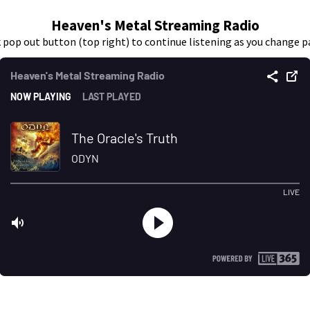
Heaven's Metal Streaming Radio
k pop out button (top right) to continue listening as you change p