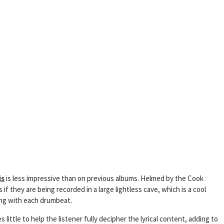
is
is less impressive than on previous albums. Helmed by the Cook
f they are being recorded in a large lightless cave, which is a cool
ing with each drumbeat.
little to help the listener fully decipher the lyrical content, adding to