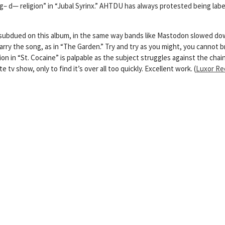
 d— religion” in “Jubal Syrinx.” AHTDU has always protested being labele
 subdued on this album, in the same way bands like Mastodon slowed do
carry the song, as in “The Garden.” Try and try as you might, you cannot 
n “St. Cocaine” is palpable as the subject struggles against the chains
tv show, only to find it’s over all too quickly. Excellent work. (
Luxor Re