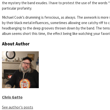
the mystery the band exudes. I have to protest the use of the words “g–
particular profanity.
Michael Cook’s drumming is ferocious, as always. The axework is more
by their black metal influences, sometimes allowing one catchy riff to 
headbanging to the deep grooves thrown down by the band. The tension i
album seems short this time, the effect being like watching your favorite 
About Author
Chris Gatto
See author's posts