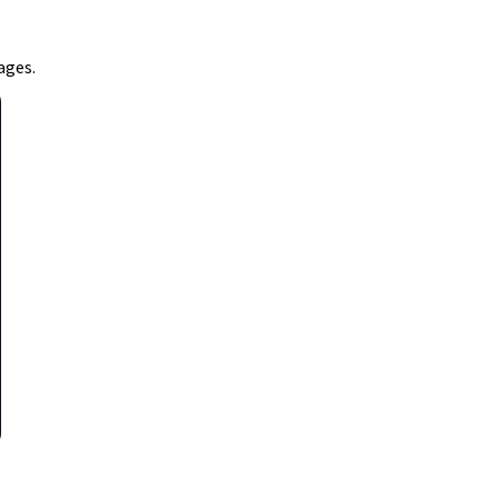
ages.