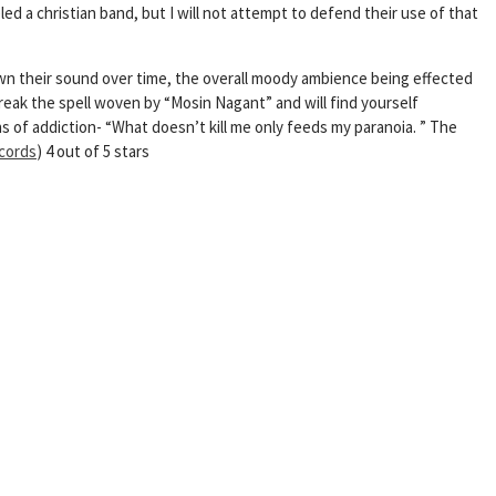
d a christian band, but I will not attempt to defend their use of that
wn their sound over time, the overall moody ambience being effected
break the spell woven by “Mosin Nagant” and will find yourself
 of addiction- “What doesn’t kill me only feeds my paranoia. ” The
cords
) 4 out of 5 stars