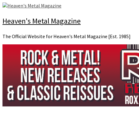
Skip
to
content
Heaven's Metal Magazine
The Official Website for Heaven's Metal Magazine [Est. 1985]