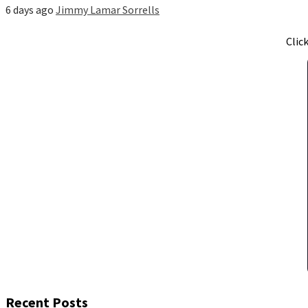
6 days ago
Jimmy Lamar Sorrells
Clic
Recent Posts