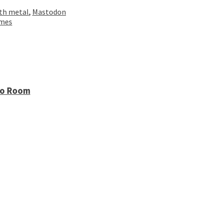
th metal
,
Mastodon
omes
io Room