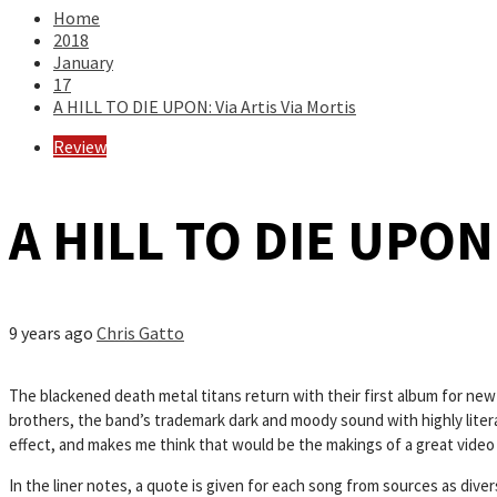
Home
2018
January
17
A HILL TO DIE UPON: Via Artis Via Mortis
Review
A HILL TO DIE UPON: 
9 years ago
Chris Gatto
The blackened death metal titans return with their first album for new
brothers, the band’s trademark dark and moody sound with highly literate
effect, and makes me think that would be the makings of a great video
In the liner notes, a quote is given for each song from sources as divers