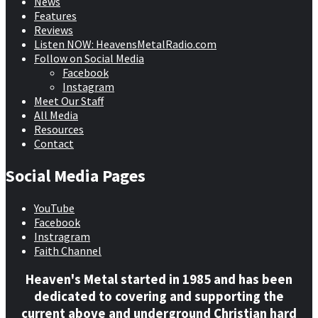
News
Features
Reviews
Listen NOW: HeavensMetalRadio.com
Follow on Social Media
Facebook
Instagram
Meet Our Staff
All Media
Resources
Contact
Social Media Pages
YouTube
Facebook
Instragram
Faith Channel
Heaven's Metal started in 1985 and has been
dedicated to covering and supporting the
current above and underground Christian hard