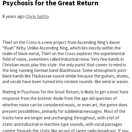
Psychosis for the Great Return
8 years ago
Chris Gatto
Thief on the Cross is a new project from Ascending King’s Aaron
“Ruah” Kirby. Unlike Ascending King, which lies mostly within the
realm of black metal, Thief on the Cross explores the experimental
field of noise, sometimes called industrial noise. Very few bands in
Christian music play this style- the only purist that comes to mind is
the long-running German band Blackhouse. Some atmospheric post-
black bands like Flaskavsae sound similar because the guitars, drums,
and vocals have been turned into random sounds- like wind or waves.
Waiting in Psychosis for the Great Return, is likely to get a love/ hate
response from the listener. Aside from the age old question of
whether noise can be considered music, or even art, the genre does
present possibilities, primarily for subliminal messages. Most of the
tracks here are longer and unchanging throughout, with a lot of
static and industrial or machine type sounds, with vocal passages
coming through the static like an out of range radio broadcast. If you