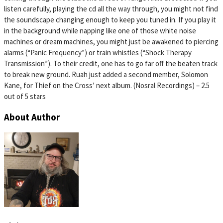
listen carefully, playing the cd all the way through, you might not find
the soundscape changing enough to keep you tuned in. If you play it
in the background while napping like one of those white noise
machines or dream machines, you might just be awakened to piercing
alarms (“Panic Frequency”) or train whistles (“Shock Therapy
Transmission”). To their credit, one has to go far off the beaten track
to break new ground. Ruah just added a second member, Solomon
Kane, for Thief on the Cross’ next album. (Nosral Recordings) – 2.5
out of 5 stars
About Author