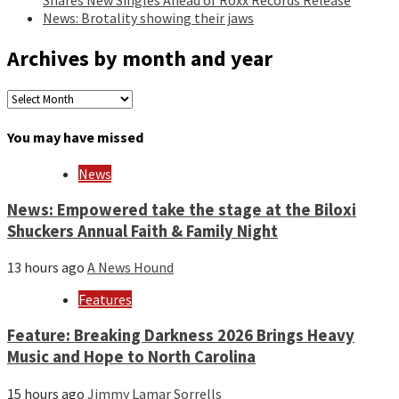
News: Brotality showing their jaws
Archives by month and year
Archives
by
month
You may have missed
and
year
News
News: Empowered take the stage at the Biloxi
Shuckers Annual Faith & Family Night
13 hours ago
A News Hound
Features
Feature: Breaking Darkness 2026 Brings Heavy
Music and Hope to North Carolina
15 hours ago
Jimmy Lamar Sorrells