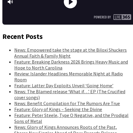
Recent Posts
News: Empowered take the stage at the Biloxi Shuckers
Annual Faith & Family Night
Feature: Breaking Darkness 2026 Brings Heavy Music and
Hope to North Carolina
Review: Islander Headlines Memorable Night at Radio
Room
Feature: Latter Day Exploits Unveil ‘Going Home’
News: The Blamed release ‘What if…’ EP (The Crucified
cover songs)
News: Benefit Compilation for The Rumors Are True
Feature: Glory of Kings – Seeking the Divine
Feature: Peter Steele, Type O Negative, and the Prodigal
Sons of Metal
News: Glory of Kings Announces Roots of the Past,
Shares New Singles Ahead of Roxx Records Release