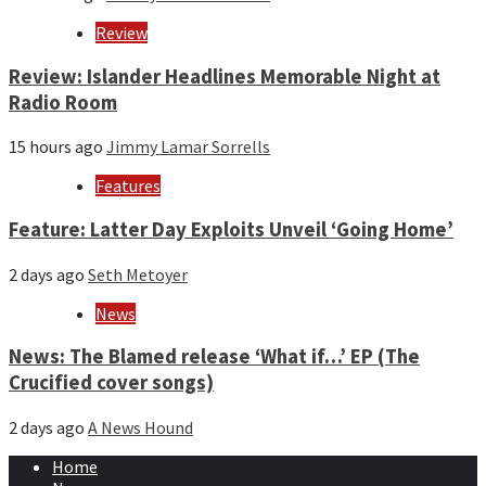
Review
Review: Islander Headlines Memorable Night at
Radio Room
15 hours ago
Jimmy Lamar Sorrells
Features
Feature: Latter Day Exploits Unveil ‘Going Home’
2 days ago
Seth Metoyer
News
News: The Blamed release ‘What if…’ EP (The
Crucified cover songs)
2 days ago
A News Hound
Home