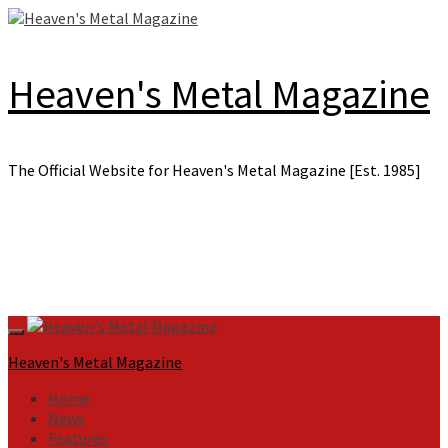
Skip
to
content
Heaven's Metal Magazine
The Official Website for Heaven's Metal Magazine [Est. 1985]
Primary
Menu
Heaven's Metal Magazine
Home
News
Features