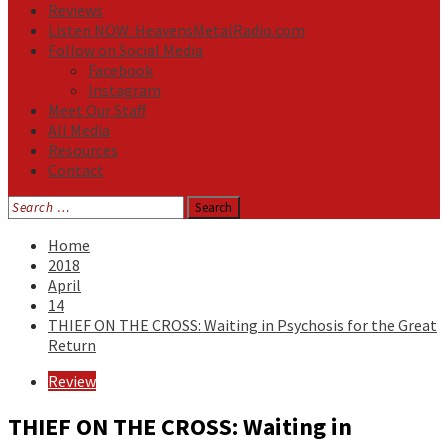
Reviews
Listen NOW: HeavensMetalRadio.com
Follow on Social Media
Facebook
Instagram
Meet Our Staff
All Media
Resources
Contact
Search
for:
Home
2018
April
14
THIEF ON THE CROSS: Waiting in Psychosis for the Great
Return
Review
THIEF ON THE CROSS: Waiting in