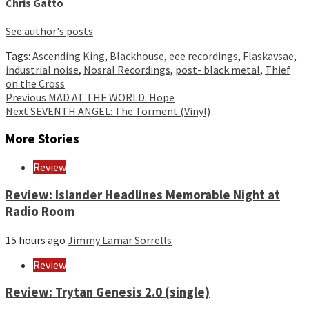
Chris Gatto
See author's posts
Tags:
Ascending King
,
Blackhouse
,
eee recordings
,
Flaskavsae
,
industrial noise
,
Nosral Recordings
,
post- black metal
,
Thief
on the Cross
Continue
Previous
MAD AT THE WORLD: Hope
Next
SEVENTH ANGEL: The Torment (Vinyl)
Reading
More Stories
Review
Review: Islander Headlines Memorable Night at
Radio Room
15 hours ago
Jimmy Lamar Sorrells
Review
Review: Trytan Genesis 2.0 (single)