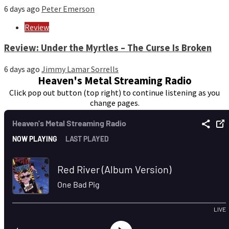
6 days ago
Peter Emerson
Review
Review: Under the Myrtles – The Curse Is Broken
6 days ago
Jimmy Lamar Sorrells
Heaven's Metal Streaming Radio
Click pop out button (top right) to continue listening as you
change pages.