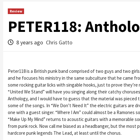
Review
PETER118: Antholog
8 years ago
Chris Gatto
Peter118 is a British punk band comprised of two guys and two girls.
and he focuses his ministry in the same subculture that he came f
some rocking guitar licks with singable hooks, just to prove they’re 
“United We Stand” will have you singing along their catchy choruses ev
Anthology, and I would have to guess that the material was pieced 
some of the songs. In “We Don’t Need It” the electric guitars are d
one with a guest singer. “Where I Am” could almost be a Ramones song
“Make Up My Mind” returns to acoustic guitars with a memorable son
from punk rock. Now call me biased as a headbanger, but the most p
hardcore punk legends The Lead, at least until the chorus.