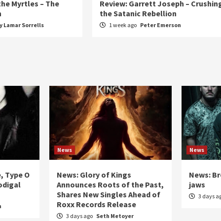
the Myrtles – The
Review: Garrett Joseph – Crushin
n
the Satanic Rebellion
 Lamar Sorrells
1 week ago
Peter Emerson
News
News
e, Type O
News: Glory of Kings
News: Br
odigal
Announces Roots of the Past,
jaws
Shares New Singles Ahead of
3 days a
Roxx Records Release
n
3 days ago
Seth Metoyer