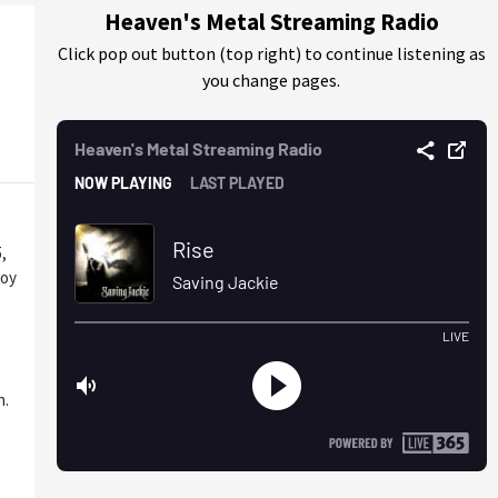
Heaven's Metal Streaming Radio
Click pop out button (top right) to continue listening as
you change pages.
,
loy
n.