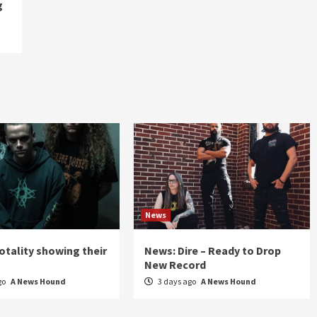
g
News
otality showing their
News: Dire – Ready to Drop
New Record
go
A News Hound
3 days ago
A News Hound