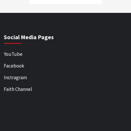
Social Media Pages
YouTube
Facebook
Instragram
Faith Channel