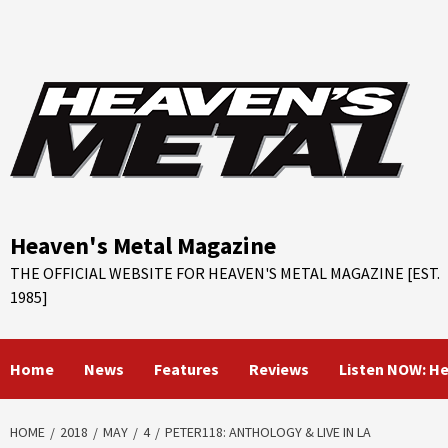
Skip
to
content
Heaven's Metal Magazine
THE OFFICIAL WEBSITE FOR HEAVEN'S METAL MAGAZINE [EST.
1985]
Home
News
Features
Reviews
Listen NOW: H
HOME
2018
MAY
4
PETER118: ANTHOLOGY & LIVE IN LA