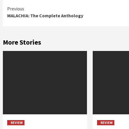
Continue
Previous
MALACHIA: The Complete Anthology
Reading
More Stories
REVIEW
REVIEW