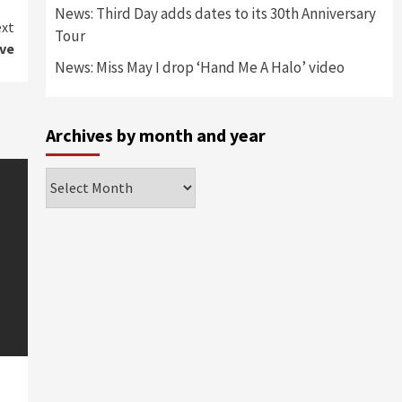
News: Third Day adds dates to its 30th Anniversary
xt
Tour
ve
News: Miss May I drop ‘Hand Me A Halo’ video
Archives by month and year
Archives
by
month
and
year