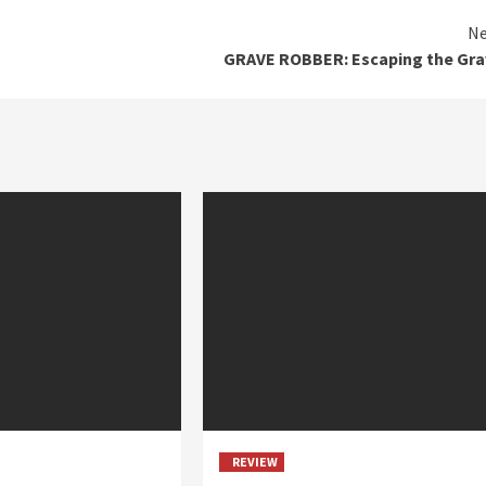
Ne
GRAVE ROBBER: Escaping the Gra
REVIEW