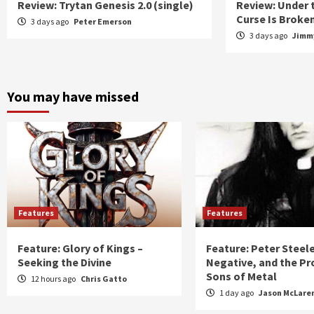
Review: Trytan Genesis 2.0 (single)
Review: Under 
Curse Is Broke
3 days ago
Peter Emerson
3 days ago
Jimmy
You may have missed
Features
Features
Feature: Glory of Kings –
Feature: Peter Steel
Seeking the Divine
Negative, and the Pr
Sons of Metal
12 hours ago
Chris Gatto
1 day ago
Jason McLare