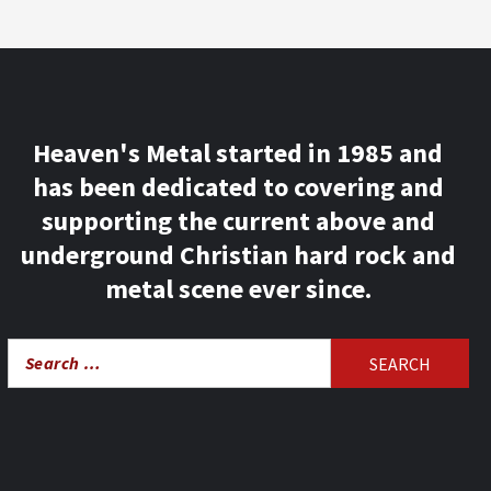
Heaven's Metal started in 1985 and
has been dedicated to covering and
supporting the current above and
underground Christian hard rock and
metal scene ever since.
Search
for: