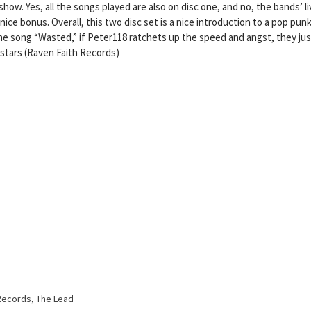
 show. Yes, all the songs played are also on disc one, and no, the bands’ l
 nice bonus. Overall, this two disc set is a nice introduction to a pop pun
he song “Wasted,” if Peter118 ratchets up the speed and angst, they jus
 stars (Raven Faith Records)
Records
,
The Lead