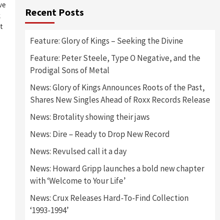
ive
Recent Posts
k
t
Feature: Glory of Kings – Seeking the Divine
Feature: Peter Steele, Type O Negative, and the
Prodigal Sons of Metal
News: Glory of Kings Announces Roots of the Past,
Shares New Singles Ahead of Roxx Records Release
News: Brotality showing their jaws
News: Dire – Ready to Drop New Record
News: Revulsed call it a day
News: Howard Gripp launches a bold new chapter
with ‘Welcome to Your Life’
News: Crux Releases Hard-To-Find Collection
‘1993-1994’