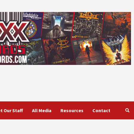
t Our Staff
All Media
Resources
Contact