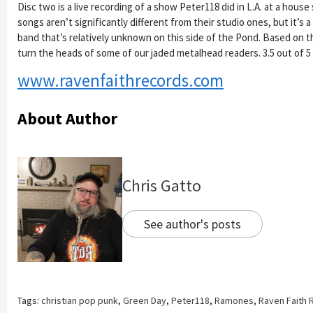
Disc two is a live recording of a show Peter118 did in L.A. at a house
songs aren’t significantly different from their studio ones, but it’s a
band that’s relatively unknown on this side of the Pond. Based on t
turn the heads of some of our jaded metalhead readers. 3.5 out of 5
www.ravenfaithrecords.com
About Author
Chris Gatto
See author's posts
Tags:
christian pop punk
,
Green Day
,
Peter118
,
Ramones
,
Raven Faith 