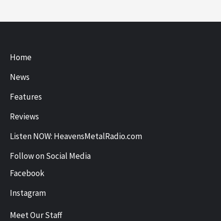
Home
News
Features
Reviews
Listen NOW: HeavensMetalRadio.com
Follow on Social Media
Facebook
Instagram
Meet Our Staff