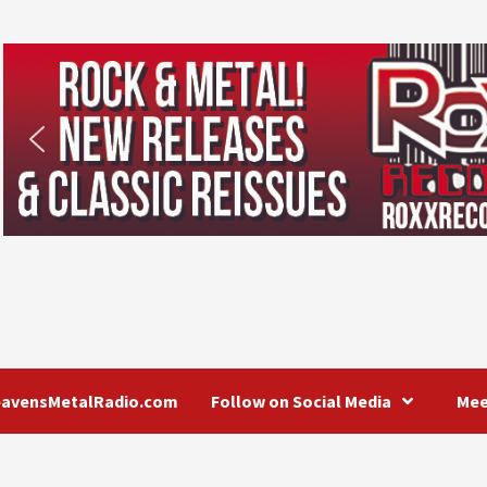
eavensMetalRadio.com
Follow on Social Media
Mee