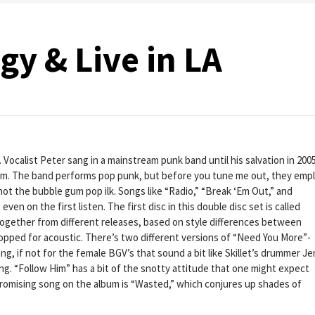
y & Live in LA
 Vocalist Peter sang in a mainstream punk band until his salvation in 2005
rom. The band performs pop punk, but before you tune me out, they emp
not the bubble gum pop ilk. Songs like “Radio,” “Break ‘Em Out,” and
en on the first listen. The first disc in this double disc set is called
together from different releases, based on style differences between
ropped for acoustic. There’s two different versions of “Need You More”-
, if not for the female BGV’s that sound a bit like Skillet’s drummer Je
g. “Follow Him” has a bit of the snotty attitude that one might expect
romising song on the album is “Wasted,” which conjures up shades of