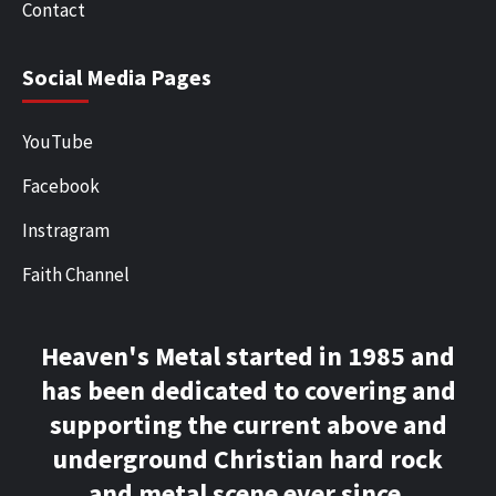
Contact
Social Media Pages
YouTube
Facebook
Instragram
Faith Channel
Heaven's Metal started in 1985 and
has been dedicated to covering and
supporting the current above and
underground Christian hard rock
and metal scene ever since.