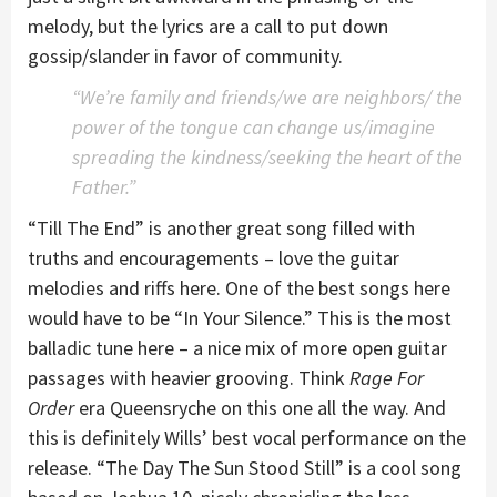
melody, but the lyrics are a call to put down
gossip/slander in favor of community.
“We’re family and friends/we are neighbors/ the
power of the tongue can change us/imagine
spreading the kindness/seeking the heart of the
Father.”
“Till The End” is another great song filled with
truths and encouragements – love the guitar
melodies and riffs here. One of the best songs here
would have to be “In Your Silence.” This is the most
balladic tune here – a nice mix of more open guitar
passages with heavier grooving. Think
Rage For
Order
era Queensryche on this one all the way. And
this is definitely Wills’ best vocal performance on the
release. “The Day The Sun Stood Still” is a cool song