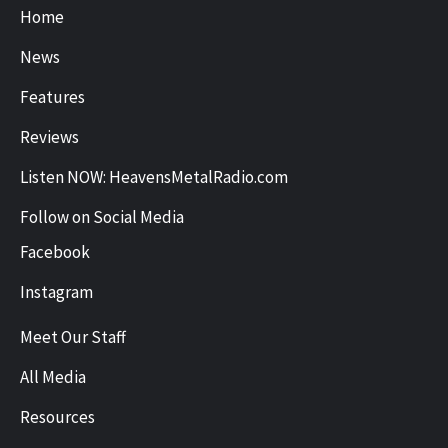
Home
News
Features
Reviews
Listen NOW: HeavensMetalRadio.com
Follow on Social Media
Facebook
Instagram
Meet Our Staff
All Media
Resources