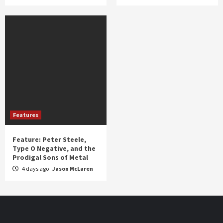
Features
Feature: Peter Steele,
Type O Negative, and the
Prodigal Sons of Metal
4 days ago
Jason McLaren