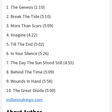
1. The Genesis (1:10)
2. Break The Tide (5:10)
3. More Than Scars (5:09)
4. Imagine (4:22)
5. Till The End (5:02)
6. In Your Silence (5:26)
7. The Day The Sun Stood Still (4:53)
8. Behind The Time (5:09)
9. Wounds In Hand (5:58)
10. The Great Divide (5:00)
millennialreign.com
About Author