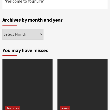
‘Welcome to Your Life’
Archives by month and year
Archives
by
month
and
You may have missed
year
Features
News