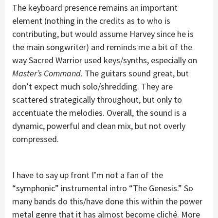
The keyboard presence remains an important
element (nothing in the credits as to who is
contributing, but would assume Harvey since he is
the main songwriter) and reminds me a bit of the
way Sacred Warrior used keys/synths, especially on
Master’s Command
. The guitars sound great, but
don’t expect much solo/shredding. They are
scattered strategically throughout, but only to
accentuate the melodies. Overall, the sound is a
dynamic, powerful and clean mix, but not overly
compressed.
I have to say up front I’m not a fan of the
“symphonic” instrumental intro “The Genesis.” So
many bands do this/have done this within the power
metal genre that it has almost become cliché. More