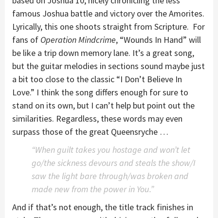
based on Joshua 10, nicely chronicling the less
famous Joshua battle and victory over the Amorites.
Lyrically, this one shoots straight from Scripture. For
fans of
Operation Mindcrime
, “Wounds In Hand” will
be like a trip down memory lane. It’s a great song,
but the guitar melodies in sections sound maybe just
a bit too close to the classic “I Don’t Believe In
Love.” I think the song differs enough for sure to
stand on its own, but I can’t help but point out the
similarities. Regardless, these words may even
surpass those of the great Queensryche …
“When guilt takes you hostage and won’t let
go/the sickness devours and steals the show/I
saw the light bare through/was broken and
made new from the power in You.”
And if that’s not enough, the title track finishes in