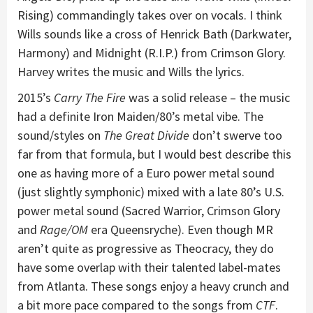
Rising) commandingly takes over on vocals. I think
Wills sounds like a cross of Henrick Bath (Darkwater,
Harmony) and Midnight (R.I.P.) from Crimson Glory.
Harvey writes the music and Wills the lyrics.
2015’s
Carry The Fire
was a solid release – the music
had a definite Iron Maiden/80’s metal vibe. The
sound/styles on
The Great Divide
don’t swerve too
far from that formula, but I would best describe this
one as having more of a Euro power metal sound
(just slightly symphonic) mixed with a late 80’s U.S.
power metal sound (Sacred Warrior, Crimson Glory
and
Rage/OM
era Queensryche). Even though MR
aren’t quite as progressive as Theocracy, they do
have some overlap with their talented label-mates
from Atlanta. These songs enjoy a heavy crunch and
a bit more pace compared to the songs from
CTF
.