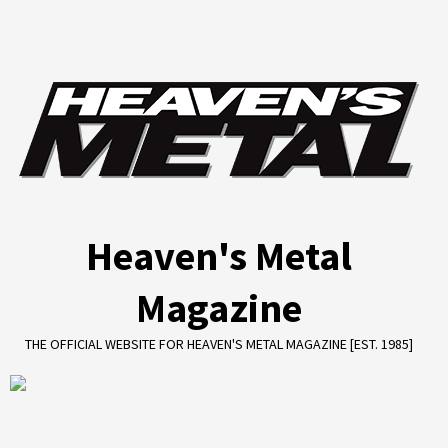
Skip
to
content
Heaven's Metal
Magazine
THE OFFICIAL WEBSITE FOR HEAVEN'S METAL MAGAZINE [EST. 1985]