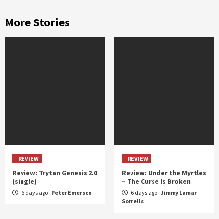
More Stories
REVIEW
REVIEW
Review: Trytan Genesis 2.0
Review: Under the Myrtles
(single)
– The Curse Is Broken
6 days ago
Peter Emerson
6 days ago
Jimmy Lamar
Sorrells