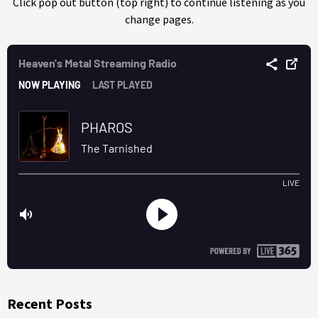
Click pop out button (top right) to continue listening as you
change pages.
Recent Posts