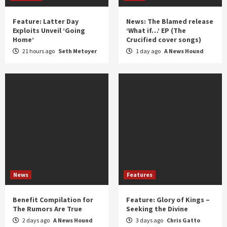
Feature: Latter Day
News: The Blamed release
Exploits Unveil ‘Going
‘What if…’ EP (The
Home’
Crucified cover songs)
21 hours ago
Seth Metoyer
1 day ago
A News Hound
News
Features
Benefit Compilation for
Feature: Glory of Kings –
The Rumors Are True
Seeking the Divine
2 days ago
A News Hound
3 days ago
Chris Gatto