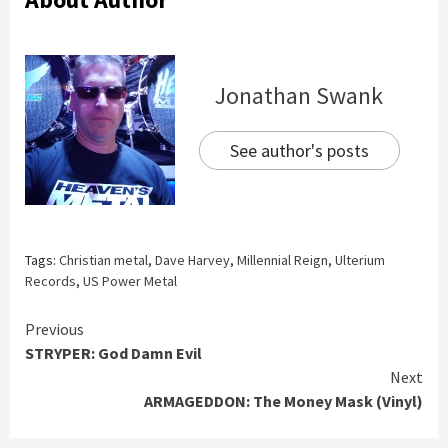
Jonathan Swank
See author's posts
Tags:
Christian metal
,
Dave Harvey
,
Millennial Reign
,
Ulterium
Records
,
US Power Metal
Continue
Previous
STRYPER: God Damn Evil
Reading
Next
ARMAGEDDON: The Money Mask (Vinyl)