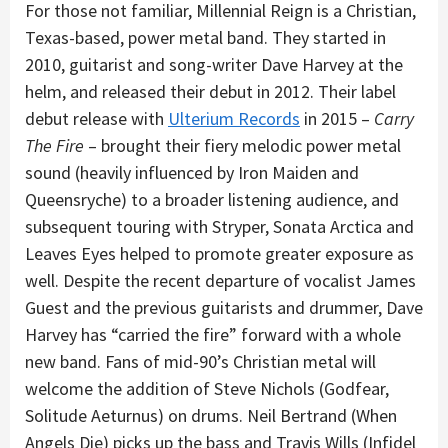
For those not familiar, Millennial Reign is a Christian,
Texas-based, power metal band. They started in
2010, guitarist and song-writer Dave Harvey at the
helm, and released their debut in 2012. Their label
debut release with
Ulterium Records
in 2015 –
Carry
The Fire
– brought their fiery melodic power metal
sound (heavily influenced by Iron Maiden and
Queensryche) to a broader listening audience, and
subsequent touring with Stryper, Sonata Arctica and
Leaves Eyes helped to promote greater exposure as
well. Despite the recent departure of vocalist James
Guest and the previous guitarists and drummer, Dave
Harvey has “carried the fire” forward with a whole
new band. Fans of mid-90’s Christian metal will
welcome the addition of Steve Nichols (Godfear,
Solitude Aeturnus) on drums. Neil Bertrand (When
Angels Die) picks up the bass and Travis Wills (Infidel