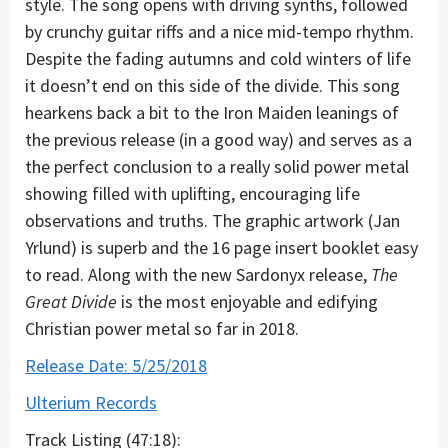
style. The song opens with driving synths, followed
by crunchy guitar riffs and a nice mid-tempo rhythm.
Despite the fading autumns and cold winters of life
it doesn’t end on this side of the divide. This song
hearkens back a bit to the Iron Maiden leanings of
the previous release (in a good way) and serves as a
the perfect conclusion to a really solid power metal
showing filled with uplifting, encouraging life
observations and truths. The graphic artwork (Jan
Yrlund) is superb and the 16 page insert booklet easy
to read. Along with the new Sardonyx release,
The
Great Divide
is the most enjoyable and edifying
Christian power metal so far in 2018.
Release Date: 5/25/2018
Ulterium Records
Track Listing (47:18):