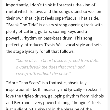
importantly, I don’t think it forecasts the kind of
metal which follows and the songs stand so well on
their own that it just feels superfluous. That aside,
“Break The Tide” is a very strong opening track with
plenty of cutting guitars, soaring keys and a
powerful rhythm on bass/bass drum. This song
perfectly introduces Travis Wills vocal style and sets
the stage lyrically for all that follows.
“Come alive in Christ discover/freed from debt
awaits/break the tides that crash and
cover/truth without the noise.”
“More Than Scars” is a fantastic, absolutely
inspirational – both musically and lyrically – rocker. I
love the triplet-driven, galloping rhythm from Nichols
and Bertrand – very powerful song. “Imagine” feels
just a slight bit awkward in the phrasing of the