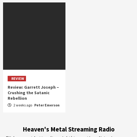
REVIEW
Review: Garrett Joseph –
Crushing the Satanic
Rebellion
2 weeks ago
Peter Emerson
Heaven's Metal Streaming Radio