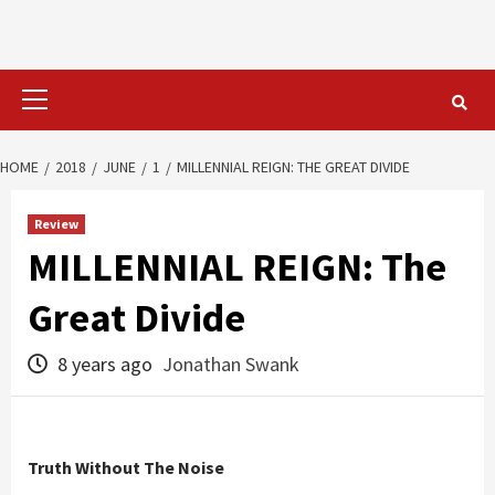
Primary
Menu
HOME
2018
JUNE
1
MILLENNIAL REIGN: THE GREAT DIVIDE
Review
MILLENNIAL REIGN: The
Great Divide
8 years ago
Jonathan Swank
Truth Without The Noise