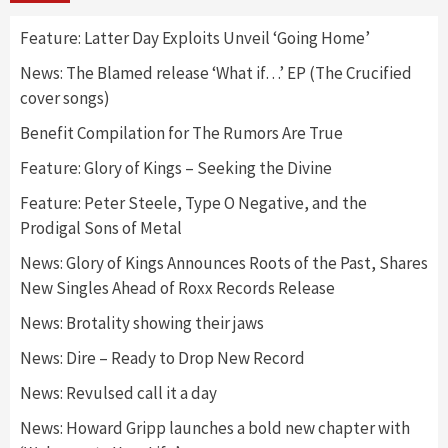
Feature: Latter Day Exploits Unveil ‘Going Home’
News: The Blamed release ‘What if…’ EP (The Crucified
cover songs)
Benefit Compilation for The Rumors Are True
Feature: Glory of Kings – Seeking the Divine
Feature: Peter Steele, Type O Negative, and the
Prodigal Sons of Metal
News: Glory of Kings Announces Roots of the Past, Shares
New Singles Ahead of Roxx Records Release
News: Brotality showing their jaws
News: Dire – Ready to Drop New Record
News: Revulsed call it a day
News: Howard Gripp launches a bold new chapter with