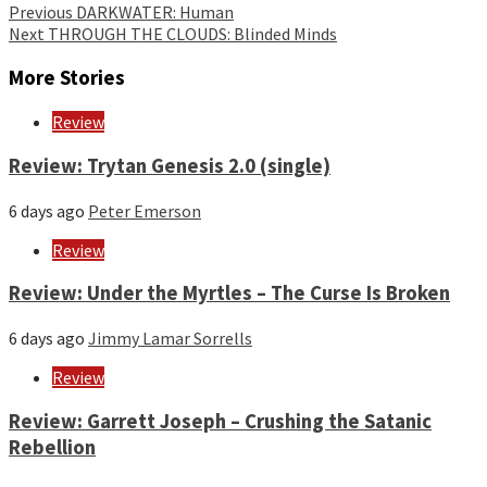
Continue
Previous
DARKWATER: Human
Next
THROUGH THE CLOUDS: Blinded Minds
Reading
More Stories
Review
Review: Trytan Genesis 2.0 (single)
6 days ago
Peter Emerson
Review
Review: Under the Myrtles – The Curse Is Broken
6 days ago
Jimmy Lamar Sorrells
Review
Review: Garrett Joseph – Crushing the Satanic
Rebellion