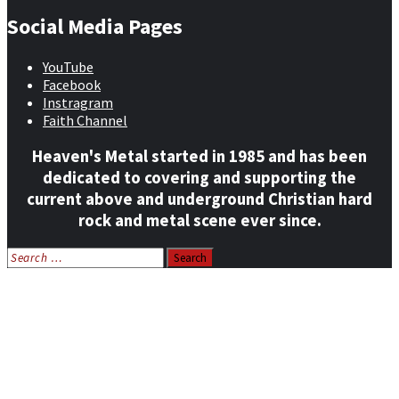
Social Media Pages
YouTube
Facebook
Instragram
Faith Channel
Heaven's Metal started in 1985 and has been
dedicated to covering and supporting the
current above and underground Christian hard
rock and metal scene ever since.
Search
for:
Home
News
Features
Reviews
Listen NOW: HeavensMetalRadio.com
Follow on Social Media
Meet Our Staff