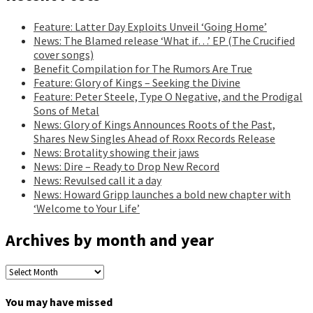
Feature: Latter Day Exploits Unveil ‘Going Home’
News: The Blamed release ‘What if…’ EP (The Crucified
cover songs)
Benefit Compilation for The Rumors Are True
Feature: Glory of Kings – Seeking the Divine
Feature: Peter Steele, Type O Negative, and the Prodigal
Sons of Metal
News: Glory of Kings Announces Roots of the Past,
Shares New Singles Ahead of Roxx Records Release
News: Brotality showing their jaws
News: Dire – Ready to Drop New Record
News: Revulsed call it a day
News: Howard Gripp launches a bold new chapter with
‘Welcome to Your Life’
Archives by month and year
Archives
by
month
You may have missed
and