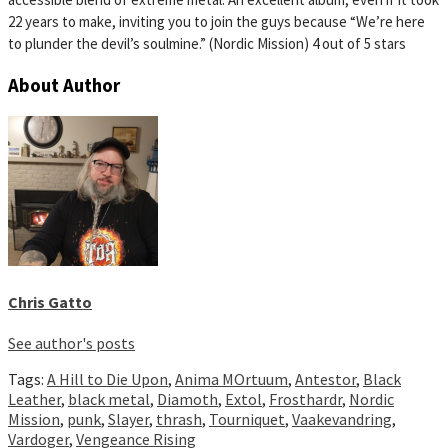
22 years to make, inviting you to join the guys because “We’re here
to plunder the devil’s soulmine.” (Nordic Mission) 4 out of 5 stars
About Author
Chris Gatto
See author's posts
Tags:
A Hill to Die Upon
,
Anima MOrtuum
,
Antestor
,
Black
Leather
,
black metal
,
Diamoth
,
Extol
,
Frosthardr
,
Nordic
Mission
,
punk
,
Slayer
,
thrash
,
Tourniquet
,
Vaakevandring
,
Vardoger
,
Vengeance Rising