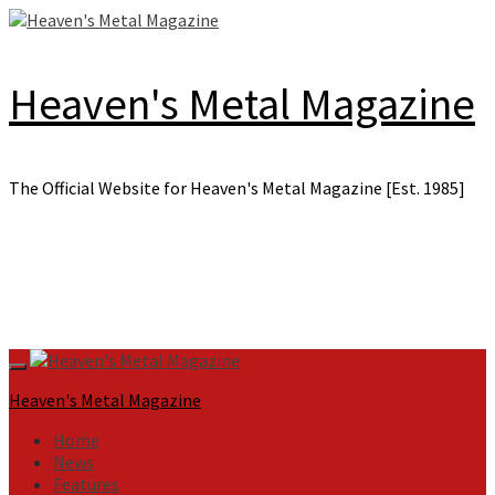
Skip
to
content
Heaven's Metal Magazine
The Official Website for Heaven's Metal Magazine [Est. 1985]
Primary
Menu
Heaven's Metal Magazine
Home
News
Features