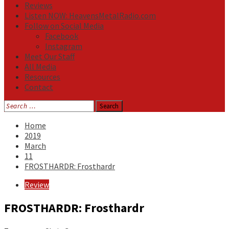
Reviews
Listen NOW: HeavensMetalRadio.com
Follow on Social Media
Facebook
Instagram
Meet Our Staff
All Media
Resources
Contact
Search
for:
Home
2019
March
11
FROSTHARDR: Frosthardr
Review
FROSTHARDR: Frosthardr