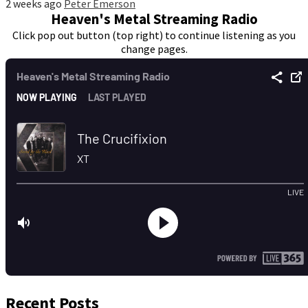
2 weeks ago
Peter Emerson
Heaven's Metal Streaming Radio
Click pop out button (top right) to continue listening as you
change pages.
Recent Posts