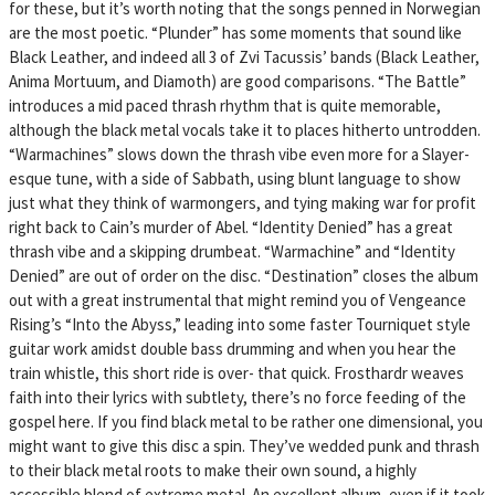
for these, but it’s worth noting that the songs penned in Norwegian
are the most poetic. “Plunder” has some moments that sound like
Black Leather, and indeed all 3 of Zvi Tacussis’ bands (Black Leather,
Anima Mortuum, and Diamoth) are good comparisons. “The Battle”
introduces a mid paced thrash rhythm that is quite memorable,
although the black metal vocals take it to places hitherto untrodden.
“Warmachines” slows down the thrash vibe even more for a Slayer-
esque tune, with a side of Sabbath, using blunt language to show
just what they think of warmongers, and tying making war for profit
right back to Cain’s murder of Abel. “Identity Denied” has a great
thrash vibe and a skipping drumbeat. “Warmachine” and “Identity
Denied” are out of order on the disc. “Destination” closes the album
out with a great instrumental that might remind you of Vengeance
Rising’s “Into the Abyss,” leading into some faster Tourniquet style
guitar work amidst double bass drumming and when you hear the
train whistle, this short ride is over- that quick. Frosthardr weaves
faith into their lyrics with subtlety, there’s no force feeding of the
gospel here. If you find black metal to be rather one dimensional, you
might want to give this disc a spin. They’ve wedded punk and thrash
to their black metal roots to make their own sound, a highly
accessible blend of extreme metal. An excellent album, even if it took