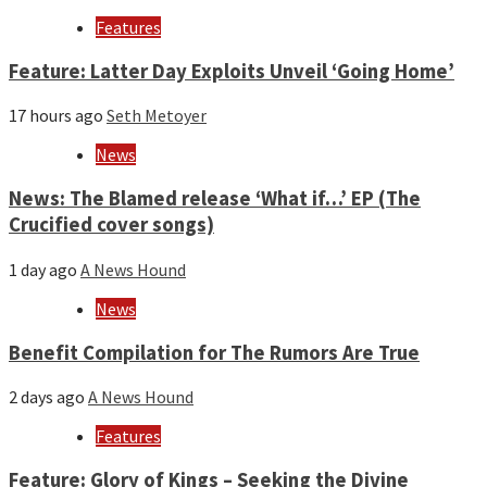
year
Features
Feature: Latter Day Exploits Unveil ‘Going Home’
17 hours ago
Seth Metoyer
News
News: The Blamed release ‘What if…’ EP (The
Crucified cover songs)
1 day ago
A News Hound
News
Benefit Compilation for The Rumors Are True
2 days ago
A News Hound
Features
Feature: Glory of Kings – Seeking the Divine