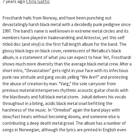
7 years ago
Chris Gatto
Frosthardr hails from Norway, and have been punching out
devastatingly harsh black metal with a decidedly punk pedigree since
1997. The band’s name is well known in extreme metal circles and its
members have played in Vaakevandring and Antestor, yet this self
titled disc (and vinyl) is the first full length album for the band. The
glossy black logo on black cover, reminiscent of Metallica’s black
album, is a statement of what you can expect to hear. Yet, Frosthardr
shows much more diversity than the average black metal crew. After a
short intro, “Devastation” gets right in your face with its infectious
punk raw attitude and gang vocals yelling “We Are!!” and protesting
the abuse of creation by man. “Varg,” the sole carryover from
previous material intersperses rhythmic acoustic guitar chords with
the blastbeats and full black metal storm. Jokull delivers his vocals
throughout in a biting, acidic black metal snarl befitting the
harshness of the music. In “Ormebol” again the band plays with
slow/fast beats without becoming doomy, and someone else is
contributing a deep death metal growl. The album has a number of
songs in Norwegian, although the lyrics are printed in English even