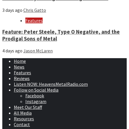
3 days ago
Chris Gatto
Features
Feature: Peter Steele, Type O Negative, and the
Prodigal Sons of Metal
4 days ago
Jason McLaren
Home
News
Features
Reviews
Listen NOW: HeavensMetalRadio.com
Follow on Social Media
Facebook
Instagram
Meet Our Staff
All Media
Resources
Contact