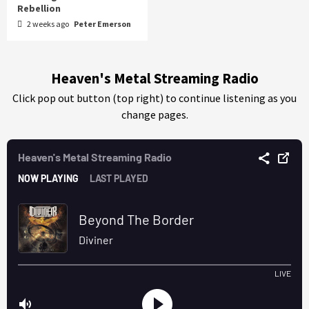
Rebellion
2 weeks ago
Peter Emerson
Heaven's Metal Streaming Radio
Click pop out button (top right) to continue listening as you
change pages.