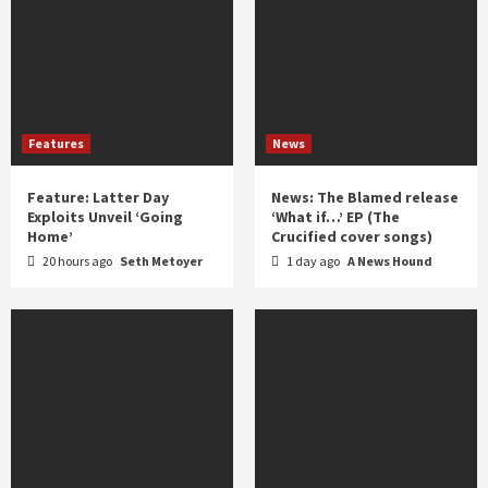
Features
News
Feature: Latter Day
News: The Blamed release
Exploits Unveil ‘Going
‘What if…’ EP (The
Home’
Crucified cover songs)
20 hours ago
Seth Metoyer
1 day ago
A News Hound