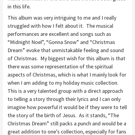
in this life.
This album was very intriguing to me and I really
struggled with how I felt about it. The musical
performances are excellent and songs such as
“Midnight Noel”, “Gonna Snow” and “Christmas
Dream” evoke that unmistakable feeling and sound
of Christmas. My biggest wish for this album is that
there was some representation of the spiritual
aspects of Christmas, which is what I mainly look for
when I am adding to my holiday music collection.
This is a very talented group with a direct approach
to telling a story through their lyrics and I can only
imagine how powerful it would be if they were to tell
the story of the birth of Jesus. As it stands, “The
Christmas Dream” still packs a punch and would be a
great addition to one’s collection, especially for fans