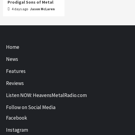
Prodigal Sons of Metal
4 days ago
Jason McLaren
Home
News
Features
Reviews
Listen NOW: HeavensMetalRadio.com
Follow on Social Media
Facebook
Instagram