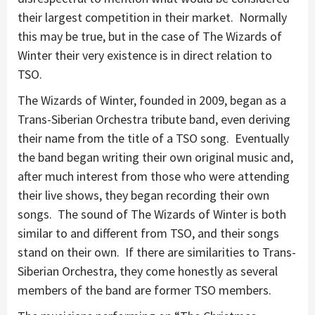
their largest competition in their market. Normally
this may be true, but in the case of The Wizards of
Winter their very existence is in direct relation to
TSO.
The Wizards of Winter, founded in 2009, began as a
Trans-Siberian Orchestra tribute band, even deriving
their name from the title of a TSO song. Eventually
the band began writing their own original music and,
after much interest from those who were attending
their live shows, they began recording their own
songs. The sound of The Wizards of Winter is both
similar to and different from TSO, and their songs
stand on their own. If there are similarities to Trans-
Siberian Orchestra, they come honestly as several
members of the band are former TSO members.