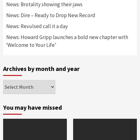
News: Brotality showing their jaws
News: Dire – Ready to Drop New Record
News: Revulsed call it a day
News: Howard Gripp launches a bold new chapter with
‘Welcome to Your Life’
Archives by month and year
Archives
by
month
and
You may have missed
year