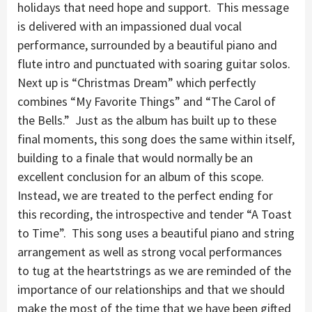
holidays that need hope and support. This message
is delivered with an impassioned dual vocal
performance, surrounded by a beautiful piano and
flute intro and punctuated with soaring guitar solos.
Next up is “Christmas Dream” which perfectly
combines “My Favorite Things” and “The Carol of
the Bells.” Just as the album has built up to these
final moments, this song does the same within itself,
building to a finale that would normally be an
excellent conclusion for an album of this scope.
Instead, we are treated to the perfect ending for
this recording, the introspective and tender “A Toast
to Time”. This song uses a beautiful piano and string
arrangement as well as strong vocal performances
to tug at the heartstrings as we are reminded of the
importance of our relationships and that we should
make the most of the time that we have been gifted