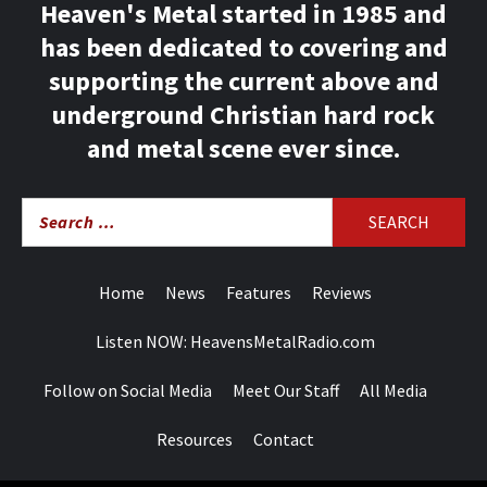
Heaven's Metal started in 1985 and
has been dedicated to covering and
supporting the current above and
underground Christian hard rock
and metal scene ever since.
Search
for:
Home
News
Features
Reviews
Listen NOW: HeavensMetalRadio.com
Follow on Social Media
Meet Our Staff
All Media
Resources
Contact