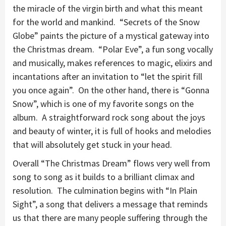
the miracle of the virgin birth and what this meant
for the world and mankind. “Secrets of the Snow
Globe” paints the picture of a mystical gateway into
the Christmas dream. “Polar Eve”, a fun song vocally
and musically, makes references to magic, elixirs and
incantations after an invitation to “let the spirit fill
you once again”. On the other hand, there is “Gonna
Snow”, which is one of my favorite songs on the
album. A straightforward rock song about the joys
and beauty of winter, it is full of hooks and melodies
that will absolutely get stuck in your head.
Overall “The Christmas Dream” flows very well from
song to song as it builds to a brilliant climax and
resolution. The culmination begins with “In Plain
Sight”, a song that delivers a message that reminds
us that there are many people suffering through the