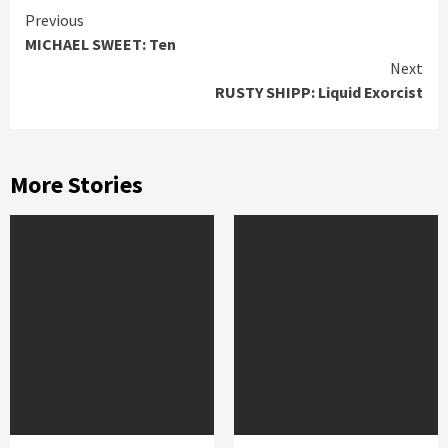
Continue
Previous
MICHAEL SWEET: Ten
Reading
Next
RUSTY SHIPP: Liquid Exorcist
More Stories