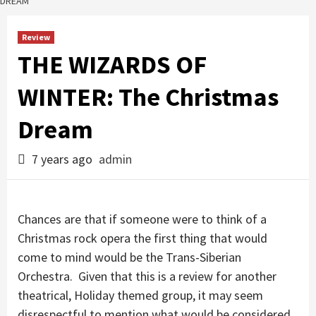
DREAM
Review
THE WIZARDS OF
WINTER: The Christmas
Dream
7 years ago
admin
Chances are that if someone were to think of a
Christmas rock opera the first thing that would
come to mind would be the Trans-Siberian
Orchestra. Given that this is a review for another
theatrical, Holiday themed group, it may seem
disrespectful to mention what would be considered