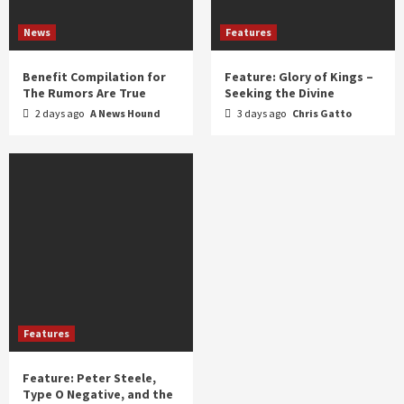
News
Features
Benefit Compilation for
Feature: Glory of Kings –
The Rumors Are True
Seeking the Divine
2 days ago
A News Hound
3 days ago
Chris Gatto
Features
Feature: Peter Steele,
Type O Negative, and the