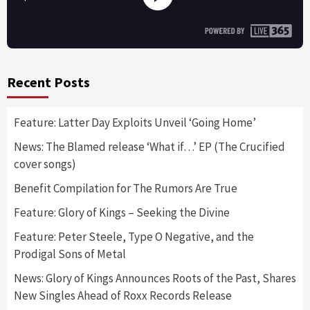
Recent Posts
Feature: Latter Day Exploits Unveil ‘Going Home’
News: The Blamed release ‘What if…’ EP (The Crucified
cover songs)
Benefit Compilation for The Rumors Are True
Feature: Glory of Kings – Seeking the Divine
Feature: Peter Steele, Type O Negative, and the
Prodigal Sons of Metal
News: Glory of Kings Announces Roots of the Past, Shares
New Singles Ahead of Roxx Records Release