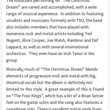
The musicians performing on “The Christmas
Dream” are varied and accomplished, with a wide
range of musical experience. In addition to featuring
vocalists and musicians formerly with TSO, the band
also includes members that have played with
numerous rock and metal artists including Ted
Nugent, Alice Cooper, Joe Walsh, Rainbow and Def
Leppard, as well as with several international
orchestras. They even have an Irish Tenor in the
group.
Musically, much of “The Christmas Dream” blends
elements of progressive rock and metal with big,
theatrical vocals but the album is definitely not
limited to this style. A great example of this is found
on “The Four Kings”, which has a bit of a Brian Setzer
feel on the guitar solos and the song also features a
saxophone solo. There is excellent guitar work from