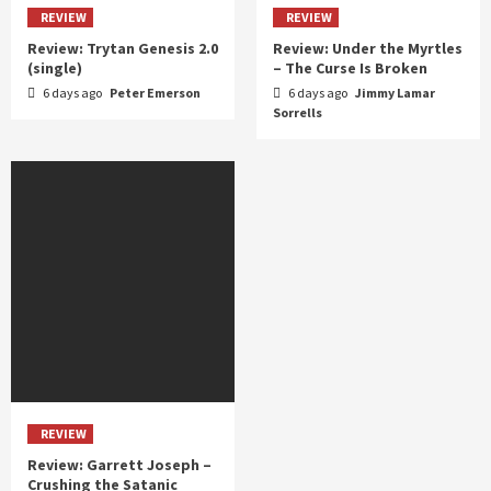
REVIEW
REVIEW
Review: Trytan Genesis 2.0
Review: Under the Myrtles
(single)
– The Curse Is Broken
6 days ago
Peter Emerson
6 days ago
Jimmy Lamar
Sorrells
REVIEW
Review: Garrett Joseph –
Crushing the Satanic