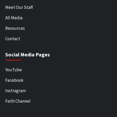
Meet Our Staff
All Media
Resources
Contact
Social Media Pages
YouTube
Facebook
Instragram
Faith Channel