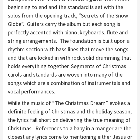
beginning to end and the standard is set with the
solos from the opening track, “Secrets of the Snow
Globe”. Guitars carry the album but each song is
perfectly accented with piano, keyboards, flute and
string arrangements. The foundation is built upon a
rhythm section with bass lines that move the songs
and that are locked in with rock solid drumming that
holds everything together. Segments of Christmas
carols and standards are woven into many of the
songs which are a combination of instrumentals and
vocal performances.
While the music of “The Christmas Dream” evokes a
definite feeling of Christmas and the holiday season,
the lyrics fall short on delivering the true meaning of
Christmas. References to a baby in a manger are the
closest any lyrics come to mentioning either Jesus or