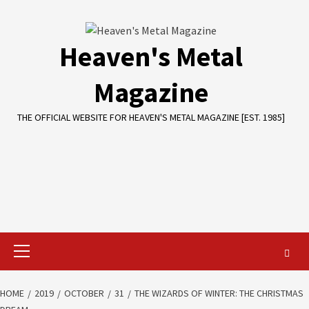
Skip
to
content
Heaven's Metal
Magazine
THE OFFICIAL WEBSITE FOR HEAVEN'S METAL MAGAZINE [EST. 1985]
Primary
Menu
HOME
2019
OCTOBER
31
THE WIZARDS OF WINTER: THE CHRISTMAS