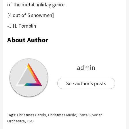
of the metal holiday genre.
[4 out of 5 snowmen]
-J.H. Tomblin
About Author
admin
See author's posts
Tags:
Christmas Carols
,
Christmas Music
,
Trans-Siberian
Orchestra
,
TSO