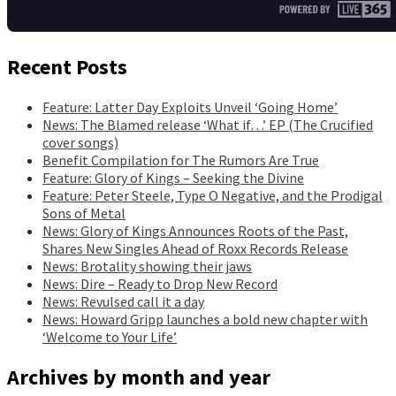
Recent Posts
Feature: Latter Day Exploits Unveil ‘Going Home’
News: The Blamed release ‘What if…’ EP (The Crucified
cover songs)
Benefit Compilation for The Rumors Are True
Feature: Glory of Kings – Seeking the Divine
Feature: Peter Steele, Type O Negative, and the Prodigal
Sons of Metal
News: Glory of Kings Announces Roots of the Past,
Shares New Singles Ahead of Roxx Records Release
News: Brotality showing their jaws
News: Dire – Ready to Drop New Record
News: Revulsed call it a day
News: Howard Gripp launches a bold new chapter with
‘Welcome to Your Life’
Archives by month and year