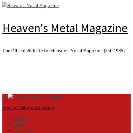
Skip
to
content
Heaven's Metal Magazine
The Official Website for Heaven's Metal Magazine [Est. 1985]
Primary
Menu
Heaven's Metal Magazine
Home
News
Features