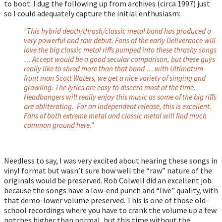
to boot. I dug the following up from archives (circa 1997) just
so I could adequately capture the initial enthusiasm:
“This hybrid death/thrash/classic metal band has produced a
very powerful and raw debut. Fans of the early Deliverance will
love the big classic metal riffs pumped into these thrashy songs
… Accept would be a good secular comparison, but these guys
really like to shred more than that band … with Ultimatum
front man Scott Waters, we get a nice variety of singing and
growling. The lyrics are easy to discern most of the time.
Headbangers will really enjoy this music as some of the big riffs
are obliterating. For an independent release, this is excellent.
Fans of both extreme metal and classic metal will find much
common ground here.”
Needless to say, I was very excited about hearing these songs in
vinyl format but wasn’t sure how well the “raw” nature of the
originals would be preserved. Rob Colwell did an excellent job
because the songs have a low-end punch and “live” quality, with
that demo-lower volume preserved. This is one of those old-
school recordings where you have to crank the volume up a few
notches higher than normal, but this time without the