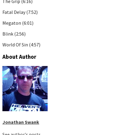
The Grip (6:16)
Fatal Delay (7:52)
Megaton (6:01)
Blink (2:56)
World Of Sin (4:57)
About Author
Jonathan Swank
See author's posts