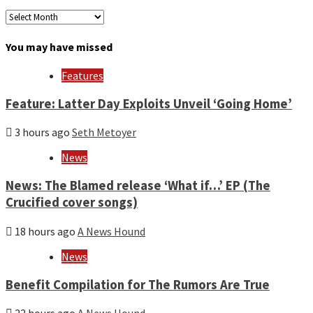
Archives
by
month
You may have missed
and
year
Features
Feature: Latter Day Exploits Unveil ‘Going Home’
3 hours ago
Seth Metoyer
News
News: The Blamed release ‘What if…’ EP (The
Crucified cover songs)
18 hours ago
A News Hound
News
Benefit Compilation for The Rumors Are True