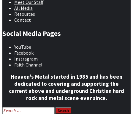
Meet Our Staff
All Media
Resources
Contact
Social Media Pages
YouTube
Facebook
Instragram
Faith Channel
Heaven's Metal started in 1985 and has been
dedicated to covering and supporting the
current above and underground Christian hard
rock and metal scene ever since.
Search
for:
Home
News