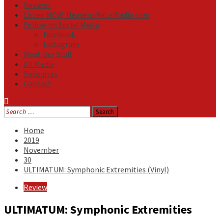
Reviews
Listen NOW: HeavensMetalRadio.com
Follow on Social Media
Facebook
Instagram
Meet Our Staff
All Media
Resources
Contact
Search
for:
Home
2019
November
30
ULTIMATUM: Symphonic Extremities (Vinyl)
Review
ULTIMATUM: Symphonic Extremities