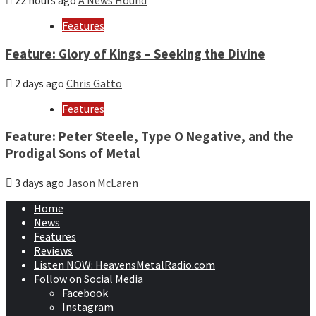
22 hours ago
A News Hound
Features
Feature: Glory of Kings – Seeking the Divine
2 days ago
Chris Gatto
Features
Feature: Peter Steele, Type O Negative, and the
Prodigal Sons of Metal
3 days ago
Jason McLaren
Home
News
Features
Reviews
Listen NOW: HeavensMetalRadio.com
Follow on Social Media
Facebook
Instagram