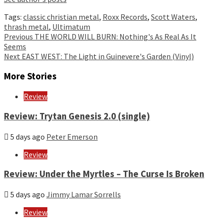
Tags:
classic christian metal
,
Roxx Records
,
Scott Waters
,
thrash metal
,
Ultimatum
Continue
Previous
THE WORLD WILL BURN: Nothing's As Real As It
Seems
Reading
Next
EAST WEST: The Light in Guinevere's Garden (Vinyl)
More Stories
Review
Review: Trytan Genesis 2.0 (single)
5 days ago
Peter Emerson
Review
Review: Under the Myrtles – The Curse Is Broken
5 days ago
Jimmy Lamar Sorrells
Review