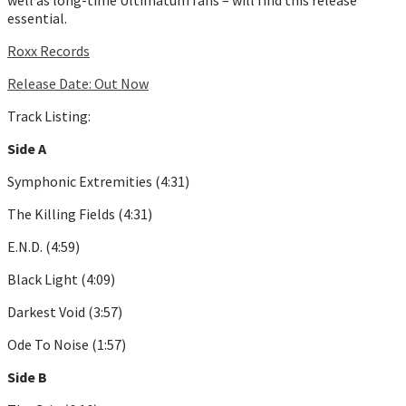
essential.
Roxx Records
Release Date: Out Now
Track Listing:
Side A
Symphonic Extremities (4:31)
The Killing Fields (4:31)
E.N.D. (4:59)
Black Light (4:09)
Darkest Void (3:57)
Ode To Noise (1:57)
Side B