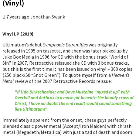
(Vinyl)
7 years ago
Jonathan Swank
Vinyl LP (2019)
Ultimatum’s debut
Symphonic Extremities
was originally
released in 1995 on cassette, and then was later picked up by
Juke Box Media in 1996 for CD with the bonus track “World of
Sin.” In 2007, Retroactive reissued the CD with 3 bonus tracks,
but this is the first time it has been issued on vinyl – 300 copies
(250 black/50 “Snot Green”). To quote myself from a
Heaven’s
Metal
review of the 2007 Retroactive Records reissue:
“If Udo Dirkschneider and Dave Mustaine “mixed it up” with
Overkill and Anthrax in a mosh pit beneath the bloody cross of
Christ, I have no doubt the end result would sound something
like Ultimatum!”
Immediately apparent from the onset, these guys perfectly
blended classic power metal (Accept/Iron Maiden) with thrash
metal (Megadeth/Metallica) with just a tad of death and doom