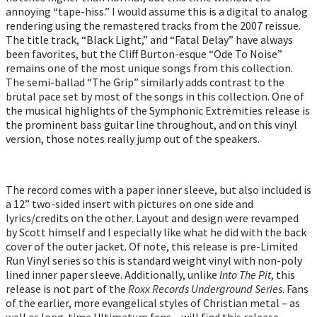
annoying “tape-hiss.” I would assume this is a digital to analog
rendering using the remastered tracks from the 2007 reissue.
The title track, “Black Light,” and “Fatal Delay” have always
been favorites, but the Cliff Burton-esque “Ode To Noise”
remains one of the most unique songs from this collection.
The semi-ballad “The Grip” similarly adds contrast to the
brutal pace set by most of the songs in this collection. One of
the musical highlights of the Symphonic Extremities release is
the prominent bass guitar line throughout, and on this vinyl
version, those notes really jump out of the speakers.
The record comes with a paper inner sleeve, but also included is
a 12” two-sided insert with pictures on one side and
lyrics/credits on the other. Layout and design were revamped
by Scott himself and I especially like what he did with the back
cover of the outer jacket. Of note, this release is pre-Limited
Run Vinyl series so this is standard weight vinyl with non-poly
lined inner paper sleeve. Additionally, unlike
Into The Pit
, this
release is not part of the
Roxx Records Underground Series
. Fans
of the earlier, more evangelical styles of Christian metal – as
well as long-time Ultimatum fans – will find this release