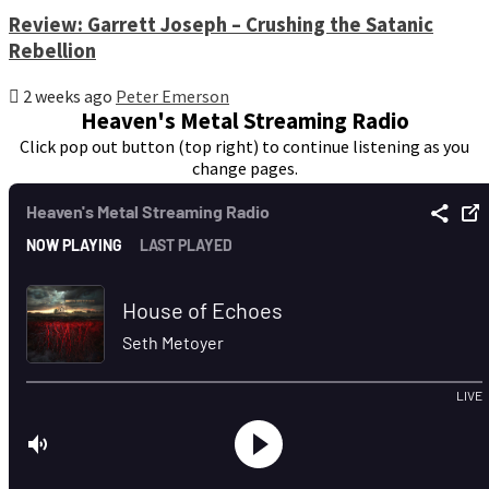
Review: Garrett Joseph – Crushing the Satanic
Rebellion
2 weeks ago
Peter Emerson
Heaven's Metal Streaming Radio
Click pop out button (top right) to continue listening as you
change pages.