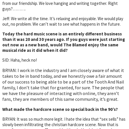
from our friendship. We love hanging and writing together. Right
guys?……….
Jeff: We write all the time. It’s relaxing and enjoyable. We would play
out, no problem. We can’t wait to see what happens in the future.
Today the hard music scene is an entirely different business
than it was 20 and 30 years ago. If you guys were just starting
out now as a new band, would The Blamed enjoy the same
musical ride as it did when it did?
SID: Haha, heck no!
BRYAN: I work in the industry and I am closely aware of what it
takes to be in band today, and we honestly owe a fair amount
of our success to being able to be a part of the Tooth And Nail
family, I don’t take that for granted, for sure. The people that
we have the pleasure of interacting with online, they aren’t
fans, they are members of this same community, it’s great.
What made the hardcore scene so special back in the 90’s?
BRYAN: It was so much more legit. I hate the idea that “sex sells” has
slowly been infiltrating the christian hardcore scene. Now that is