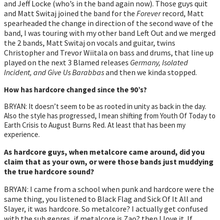
and Jeff Locke (who’s in the band again now). Those guys quit
and Matt Switaj joined the band for the
Forever
record, Matt
spearheaded the change in direction of the second wave of the
band, I was touring with my other band Left Out and we merged
the 2 bands, Matt Switaj on vocals and guitar, twins
Christopher and Trevor Wiitala on bass and drums, that line up
played on the next 3 Blamed releases
Germany, Isolated
Incident, and Give Us Barabbas
and then we kinda stopped.
How has hardcore changed since the 90’s?
BRYAN: It doesn’t seem to be as rooted in unity as back in the day.
Also the style has progressed, I mean shifting from Youth Of Today to
Earth Crisis to August Burns Red. At least that has been my
experience.
As hardcore guys, when metalcore came around, did you
claim that as your own, or were those bands just muddying
the true hardcore sound?
BRYAN: I came from a school when punk and hardcore were the
same thing, you listened to Black Flag and Sick Of It All and
Slayer, it was hardcore. So metalcore? I actually get confused
with the sub genres, if metalcore is Zao? then I love it. If