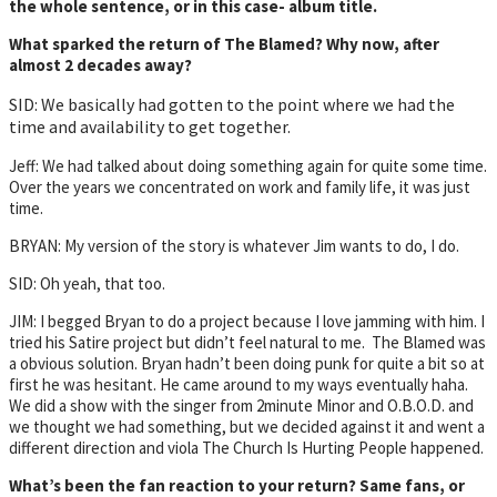
the whole sentence, or in this case- album title.
What sparked the return of The Blamed? Why now, after
almost 2 decades away?
SID: We basically had gotten to the point where we had the
time and availability to get together.
Jeff: We had talked about doing something again for quite some time.
Over the years we concentrated on work and family life, it was just
time.
BRYAN: My version of the story is whatever Jim wants to do, I do.
SID: Oh yeah, that too.
JIM: I begged Bryan to do a project because I love jamming with him. I
tried his Satire project but didn’t feel natural to me. The Blamed was
a obvious solution. Bryan hadn’t been doing punk for quite a bit so at
first he was hesitant. He came around to my ways eventually haha.
We did a show with the singer from 2minute Minor and O.B.O.D. and
we thought we had something, but we decided against it and went a
different direction and viola The Church Is Hurting People happened.
What’s been the fan reaction to your return? Same fans, or