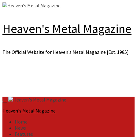
Skip
to
content
Heaven's Metal Magazine
The Official Website for Heaven's Metal Magazine [Est. 1985]
Primary
Menu
Heaven's Metal Magazine
Home
News
Features