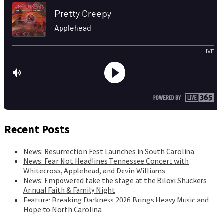
Recent Posts
News: Resurrection Fest Launches in South Carolina
News: Fear Not Headlines Tennessee Concert with
Whitecross, Applehead, and Devin Williams
News: Empowered take the stage at the Biloxi Shuckers
Annual Faith & Family Night
Feature: Breaking Darkness 2026 Brings Heavy Music and
Hope to North Carolina