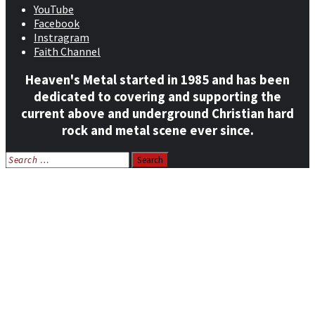
YouTube
Facebook
Instragram
Faith Channel
Heaven's Metal started in 1985 and has been
dedicated to covering and supporting the
current above and underground Christian hard
rock and metal scene ever since.
Search
for:
Home
News
Features
Reviews
Listen NOW: HeavensMetalRadio.com
Follow on Social Media
Meet Our Staff
All Media
Resources
Contact