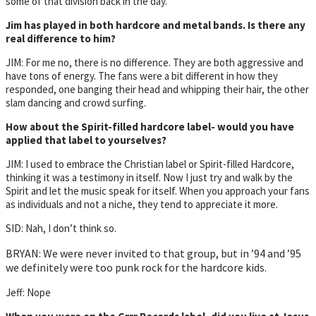
some of that division back in the day.
Jim has played in both hardcore and metal bands. Is there any
real difference to him?
JIM: For me no, there is no difference. They are both aggressive and
have tons of energy. The fans were a bit different in how they
responded, one banging their head and whipping their hair, the other
slam dancing and crowd surfing.
How about the Spirit-filled hardcore label- would you have
applied that label to yourselves?
JIM: I used to embrace the Christian label or Spirit-filled Hardcore,
thinking it was a testimony in itself. Now I just try and walk by the
Spirit and let the music speak for itself. When you approach your fans
as individuals and not a niche, they tend to appreciate it more.
SID: Nah, I don’t think so.
BRYAN: We were never invited to that group, but in ’94 and ’95
we definitely were too punk rock for the hardcore kids.
Jeff: Nope