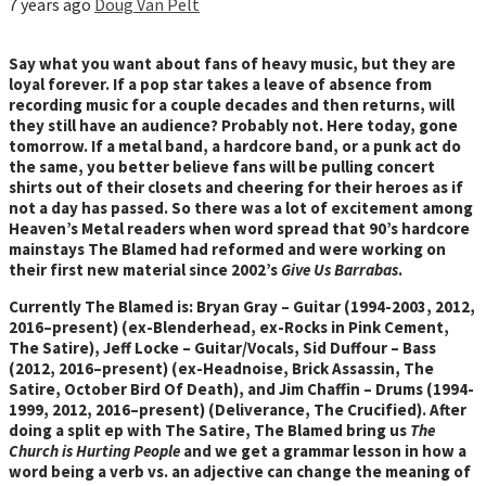
7 years ago
Doug Van Pelt
Say what you want about fans of heavy music, but they are
loyal forever. If a pop star takes a leave of absence from
recording music for a couple decades and then returns, will
they still have an audience? Probably not. Here today, gone
tomorrow. If a metal band, a hardcore band, or a punk act do
the same, you better believe fans will be pulling concert
shirts out of their closets and cheering for their heroes as if
not a day has passed. So there was a lot of excitement among
Heaven’s Metal readers when word spread that 90’s hardcore
mainstays The Blamed had reformed and were working on
their first new material since 2002’s
Give Us Barrabas
.
Currently The Blamed is: Bryan Gray – Guitar (1994-2003, 2012,
2016–present) (ex-Blenderhead, ex-Rocks in Pink Cement,
The Satire), Jeff Locke – Guitar/Vocals, Sid Duffour – Bass
(2012, 2016–present) (ex-Headnoise, Brick Assassin, The
Satire, October Bird Of Death), and Jim Chaffin – Drums (1994-
1999, 2012, 2016–present) (Deliverance, The Crucified). After
doing a split ep with The Satire, The Blamed bring us
The
Church is Hurting People
and we get a grammar lesson in how a
word being a verb vs. an adjective can change the meaning of