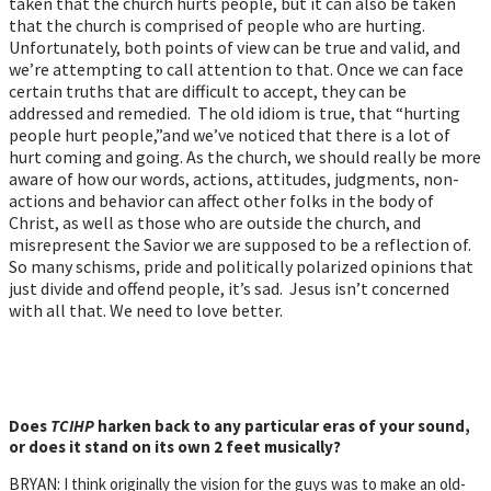
taken that the church hurts people, but it can also be taken
that the church is comprised of people who are hurting.
Unfortunately, both points of view can be true and valid, and
we’re attempting to call attention to that. Once we can face
certain truths that are difficult to accept, they can be
addressed and remedied. The old idiom is true, that “hurting
people hurt people,”and we’ve noticed that there is a lot of
hurt coming and going. As the church, we should really be more
aware of how our words, actions, attitudes, judgments, non-
actions and behavior can affect other folks in the body of
Christ, as well as those who are outside the church, and
misrepresent the Savior we are supposed to be a reflection of.
So many schisms, pride and politically polarized opinions that
just divide and offend people, it’s sad. Jesus isn’t concerned
with all that. We need to love better.
Does
TCIHP
harken back to any particular eras of your sound,
or does it stand on its own 2 feet musically?
BRYAN: I think originally the vision for the guys was to make an old-