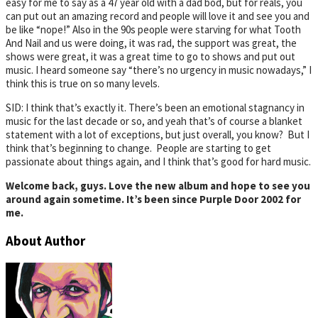
easy for me to say as a 47 year old with a dad bod, but for reals, you
can put out an amazing record and people will love it and see you and
be like “nope!” Also in the 90s people were starving for what Tooth
And Nail and us were doing, it was rad, the support was great, the
shows were great, it was a great time to go to shows and put out
music. I heard someone say “there’s no urgency in music nowadays,” I
think this is true on so many levels.
SID: I think that’s exactly it. There’s been an emotional stagnancy in
music for the last decade or so, and yeah that’s of course a blanket
statement with a lot of exceptions, but just overall, you know? But I
think that’s beginning to change. People are starting to get
passionate about things again, and I think that’s good for hard music.
Welcome back, guys. Love the new album and hope to see you
around again sometime. It’s been since Purple Door 2002 for
me.
About Author