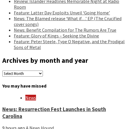
Review: Islander Headlines Memorable Night at Radio
Room
Feature: Latter Day Exploits Unveil ‘Going Home’
News: The Blamed release ‘What if…’ EP (The Crucified
cover songs)
News: Benefit Compilation for The Rumors Are True
Feature: Glory of Kings – Seeking the Divine
Feature: Peter Steele, Type O Negative, and the Prodigal
Sons of Metal
Archives by month and year
Archives
by
month
You may have missed
and
year
News
News: Resurrection Fest Launches in South
Carolina
9 hours ago
A News Hound