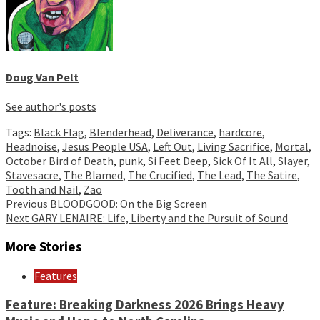
Doug Van Pelt
See author's posts
Tags:
Black Flag
,
Blenderhead
,
Deliverance
,
hardcore
,
Headnoise
,
Jesus People USA
,
Left Out
,
Living Sacrifice
,
Mortal
,
October Bird of Death
,
punk
,
Si Feet Deep
,
Sick Of It All
,
Slayer
,
Stavesacre
,
The Blamed
,
The Crucified
,
The Lead
,
The Satire
,
Tooth and Nail
,
Zao
Continue
Previous
BLOODGOOD: On the Big Screen
Next
GARY LENAIRE: Life, Liberty and the Pursuit of Sound
Reading
More Stories
Features
Feature: Breaking Darkness 2026 Brings Heavy