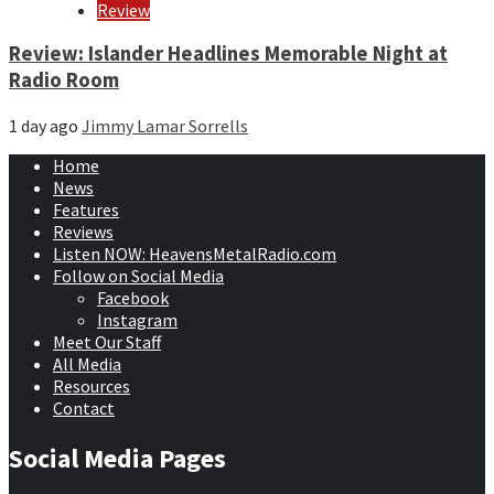
Review
Review: Islander Headlines Memorable Night at
Radio Room
1 day ago
Jimmy Lamar Sorrells
Home
News
Features
Reviews
Listen NOW: HeavensMetalRadio.com
Follow on Social Media
Facebook
Instagram
Meet Our Staff
All Media
Resources
Contact
Social Media Pages