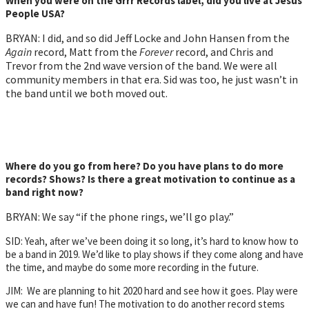
When you were on the Grrr Records label, did you live at Jesus
People USA?
BRYAN: I did, and so did Jeff Locke and John Hansen from the
Again
record, Matt from the
Forever
record, and Chris and
Trevor from the 2nd wave version of the band. We were all
community members in that era. Sid was too, he just wasn’t in
the band until we both moved out.
Where do you go from here? Do you have plans to do more
records? Shows? Is there a great motivation to continue as a
band right now?
BRYAN: We say “if the phone rings, we’ll go play.”
SID: Yeah, after we’ve been doing it so long, it’s hard to know how to
be a band in 2019. We’d like to play shows if they come along and have
the time, and maybe do some more recording in the future.
JIM: We are planning to hit 2020 hard and see how it goes. Play were
we can and have fun! The motivation to do another record stems