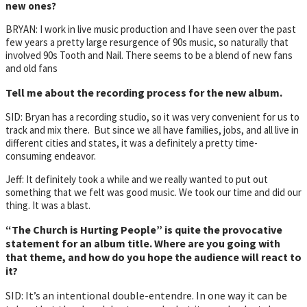
new ones?
BRYAN: I work in live music production and I have seen over the past
few years a pretty large resurgence of 90s music, so naturally that
involved 90s Tooth and Nail. There seems to be a blend of new fans
and old fans
Tell me about the recording process for the new album.
SID: Bryan has a recording studio, so it was very convenient for us to
track and mix there. But since we all have families, jobs, and all live in
different cities and states, it was a definitely a pretty time-
consuming endeavor.
Jeff: It definitely took a while and we really wanted to put out
something that we felt was good music. We took our time and did our
thing. It was a blast.
“The Church is Hurting People” is quite the provocative
statement for an album title. Where are you going with
that theme, and how do you hope the audience will react to
it?
SID: It’s an intentional double-entendre. In one way it can be