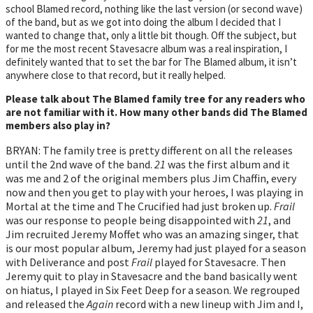
school Blamed record, nothing like the last version (or second wave)
of the band, but as we got into doing the album I decided that I
wanted to change that, only a little bit though. Off the subject, but
for me the most recent Stavesacre album was a real inspiration, I
definitely wanted that to set the bar for The Blamed album, it isn’t
anywhere close to that record, but it really helped.
Please talk about The Blamed family tree for any readers who
are not familiar with it. How many other bands did The Blamed
members also play in?
BRYAN: The family tree is pretty different on all the releases
until the 2nd wave of the band.
21
was the first album and it
was me and 2 of the original members plus Jim Chaffin, every
now and then you get to play with your heroes, I was playing in
Mortal at the time and The Crucified had just broken up.
Frail
was our response to people being disappointed with
21
, and
Jim recruited Jeremy Moffet who was an amazing singer, that
is our most popular album, Jeremy had just played for a season
with Deliverance and post
Frail
played for Stavesacre. Then
Jeremy quit to play in Stavesacre and the band basically went
on hiatus, I played in Six Feet Deep for a season. We regrouped
and released the
Again
record with a new lineup with Jim and I,