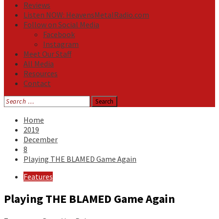
Reviews
Listen NOW: HeavensMetalRadio.com
Follow on Social Media
Facebook
Instagram
Meet Our Staff
All Media
Resources
Contact
Search
for:
Home
2019
December
8
Playing THE BLAMED Game Again
Features
Playing THE BLAMED Game Again