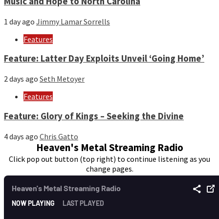
Music and Hope to North Carolina
1 day ago
Jimmy Lamar Sorrells
Features
Feature: Latter Day Exploits Unveil ‘Going Home’
2 days ago
Seth Metoyer
Features
Feature: Glory of Kings – Seeking the Divine
4 days ago
Chris Gatto
Heaven's Metal Streaming Radio
Click pop out button (top right) to continue listening as you
change pages.