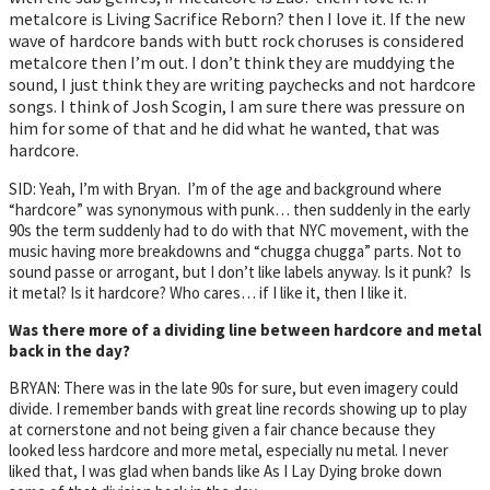
metalcore is Living Sacrifice Reborn? then I love it. If the new
wave of hardcore bands with butt rock choruses is considered
metalcore then I’m out. I don’t think they are muddying the
sound, I just think they are writing paychecks and not hardcore
songs. I think of Josh Scogin, I am sure there was pressure on
him for some of that and he did what he wanted, that was
hardcore.
SID: Yeah, I’m with Bryan. I’m of the age and background where
“hardcore” was synonymous with punk… then suddenly in the early
90s the term suddenly had to do with that NYC movement, with the
music having more breakdowns and “chugga chugga” parts. Not to
sound passe or arrogant, but I don’t like labels anyway. Is it punk? Is
it metal? Is it hardcore? Who cares… if I like it, then I like it.
Was there more of a dividing line between hardcore and metal
back in the day?
BRYAN: There was in the late 90s for sure, but even imagery could
divide. I remember bands with great line records showing up to play
at cornerstone and not being given a fair chance because they
looked less hardcore and more metal, especially nu metal. I never
liked that, I was glad when bands like As I Lay Dying broke down