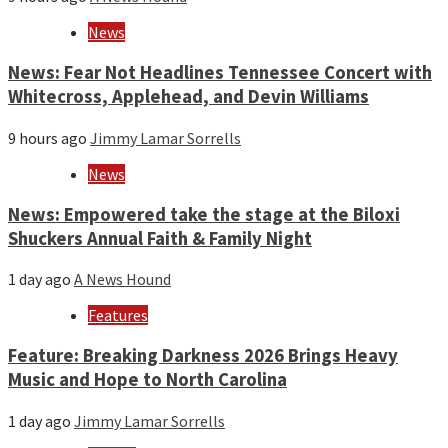
News
News: Fear Not Headlines Tennessee Concert with
Whitecross, Applehead, and Devin Williams
9 hours ago
Jimmy Lamar Sorrells
News
News: Empowered take the stage at the Biloxi
Shuckers Annual Faith & Family Night
1 day ago
A News Hound
Features
Feature: Breaking Darkness 2026 Brings Heavy
Music and Hope to North Carolina
1 day ago
Jimmy Lamar Sorrells