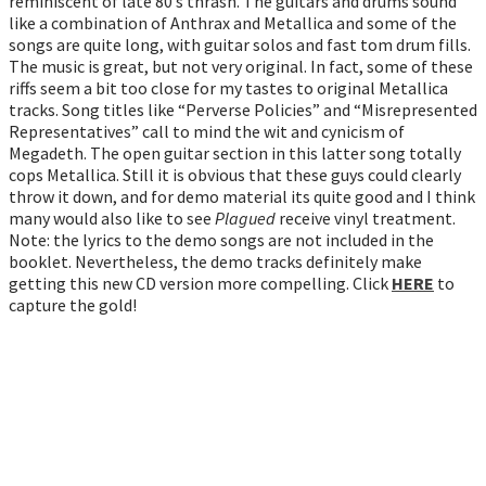
reminiscent of late 80’s thrash. The guitars and drums sound
like a combination of Anthrax and Metallica and some of the
songs are quite long, with guitar solos and fast tom drum fills.
The music is great, but not very original. In fact, some of these
riffs seem a bit too close for my tastes to original Metallica
tracks. Song titles like “Perverse Policies” and “Misrepresented
Representatives” call to mind the wit and cynicism of
Megadeth. The open guitar section in this latter song totally
cops Metallica. Still it is obvious that these guys could clearly
throw it down, and for demo material its quite good and I think
many would also like to see
Plagued
receive vinyl treatment.
Note: the lyrics to the demo songs are not included in the
booklet. Nevertheless, the demo tracks definitely make
getting this new CD version more compelling. Click
HERE
to
capture the gold!