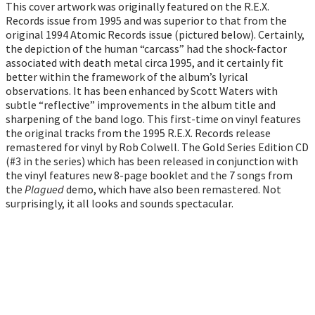
This cover artwork was originally featured on the R.E.X.
Records issue from 1995 and was superior to that from the
original 1994 Atomic Records issue (pictured below). Certainly,
the depiction of the human “carcass” had the shock-factor
associated with death metal circa 1995, and it certainly fit
better within the framework of the album’s lyrical
observations. It has been enhanced by Scott Waters with
subtle “reflective” improvements in the album title and
sharpening of the band logo. This first-time on vinyl features
the original tracks from the 1995 R.E.X. Records release
remastered for vinyl by Rob Colwell. The Gold Series Edition CD
(#3 in the series) which has been released in conjunction with
the vinyl features new 8-page booklet and the 7 songs from
the
Plagued
demo, which have also been remastered. Not
surprisingly, it all looks and sounds spectacular.