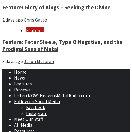
Feature: Glory of Kings – Seeking the Divine
2 days ago
Chris Gatto
Features
Feature: Peter Steele, Type O Negative, and the
Prodigal Sons of Metal
3 days ago
Jason McLaren
Home
News
Features
Reviews
Listen NOW: HeavensMetalRadio.com
Follow on Social Media
Facebook
Instagram
Meet Our Staff
All Media
Resources