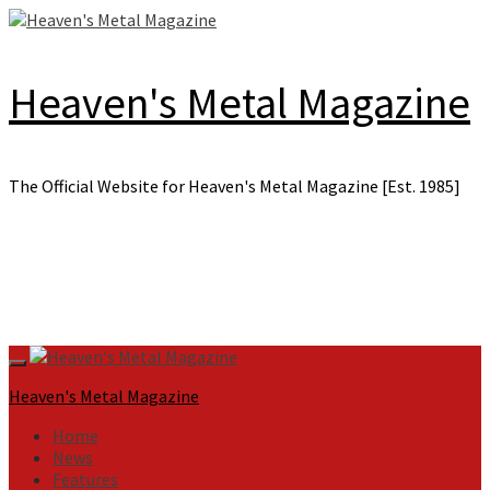
Skip
to
content
Heaven's Metal Magazine
The Official Website for Heaven's Metal Magazine [Est. 1985]
Primary
Menu
Heaven's Metal Magazine
Home
News
Features