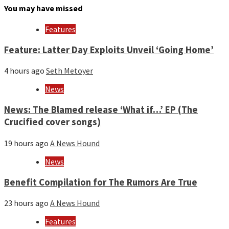
month
You may have missed
and
year
Features
Feature: Latter Day Exploits Unveil ‘Going Home’
4 hours ago
Seth Metoyer
News
News: The Blamed release ‘What if…’ EP (The
Crucified cover songs)
19 hours ago
A News Hound
News
Benefit Compilation for The Rumors Are True
23 hours ago
A News Hound
Features