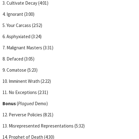
3. Cultivate Decay (4:01)
4. Ignorant (3:00)
5. Your Carcass (2:52)
6. Asphyxiated (3:24)
7. Malignant Masters (3:31)
8. Defaced (3:05)
9. Comatose (5:23)
10. Imminent Wrath (2:22)
11. No Exceptions (2:31)
Bonus
(
Plagued
Demo)
12. Perverse Policies (8:21)
13. Misrepresented Representations (5:32)
14. Prophet of Death (4:30)