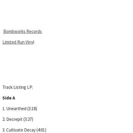
Bombworks Records
Limited Run Viny
l
Track Listing LP:
Side A
1. Unearthed (3:18)
2. Decrepit (3:27)
3. Cultivate Decay (4:01)