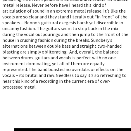
metal release. Never before have I heard this kind of
articulation of sound in an extreme metal release. It’s like the
vocals are so clear and they stand literally out “in front” of the
speakers – Renno’s guttural exegesis harsh yet discernible in
uncanny fashion. The guitars seem to step back in the mix
during the vocal outpourings and then jump to the front of the
house in crushing fashion during the breaks. Sundbery’s
alternations between double bass and straight two-handed
blasting are simply obliterating. And, overall, the balance
between drums, guitars and vocals is perfect with no one
instrument dominating, yet all of them are equally
represented. The band boasted no overdubs or effects on the
vocals – its brutal and raw. Needless to say it’s so refreshing to
hear this kind of a recording in the current era of over-
processed metal.