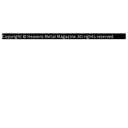
Follow on Social Media
Meet Our Staff
All Media
Resources
Contact
Copyright © Heavens Metal Magazine. All rights reserved.