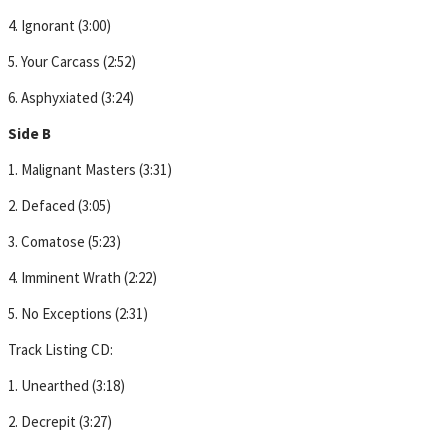
4. Ignorant (3:00)
5. Your Carcass (2:52)
6. Asphyxiated (3:24)
Side B
1. Malignant Masters (3:31)
2. Defaced (3:05)
3. Comatose (5:23)
4. Imminent Wrath (2:22)
5. No Exceptions (2:31)
Track Listing CD:
1. Unearthed (3:18)
2. Decrepit (3:27)