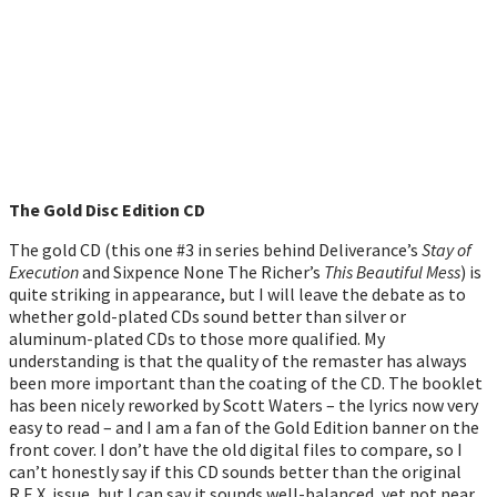
The Gold Disc Edition CD
The gold CD (this one #3 in series behind Deliverance’s
Stay of
Execution
and Sixpence None The Richer’s
This Beautiful Mess
) is
quite striking in appearance, but I will leave the debate as to
whether gold-plated CDs sound better than silver or
aluminum-plated CDs to those more qualified. My
understanding is that the quality of the remaster has always
been more important than the coating of the CD. The booklet
has been nicely reworked by Scott Waters – the lyrics now very
easy to read – and I am a fan of the Gold Edition banner on the
front cover. I don’t have the old digital files to compare, so I
can’t honestly say if this CD sounds better than the original
R.E.X. issue, but I can say it sounds well-balanced, yet not near