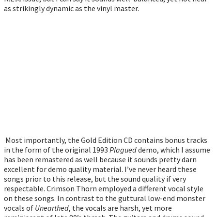
as strikingly dynamic as the vinyl master.
Most importantly, the Gold Edition CD contains bonus tracks
in the form of the original 1993
Plagued
demo, which I assume
has been remastered as well because it sounds pretty darn
excellent for demo quality material. I’ve never heard these
songs prior to this release, but the sound quality if very
respectable. Crimson Thorn employed a different vocal style
on these songs. In contrast to the guttural low-end monster
vocals of
Unearthed
, the vocals are harsh, yet more