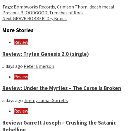
Tags:
Bombworks Records
,
Crimson Thorn
,
death metal
Continue
Previous
BLOODGOOD: Trenches of Rock
Next
GRAVE ROBBER: Dry Bones
Reading
More Stories
Review
Review: Trytan Genesis 2.0 (single)
5 days ago
Peter Emerson
Review
Review: Under the Myrtles – The Curse Is Broken
5 days ago
Jimmy Lamar Sorrells
Review
Review: Garrett Joseph – Crushing the Satanic
Rebellion