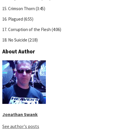
15. Crimson Thorn (3:45)
16. Plagued (6:55)
17. Corruption of the Flesh (4:06)
18. No Suicide (2:18)
About Author
Jonathan Swank
See author's posts