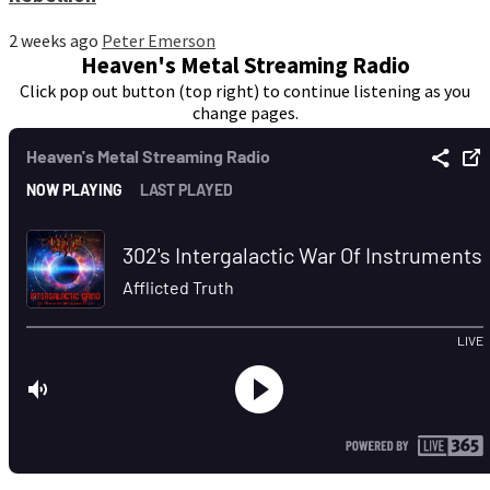
2 weeks ago
Peter Emerson
Heaven's Metal Streaming Radio
Click pop out button (top right) to continue listening as you
change pages.