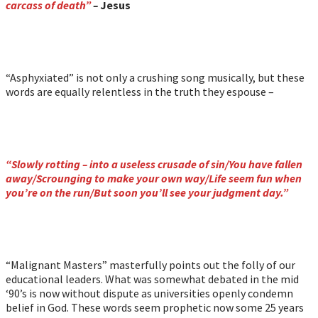
carcass of death”
–
Jesus
“Asphyxiated” is not only a crushing song musically, but these
words are equally relentless in the truth they espouse –
“Slowly rotting – into a useless crusade of sin/You have fallen
away/Scrounging to make your own way/Life seem fun when
you’re on the run/But soon you’ll see your judgment day.”
“Malignant Masters” masterfully points out the folly of our
educational leaders. What was somewhat debated in the mid
‘90’s is now without dispute as universities openly condemn
belief in God. These words seem prophetic now some 25 years