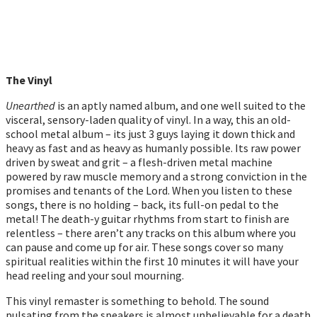
The Vinyl
Unearthed
is an aptly named album, and one well suited to the
visceral, sensory-laden quality of vinyl. In a way, this an old-
school metal album – its just 3 guys laying it down thick and
heavy as fast and as heavy as humanly possible. Its raw power
driven by sweat and grit – a flesh-driven metal machine
powered by raw muscle memory and a strong conviction in the
promises and tenants of the Lord. When you listen to these
songs, there is no holding – back, its full-on pedal to the
metal! The death-y guitar rhythms from start to finish are
relentless – there aren’t any tracks on this album where you
can pause and come up for air. These songs cover so many
spiritual realities within the first 10 minutes it will have your
head reeling and your soul mourning.
This vinyl remaster is something to behold. The sound
pulsating from the speakers is almost unbelievable for a death