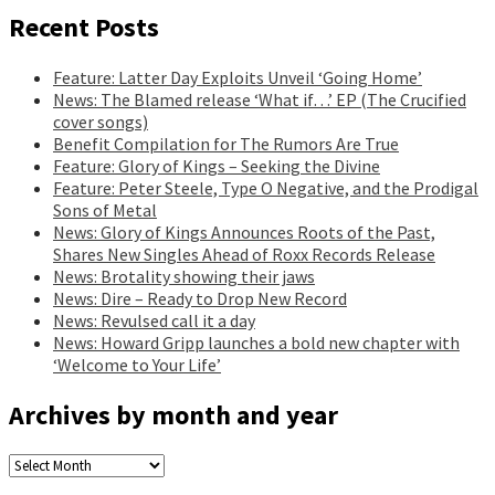
Recent Posts
Feature: Latter Day Exploits Unveil ‘Going Home’
News: The Blamed release ‘What if…’ EP (The Crucified
cover songs)
Benefit Compilation for The Rumors Are True
Feature: Glory of Kings – Seeking the Divine
Feature: Peter Steele, Type O Negative, and the Prodigal
Sons of Metal
News: Glory of Kings Announces Roots of the Past,
Shares New Singles Ahead of Roxx Records Release
News: Brotality showing their jaws
News: Dire – Ready to Drop New Record
News: Revulsed call it a day
News: Howard Gripp launches a bold new chapter with
‘Welcome to Your Life’
Archives by month and year
Archives
by