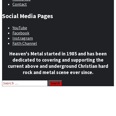
Contact
Social Media Pages
YouTube
Facebook
Instragram
Faith Channel
Heaven's Metal started in 1985 and has been
dedicated to covering and supporting the
current above and underground Christian hard
rock and metal scene ever since.
Search
for:
Home
News
Features
Reviews
Listen NOW: HeavensMetalRadio.com