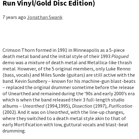
Run Vinyl/Gold Disc Edition)
7 years ago
Jonathan Swank
Crimson Thorn formed in 1991 in Minneapolis as a 5-piece
death metal band and the initial style of their 1993
Plagued
demo was a mixture of death metal and Metallica-like thrash
metal. However, of the 5 original members, only Luke Renno
(bass, vocals) and Miles Sunde (guitars) are still active with the
band. Kevin Sundbery – known for his machine-gun blast-beats
– replaced the original drummer sometime before the release
of Unearthed and remained during the ’90s and early 2000’s era
which is when the band released their 3 full-length studio
albums –
Unearthed
(1994,1995),
Dissection
(1997),
Purification
(2002). And it was on
Unearthed
, with the line-up changes,
where they switched to a death metal style akin to that of
early Mortification with low, guttural vocals and blast-beat
drumming.