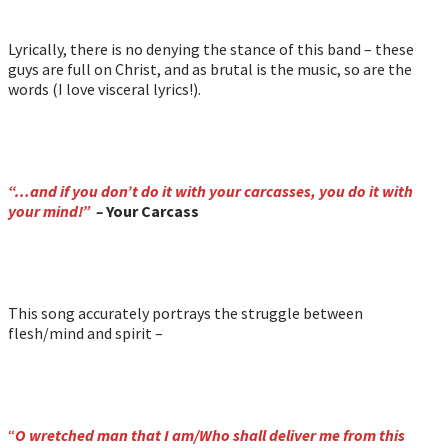
Lyrically, there is no denying the stance of this band – these
guys are full on Christ, and as brutal is the music, so are the
words (I love visceral lyrics!).
“…and if you don’t do it with your carcasses, you do it with
your mind!”
–
Your Carcass
This song accurately portrays the struggle between
flesh/mind and spirit –
“
O wretched man that I am/Who shall deliver me from this