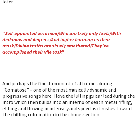
later –
“Self-appointed wise men/Who are truly only fools/With
diplomas and degrees/And higher learning as their
mask/Divine truths are slowly smothered/They’ve
accomplished their vile task”
And perhaps the finest moment of all comes during
“Comatose” – one of the most musically dynamic and
progressive songs here. I love the lulling guitar lead during the
intro which then builds into an inferno of death metal riffing,
ebbing and flowing in intensity and speed as it rushes toward
the chilling culmination in the chorus section –