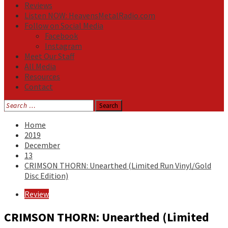
Reviews
Listen NOW: HeavensMetalRadio.com
Follow on Social Media
Facebook
Instagram
Meet Our Staff
All Media
Resources
Contact
Search
for:
Home
2019
December
13
CRIMSON THORN: Unearthed (Limited Run Vinyl/Gold
Disc Edition)
Review
CRIMSON THORN: Unearthed (Limited