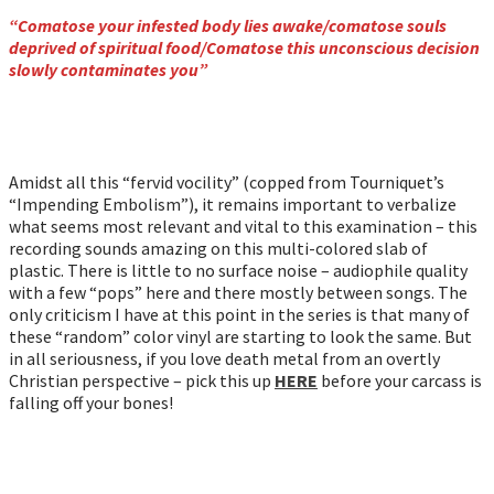
“Comatose your infested body lies awake/comatose souls
deprived of spiritual food/Comatose this unconscious decision
slowly contaminates you”
Amidst all this “fervid vocility” (copped from Tourniquet’s
“Impending Embolism”), it remains important to verbalize
what seems most relevant and vital to this examination – this
recording sounds amazing on this multi-colored slab of
plastic. There is little to no surface noise – audiophile quality
with a few “pops” here and there mostly between songs. The
only criticism I have at this point in the series is that many of
these “random” color vinyl are starting to look the same. But
in all seriousness, if you love death metal from an overtly
Christian perspective – pick this up
HERE
before your carcass is
falling off your bones!