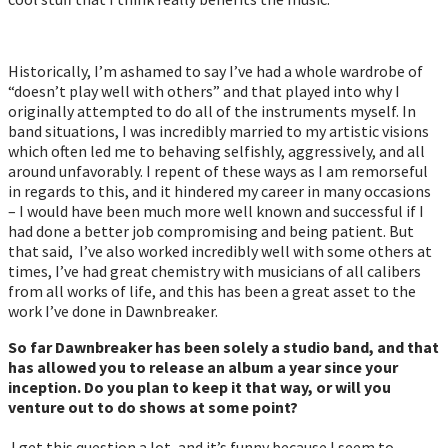
Historically, I’m ashamed to say I’ve had a whole wardrobe of
“doesn’t play well with others” and that played into why I
originally attempted to do all of the instruments myself. In
band situations, I was incredibly married to my artistic visions
which often led me to behaving selfishly, aggressively, and all
around unfavorably. I repent of these ways as I am remorseful
in regards to this, and it hindered my career in many occasions
– I would have been much more well known and successful if I
had done a better job compromising and being patient. But
that said, I’ve also worked incredibly well with some others at
times, I’ve had great chemistry with musicians of all calibers
from all works of life, and this has been a great asset to the
work I’ve done in Dawnbreaker.
So far Dawnbreaker has been solely a studio band, and that
has allowed you to release an album a year since your
inception. Do you plan to keep it that way, or will you
venture out to do shows at some point?
I get this question a lot, and it’s funny because I seem to