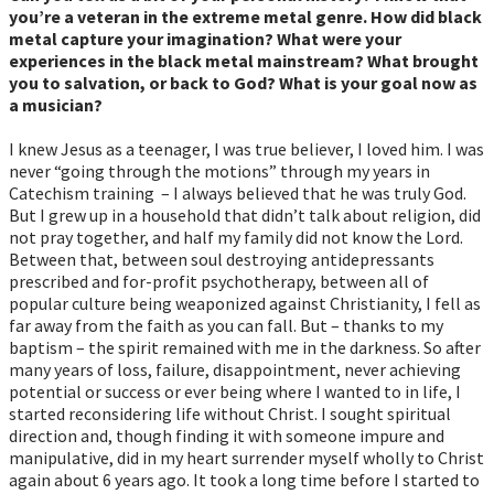
you’re a veteran in the extreme metal genre. How did black
metal capture your imagination? What were your
experiences in the black metal mainstream? What brought
you to salvation, or back to God? What is your goal now as
a musician?
I knew Jesus as a teenager, I was true believer, I loved him. I was
never “going through the motions” through my years in
Catechism training – I always believed that he was truly God.
But I grew up in a household that didn’t talk about religion, did
not pray together, and half my family did not know the Lord.
Between that, between soul destroying antidepressants
prescribed and for-profit psychotherapy, between all of
popular culture being weaponized against Christianity, I fell as
far away from the faith as you can fall. But – thanks to my
baptism – the spirit remained with me in the darkness. So after
many years of loss, failure, disappointment, never achieving
potential or success or ever being where I wanted to in life, I
started reconsidering life without Christ. I sought spiritual
direction and, though finding it with someone impure and
manipulative, did in my heart surrender myself wholly to Christ
again about 6 years ago. It took a long time before I started to