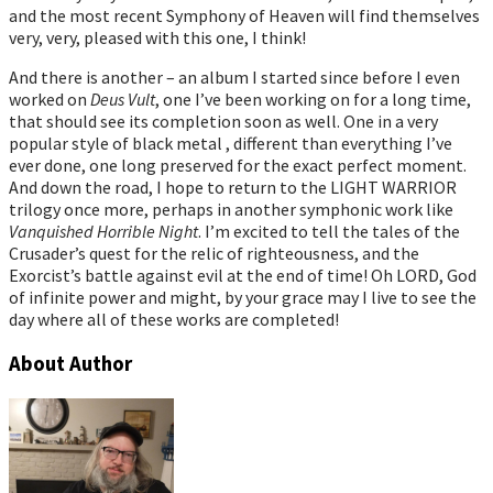
and the most recent Symphony of Heaven will find themselves
very, very, pleased with this one, I think!
And there is another – an album I started since before I even
worked on
Deus Vult
, one I’ve been working on for a long time,
that should see its completion soon as well. One in a very
popular style of black metal , different than everything I’ve
ever done, one long preserved for the exact perfect moment.
And down the road, I hope to return to the LIGHT WARRIOR
trilogy once more, perhaps in another symphonic work like
Vanquished Horrible Night
. I’m excited to tell the tales of the
Crusader’s quest for the relic of righteousness, and the
Exorcist’s battle against evil at the end of time! Oh LORD, God
of infinite power and might, by your grace may I live to see the
day where all of these works are completed!
About Author