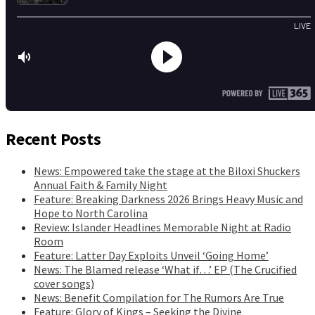
Recent Posts
News: Empowered take the stage at the Biloxi Shuckers
Annual Faith & Family Night
Feature: Breaking Darkness 2026 Brings Heavy Music and
Hope to North Carolina
Review: Islander Headlines Memorable Night at Radio
Room
Feature: Latter Day Exploits Unveil ‘Going Home’
News: The Blamed release ‘What if…’ EP (The Crucified
cover songs)
News: Benefit Compilation for The Rumors Are True
Feature: Glory of Kings – Seeking the Divine