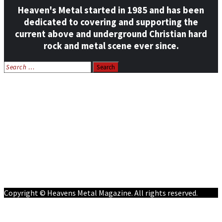
Heaven's Metal started in 1985 and has been
dedicated to covering and supporting the
current above and underground Christian hard
rock and metal scene ever since.
Search
for:
Home
News
Features
Reviews
Listen NOW: HeavensMetalRadio.com
Follow on Social Media
Meet Our Staff
All Media
Resources
Contact
Copyright © Heavens Metal Magazine. All rights reserved.