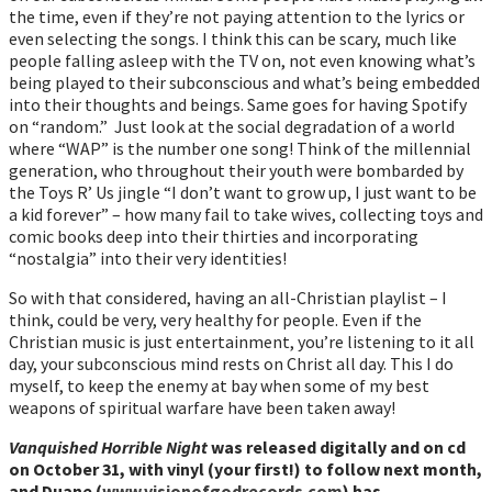
the time, even if they’re not paying attention to the lyrics or
even selecting the songs. I think this can be scary, much like
people falling asleep with the TV on, not even knowing what’s
being played to their subconscious and what’s being embedded
into their thoughts and beings. Same goes for having Spotify
on “random.” Just look at the social degradation of a world
where “WAP” is the number one song! Think of the millennial
generation, who throughout their youth were bombarded by
the Toys R’ Us jingle “I don’t want to grow up, I just want to be
a kid forever” – how many fail to take wives, collecting toys and
comic books deep into their thirties and incorporating
“nostalgia” into their very identities!
So with that considered, having an all-Christian playlist – I
think, could be very, very healthy for people. Even if the
Christian music is just entertainment, you’re listening to it all
day, your subconscious mind rests on Christ all day. This I do
myself, to keep the enemy at bay when some of my best
weapons of spiritual warfare have been taken away!
Vanquished Horrible Night
was released digitally and on cd
on October 31, with vinyl (your first!) to follow next month,
and Duane (
www.visionofgodrecords.com
) has