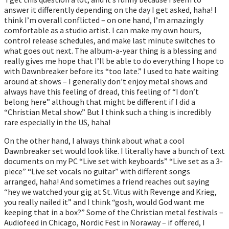
answer it differently depending on the day I get asked, haha! I
think I’m overall conflicted – on one hand, I’m amazingly
comfortable as a studio artist. I can make my own hours,
control release schedules, and make last minute switches to
what goes out next. The album-a-year thing is a blessing and
really gives me hope that I’ll be able to do everything I hope to
with Dawnbreaker before its “too late.” I used to hate waiting
around at shows – I generally don’t enjoy metal shows and
always have this feeling of dread, this feeling of “I don’t
belong here” although that might be different if I did a
“Christian Metal show.” But I think such a thing is incredibly
rare especially in the US, haha!
On the other hand, I always think about what a cool
Dawnbreaker set would look like. I literally have a bunch of text
documents on my PC “Live set with keyboards” “Live set as a 3-
piece” “Live set vocals no guitar” with different songs
arranged, haha! And sometimes a friend reaches out saying
“hey we watched your gig at St. Vitus with Revenge and Krieg,
you really nailed it” and I think “gosh, would God want me
keeping that in a box?” Some of the Christian metal festivals –
Audiofeed in Chicago, Nordic Fest in Noraway – if offered, I