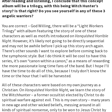
After reading and listening, I conclude that this concept
album will be a trilogy, with this being Witch Hunter’s
story? Is that right? Do you see yourself in any of these 3
angelic warriors?
You are correct – God Willing, there will be a “Light Workers
Trilogy” with album featuring the story of one of these
characters as well as motifs introduced on
Vanquished Horrible
Night
. However, it’s likely not going to be directly sequential
and may not be awhile before I pick up this story arch again.
There’s other sounds I want to explore before coming back to
the symphonic style. But I do think it will be cool to have this
series, it’s own “canon within a canon,” as a means of rewarding
the more passionate long time fans of the band. But I hope I’ll
have the time to do all of this, because I truly don’t know the
time or the hour that I will be harvested.
All of these characters were based on my own journey as a
Christian. On
Vanquished Horrible Night
, we learn the story of
the Witchhunter – a former occultist elected by Christ to do
spiritual warfare against evil. This is my own story – many years
in new age and other wicked beliefs, messing around in all
kinds of spiritual nonsense, only to be won to Jesus Christ by