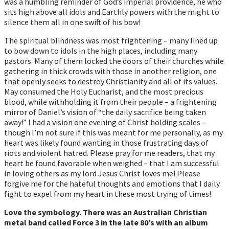
was a humbling reminder of God’s imperial providence, he who
sits high above all idols and Earthly powers with the might to
silence them all in one swift of his bow!
The spiritual blindness was most frightening – many lined up
to bow down to idols in the high places, including many
pastors. Many of them locked the doors of their churches while
gathering in thick crowds with those in another religion, one
that openly seeks to destroy Christianity and all of its values.
May consumed the Holy Eucharist, and the most precious
blood, while withholding it from their people – a frightening
mirror of Daniel’s vision of “the daily sacrifice being taken
away!” I had a vision one evening of Christ holding scales –
though I’m not sure if this was meant for me personally, as my
heart was likely found wanting in those frustrating days of
riots and violent hatred. Please pray for me readers, that my
heart be found favorable when weighed – that I am successful
in loving others as my lord Jesus Christ loves me! Please
forgive me for the hateful thoughts and emotions that I daily
fight to expel from my heart in these most trying of times!
Love the symbology. There was an Australian Christian
metal band called Force 3 in the late 80’s with an album