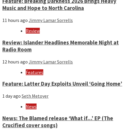
Feature: Breaking Darkness 2026 Brings Heavy
Music and Hope to North Carolina
11 hours ago
Jimmy Lamar Sorrells
Review
Review: Islander Headlines Memorable Night at
Radio Room
12 hours ago
Jimmy Lamar Sorrells
Features
Feature: Latter Day Exploits Unveil ‘Going Home’
1 day ago
Seth Metoyer
News
News: The Blamed release ‘What if…’ EP (The
Crucified cover songs)