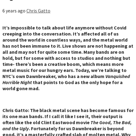
6 years ago
Chris Gatto
It’s impossible to talk about life anymore without Covid
creeping into the conversation. It’s affected all of us
around the world in countless ways, and the metal world
has not been immune to it. Live shows are not happening at
all and may not for quite some time. Many bands are on
hold, but for some with access to studios and nothing but
time- there’s been a creative boom, which means more
metal music for our hungry ears. Today, we’re talking to
NYC’s own Dawnbreaker, who has a new album
Vanquished
Horrible Night
that points to God as the only hope for a
world gone mad.
Chris Gatto: The black metal scene has become famous for
its one man bands. If I call it like I see it, their output is
often like the old Clint Eastwood movie
The Good, The Bad,
and the Ugly
. Fortunately for us Dawnbreaker is beyond
good, it’s a masterfully crafted slab of molten metal. Why