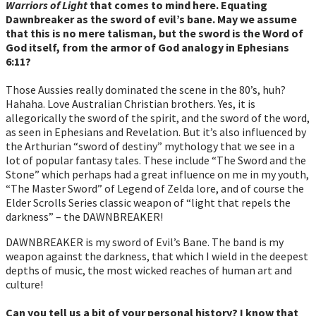
Warriors of Light
that comes to mind here. Equating
Dawnbreaker as the sword of evil’s bane. May we assume
that this is no mere talisman, but the sword is the Word of
God itself, from the armor of God analogy in Ephesians
6:11?
Those Aussies really dominated the scene in the 80’s, huh?
Hahaha. Love Australian Christian brothers. Yes, it is
allegorically the sword of the spirit, and the sword of the word,
as seen in Ephesians and Revelation. But it’s also influenced by
the Arthurian “sword of destiny” mythology that we see in a
lot of popular fantasy tales. These include “The Sword and the
Stone” which perhaps had a great influence on me in my youth,
“The Master Sword” of Legend of Zelda lore, and of course the
Elder Scrolls Series classic weapon of “light that repels the
darkness” – the DAWNBREAKER!
DAWNBREAKER is my sword of Evil’s Bane. The band is my
weapon against the darkness, that which I wield in the deepest
depths of music, the most wicked reaches of human art and
culture!
Can you tell us a bit of your personal history? I know that