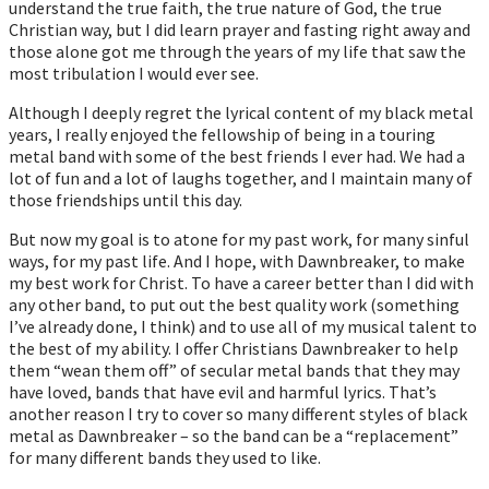
understand the true faith, the true nature of God, the true
Christian way, but I did learn prayer and fasting right away and
those alone got me through the years of my life that saw the
most tribulation I would ever see.
Although I deeply regret the lyrical content of my black metal
years, I really enjoyed the fellowship of being in a touring
metal band with some of the best friends I ever had. We had a
lot of fun and a lot of laughs together, and I maintain many of
those friendships until this day.
But now my goal is to atone for my past work, for many sinful
ways, for my past life. And I hope, with Dawnbreaker, to make
my best work for Christ. To have a career better than I did with
any other band, to put out the best quality work (something
I’ve already done, I think) and to use all of my musical talent to
the best of my ability. I offer Christians Dawnbreaker to help
them “wean them off” of secular metal bands that they may
have loved, bands that have evil and harmful lyrics. That’s
another reason I try to cover so many different styles of black
metal as Dawnbreaker – so the band can be a “replacement”
for many different bands they used to like.