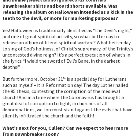
Dawnbreaker shirts and board shorts available. Was
releasing the album on Halloween intended as a kick in the
teeth to the devil, or more for marketing purposes?
Yes! Halloween is traditionally identified as “the Devil’s night,”
and one of great spiritual activity, so what better day to
release an album of literal spiritual warfare? What better day
to sing of God’s holiness, of Christ’s supremacy, of the Trinity’s
uncontested divine reign? It’s a perfect execution of what’s in
the lyrics “I wield the sword of Evil’s Bane, in the darkest
depths!”
st
But furthermore, October 31
is a special day for Lutherans
such as myself – it is Reformation day! The day Luther nailed
the 95 thesis, contesting the corruption of the medieval
church! And in a time where the Coronavirus has brought a
great deal of corruption to light, in churches of all
denominations, we too must stand against the evils that have
silently infiltrated the church and the faith!
What’s next for you, Cullen? Can we expect to hear more
from Dawnbreaker soon?