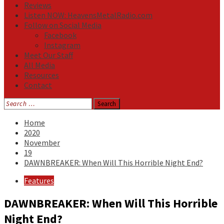
Reviews
Listen NOW: HeavensMetalRadio.com
Follow on Social Media
Facebook
Instagram
Meet Our Staff
All Media
Resources
Contact
Search
for:
Home
2020
November
19
DAWNBREAKER: When Will This Horrible Night End?
Features
DAWNBREAKER: When Will This Horrible
Night End?