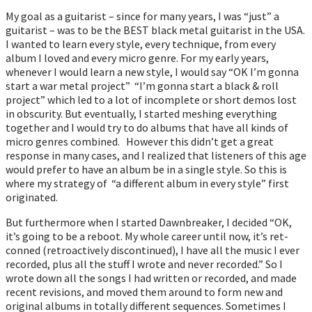
My goal as a guitarist – since for many years, I was “just” a
guitarist – was to be the BEST black metal guitarist in the USA.
I wanted to learn every style, every technique, from every
album I loved and every micro genre. For my early years,
whenever I would learn a new style, I would say “OK I’m gonna
start a war metal project” “I’m gonna start a black & roll
project” which led to a lot of incomplete or short demos lost
in obscurity. But eventually, I started meshing everything
together and I would try to do albums that have all kinds of
micro genres combined. However this didn’t get a great
response in many cases, and I realized that listeners of this age
would prefer to have an album be in a single style. So this is
where my strategy of “a different album in every style” first
originated.
But furthermore when I started Dawnbreaker, I decided “OK,
it’s going to be a reboot. My whole career until now, it’s ret-
conned (retroactively discontinued), I have all the music I ever
recorded, plus all the stuff I wrote and never recorded.” So I
wrote down all the songs I had written or recorded, and made
recent revisions, and moved them around to form new and
original albums in totally different sequences. Sometimes I