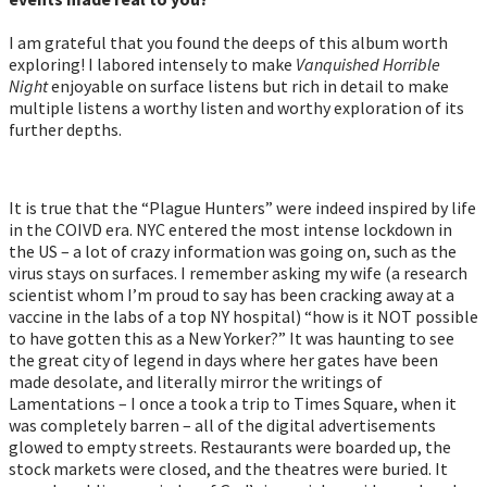
I am grateful that you found the deeps of this album worth
exploring! I labored intensely to make
Vanquished Horrible
Night
enjoyable on surface listens but rich in detail to make
multiple listens a worthy listen and worthy exploration of its
further depths.
It is true that the “Plague Hunters” were indeed inspired by life
in the COIVD era. NYC entered the most intense lockdown in
the US – a lot of crazy information was going on, such as the
virus stays on surfaces. I remember asking my wife (a research
scientist whom I’m proud to say has been cracking away at a
vaccine in the labs of a top NY hospital) “how is it NOT possible
to have gotten this as a New Yorker?” It was haunting to see
the great city of legend in days where her gates have been
made desolate, and literally mirror the writings of
Lamentations – I once a took a trip to Times Square, when it
was completely barren – all of the digital advertisements
glowed to empty streets. Restaurants were boarded up, the
stock markets were closed, and the theatres were buried. It