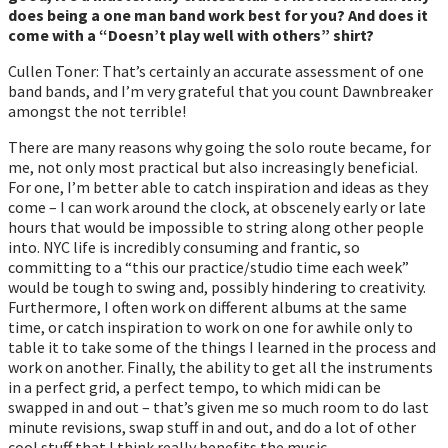
does being a one man band work best for you? And does it
come with a “Doesn’t play well with others” shirt?
Cullen Toner: That’s certainly an accurate assessment of one
band bands, and I’m very grateful that you count Dawnbreaker
amongst the not terrible!
There are many reasons why going the solo route became, for
me, not only most practical but also increasingly beneficial.
For one, I’m better able to catch inspiration and ideas as they
come – I can work around the clock, at obscenely early or late
hours that would be impossible to string along other people
into. NYC life is incredibly consuming and frantic, so
committing to a “this our practice/studio time each week”
would be tough to swing and, possibly hindering to creativity.
Furthermore, I often work on different albums at the same
time, or catch inspiration to work on one for awhile only to
table it to take some of the things I learned in the process and
work on another. Finally, the ability to get all the instruments
in a perfect grid, a perfect tempo, to which midi can be
swapped in and out – that’s given me so much room to do last
minute revisions, swap stuff in and out, and do a lot of other
cool stuff that I think really benefits the music.