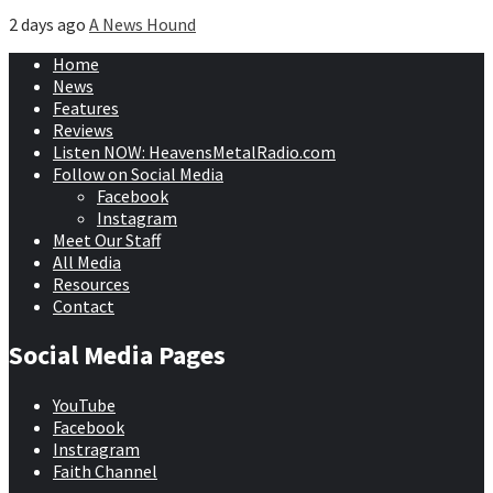
2 days ago
A News Hound
Home
News
Features
Reviews
Listen NOW: HeavensMetalRadio.com
Follow on Social Media
Facebook
Instagram
Meet Our Staff
All Media
Resources
Contact
Social Media Pages
YouTube
Facebook
Instragram
Faith Channel