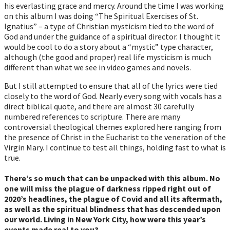
his everlasting grace and mercy. Around the time I was working
on this album I was doing “The Spiritual Exercises of St.
Ignatius” – a type of Christian mysticism tied to the word of
God and under the guidance of a spiritual director. I thought it
would be cool to do a story about a “mystic” type character,
although (the good and proper) real life mysticism is much
different than what we see in video games and novels.
But I still attempted to ensure that all of the lyrics were tied
closely to the word of God. Nearly every song with vocals has a
direct biblical quote, and there are almost 30 carefully
numbered references to scripture. There are many
controversial theological themes explored here ranging from
the presence of Christ in the Eucharist to the veneration of the
Virgin Mary. I continue to test all things, holding fast to what is
true.
There’s so much that can be unpacked with this album. No
one will miss the plague of darkness ripped right out of
2020’s headlines, the plague of Covid and all its aftermath,
as well as the spiritual blindness that has descended upon
our world. Living in New York City, how were this year’s
events made real to you?