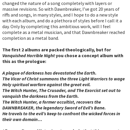
changed the nature of a song completely with layers or
massive revisions. So with Dawnbreaker, I’ve got 20 years of
riffs and songs, in many styles, and I hope to do a new style
with each album, and do a plethora of styles before I call it a
day. Only by completing this ambitious work, will I feel
complete as a metal musician, and that Dawnbreaker reached
completion as a metal band.
The first 2 albums are packed theologically, but for
Vanquished Horrible Night
you chose a concept album with
this as the prologue:
A plague of darkness has devastated the Earth.
The Vicar of Christ summons the three Light Warriors to wage
Holy spiritual warfare against the great evil.
The Witch Hunter, The Crusader, and The Exorcist set out to
vanquish the darkness from the Earth.
The Witch Hunter, a former occultist, recovers the
DAWNBREAKER, the legendary Sword of Evil’s Bane.
He travels to the evil’s keep to confront the wicked forces in
their own domain…