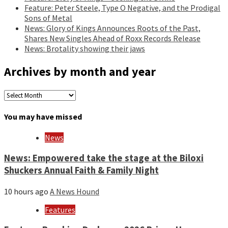
Feature: Peter Steele, Type O Negative, and the Prodigal
Sons of Metal
News: Glory of Kings Announces Roots of the Past,
Shares New Singles Ahead of Roxx Records Release
News: Brotality showing their jaws
Archives by month and year
Archives
by
month
You may have missed
and
year
News
News: Empowered take the stage at the Biloxi
Shuckers Annual Faith & Family Night
10 hours ago
A News Hound
Features