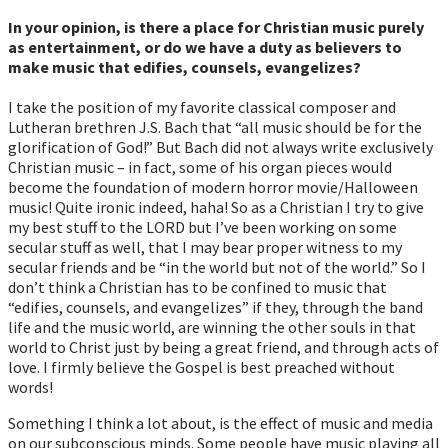
In your opinion, is there a place for Christian music purely
as entertainment, or do we have a duty as believers to
make music that edifies, counsels, evangelizes?
I take the position of my favorite classical composer and
Lutheran brethren J.S. Bach that “all music should be for the
glorification of God!” But Bach did not always write exclusively
Christian music – in fact, some of his organ pieces would
become the foundation of modern horror movie/Halloween
music! Quite ironic indeed, haha! So as a Christian I try to give
my best stuff to the LORD but I’ve been working on some
secular stuff as well, that I may bear proper witness to my
secular friends and be “in the world but not of the world.” So I
don’t think a Christian has to be confined to music that
“edifies, counsels, and evangelizes” if they, through the band
life and the music world, are winning the other souls in that
world to Christ just by being a great friend, and through acts of
love. I firmly believe the Gospel is best preached without
words!
Something I think a lot about, is the effect of music and media
on our subconscious minds. Some people have music playing all