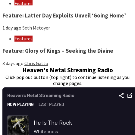
Features
Feature: Latter Day Exploits Unveil ‘Going Home’
1 day ago
Seth Metoyer
Features
Feature: Glory of Kings – Seeking the Divine
3 days ago
Chris Gatto
Heaven's Metal Streaming Radio
Click pop out button (top right) to continue listening as you
change pages.