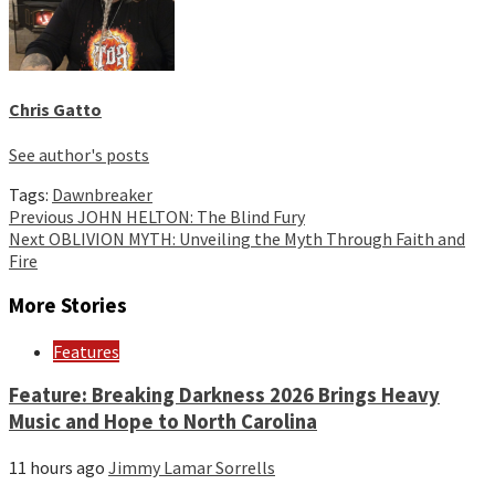
Chris Gatto
See author's posts
Tags:
Dawnbreaker
Continue
Previous
JOHN HELTON: The Blind Fury
Next
OBLIVION MYTH: Unveiling the Myth Through Faith and
Reading
Fire
More Stories
Features
Feature: Breaking Darkness 2026 Brings Heavy
Music and Hope to North Carolina
11 hours ago
Jimmy Lamar Sorrells