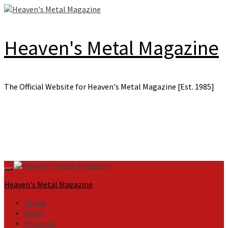
Skip
to
content
Heaven's Metal Magazine
The Official Website for Heaven's Metal Magazine [Est. 1985]
Primary
Menu
Heaven's Metal Magazine
Home
News
Features