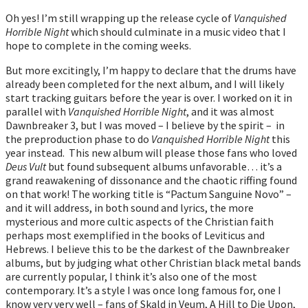
Oh yes! I’m still wrapping up the release cycle of
Vanquished
Horrible Night
which should culminate in a music video that I
hope to complete in the coming weeks.
But more excitingly, I’m happy to declare that the drums have
already been completed for the next album, and I will likely
start tracking guitars before the year is over. I worked on it in
parallel with
Vanquished Horrible Night
, and it was almost
Dawnbreaker 3, but I was moved – I believe by the spirit – in
the preproduction phase to do
Vanquished Horrible Night
this
year instead. This new album will please those fans who loved
Deus Vult
but found subsequent albums unfavorable… it’s a
grand reawakening of dissonance and the chaotic riffing found
on that work! The working title is “Pactum Sanguine Novo” –
and it will address, in both sound and lyrics, the more
mysterious and more cultic aspects of the Christian faith
perhaps most exemplified in the books of Leviticus and
Hebrews. I believe this to be the darkest of the Dawnbreaker
albums, but by judging what other Christian black metal bands
are currently popular, I think it’s also one of the most
contemporary. It’s a style I was once long famous for, one I
know very very well – fans of Skald in Veum, A Hill to Die Upon,