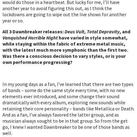
would do those in a heartbeat. But lucky for me, I’ll have
another year to avoid figuring this out, as I think the
lockdowns are going to wipe out the live shows for another
year or so.
All 3 Dawnbreaker releases:
Deus Vult, Total Depravity
, and
Vanquished Horrible Night
have varied in style somewhat,
while staying within the fabric of extreme metal music,
with the latest much more symphonic than the first two.
Was there a conscious decision to vary styles, or is your
own performance progressing?
In my young days as a fan, I’ve learned that there are two types
of bands – some do the same style every time, with no new
elements ever introduced, and some change their sound
dramatically with every album, exploring new sounds while
retaining their core personality – bands like Metallica or Death.
And as a fan, I’ve always favored the latter group, and as
musician always sought to be in that group. So from the get
go, I knew I wanted Dawnbreaker to be one of those bands as
well.