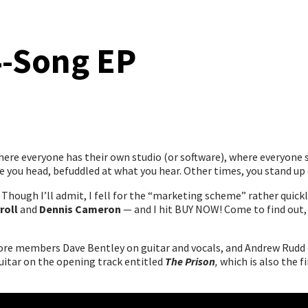
4-Song EP
ere everyone has their own studio (or software), where everyone s
 you head, befuddled at what you hear. Other times, you stand up 
Though I’ll admit, I fell for the “marketing scheme” rather quickly,
roll
and
Dennis Cameron
— and I hit BUY NOW! Come to find out, 
core members Dave Bentley on guitar and vocals, and Andrew Rudd on
uitar on the opening track entitled
The Prison
,
which is also the f