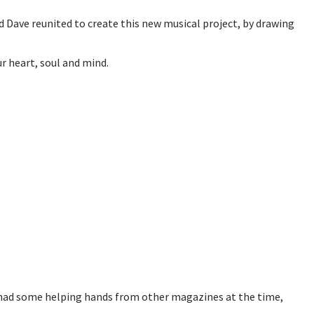
d Dave reunited to create this new musical project, by drawing
r heart, soul and mind.
ch had some helping hands from other magazines at the time,