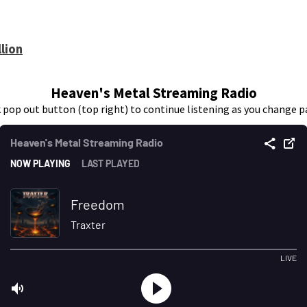
lion
Heaven's Metal Streaming Radio
k pop out button (top right) to continue listening as you change p