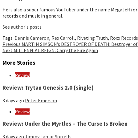
He is also a super famous YouTuber under the name MegaJeff (or
records and music in general.
See author's posts
Tags:
Dennis Cameron
,
Rex Carroll
,
Riveting Truth
,
Roxx Records
Continue
Previous
MARTIN SIMSON’s DESTROYER OF DEATH: Destroyer of
Next
MILLENNIAL REIGN: Carry the Fire Again
Reading
More Stories
Review
Review: Trytan Genesis 2.0 (single)
3 days ago
Peter Emerson
Review
Review: Under the Myrtles – The Curse Is Broken
3 days ago
Jimmy Lamar Sorrells