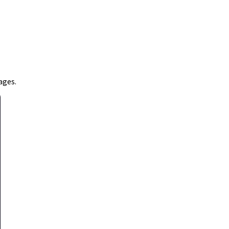
ages.