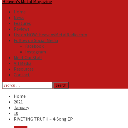
Heaven's Metal Magazine
Home
News
Features
Reviews
Listen NOW: HeavensMetalRadio.com
Follow on Social Media
Facebook
Instagram
Meet Our Staff
All Media
Resources
Contact
Search
for:
Home
2021
January
10
RIVETING TRUTH – 4-Song EP