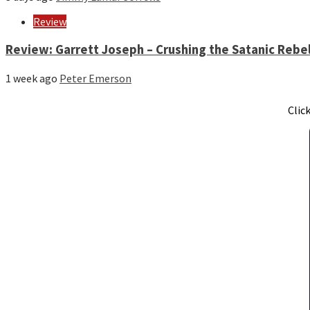
Review
Review: Garrett Joseph – Crushing the Satanic Rebel
1 week ago
Peter Emerson
Clic