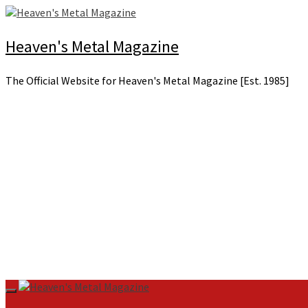
Skip
to
content
Heaven's Metal Magazine
The Official Website for Heaven's Metal Magazine [Est. 1985]
Primary
Menu