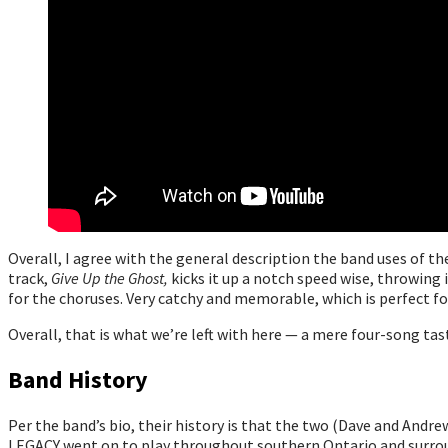
Overall, I agree with the general description the band uses of t
track,
Give Up the Ghost,
kicks it up a notch speed wise, throwing 
for the choruses. Very catchy and memorable, which is perfect 
Overall, that is what we’re left with here — a mere four-song ta
Band History
Per the band’s bio, their history is that the two (Dave and Andr
LEGACY went on to play throughout southern Ontario and surroun