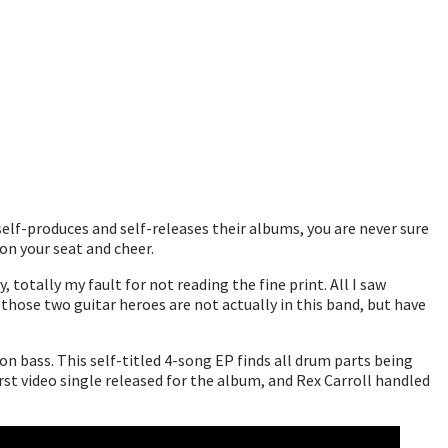
elf-produces and self-releases their albums, you are never sure
on your seat and cheer.
 totally my fault for not reading the fine print. All I saw
those two guitar heroes are not actually in this band, but have
 bass. This self-titled 4-song EP finds all drum parts being
irst video single released for the album, and Rex Carroll handled