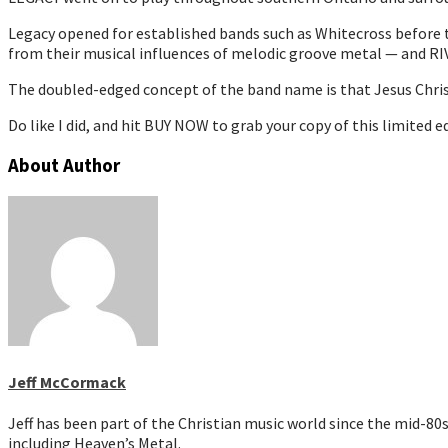
Legacy opened for established bands such as Whitecross before ta
from their musical influences of melodic groove metal — and 
The doubled-edged concept of the band name is that Jesus Christ 
Do like I did, and hit BUY NOW to grab your copy of this limited
About Author
Jeff McCormack
Jeff has been part of the Christian music world since the mid-8
including Heaven’s Metal.