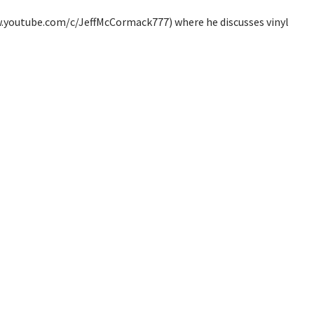
ww.youtube.com/c/JeffMcCormack777) where he discusses vinyl