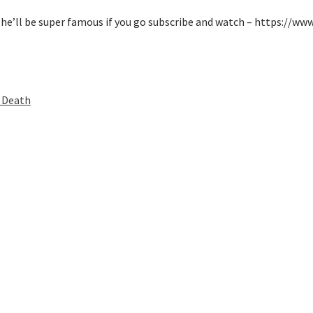
 he’ll be super famous if you go subscribe and watch – https://w
 Death