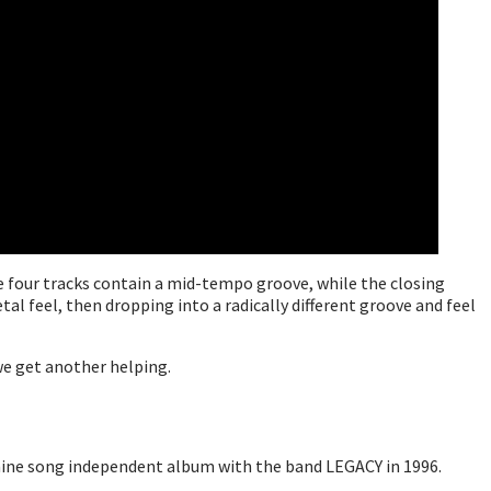
he four tracks contain a mid-tempo groove, while the closing
al feel, then dropping into a radically different groove and feel
 we get another helping.
a nine song independent album with the band LEGACY in 1996.