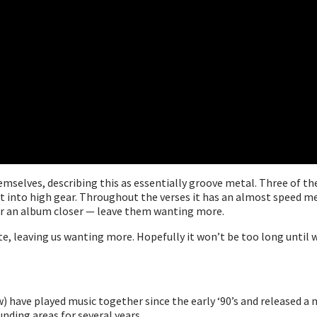
hemselves, describing this as essentially groove metal. Three of t
it into high gear. Throughout the verses it has an almost speed met
for an album closer — leave them wanting more.
ste, leaving us wanting more. Hopefully it won’t be too long until
ew) have played music together since the early ‘90’s and released 
ding areas for several years.