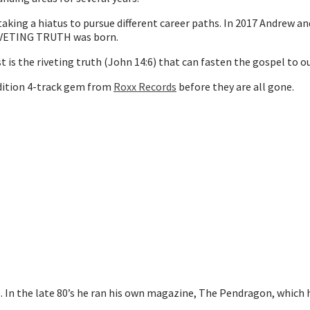
king a hiatus to pursue different career paths. In 2017 Andrew an
RIVETING TRUTH was born.
is the riveting truth (John 14:6) that can fasten the gospel to ou
 edition 4-track gem from
Roxx Records
before they are all gone.
0s. In the late 80’s he ran his own magazine, The Pendragon, whi