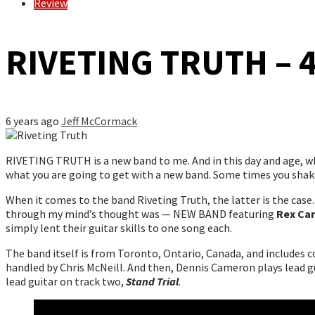
Review
RIVETING TRUTH – 
6 years ago
Jeff McCormack
RIVETING TRUTH is a new band to me. And in this day and age, wh
what you are going to get with a new band. Some times you shake
When it comes to the band Riveting Truth, the latter is the case. 
through my mind’s thought was — NEW BAND featuring
Rex Car
simply lent their guitar skills to one song each.
The band itself is from Toronto, Ontario, Canada, and includes 
handled by Chris McNeill. And then, Dennis Cameron plays lead g
lead guitar on track two,
Stand Trial
.