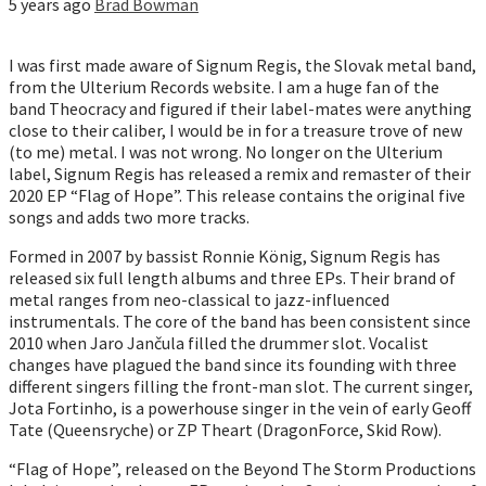
5 years ago
Brad Bowman
I was first made aware of Signum Regis, the Slovak metal band,
from the Ulterium Records website. I am a huge fan of the
band Theocracy and figured if their label-mates were anything
close to their caliber, I would be in for a treasure trove of new
(to me) metal. I was not wrong. No longer on the Ulterium
label, Signum Regis has released a remix and remaster of their
2020 EP “Flag of Hope”. This release contains the original five
songs and adds two more tracks.
Formed in 2007 by bassist Ronnie König, Signum Regis has
released six full length albums and three EPs. Their brand of
metal ranges from neo-classical to jazz-influenced
instrumentals. The core of the band has been consistent since
2010 when Jaro Jančula filled the drummer slot. Vocalist
changes have plagued the band since its founding with three
different singers filling the front-man slot. The current singer,
Jota Fortinho, is a powerhouse singer in the vein of early Geoff
Tate (Queensryche) or ZP Theart (DragonForce, Skid Row).
“Flag of Hope”, released on the Beyond The Storm Productions