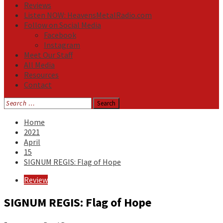
Reviews
Listen NOW: HeavensMetalRadio.com
Follow on Social Media
Facebook
Instagram
Meet Our Staff
All Media
Resources
Contact
Search
for:
Home
2021
April
15
SIGNUM REGIS: Flag of Hope
Review
SIGNUM REGIS: Flag of Hope