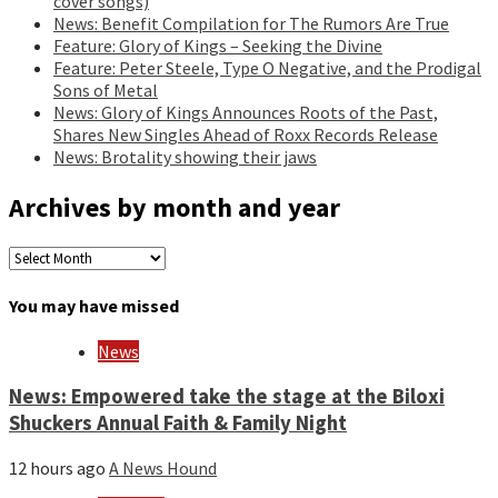
cover songs)
News: Benefit Compilation for The Rumors Are True
Feature: Glory of Kings – Seeking the Divine
Feature: Peter Steele, Type O Negative, and the Prodigal
Sons of Metal
News: Glory of Kings Announces Roots of the Past,
Shares New Singles Ahead of Roxx Records Release
News: Brotality showing their jaws
Archives by month and year
Archives
by
month
You may have missed
and
year
News
News: Empowered take the stage at the Biloxi
Shuckers Annual Faith & Family Night
12 hours ago
A News Hound