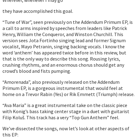
they have accomplished this goal.
“Tune of War”, seen previously on the Addendum Primum EP, is
a call to arms inspired by speeches from leaders like Patrick
Henry, William the Conqueror, and Winston Churchill. This
version sees Jota Fortinho singing lead and former Signum
vocalist, Mayo Petranin, singing backing vocals. I know the
word ‘anthem’ has appeared twice before in this review, but
that is the only way to describe this song. Rousing lyrics,
crushing rhythms, and an enormous chorus should get any
crowd’s blood and fists pumping.
“Amorenada”, also previously released on the Addendum
Primum EP, is a gorgeous instrumental that would feel at
home on a Trevor Rabin (Yes) or Rik Emmett (Triumph) release.
“Ava Maria” is a great instrumental take on the classic piece
with Konig’s bass taking center stage in a duet with guitarist
Filip Koluš. This track has a very “Top Gun Anthem” feel.
We’ve dissected the songs, now let’s look at other aspects of
this EP: