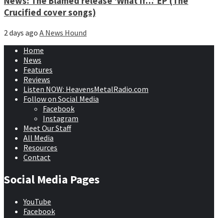
News: The Blamed release ‘What if…’ EP (The
Crucified cover songs)
2 days ago
A News Hound
Home
News
Features
Reviews
Listen NOW: HeavensMetalRadio.com
Follow on Social Media
Facebook
Instagram
Meet Our Staff
All Media
Resources
Contact
Social Media Pages
YouTube
Facebook