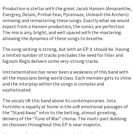
Production is stellar with the great Jacob Hansen (Amaranthe,
Evergrey, Delain, Primal Fear, Pyramaze, Unleash the Archers)
remixing and remastering these songs. Exactly what we would
expect from a Hansen production, the sonics are perfection.
The mix is airy, bright, and well spaced with the mastering
allowing the dynamics of these songs to breathe.
The song writing is strong, but with an EP it should be. Having
a limited number of tracks precludes the need for filler and
Signum Regis delivers some very-strong tracks.
Instrumentation has never been a weakness of this band with
all the musicians being world class. Each member gets to shine
and the interplay within the songs is complex and
sophisticated.
The vocals lift this band above its contemporaries. Jota
Fortinho is equally at home in the soft emotional passages of
the “Stand Away” intro to the belting, almost growling,
delivery of the “Tune of War” chorus. The multi-part dubbing
on choruses throughout this EP is near majestic.