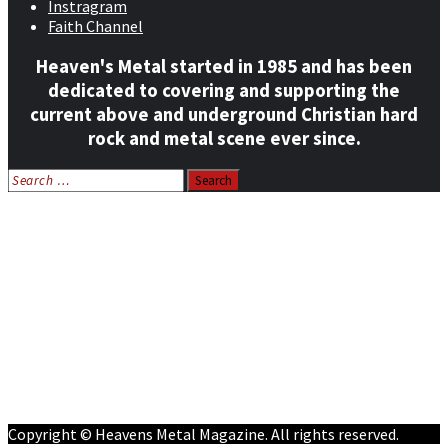
Instragram
Faith Channel
Heaven's Metal started in 1985 and has been
dedicated to covering and supporting the
current above and underground Christian hard
rock and metal scene ever since.
Search
for:
Home
News
Features
Reviews
Listen NOW: HeavensMetalRadio.com
Follow on Social Media
Meet Our Staff
All Media
Resources
Contact
Copyright © Heavens Metal Magazine. All rights reserved.