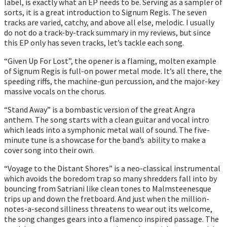
label, is exactly what an EP needs to be. Serving as a sampler of
sorts, it is a great introduction to Signum Regis. The seven
tracks are varied, catchy, and above all else, melodic. I usually
do not do a track-by-track summary in my reviews, but since
this EP only has seven tracks, let’s tackle each song.
“Given Up For Lost”, the opener is a flaming, molten example
of Signum Regis is full-on power metal mode. It’s all there, the
speeding riffs, the machine-gun percussion, and the major-key
massive vocals on the chorus.
“Stand Away” is a bombastic version of the great Angra
anthem. The song starts with a clean guitar and vocal intro
which leads into a symphonic metal wall of sound. The five-
minute tune is a showcase for the band’s ability to make a
cover song into their own.
“Voyage to the Distant Shores” is a neo-classical instrumental
which avoids the boredom trap so many shredders fall into by
bouncing from Satriani like clean tones to Malmsteenesque
trips up and down the fretboard. And just when the million-
notes-a-second silliness threatens to wear out its welcome,
the song changes gears into a flamenco inspired passage. The