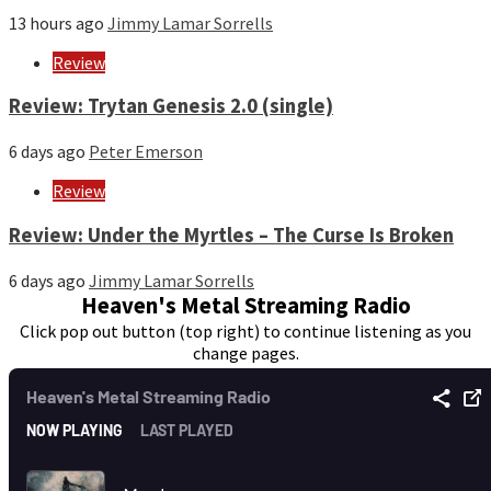
13 hours ago
Jimmy Lamar Sorrells
Review
Review: Trytan Genesis 2.0 (single)
6 days ago
Peter Emerson
Review
Review: Under the Myrtles – The Curse Is Broken
6 days ago
Jimmy Lamar Sorrells
Heaven's Metal Streaming Radio
Click pop out button (top right) to continue listening as you
change pages.