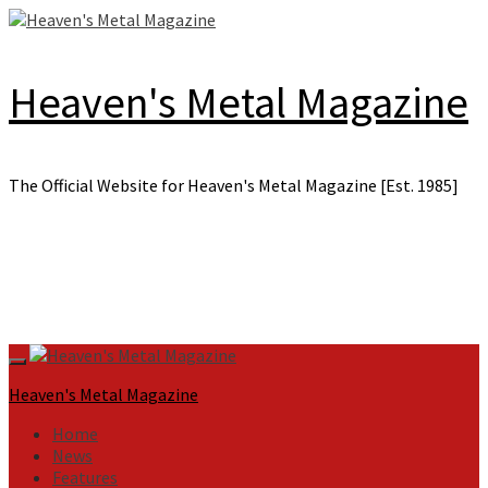
Skip
to
content
Heaven's Metal Magazine
The Official Website for Heaven's Metal Magazine [Est. 1985]
Primary
Menu
Heaven's Metal Magazine
Home
News
Features