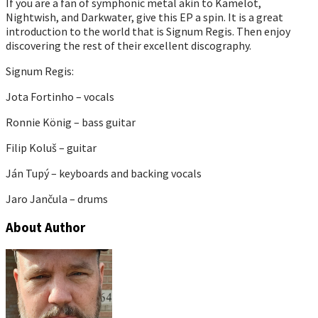
If you are a fan of symphonic metal akin to Kamelot,
Nightwish, and Darkwater, give this EP a spin. It is a great
introduction to the world that is Signum Regis. Then enjoy
discovering the rest of their excellent discography.
Signum Regis:
Jota Fortinho – vocals
Ronnie König – bass guitar
Filip Koluš – guitar
Ján Tupý – keyboards and backing vocals
Jaro Jančula – drums
About Author