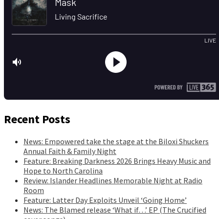
Recent Posts
News: Empowered take the stage at the Biloxi Shuckers
Annual Faith & Family Night
Feature: Breaking Darkness 2026 Brings Heavy Music and
Hope to North Carolina
Review: Islander Headlines Memorable Night at Radio
Room
Feature: Latter Day Exploits Unveil ‘Going Home’
News: The Blamed release ‘What if…’ EP (The Crucified