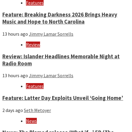
Features
Feature: Breaking Darkness 2026 Brings Heavy
Music and Hope to North Carolina
13 hours ago
Jimmy Lamar Sorrells
Review
Review: Islander Headlines Memorable Night at
Radio Room
13 hours ago
Jimmy Lamar Sorrells
Features
Feature: Latter Day Exploits Unveil ‘Going Home’
2 days ago
Seth Metoyer
News