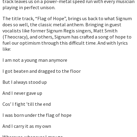
track leaves us on a power-metal speed run with every musician
playing in perfect unison.
The title track, “Flag of Hope”, brings us back to what Signum
does so well, the classic metal anthem. Bringing in guest
vocalists like former Signum Regis singers, Matt Smith
(Theocracy), and others, Signum has crafted a song of hope to
fuel our optimism through this difficult time. And with lyrics
like:
I am not a young man anymore
I got beaten and dragged to the floor
But I always stood up
And I never gave up
Cos’ I fight ’till the end
I was born under the flag of hope
And I carry it as my own
Wherever, whenever I may go