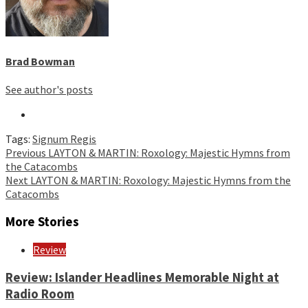
Brad Bowman
See author's posts
Tags:
Signum Regis
Continue
Previous
LAYTON & MARTIN: Roxology: Majestic Hymns from
the Catacombs
Reading
Next
LAYTON & MARTIN: Roxology: Majestic Hymns from the
Catacombs
More Stories
Review
Review: Islander Headlines Memorable Night at
Radio Room