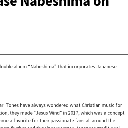
ase Nabeshima on
 double album “Nabeshima” that incorporates Japanese
ari Tones have always wondered what Christian music for
tion, they made “Jesus Wind” in 2017, which was a concept
me a favorite for their passionate fans all around the