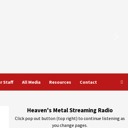
r Staff
All Media
Resources
Contact
Heaven's Metal Streaming Radio
Click pop out button (top right) to continue listening as
you change pages.