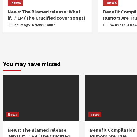
NEWS
NEWS
News: The Blamed release ‘What
Benefit Compil
if…’ EP (The Crucified cover songs)
Rumors Are Tr
2 hours ago
A News Hound
6 hours ago
A Ne
You may have missed
News
News
News: The Blamed release
Benefit Compilation 
‘What if…’ EP (The Crucified
Rumors Are True