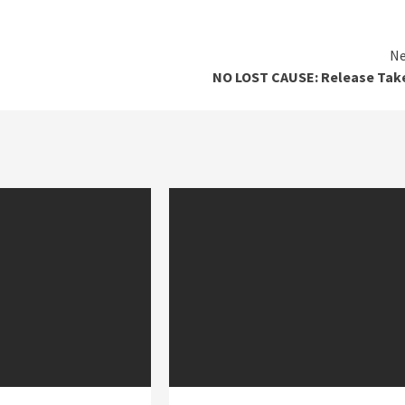
Ne
NO LOST CAUSE: Release Tak