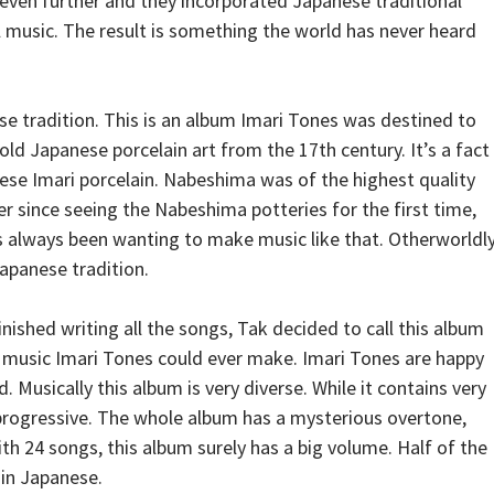
 even further and they incorporated Japanese traditional
al music. The result is something the world has never heard
e tradition. This is an album Imari Tones was destined to
ld Japanese porcelain art from the 17th century. It’s a fact
ese Imari porcelain. Nabeshima was of the highest quality
r since seeing the Nabeshima potteries for the first time,
s always been wanting to make music like that. Otherworldly
apanese tradition.
ished writing all the songs, Tak decided to call this album
 music Imari Tones could ever make. Imari Tones are happy
. Musically this album is very diverse. While it contains very
progressive. The whole album has a mysterious overtone,
th 24 songs, this album surely has a big volume. Half of the
 in Japanese.