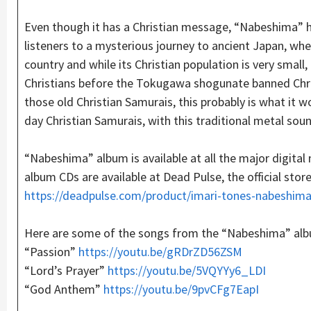
Even though it has a Christian message, “Nabeshima” h
listeners to a mysterious journey to ancient Japan, whe
country and while its Christian population is very smal
Christians before the Tokugawa shogunate banned Chris
those old Christian Samurais, this probably is what it 
day Christian Samurais, with this traditional metal so
“Nabeshima” album is available at all the major digital
album CDs are available at Dead Pulse, the official store
https://deadpulse.com/product/imari-tones-nabeshima
Here are some of the songs from the “Nabeshima” al
“Passion”
https://
youtu
.be/gRDrZD56ZSM
“Lord’s Prayer”
https
://youtu.be/5VQYYy6_LDI
“God Anthem”
https://
youtu
.be/9pvCFg7EapI