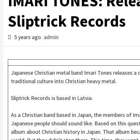
IMARI TONES: Rele
Sliptrick Records
5 years ago
admin
Japanese Christian metal band Imari Tones releases a
traditional culture into Christian heavy metal.
Sliptrick Records is based in Latvia.
As a Christian band based in Japan, the members of Im
Japanese people should sound like. Based on this ques
album about Christian history in Japan. That album beca