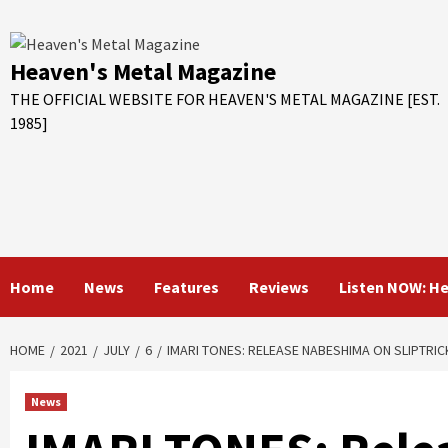
Skip
to
content
Heaven's Metal Magazine
THE OFFICIAL WEBSITE FOR HEAVEN'S METAL MAGAZINE [EST.
1985]
Home
News
Features
Reviews
Listen NOW: H
HOME
2021
JULY
6
IMARI TONES: RELEASE NABESHIMA ON SLIPTRI
News