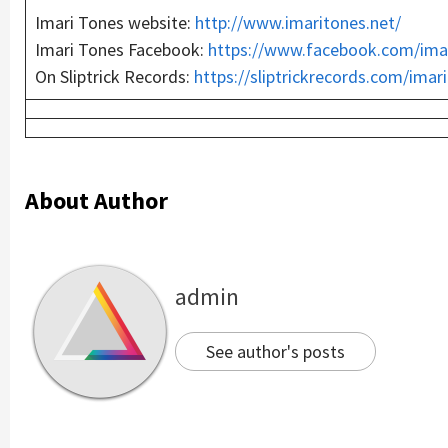
Imari Tones website:
http://
www
.imaritones.net/
Imari Tones Facebook:
https://
www
.facebook.com/ima
On Sliptrick Records:
https://sliptrickrecords.com/imar
About Author
admin
See author's posts