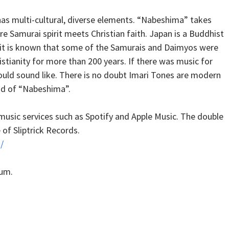
as multi-cultural, diverse elements. “Nabeshima” takes
re Samurai spirit meets Christian faith. Japan is a Buddhist
l, it is known that some of the Samurais and Daimyos were
tianity for more than 200 years. If there was music for
would sound like. There is no doubt Imari Tones are modern
und of “Nabeshima”.
 music services such as Spotify and Apple Music. The double
 of Sliptrick Records.
/
bum.