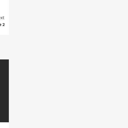
xt
e 2