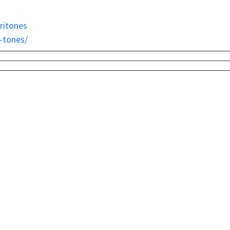
ritones
i-tones/