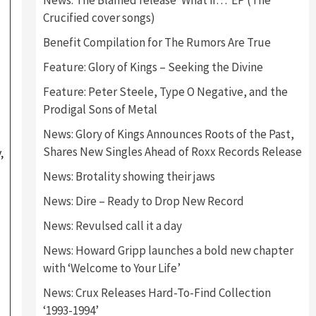
News: The Blamed release ‘What if…’ EP (The
Crucified cover songs)
Benefit Compilation for The Rumors Are True
Feature: Glory of Kings – Seeking the Divine
Feature: Peter Steele, Type O Negative, and the
Prodigal Sons of Metal
News: Glory of Kings Announces Roots of the Past,
Shares New Singles Ahead of Roxx Records Release
,
News: Brotality showing their jaws
News: Dire – Ready to Drop New Record
News: Revulsed call it a day
News: Howard Gripp launches a bold new chapter
with ‘Welcome to Your Life’
News: Crux Releases Hard-To-Find Collection
‘1993-1994’