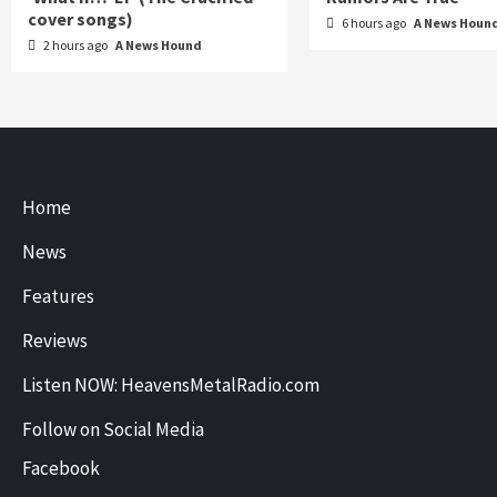
cover songs)
6 hours ago
A News Houn
2 hours ago
A News Hound
Home
News
Features
Reviews
Listen NOW: HeavensMetalRadio.com
Follow on Social Media
Facebook