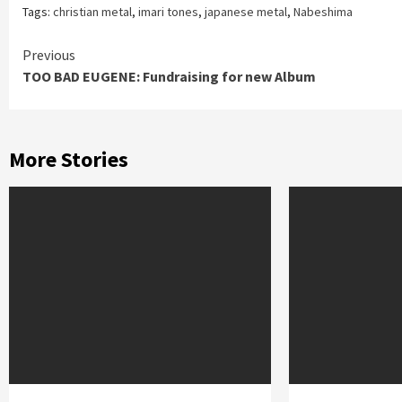
Tags:
christian metal
,
imari tones
,
japanese metal
,
Nabeshima
Continue
Previous
TOO BAD EUGENE: Fundraising for new Album
Reading
More Stories