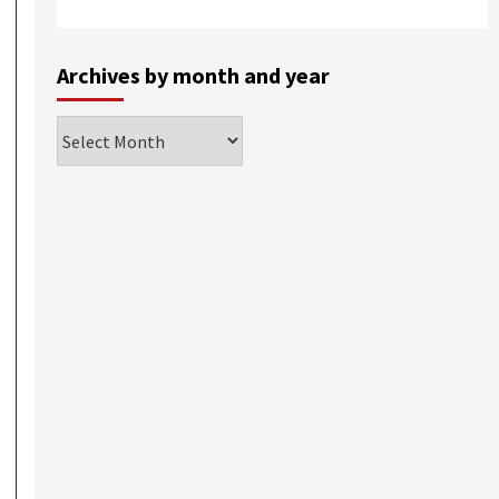
Archives by month and year
Archives
by
month
and
year