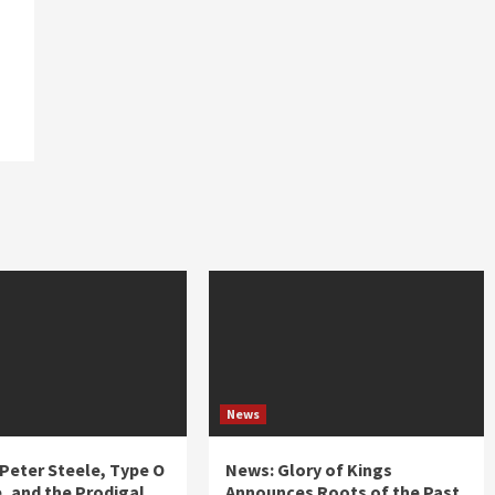
News
 Peter Steele, Type O
News: Glory of Kings
, and the Prodigal
Announces Roots of the Past,