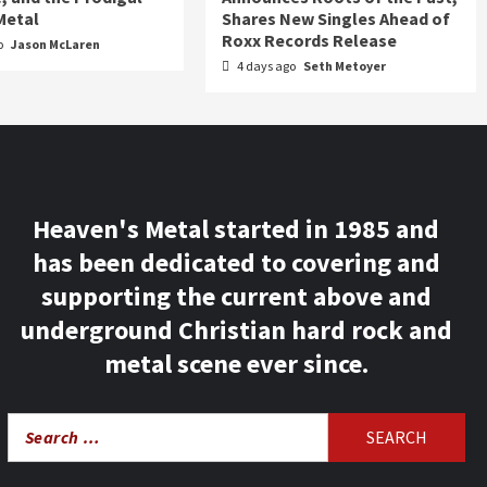
Metal
Shares New Singles Ahead of
Roxx Records Release
o
Jason McLaren
4 days ago
Seth Metoyer
Heaven's Metal started in 1985 and
has been dedicated to covering and
supporting the current above and
underground Christian hard rock and
metal scene ever since.
Search
for: