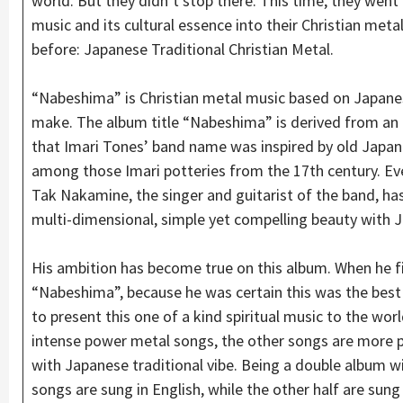
world. But they didn’t stop there. This time, they went
music and its cultural essence into their Christian met
before: Japanese Traditional Christian Metal.
“Nabeshima” is Christian metal music based on Japanes
make. The album title “Nabeshima” is derived from an o
that Imari Tones’ band name was inspired by old Japan
among those Imari potteries from the 17th century. Eve
Tak Nakamine, the singer and guitarist of the band, ha
multi-dimensional, simple yet compelling beauty with J
His ambition has become true on this album. When he fin
“Nabeshima”, because he was certain this was the best
to present this one of a kind spiritual music to the world
intense power metal songs, the other songs are more 
with Japanese traditional vibe. Being a double album wi
songs are sung in English, while the other half are sung