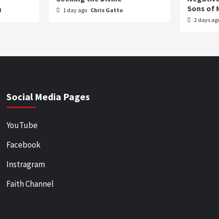
Sons of 
d
1 day ago
Chris Gatto
2 days ag
Social Media Pages
YouTube
Facebook
Instragram
Faith Channel