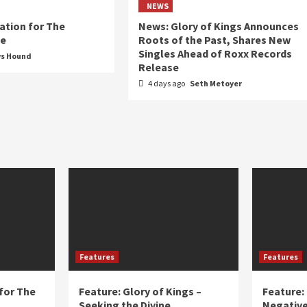
NEWS
ation for The
News: Glory of Kings Announces
ue
Roots of the Past, Shares New
Singles Ahead of Roxx Records
ws Hound
Release
4 days ago
Seth Metoyer
Features
Features
for The
Feature: Glory of Kings –
Feature:
Seeking the Divine
Negative