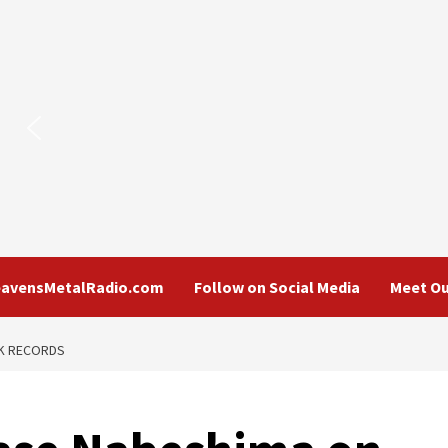
eavensMetalRadio.com
Follow on Social Media
Meet Ou
CK RECORDS