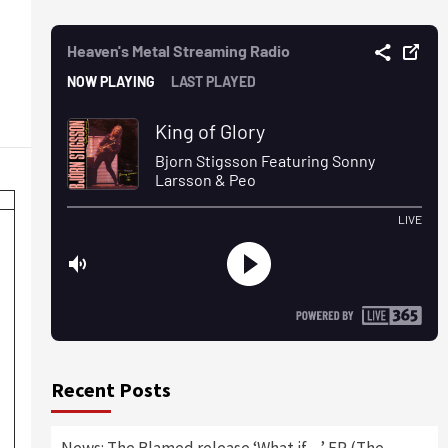
Recent Posts