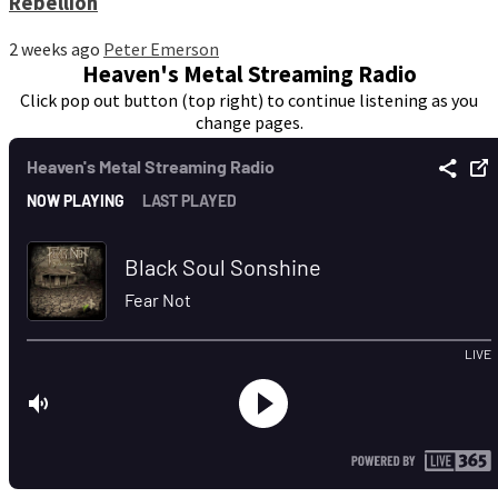
Rebellion
2 weeks ago
Peter Emerson
Heaven's Metal Streaming Radio
Click pop out button (top right) to continue listening as you
change pages.