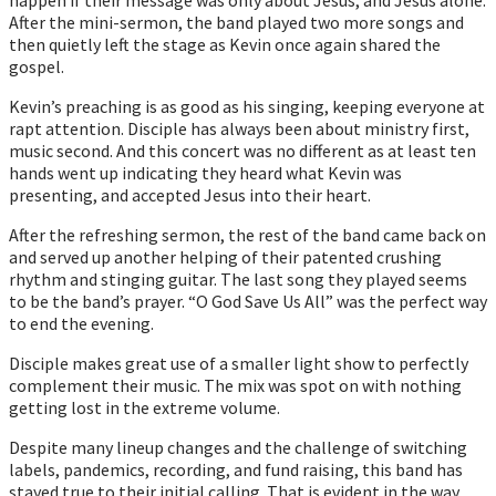
After the mini-sermon, the band played two more songs and
then quietly left the stage as Kevin once again shared the
gospel.
Kevin’s preaching is as good as his singing, keeping everyone at
rapt attention. Disciple has always been about ministry first,
music second. And this concert was no different as at least ten
hands went up indicating they heard what Kevin was
presenting, and accepted Jesus into their heart.
After the refreshing sermon, the rest of the band came back on
and served up another helping of their patented crushing
rhythm and stinging guitar. The last song they played seems
to be the band’s prayer. “O God Save Us All” was the perfect way
to end the evening.
Disciple makes great use of a smaller light show to perfectly
complement their music. The mix was spot on with nothing
getting lost in the extreme volume.
Despite many lineup changes and the challenge of switching
labels, pandemics, recording, and fund raising, this band has
stayed true to their initial calling. That is evident in the way