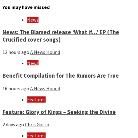
month
You may have missed
and
year
News
News: The Blamed release ‘What if…’ EP (The
Crucified cover songs)
12 hours ago
A News Hound
News
Benefit Compilation for The Rumors Are True
16 hours ago
A News Hound
Features
Feature: Glory of Kings – Seeking the Divine
2 days ago
Chris Gatto
Features