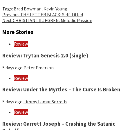
Tags:
Brad Bowman
,
Kevin Young
Continue
Previous
THE LETTER BLACK: Self-titled
Next
CHRISTIAN LILJEGREN: Melodic Passion
Reading
More Stories
Review
Review: Trytan Genesis 2.0 (single)
5 days ago
Peter Emerson
Review
Review: Under the Myrtles – The Curse Is Broken
5 days ago
Jimmy Lamar Sorrells
Review
Review: Garrett Joseph – Crushing the Satanic