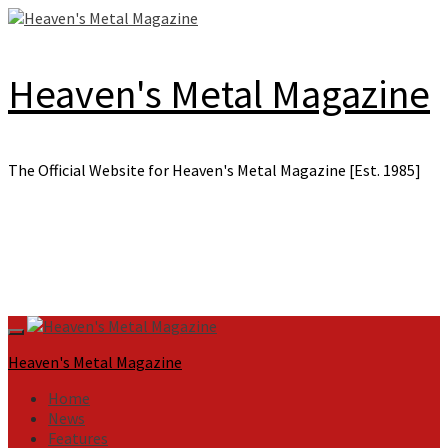
Skip
to
content
Heaven's Metal Magazine
The Official Website for Heaven's Metal Magazine [Est. 1985]
Primary
Menu
Heaven's Metal Magazine
Home
News
Features