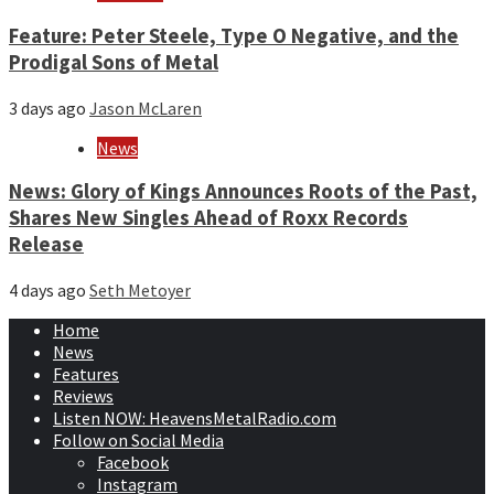
Feature: Peter Steele, Type O Negative, and the
Prodigal Sons of Metal
3 days ago
Jason McLaren
News
News: Glory of Kings Announces Roots of the Past,
Shares New Singles Ahead of Roxx Records
Release
4 days ago
Seth Metoyer
Home
News
Features
Reviews
Listen NOW: HeavensMetalRadio.com
Follow on Social Media
Facebook
Instagram