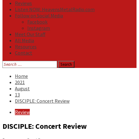
Reviews
Listen NOW: HeavensMetalRadio.com
Follow on Social Media
Facebook
Instagram
Meet Our Staff
All Media
Resources
Contact
Search
for:
Home
2021
August
13
DISCIPLE: Concert Review
Review
DISCIPLE: Concert Review