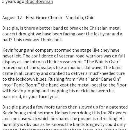
5 years ago
Brad Bowman
August 12 – First Grace Church – Vandalia, Ohio
Disciple, is there a better band to break the Christian metal
concert drought we have been facing over the last year and a
half? This reviewer thinks not.
Kevin Young and company stormed the stage like they have
never left. The confidence of veteran road-warriors was on full
display as the intro to their crossover hit “The Wait is Over”
roared out of the speakers like an audio tidal wave. The band
came in all crunchy and cranked to deliver a much-needed cure
to the lockdown blues. Rushing from “Wait” and “Game On”
into “Panic Room,” the band kept the metal-petal to the floor
with Kevin jumping and snapping his neck in between his
patented, in-your-face lyrics.
Disciple played a few more tunes then slowed up for a patented
Kevin Young mini-sermon. He has been doing this for 20+ years
and the ease with which he shares the gospel is refreshing. His
humility is obvious as he knows the bands longevity could only
happen if their message was only about Jesus, and Jesus alone.