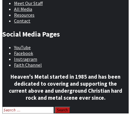
Meet Our Staff
All Media
Resources
Contact
Social Media Pages
YouTube
Facebook
Instragram
Faith Channel
Heaven's Metal started in 1985 and has been
dedicated to covering and supporting the
current above and underground Christian hard
rock and metal scene ever since.
Search
for:
Home
News