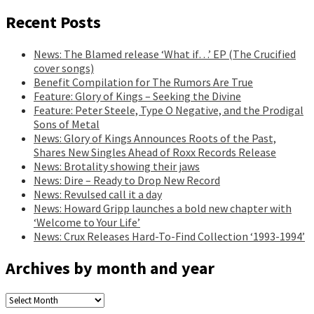
Recent Posts
News: The Blamed release ‘What if…’ EP (The Crucified
cover songs)
Benefit Compilation for The Rumors Are True
Feature: Glory of Kings – Seeking the Divine
Feature: Peter Steele, Type O Negative, and the Prodigal
Sons of Metal
News: Glory of Kings Announces Roots of the Past,
Shares New Singles Ahead of Roxx Records Release
News: Brotality showing their jaws
News: Dire – Ready to Drop New Record
News: Revulsed call it a day
News: Howard Gripp launches a bold new chapter with
‘Welcome to Your Life’
News: Crux Releases Hard-To-Find Collection ‘1993-1994’
Archives by month and year
Archives
by