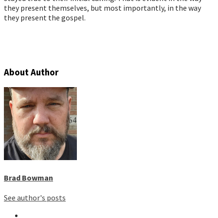
they present themselves, but most importantly, in the way
they present the gospel.
About Author
Brad Bowman
See author's posts