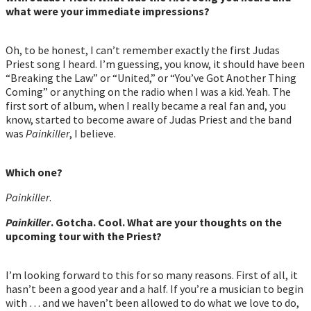
what were your immediate impressions?
Oh, to be honest, I can’t remember exactly the first Judas
Priest song I heard. I’m guessing, you know, it should have been
“Breaking the Law” or “United,” or “You’ve Got Another Thing
Coming” or anything on the radio when I was a kid. Yeah. The
first sort of album, when I really became a real fan and, you
know, started to become aware of Judas Priest and the band
was
Painkiller
, I believe.
Which one?
Painkiller
.
Painkiller
. Gotcha. Cool. What are your thoughts on the
upcoming tour with the Priest?
I’m looking forward to this for so many reasons. First of all, it
hasn’t been a good year and a half. If you’re a musician to begin
with … and we haven’t been allowed to do what we love to do,