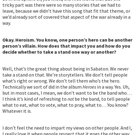
tricky part was there were so many stories that we had to
leave, because we didn’t have this song that fit that theme, or
we’d already sort of covered that aspect of the war already in a
way.
Okay. Heroism. You know, one person’s hero can be another
person’s villain. How does that impact you and how do you
decide whether to take a stand one way or another?
Well, that’s the great thing about being in Sabaton. We never
take a stand on that. We’re storytellers. We don’t tell people
what’s right or wrong. We don’t tell them who’s the hero.
Technically we sort of did in the album
Heroes
in a way. Yes. Uh,
but in most cases, I mean, we don’t want to be the band who…
I think it’s kind of refreshing to
not
be the band, to tell people
what to eat, what to vote, what to pray, what to… You know?
Whatever it is.
I don’t feel the need to impart my views on other people. And I,
I really love it when people respect that it goes the other way,