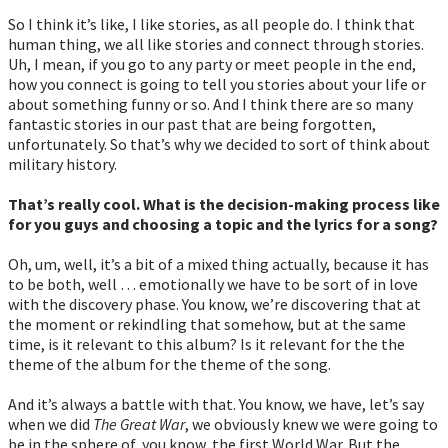
So I think it’s like, I like stories, as all people do. I think that
human thing, we all like stories and connect through stories.
Uh, I mean, if you go to any party or meet people in the end,
how you connect is going to tell you stories about your life or
about something funny or so. And I think there are so many
fantastic stories in our past that are being forgotten,
unfortunately. So that’s why we decided to sort of think about
military history.
That’s really cool. What is the decision-making process like
for you guys and choosing a topic and the lyrics for a song?
Oh, um, well, it’s a bit of a mixed thing actually, because it has
to be both, well … emotionally we have to be sort of in love
with the discovery phase. You know, we’re discovering that at
the moment or rekindling that somehow, but at the same
time, is it relevant to this album? Is it relevant for the the
theme of the album for the theme of the song.
And it’s always a battle with that. You know, we have, let’s say
when we did
The Great War
, we obviously knew we were going to
be in the sphere of, you know, the first World War. But the