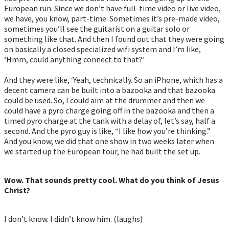
European run. Since we don’t have full-time video or live video,
we have, you know, part-time. Sometimes it’s pre-made video,
sometimes you’ll see the guitarist on a guitar solo or
something like that. And then I found out that they were going
on basically a closed specialized wifi system and I’m like,
‘Hmm, could anything connect to that?’
And they were like, ‘Yeah, technically. So an iPhone, which has a
decent camera can be built into a bazooka and that bazooka
could be used. So, I could aim at the drummer and then we
could have a pyro charge going off in the bazooka and then a
timed pyro charge at the tank with a delay of, let’s say, half a
second. And the pyro guy is like, “I like how you’re thinking.”
And you know, we did that one show in two weeks later when
we started up the European tour, he had built the set up.
Wow. That sounds pretty cool. What do you think of Jesus
Christ?
I don’t know. I didn’t know him. (laughs)