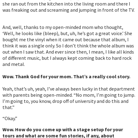
she ran out from the kitchen into the living room and there I
was freaking out and screaming and jumping in front of the TV.
And, well, thanks to my open-minded mom who thought,
‘Well, he looks like (bleep), but, uh, he’s got a great voice.’ She
bought me the vinyl when it came out because that album, I
think it was a single only. So I don’t think the whole album was
out when I saw that. And ever since then, I mean, I like all kinds
of different music, but I always kept coming back to hard rock
and metal.
Wow. Thank God for your mom. That’s a really cool story.
Yeah, that’s uh, yeah, I’ve always been lucky in that department
with parents being open-minded. “No mom, I’m going to jump.
I’m going to, you know, drop off of university and do this and
that.”
“Okay.”
Wow.
How do you come up with a stage setup for your
tours and what are some fun stories, if any, about