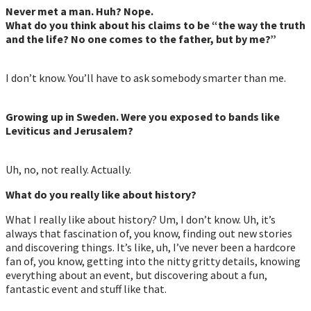
Never met a man. Huh? Nope.
What do you think about his claims to be “the way the truth
and the life? No one comes to the father, but by me?”
I don’t know. You’ll have to ask somebody smarter than me.
Growing up in Sweden. Were you exposed to bands like
Leviticus and Jerusalem?
Uh, no, not really. Actually.
What do you really like about history?
What I really like about history? Um, I don’t know. Uh, it’s
always that fascination of, you know, finding out new stories
and discovering things. It’s like, uh, I’ve never been a hardcore
fan of, you know, getting into the nitty gritty details, knowing
everything about an event, but discovering about a fun,
fantastic event and stuff like that.