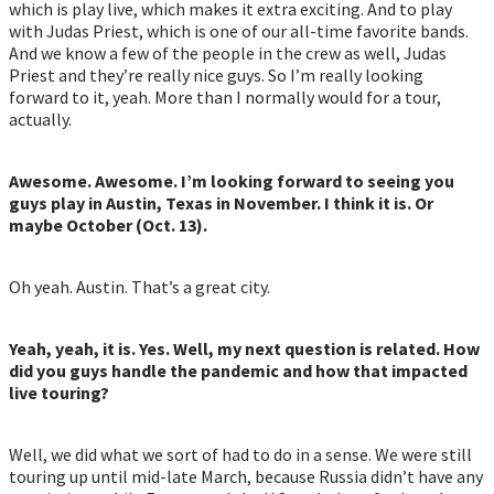
which is play live, which makes it extra exciting. And to play
with Judas Priest, which is one of our all-time favorite bands.
And we know a few of the people in the crew as well, Judas
Priest and they’re really nice guys. So I’m really looking
forward to it, yeah. More than I normally would for a tour,
actually.
Awesome. Awesome. I’m looking forward to seeing you
guys play in Austin, Texas in November. I think it is. Or
maybe October (Oct. 13).
Oh yeah. Austin. That’s a great city.
Yeah, yeah, it is. Yes. Well, my next question is related. How
did you guys handle the pandemic and how that impacted
live touring?
Well, we did what we sort of had to do in a sense. We were still
touring up until mid-late March, because Russia didn’t have any