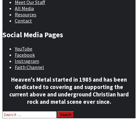
Meet Our Staff
All Media
Resources
Contact
Social Media Pages
YouTube
Facebook
Instragram
Faith Channel
Heaven's Metal started in 1985 and has been
dedicated to covering and supporting the
current above and underground Christian hard
rock and metal scene ever since.
Search
for:
Home
News