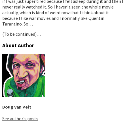
if I was just super tired because I fell asleep during it and then I
never really watched it. So I haven’t seen the whole movie
actually, which is kind of weird now that I think about it
because I like war movies and I normally like Quentin
Tarantino. So…
(To be continued)…
About Author
Doug Van Pelt
See author's posts