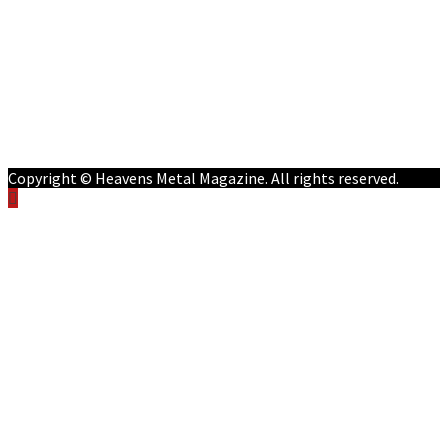
Features
Reviews
Listen NOW: HeavensMetalRadio.com
Follow on Social Media
Meet Our Staff
All Media
Resources
Contact
Copyright © Heavens Metal Magazine. All rights reserved.