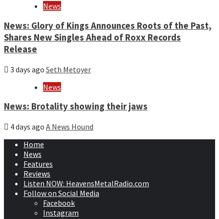
News
News: Glory of Kings Announces Roots of the Past,
Shares New Singles Ahead of Roxx Records
Release
3 days ago
Seth Metoyer
News
News: Brotality showing their jaws
4 days ago
A News Hound
Home
News
Features
Reviews
Listen NOW: HeavensMetalRadio.com
Follow on Social Media
Facebook
Instagram