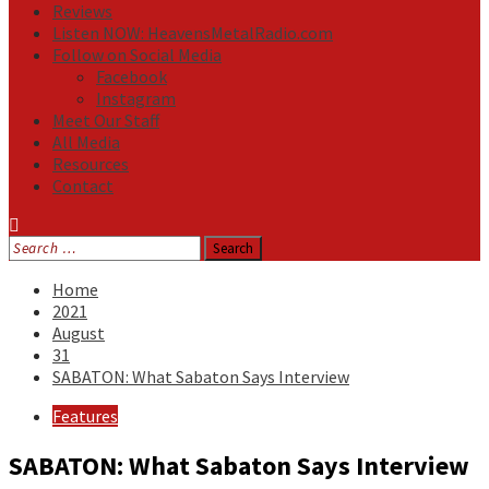
Reviews
Listen NOW: HeavensMetalRadio.com
Follow on Social Media
Facebook
Instagram
Meet Our Staff
All Media
Resources
Contact
Search
for:
Home
2021
August
31
SABATON: What Sabaton Says Interview
Features
SABATON: What Sabaton Says Interview