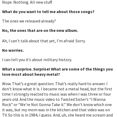
Nope. Nothing. All new stuff.
What do you want to tell me about those songs?
The ones we released already?
No, the ones that are on the new album.
Ah, I can’t talk about that yet, I’m afraid. Sorry.
No worries.
I can tell you it’s about military history.
What a surprise. Surprise! What are some of the things you
love most about heavy metal?
Wow. That’s a great question. That’s really hard to answer. I
don’t know what it is. I became not a metal head, but the first
time I strongly reacted to music was when I was three or four
years old. And the music video to Twisted Sister’s “I Wanna
Rock” or “We’re Not Gonna Take it.” We don’t know which one
it was, but my mom was in the kitchen and that video was on
TV. So this is in 1984, I guess. And, uh, she heard me scream and