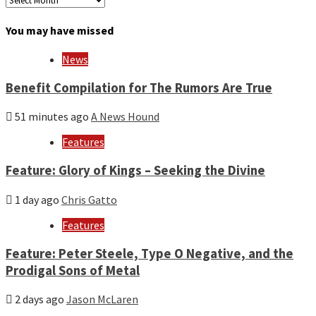
by
month
You may have missed
and
year
News
Benefit Compilation for The Rumors Are True
51 minutes ago
A News Hound
Features
Feature: Glory of Kings – Seeking the Divine
1 day ago
Chris Gatto
Features
Feature: Peter Steele, Type O Negative, and the
Prodigal Sons of Metal
2 days ago
Jason McLaren