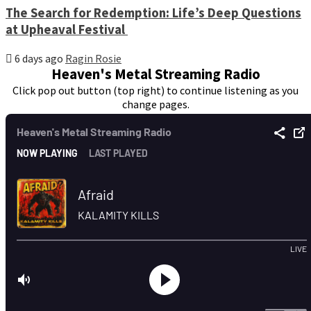
The Search for Redemption: Life’s Deep Questions
at Upheaval Festival
6 days ago
Ragin Rosie
Heaven's Metal Streaming Radio
Click pop out button (top right) to continue listening as you
change pages.