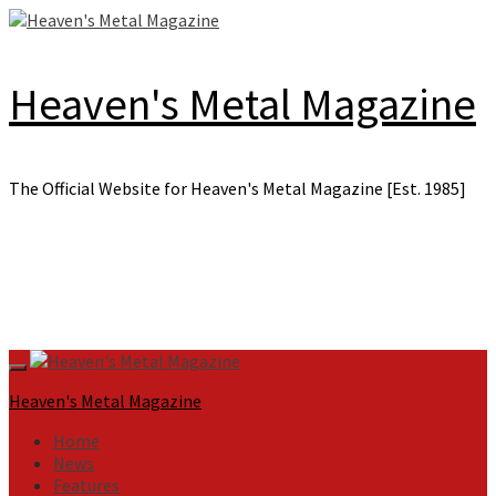
Skip
to
content
Heaven's Metal Magazine
The Official Website for Heaven's Metal Magazine [Est. 1985]
Primary
Menu
Heaven's Metal Magazine
Home
News
Features