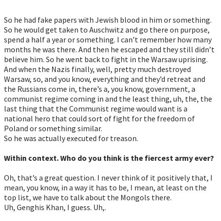
So he had fake papers with Jewish blood in him or something.
So he would get taken to Auschwitz and go there on purpose,
spend a half a year or something. I can’t remember how many
months he was there. And then he escaped and they still didn’t
believe him. So he went back to fight in the Warsaw uprising.
And when the Nazis finally, well, pretty much destroyed
Warsaw, so, and you know, everything and they’d retreat and
the Russians come in, there’s a, you know, government, a
communist regime coming in and the least thing, uh, the, the
last thing that the Communist regime would want is a
national hero that could sort of fight for the freedom of
Poland or something similar.
So he was actually executed for treason.
Within context. Who do you think is the fiercest army ever?
Oh, that’s a great question. I never think of it positively that, I
mean, you know, in a way it has to be, I mean, at least on the
top list, we have to talk about the Mongols there.
Uh, Genghis Khan, I guess. Uh,.