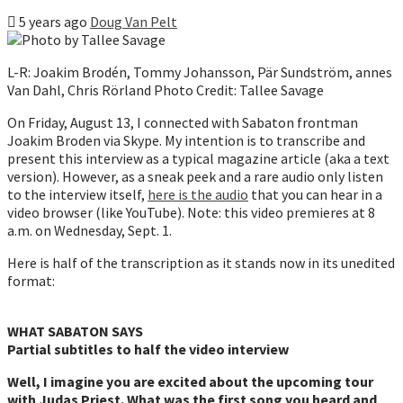
5 years ago
Doug Van Pelt
L-R: Joakim Brodén, Tommy Johansson, Pär Sundström, annes
Van Dahl, Chris Rörland Photo Credit: Tallee Savage
On Friday, August 13, I connected with Sabaton frontman
Joakim Broden via Skype. My intention is to transcribe and
present this interview as a typical magazine article (aka a text
version). However, as a sneak peek and a rare audio only listen
to the interview itself,
here is the audio
that you can hear in a
video browser (like YouTube). Note: this video premieres at 8
a.m. on Wednesday, Sept. 1.
Here is half of the transcription as it stands now in its unedited
format:
WHAT SABATON SAYS
Partial subtitles to half the video interview
Well, I imagine you are excited about the upcoming tour
with Judas Priest. What was the first song you heard and