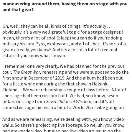
maneuvering around them, having them on stage with you
and that gear?
Uh, well, they can be all kinds of things. It’s actually …
obviously it’s a very well grateful topic for a stage designer. I
mean, there’s a lot of cool (bleep) you can do if you’re doing
military history. Pyro, explosions, and all of that. It’s sort of a
given already, you know? And it’s a lot of, a lot of free real
estate if you know what I mean.
I remember one very clearly. We had planned for the previous
tour,
The Great War
, rehearsing and we were supposed to do the
first show in December of 2019. And the album had been out
for a little while and during the first show in Helsinki,
Finland… We were rehearsing a couple of days before. A lot of
the stage had been custom built. We had, you know, seven
pillars on stage from
Seven Pillars of Wisdom
, and it’s all
connected together with a bit of a World War I vibe going on.
And as we are rehearsing, we’re dealing with, you know, video
walls. So there’s projecting live footage. So we, uh, you know,
had pre-made video, but also had live video going up on the