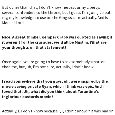
But other than that, I don’t know, fiercest army Liberty,
several contenders to the throne, but I guess I’m going to put
my, my knowledge to use on the Gingiss calm actually. And is
Manuel Lord.
Nice. A great thinker. Kemper Crabb was quoted as saying if
it weren’t for the crusades, we’d all be Muslim. What are
your thoughts on that statement?
Once again, you’re going to have to ask somebody smarter
than me, but, uh, I’m not sure, actually, I don’t know.
I read somewhere that you guys, uh, were inspired by the
movie saving private Ryan, which I think was epic. And I
loved that. Uh, what did you think about Tarantino’s
Inglorious bastards movie?
Actually, I, I don’t know because I, I, I don’t know if it was bad or