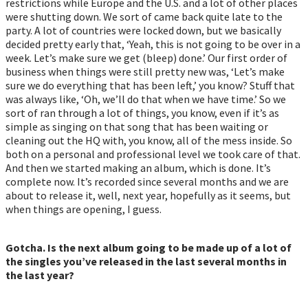
restrictions while Europe and the U.S. and a lot of other places
were shutting down. We sort of came back quite late to the
party. A lot of countries were locked down, but we basically
decided pretty early that, ‘Yeah, this is not going to be over in a
week. Let’s make sure we get (bleep) done.’ Our first order of
business when things were still pretty new was, ‘Let’s make
sure we do everything that has been left,’ you know? Stuff that
was always like, ‘Oh, we’ll do that when we have time.’ So we
sort of ran through a lot of things, you know, even if it’s as
simple as singing on that song that has been waiting or
cleaning out the HQ with, you know, all of the mess inside. So
both on a personal and professional level we took care of that.
And then we started making an album, which is done. It’s
complete now. It’s recorded since several months and we are
about to release it, well, next year, hopefully as it seems, but
when things are opening, I guess.
Gotcha. Is the next album going to be made up of a lot of
the singles you’ve released in the last several months in
the last year?