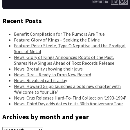
Recent Posts
Benefit Compilation for The Rumors Are True
Feature: Glory of Kings – Seeking the Divine
Feature: Peter Steele, Type O Negative, and the Prodigal
Sons of Metal
News: Glory of Kings Announces Roots of the Past,
Shares New Singles Ahead of Roxx Records Release
News: Brotality showing their jaws
News: Dire – Ready to Drop New Record
News: Revulsed call it a day
News: Howard Gripp launches a bold new chapter with
‘Welcome to Your Life’
News: Crux Releases Hard-To-Find Collection ‘1993-1994’
News: Third Day adds dates to its 30th Anniversary Tour
Archives by month and year
Archives