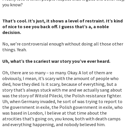
you know?
That’s cool. It’s just, it shows a level of restraint. It’s kind
of nice to see you back off. I guess that’s a, a noble
decision.
No, we’re controversial enough without doing all those other
things. Yeah.
Uh, what’s the scariest war story you’ve ever heard.
Oh, there are so many – so many. Okay. A lot of them are
obviously, I mean, it’s scary with the amount of people who
died, how they died. Is it scary, because of everything, but a
story that’s always stuck with me and we actually sang about
was the story of Witold Pilecki, the Polish resistance fighter.
Uh, when Germany invaded, he sort of was trying to report to
the government in exile, the Polish government in exile, who
was based in London, I believe at that time about the
atrocities that’s going on, you know, both with death camps
and everything happening, and nobody believed him.