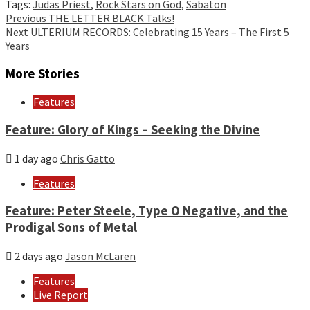
Tags:
Judas Priest
,
Rock Stars on God
,
Sabaton
Continue
Previous
THE LETTER BLACK Talks!
Next
ULTERIUM RECORDS: Celebrating 15 Years – The First 5
Reading
Years
More Stories
Features
Feature: Glory of Kings – Seeking the Divine
1 day ago
Chris Gatto
Features
Feature: Peter Steele, Type O Negative, and the
Prodigal Sons of Metal
2 days ago
Jason McLaren
Features
Live Report