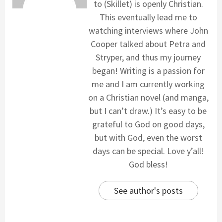
to (Skillet) is openly Christian.
This eventually lead me to
watching interviews where John
Cooper talked about Petra and
Stryper, and thus my journey
began! Writing is a passion for
me and I am currently working
on a Christian novel (and manga,
but I can’t draw.) It’s easy to be
grateful to God on good days,
but with God, even the worst
days can be special. Love y’all!
God bless!
See author's posts