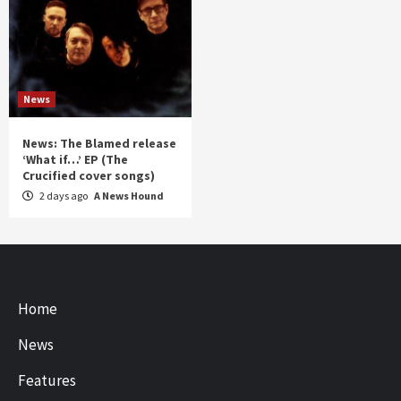
News
News: The Blamed release
‘What if…’ EP (The
Crucified cover songs)
2 days ago
A News Hound
Home
News
Features