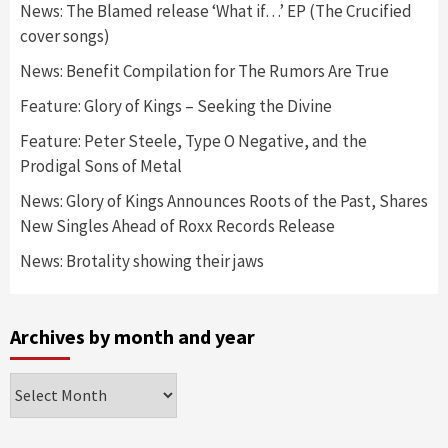
News: The Blamed release ‘What if…’ EP (The Crucified
cover songs)
News: Benefit Compilation for The Rumors Are True
Feature: Glory of Kings – Seeking the Divine
Feature: Peter Steele, Type O Negative, and the
Prodigal Sons of Metal
News: Glory of Kings Announces Roots of the Past, Shares
New Singles Ahead of Roxx Records Release
News: Brotality showing their jaws
Archives by month and year
Archives
by
month