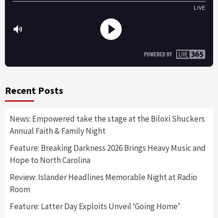
Recent Posts
News: Empowered take the stage at the Biloxi Shuckers
Annual Faith & Family Night
Feature: Breaking Darkness 2026 Brings Heavy Music and
Hope to North Carolina
Review: Islander Headlines Memorable Night at Radio
Room
Feature: Latter Day Exploits Unveil ‘Going Home’