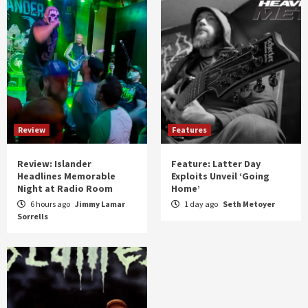
Review
Features
Review: Islander
Feature: Latter Day
Headlines Memorable
Exploits Unveil ‘Going
Night at Radio Room
Home’
6 hours ago
Jimmy Lamar
1 day ago
Seth Metoyer
Sorrells