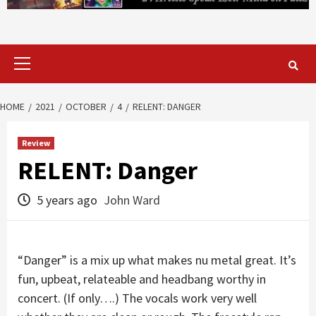
Primary
Menu
HOME
2021
OCTOBER
4
RELENT: DANGER
Review
RELENT: Danger
5 years ago
John Ward
“Danger” is a mix up what makes nu metal great. It’s
fun, upbeat, relateable and headbang worthy in
concert. (If only….) The vocals work very well