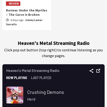
REVIEW
Review: Under the Myrtles
– The Curse Is Broken
6 days ago
Jimmy Lamar
Sorrells
Heaven's Metal Streaming Radio
Click pop out button (top right) to continue listening as you
change pages.