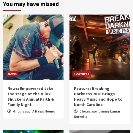
and
You may have missed
year
News
Features
News: Empowered take
Feature: Breaking
the stage at the Biloxi
Darkness 2026 Brings
Shuckers Annual Faith &
Heavy Music and Hope to
Family Night
North Carolina
4 hours ago
A News Hound
5 hours ago
Jimmy Lamar
Sorrells