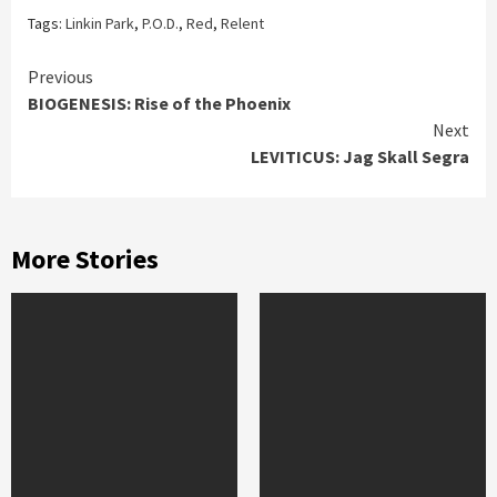
Tags:
Linkin Park
,
P.O.D.
,
Red
,
Relent
Continue
Previous
BIOGENESIS: Rise of the Phoenix
Reading
Next
LEVITICUS: Jag Skall Segra
More Stories