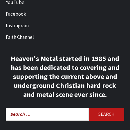
YouTube
Facebook
Instragram
Faith Channel
Heaven's Metal started in 1985 and
has been dedicated to covering and
supporting the current above and
underground Christian hard rock
and metal scene ever since.
Search
for: