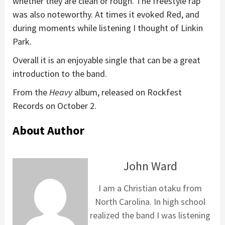
whether they are clean or rough. The freestyle rap
was also noteworthy. At times it evoked Red, and
during moments while listening I thought of Linkin
Park.
Overall it is an enjoyable single that can be a great
introduction to the band.
From the
Heavy
album, released on Rockfest
Records on October 2.
About Author
John Ward
I am a Christian otaku from
North Carolina. In high school
realized the band I was listening