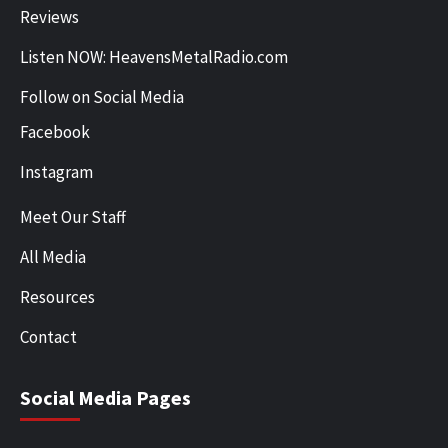
Reviews
Listen NOW: HeavensMetalRadio.com
Follow on Social Media
Facebook
Instagram
Meet Our Staff
All Media
Resources
Contact
Social Media Pages