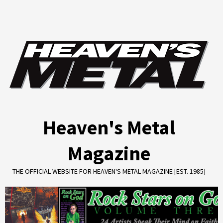
Skip
to
content
Heaven's Metal
Magazine
THE OFFICIAL WEBSITE FOR HEAVEN'S METAL MAGAZINE [EST. 1985]