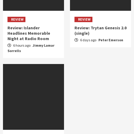
REVIEW
REVIEW
Review: Islander
Review: Trytan Genesis 2.0
Headlines Memorable
(single)
Night at Radio Room
6 days ago
Peter Emerson
6 hours ago
Jimmy Lamar
Sorrells