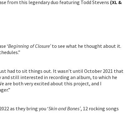
lease from this legendary duo featuring Todd Stevens
(XL &
se ‘
Beginning of Closure’
to see what he thought about it.
chedules.”
ust had to sit things out. It wasn’t until October 2021 that
 and still interested in recording an album, to which he
We are both very excited about this project, and I
ger.”
022 as they bring you ‘
Skin and Bones’
, 12 rocking songs