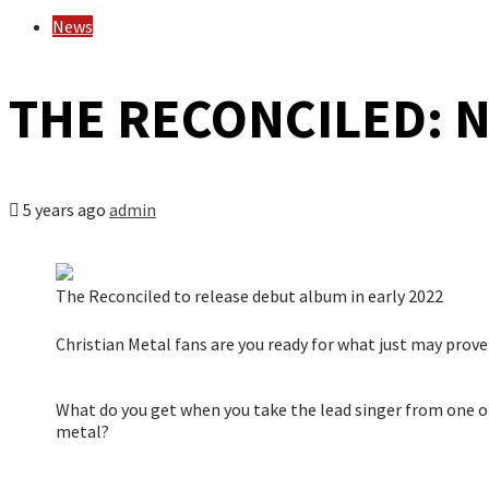
News
THE RECONCILED: N
5 years ago
admin
The Reconciled to release debut album in early 2022
Christian Metal fans are you ready for what just may prove
What do you get when you take the lead singer from one of
metal?