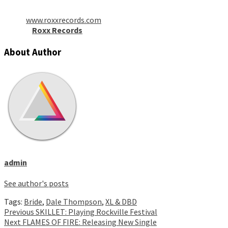
www.roxxrecords.com
Roxx Records
About Author
admin
See author's posts
Tags:
Bride
,
Dale Thompson
,
XL & DBD
Continue
Previous
SKILLET: Playing Rockville Festival
Next
FLAMES OF FIRE: Releasing New Single