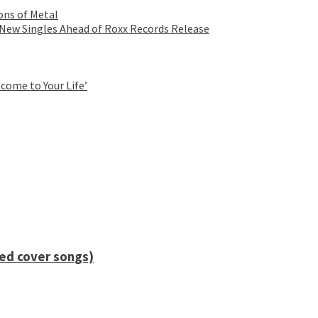
ons of Metal
 New Singles Ahead of Roxx Records Release
come to Your Life’
ied cover songs)