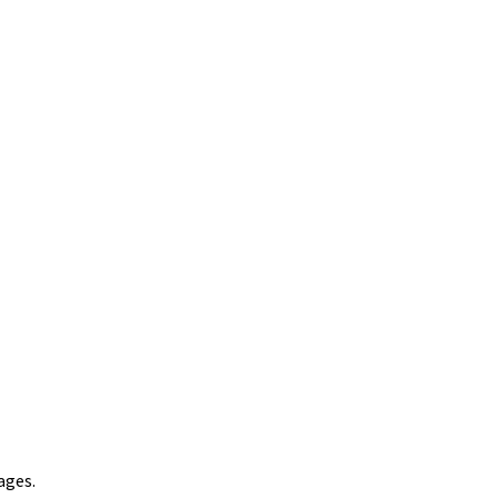
ages.