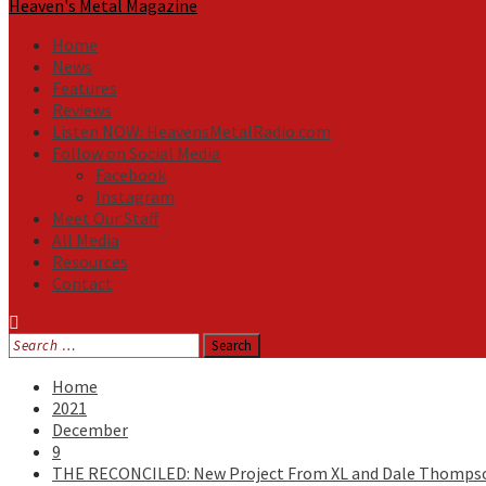
Heaven's Metal Magazine
Home
News
Features
Reviews
Listen NOW: HeavensMetalRadio.com
Follow on Social Media
Facebook
Instagram
Meet Our Staff
All Media
Resources
Contact
Search
for:
Home
2021
December
9
THE RECONCILED: New Project From XL and Dale Thomps