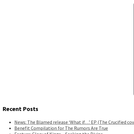
Recent Posts
News: The Blamed release ‘What if…’ EP (The Crucified cov
Benefit Compilation for The Rumors Are True
Feature: Glory of Kings – Seeking the Divine