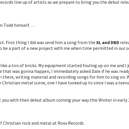
ecords line up of artists as we prepare to bring you the debut re
rom Todd himself….
ect. First thing I did was send him a song from the
XL and DBD
relea
 be a part of a new project with me when time permitted in our s
like a ton of bricks. My equipment started fouling up on me and I j
ew that was gonna happen, I immediately asked Dale if he was ready
om there, writing material and recording songs for him to sing on. 
 Christian metal scene, one I have looked up to since I was a teena
t you with their debut album coming your way this Winter in early 2
of Christian rock and metal at Roxx Records