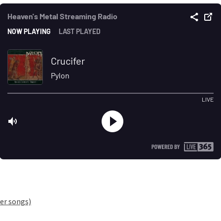
er songs)