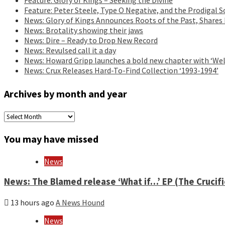
Feature: Peter Steele, Type O Negative, and the Prodigal S
News: Glory of Kings Announces Roots of the Past, Shares
News: Brotality showing their jaws
News: Dire – Ready to Drop New Record
News: Revulsed call it a day
News: Howard Gripp launches a bold new chapter with ‘Wel
News: Crux Releases Hard-To-Find Collection ‘1993-1994’
Archives by month and year
Archives
by
month
You may have missed
and
year
News
News: The Blamed release ‘What if…’ EP (The Crucif
13 hours ago
A News Hound
News