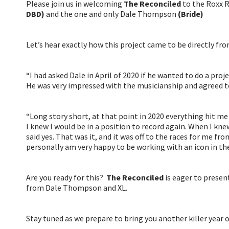
Please join us in welcoming
The Reconciled
to the Roxx R
DBD)
and the one and only Dale Thompson
(Bride)
Let’s hear exactly how this project came to be directly f
“I had asked Dale in April of 2020 if he wanted to do a proj
He was very impressed with the musicianship and agreed to
“Long story short, at that point in 2020 everything hit me 
I knew I would be in a position to record again. When I kn
said yes. That was it, and it was off to the races for me fr
personally am very happy to be working with an icon in the
Are you ready for this?
The Reconciled
is eager to presen
from Dale Thompson and XL.
Stay tuned as we prepare to bring you another killer year 