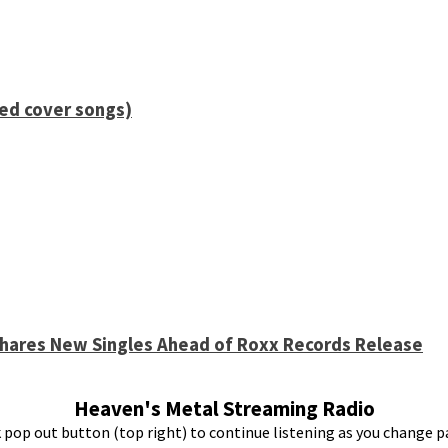
ied cover songs)
 Shares New Singles Ahead of Roxx Records Release
Heaven's Metal Streaming Radio
k pop out button (top right) to continue listening as you change p