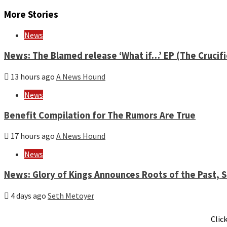
Reading
More Stories
News
News: The Blamed release ‘What if…’ EP (The Crucif
13 hours ago
A News Hound
News
Benefit Compilation for The Rumors Are True
17 hours ago
A News Hound
News
News: Glory of Kings Announces Roots of the Past,
4 days ago
Seth Metoyer
Clic