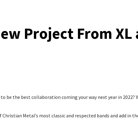
ew Project From XL
 to be the best collaboration coming your way next year in 2022? W
 Christian Metal’s most classic and respected bands and add in th