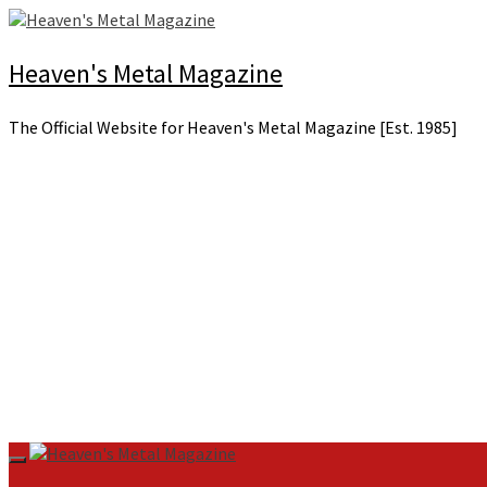
Skip
to
content
Heaven's Metal Magazine
The Official Website for Heaven's Metal Magazine [Est. 1985]
Primary
Menu