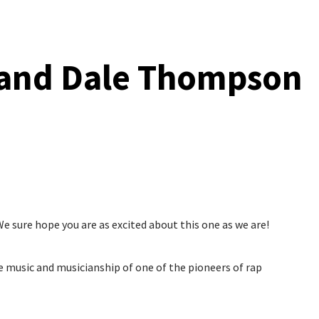
 and Dale Thompson
e sure hope you are as excited about this one as we are!
e music and musicianship of one of the pioneers of rap