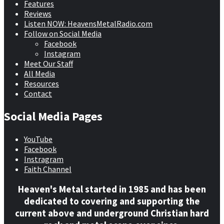
Features
Reviews
Listen NOW: HeavensMetalRadio.com
Follow on Social Media
Facebook
Instagram
Meet Our Staff
All Media
Resources
Contact
Social Media Pages
YouTube
Facebook
Instragram
Faith Channel
Heaven's Metal started in 1985 and has been
dedicated to covering and supporting the
current above and underground Christian hard