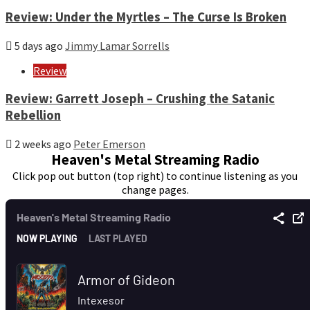
Review: Under the Myrtles – The Curse Is Broken
5 days ago
Jimmy Lamar Sorrells
Review
Review: Garrett Joseph – Crushing the Satanic
Rebellion
2 weeks ago
Peter Emerson
Heaven's Metal Streaming Radio
Click pop out button (top right) to continue listening as you
change pages.