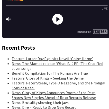
Recent Posts
Feature: Latter Day Exploits Unveil ‘Going Home’
News: The Blamed release ‘What if…’ EP (The Crucified
cover songs)
Benefit Compilation for The Rumors Are True
Feature: Glory of Kings – Seeking the Divine
Feature: Peter Steele, Type O Negative, and the Prodigal
Sons of Metal
News: Glory of Kings Announces Roots of the Past,
Shares New Singles Ahead of Roxx Records Release
News: Brotality showing their jaws
News: Dire – Ready to Drop New Record