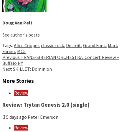
Doug Van Pelt
See author's posts
Tags:
Alice Cooper
,
classic rock
,
Detroit
,
Grand Funk
,
Mark
Farner
,
MC5
Continue
Previous
TRANS-SIBERIAN ORCHESTRA: Concert Review –
Buffalo NY
Reading
Next
SKILLET: Dominion
More Stories
Review
Review: Trytan Genesis 2.0 (single)
5 days ago
Peter Emerson
Review