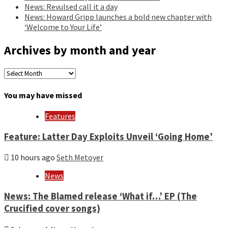
News: Revulsed call it a day
News: Howard Gripp launches a bold new chapter with
‘Welcome to Your Life’
Archives by month and year
Archives
by
month
You may have missed
and
year
Features
Feature: Latter Day Exploits Unveil ‘Going Home’
10 hours ago
Seth Metoyer
News
News: The Blamed release ‘What if…’ EP (The
Crucified cover songs)