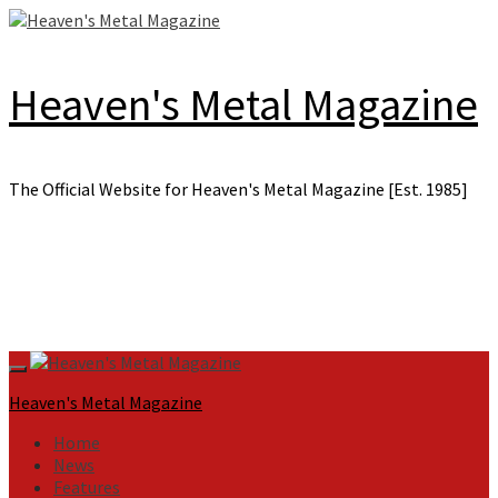
Skip
to
content
Heaven's Metal Magazine
The Official Website for Heaven's Metal Magazine [Est. 1985]
Primary
Menu
Heaven's Metal Magazine
Home
News
Features