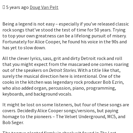
5 years ago
Doug Van Pelt
Being a legend is not easy – especially if you’ve released classic
rock songs that’ve stood the test of time for 50 years. Trying
to top your own greatness can be a lifelong pursuit of misery.
Fortunately for Alice Cooper, he found his voice in the 90s and
has yet to slow down.
All the clever lyrics, sass, grit and dirty Detroit rock and roll
that you might expect from the mascaraed one comes roaring
out of the speakers on
Detroit Stories
. With a title like that,
surely the musical direction here is intentional. One of the
cooks in the kitchen was legendary rock producer Bob Ezrin,
who also added organ, percussion, piano, programming,
keyboards, and background vocals.
It might be lost on some listeners, but four of these songs are
covers. Decidedly Alice Cooper songs/versions, but paying
homage to the pioneers – The Velvet Underground, MC5, and
Bob Seger.
The tongue planted firmly in cheek wit found in
The Last