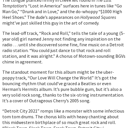
Temptation
‘s “Lost in America” surfaces here in tunes like “Go
Man Go,” “Drunk and in Love,” and the do-whoppy “$1000 High
Heel Shoes.” The dude’s appearances on
Hollywood Squares
might’ve just skilled this guy in the art of comedy.
The lead-off track, “Rock and Roll,” tells the tale of a young (5-
year old) girl named Jenny not finding any inspiration on the
radio … until she discovered some fine, fine music on a Detroit
radio station. “You could just dance to that rock and roll
station, and it was alright.” A chorus of Motown-sounding BGVs
chime in agreement.
The standout moment for this album might be the uber-
poppy track, “Our Love Will Change the World.” It’s got the
bouncing rhythm that could’ve graced a Beatles or even
Herman’s Hermits album. It’s pure bubble gum, but it’s also a
very solid rock song, thanks to the six-string instrumentation.
It’s a cover of Outrageous Cherry’s 2005 song.
“Detroit City 2021” romps like a monster with some infectious
tom tom drums. The chorus kills with heavy chanting about
this midwestern birthplace of so much great rock and roll.
“Bleak Town, Sleek Town, Freak Town, Detroit City /