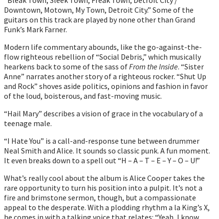
Downtown, Motown, My Town, Detroit City.” Some of the
guitars on this track are played by none other than Grand
Funk’s Mark Farner.
Modern life commentary abounds, like the go-against-the-
flow righteous rebellion of “Social Debris,” which musically
hearkens back to some of the sass of
From the Inside
. “Sister
Anne” narrates another story of a righteous rocker. “Shut Up
and Rock” shoves aside politics, opinions and fashion in favor
of the loud, boisterous, and fast-moving music.
“Hail Mary” describes a vision of grace in the vocabulary of a
teenage male.
“I Hate You” is a call-and-response tune between drummer
Neal Smith and Alice. It sounds so classic punk. A fun moment.
It even breaks down to a spell out “H – A – T – E – Y – O – U!”
What’s really cool about the album is Alice Cooper takes the
rare opportunity to turn his position into a pulpit. It’s not a
fire and brimstone sermon, though, but a compassionate
appeal to the desperate. With a plodding rhythm a la King’s X,
he comes in with a talking voice that relates: “Yeah, I know