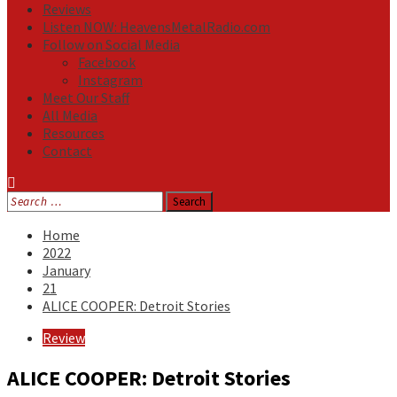
Reviews
Listen NOW: HeavensMetalRadio.com
Follow on Social Media
Facebook
Instagram
Meet Our Staff
All Media
Resources
Contact
Search
for:
Home
2022
January
21
ALICE COOPER: Detroit Stories
Review
ALICE COOPER: Detroit Stories