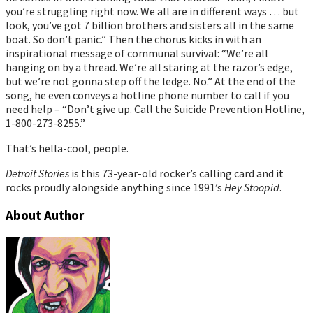
you’re struggling right now. We all are in different ways … but
look, you’ve got 7 billion brothers and sisters all in the same
boat. So don’t panic.” Then the chorus kicks in with an
inspirational message of communal survival: “We’re all
hanging on by a thread. We’re all staring at the razor’s edge,
but we’re not gonna step off the ledge. No.” At the end of the
song, he even conveys a hotline phone number to call if you
need help – “Don’t give up. Call the Suicide Prevention Hotline,
1-800-273-8255.”
That’s hella-cool, people.
Detroit Stories
is this 73-year-old rocker’s calling card and it
rocks proudly alongside anything since 1991’s
Hey Stoopid
.
About Author