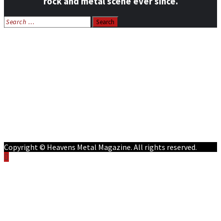
rock and metal scene ever since.
Search
for:
Home
News
Features
Reviews
Listen NOW: HeavensMetalRadio.com
Follow on Social Media
Meet Our Staff
All Media
Resources
Contact
Copyright © Heavens Metal Magazine. All rights reserved.