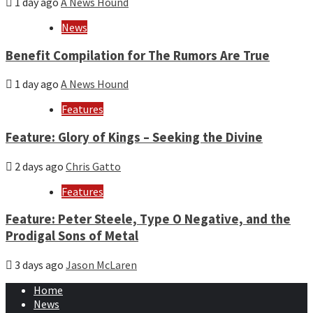
1 day ago
A News Hound
News
Benefit Compilation for The Rumors Are True
1 day ago
A News Hound
Features
Feature: Glory of Kings – Seeking the Divine
2 days ago
Chris Gatto
Features
Feature: Peter Steele, Type O Negative, and the
Prodigal Sons of Metal
3 days ago
Jason McLaren
Home
News