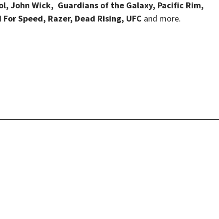
, John Wick, Guardians of the Galaxy, Pacific Rim,
d For Speed, Razer, Dead Rising, UFC
and more.