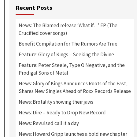
Recent Posts
News: The Blamed release ‘What if…’ EP (The
Crucified cover songs)
Benefit Compilation for The Rumors Are True
Feature: Glory of Kings – Seeking the Divine
Feature: Peter Steele, Type O Negative, and the
Prodigal Sons of Metal
News: Glory of Kings Announces Roots of the Past,
Shares New Singles Ahead of Roxx Records Release
News: Brotality showing their jaws
News: Dire – Ready to Drop New Record
News: Revulsed call it a day
News: Howard Gripp launches a bold new chapter