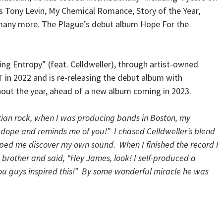
s Tony Levin, My Chemical Romance, Story of the Year,
 many more. The Plague’s debut album Hope For the
ng Entropy” (feat. Celldweller), through artist-owned
T in 2022 and is re-releasing the debut album with
out the year, ahead of a new album coming in 2023.
tian rock, when I was producing bands in Boston, my
s dope and reminds me of you!” I chased Celldweller’s blend
elped me discover my own sound. When I finished the record I
e brother and said, “Hey James, look! I self-produced a
 You guys inspired this!” By some wonderful miracle he was