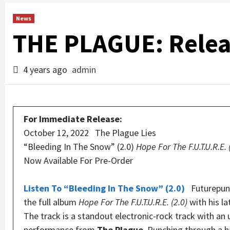
News
THE PLAGUE: Rele
4 years ago
admin
For Immediate Release:
October 12, 2022 The Plague Lies
“Bleeding In The Snow” (2.0)
Hope For The F.U.T.U.R.E. 
Now Available For Pre-Order
Listen To “Bleeding In The Snow” (2.0)
Futurepunk
the full album
Hope For The F.U.T.U.R.E. (2.0)
with his l
The track is a standout electronic-rock track with an 
performance from
The Plague
. Punching through a h