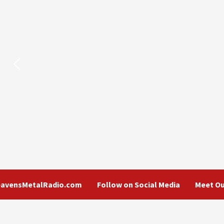
eavensMetalRadio.com
Follow on Social Media
Meet Ou