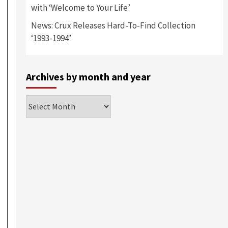
with ‘Welcome to Your Life’
News: Crux Releases Hard-To-Find Collection
‘1993-1994’
Archives by month and year
Archives
by
month
and
year