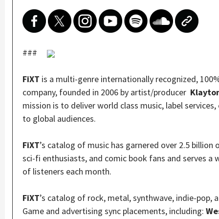
###
FiXT
is a multi-genre internationally recognized, 10
company, founded in 2006 by artist/producer
Klayto
mission is to deliver world class music, label services
to global audiences.
FiXT
’s catalog of music has garnered over 2.5 billion
sci-fi enthusiasts, and comic book fans and serves a 
of listeners each month.
FiXT
’s catalog of rock, metal, synthwave, indie-pop,
Game and advertising sync placements, including:
Wes