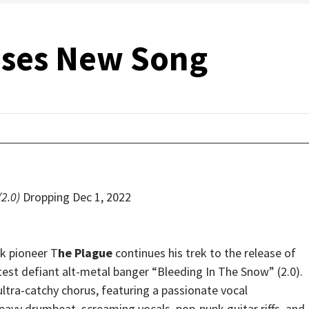
ases New Song
(2.0)
Dropping Dec 1, 2022
 pioneer T
he Plague
continues his trek to the release of
atest defiant alt-metal banger “Bleeding In The Snow” (2.0).
ultra-catchy chorus, featuring a passionate vocal
eavy drumbeat, screaming vocals, pop-punk guitar riffs, and