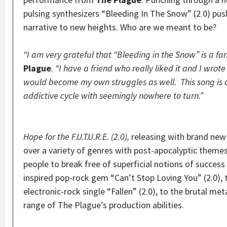
pulsing synthesizers “Bleeding In The Snow” (2.0) pu
narrative to new heights. Who are we meant to be?
“I am very grateful that “Bleeding in the Snow” is a fan
Plague
.
“I have a friend who really liked it and I wrote
would become my own struggles as well. This song is a
addictive cycle with seemingly nowhere to turn.”
Hope for the F.U.T.U.R.E. (2.0),
releasing with brand new 
over a variety of genres with post-apocalyptic theme
people to break free of superficial notions of succes
inspired pop-rock gem “Can’t Stop Loving You” (2.0), 
electronic-rock single “Fallen” (2.0), to the brutal me
range of The Plague’s production abilities.