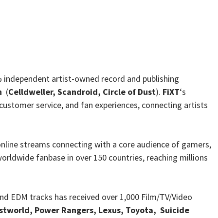
0% independent artist-owned record and publishing
n
(
Celldweller, Scandroid, Circle of Dust
).
FiXT
‘s
, customer service, and fan experiences, connecting artists
 online streams connecting with a core audience of gamers,
worldwide fanbase in over 150 countries, reaching millions
 and EDM tracks has received over 1,000 Film/TV/Video
tworld, Power Rangers, Lexus, Toyota, Suicide