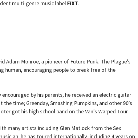
ndent multi-genre music label
FiXT
.
avid Adam Monroe, a pioneer of Future Punk. The Plague’s
ng human, encouraging people to break free of the
 encouraged by his parents, he received an electric guitar
 at the time; Greenday, Smashing Pumpkins, and other 90’s
moter got his high school band on the Van’s Warped Tour.
ith many artists including Glen Matlock from the Sex
usician, he has toured internationally–including 4 years on