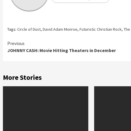
Tags:
Circle of Dust
,
David Adam Monroe
,
Futuristic Christian Rock
,
The 
Continue
Previous
JOHNNY CASH: Movie Hitting Theaters in December
Reading
More Stories