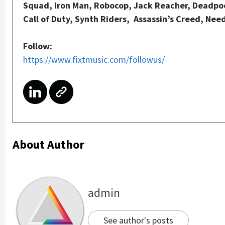
Squad, Iron Man, Robocop, Jack Reacher, Deadpool
Call of Duty, Synth Riders, Assassin’s Creed, Nee
Follow
:
https://www.fixtmusic.com/followus/
About Author
admin
See author's posts