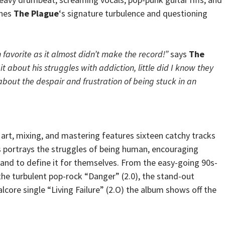
shes
The Plague
‘s signature turbulence and questioning
 favorite as it almost didn’t make the record!”
says
The
 it about his struggles with addiction, little did I know they
bout the despair and frustration of being stuck in an
art, mixing, and mastering features sixteen catchy tracks
s portrays the struggles of being human, encouraging
s and to define it for themselves. From the easy-going 90s-
the turbulent pop-rock “Danger” (2.0), the stand-out
talcore single “Living Failure” (2.O) the album shows off the