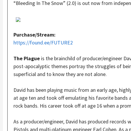
“Bleeding In The Snow” (2.0) is out now from indepe
Purchase/Stream:
https://found.ee/FUTURE2
The Plague
is the brainchild of producer/engineer D
post-apocalyptic themes portray the struggles of bei
superficial and to know they are not alone.
David has been playing music from an early age, highly
at age ten and took off emulating his favorite bands
rock bands. His career took off at age 16 when a pro
As a producer/engineer, David has produced records w
Pistols and multi-platinum engineer Earl Cohen. As a m