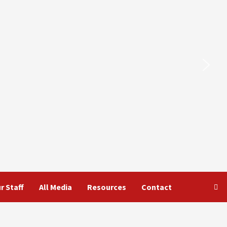
r Staff
All Media
Resources
Contact