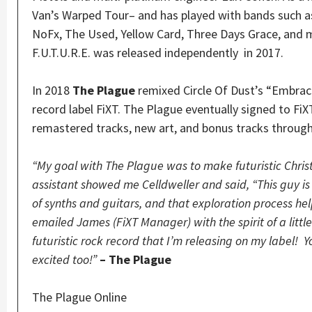
Van’s Warped Tour– and has played with bands such a
NoFx, The Used, Yellow Card, Three Days Grace, and
F.U.T.U.R.E. was released independently in 2017.
In 2018
The Plague
remixed Circle Of Dust’s “Embraci
record label FiXT. The Plague eventually signed to FiX
remastered tracks, new art, and bonus tracks through
“My goal with The Plague was to make futuristic Chris
assistant showed me Celldweller and said, “This guy i
of synths and guitars, and that exploration process h
emailed James (FiXT Manager) with the spirit of a littl
futuristic rock record that I’m releasing on my label!
excited too!”
– The Plague
The Plague Online