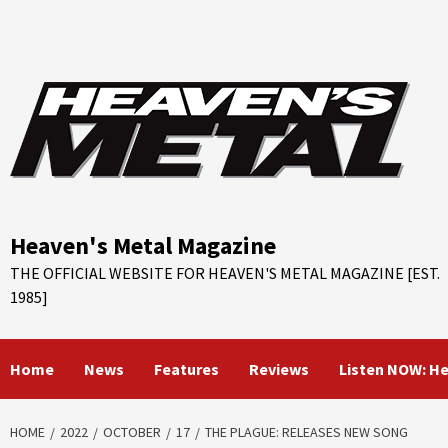
Skip
to
content
Heaven's Metal Magazine
THE OFFICIAL WEBSITE FOR HEAVEN'S METAL MAGAZINE [EST.
1985]
Home
News
Features
Reviews
Listen NOW: H
HOME
2022
OCTOBER
17
THE PLAGUE: RELEASES NEW SONG