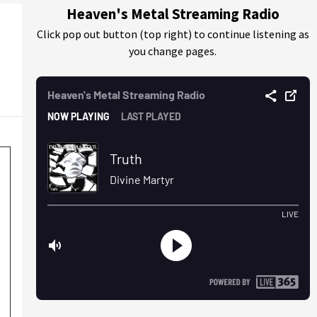
Heaven's Metal Streaming Radio
Click pop out button (top right) to continue listening as
you change pages.