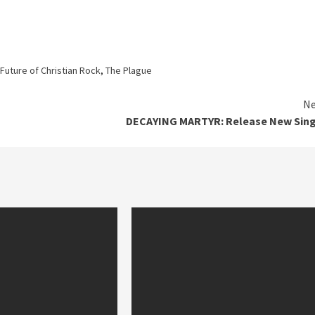
Future of Christian Rock
,
The Plague
Ne
DECAYING MARTYR: Release New Sing