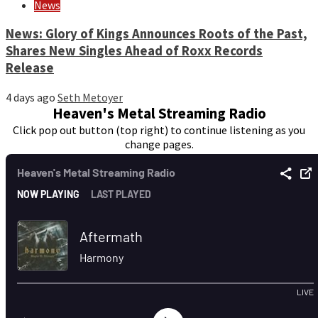
News
News: Glory of Kings Announces Roots of the Past,
Shares New Singles Ahead of Roxx Records
Release
4 days ago
Seth Metoyer
Heaven's Metal Streaming Radio
Click pop out button (top right) to continue listening as you
change pages.