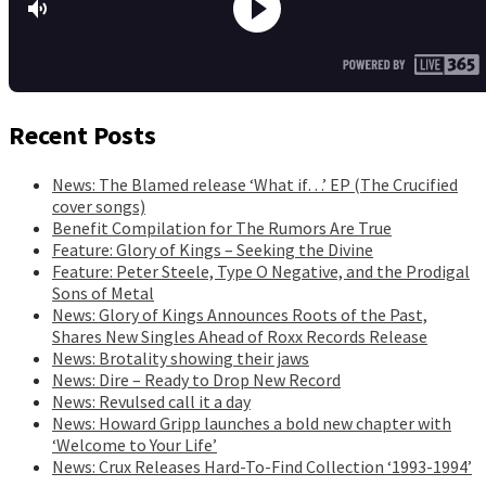
Recent Posts
News: The Blamed release ‘What if…’ EP (The Crucified
cover songs)
Benefit Compilation for The Rumors Are True
Feature: Glory of Kings – Seeking the Divine
Feature: Peter Steele, Type O Negative, and the Prodigal
Sons of Metal
News: Glory of Kings Announces Roots of the Past,
Shares New Singles Ahead of Roxx Records Release
News: Brotality showing their jaws
News: Dire – Ready to Drop New Record
News: Revulsed call it a day
News: Howard Gripp launches a bold new chapter with
‘Welcome to Your Life’
News: Crux Releases Hard-To-Find Collection ‘1993-1994’