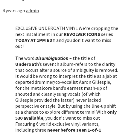
4 years ago
admin
EXCLUSIVE UNDEROATH VINYL We’re dropping the
next installment in our
REVOLVER ICONS
series
TODAY AT 1PM EDT
and you don’t want to miss
out!
The word
Disambiguation
– the title of
Underoath
’s seventh album-refers to the clarity
that occurs after a source of ambiguity is removed.
It would be wrong to interpret the title as a jab at
departed drummer/co-vocalist Aaron Gillespie,
for the metalcore band’s earnest mash-up of
shouted and cleanly sung vocals (of which
Gillespie provided the latter) never lacked
perspective or style. But by using the line-up shift
as a chance to explore different terrain! With
only
530 available
, you don’t want to miss out
Featuring 6 world exclusive vinyl variants,
including three
never before seen 1-of-1