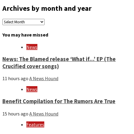
Archives by month and year
Archives
by
month
You may have missed
and
year
News
News: The Blamed release ‘What if…’ EP (The
Crucified cover songs)
11 hours ago
A News Hound
News
Benefit Compilation for The Rumors Are True
15 hours ago
A News Hound
Features