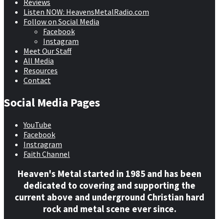
Reviews
Listen NOW: HeavensMetalRadio.com
Follow on Social Media
Facebook
Instagram
Meet Our Staff
All Media
Resources
Contact
Social Media Pages
YouTube
Facebook
Instragram
Faith Channel
Heaven's Metal started in 1985 and has been
dedicated to covering and supporting the
current above and underground Christian hard
rock and metal scene ever since.