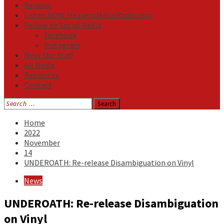
Reviews
Listen NOW: HeavensMetalRadio.com
Follow on Social Media
Facebook
Instagram
Meet Our Staff
All Media
Resources
Contact
Search
for:
Home
2022
November
14
UNDEROATH: Re-release Disambiguation on Vinyl
News
UNDEROATH: Re-release Disambiguation
on Vinyl