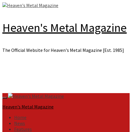
Skip
to
content
Heaven's Metal Magazine
The Official Website for Heaven's Metal Magazine [Est. 1985]
Primary
Menu
Heaven's Metal Magazine
Home
News
Features