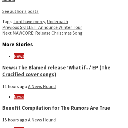
See author's posts
Tags:
Lord have mercy
,
Underoath
Continue
Previous
SKILLET: Announce Winter Tour
Next
MAWCORE: Release Christmas Song
Reading
More Stories
News
News: The Blamed release ‘What if…’ EP (The
Crucified cover songs)
11 hours ago
A News Hound
News
Benefit Compilation for The Rumors Are True
15 hours ago
A News Hound