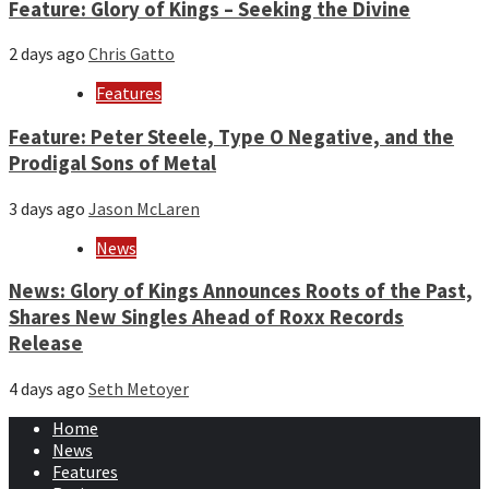
Feature: Glory of Kings – Seeking the Divine
2 days ago
Chris Gatto
Features
Feature: Peter Steele, Type O Negative, and the
Prodigal Sons of Metal
3 days ago
Jason McLaren
News
News: Glory of Kings Announces Roots of the Past,
Shares New Singles Ahead of Roxx Records
Release
4 days ago
Seth Metoyer
Home
News
Features