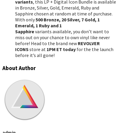
variants
, this LP + Digital Icon Bundle is available
in Bronze, Silver, Gold, Emerald, Ruby and
Sapphire chosen at random at time of purchase.
With only
500 Bronze, 20 Silver, 7 Gold, 1
Emerald, 1 Ruby and 1
Sapphire
variants available, you don’t want to
miss out on your chance to own vinyl like never
before! Head to the brand new
REVOLVER
ICONS
store at
1PM ET today
for the the launch
before it’s all gone!
About Author
admin