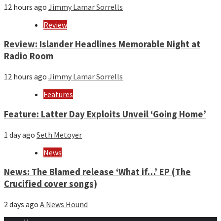
12 hours ago
Jimmy Lamar Sorrells
Review
Review: Islander Headlines Memorable Night at
Radio Room
12 hours ago
Jimmy Lamar Sorrells
Features
Feature: Latter Day Exploits Unveil ‘Going Home’
1 day ago
Seth Metoyer
News
News: The Blamed release ‘What if…’ EP (The
Crucified cover songs)
2 days ago
A News Hound