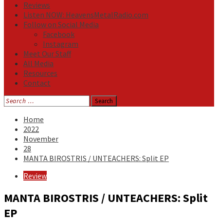
Reviews
Listen NOW: HeavensMetalRadio.com
Follow on Social Media
Facebook
Instagram
Meet Our Staff
All Media
Resources
Contact
Search
for:
Home
2022
November
28
MANTA BIROSTRIS / UNTEACHERS: Split EP
Review
MANTA BIROSTRIS / UNTEACHERS: Split
EP