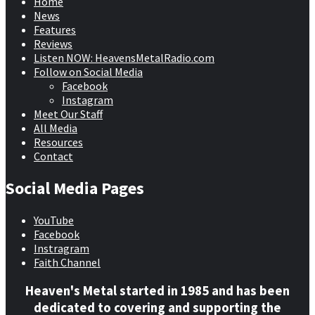
Home
News
Features
Reviews
Listen NOW: HeavensMetalRadio.com
Follow on Social Media
Facebook
Instagram
Meet Our Staff
All Media
Resources
Contact
Social Media Pages
YouTube
Facebook
Instragram
Faith Channel
Heaven's Metal started in 1985 and has been
dedicated to covering and supporting the