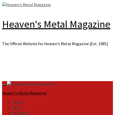
Skip
to
content
Heaven's Metal Magazine
The Official Website for Heaven's Metal Magazine [Est. 1985]
Primary
Menu
Heaven's Metal Magazine
Home
News
Features