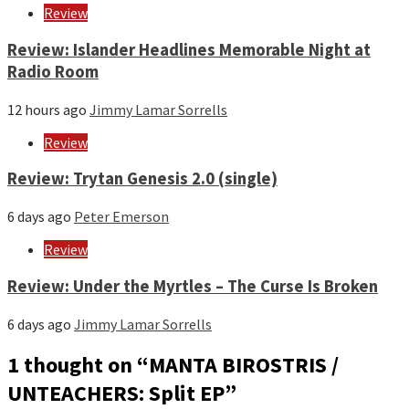
Review
Review: Islander Headlines Memorable Night at
Radio Room
12 hours ago
Jimmy Lamar Sorrells
Review
Review: Trytan Genesis 2.0 (single)
6 days ago
Peter Emerson
Review
Review: Under the Myrtles – The Curse Is Broken
6 days ago
Jimmy Lamar Sorrells
1 thought on “
MANTA BIROSTRIS /
UNTEACHERS: Split EP
”