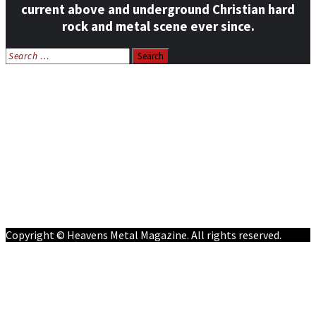
current above and underground Christian hard
rock and metal scene ever since.
Search
for:
Home
News
Features
Reviews
Listen NOW: HeavensMetalRadio.com
Follow on Social Media
Meet Our Staff
All Media
Resources
Contact
Copyright © Heavens Metal Magazine. All rights reserved.