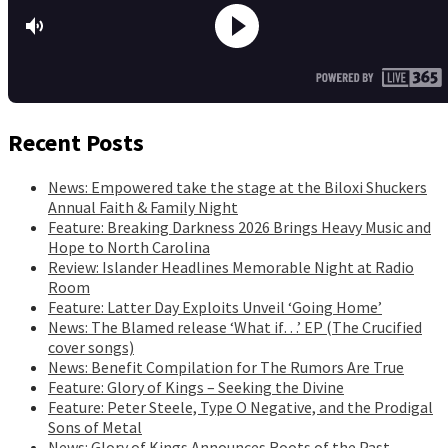
Recent Posts
News: Empowered take the stage at the Biloxi Shuckers
Annual Faith & Family Night
Feature: Breaking Darkness 2026 Brings Heavy Music and
Hope to North Carolina
Review: Islander Headlines Memorable Night at Radio
Room
Feature: Latter Day Exploits Unveil ‘Going Home’
News: The Blamed release ‘What if…’ EP (The Crucified
cover songs)
News: Benefit Compilation for The Rumors Are True
Feature: Glory of Kings – Seeking the Divine
Feature: Peter Steele, Type O Negative, and the Prodigal
Sons of Metal
News: Glory of Kings Announces Roots of the Past,