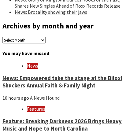
Shares New Singles Ahead of Roxx Records Release
News: Brotality showing their jaws
Archives by month and year
Archives
by
month
You may have missed
and
year
News
News: Empowered take the stage at the Biloxi
Shuckers Annual Faith & Family Night
10 hours ago
A News Hound
Features
Feature: Breaking Darkness 2026 Brings Heavy
Music and Hope to North Carolina