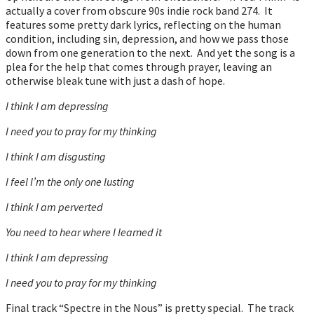
actually a cover from obscure 90s indie rock band 274. It
features some pretty dark lyrics, reflecting on the human
condition, including sin, depression, and how we pass those
down from one generation to the next. And yet the song is a
plea for the help that comes through prayer, leaving an
otherwise bleak tune with just a dash of hope.
I think I am depressing
I need you to pray for my thinking
I think I am disgusting
I feel I’m the only one lusting
I think I am perverted
You need to hear where I learned it
I think I am depressing
I need you to pray for my thinking
Final track “Spectre in the Nous” is pretty special. The track