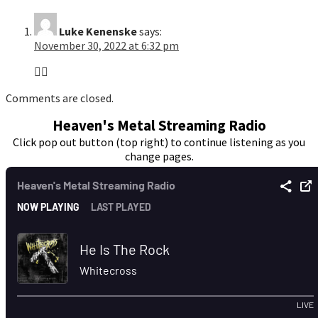
Luke Kenenske
says:
November 30, 2022 at 6:32 pm
👍🏻
Comments are closed.
Heaven's Metal Streaming Radio
Click pop out button (top right) to continue listening as you
change pages.