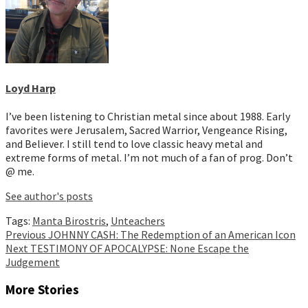
Loyd Harp
I’ve been listening to Christian metal since about 1988. Early
favorites were Jerusalem, Sacred Warrior, Vengeance Rising,
and Believer. I still tend to love classic heavy metal and
extreme forms of metal. I’m not much of a fan of prog. Don’t
@ me.
See author's posts
Tags:
Manta Birostris
,
Unteachers
Continue
Previous
JOHNNY CASH: The Redemption of an American Icon
Next
TESTIMONY OF APOCALYPSE: None Escape the
Reading
Judgement
More Stories