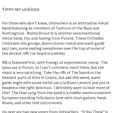
4 years ago
Loyd Harp
For those who don’t know, Unteachers is an alternative metal
band featuring ex-members of Tantrum of the Muse and
Huntingtons. Manta Birostris is another unconventional
metal band, this one hailing from Poland. These Orthodox
Christians mix grunge, doom/stoner metal and avant garde
jazz (yes, some wailing saxophones over the top of some of
the dirtiest riffs I’ve heard in a while).
MB is featured first, with 4 songs of experimental metal. The
lyrics are in Polish, so I can’t comment much there, but the
music is very satisfying. Take the riffs of The Sword or the
heaviest parts of Alice in Chains, but add this weird, avant
garde angle with some metal sax a la Bruce Lamont and you’re
headed in the right direction. I definitely want to hear more of
this! The final song from the band is a middle-eastern/eastern
European sounding folk/dance tune with clean guitars, hand
drums, and other folk instruments.
Up next are two new songs from Unteachers. “If You Think” is