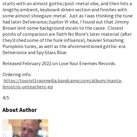
starts with an almost gothic/post-metal vibe, and then hits a
lengthy ambient, keyboard-driven section and finishes with
some almost shoegaze-metal. Just as I was thinking the tune
had later Deliverance/Jupiter VI vibe, I found out that Jimmy
Brown lent some background vocals to the cause. Closest
points of comparison are Faith No More’s later material (after
they’d shed some of the funk influence), heavier Smashing
Pumpkins tunes, as well as the aforementioned gothic-era
Deliverance and Spy Glass Blue.
Released February 2022 on Love Your Enemies Records.
Ordering info:
https://touristtrapmedia.bandcamp.com/album/manta-
birostris-unteachers-ep
4/5
About Author