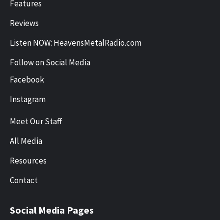
Features
Reviews
Listen NOW: HeavensMetalRadio.com
Follow on Social Media
Facebook
Instagram
Meet Our Staff
All Media
Resources
Contact
Social Media Pages