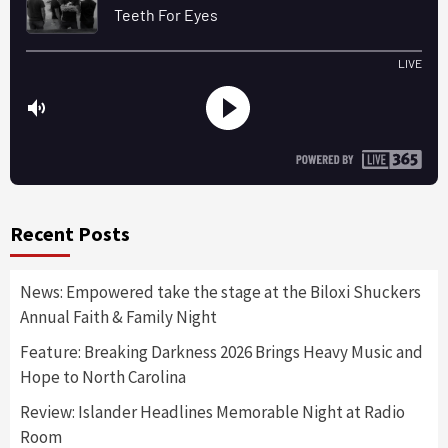
Recent Posts
News: Empowered take the stage at the Biloxi Shuckers
Annual Faith & Family Night
Feature: Breaking Darkness 2026 Brings Heavy Music and
Hope to North Carolina
Review: Islander Headlines Memorable Night at Radio
Room