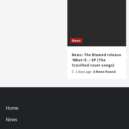
News
News: The Blamed release
‘What if…’ EP (The
Crucified cover songs)
2 days ago
A News Hound
Home
News