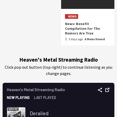
NEWS
News: Benefit
Compilation for The
Rumors Are True
3 days ago
A News Hound
Heaven's Metal Streaming Radio
Click pop out button (top right) to continue listening as you
change pages.