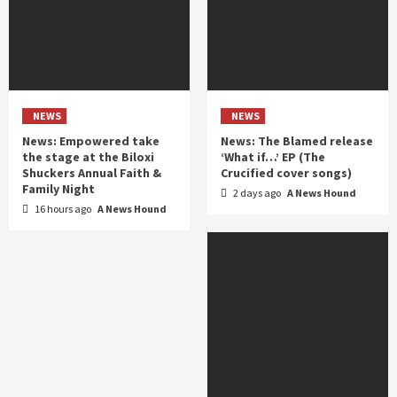
NEWS
NEWS
News: Empowered take
News: The Blamed release
the stage at the Biloxi
‘What if…’ EP (The
Shuckers Annual Faith &
Crucified cover songs)
Family Night
2 days ago
A News Hound
16 hours ago
A News Hound