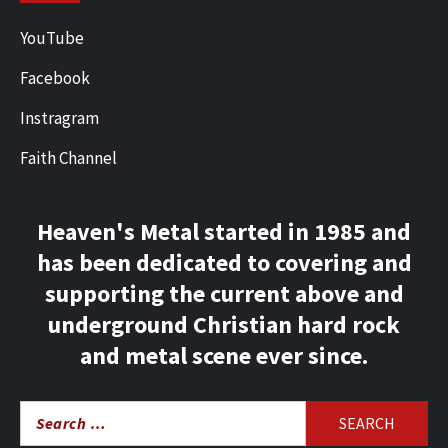
YouTube
Facebook
Instragram
Faith Channel
Heaven's Metal started in 1985 and
has been dedicated to covering and
supporting the current above and
underground Christian hard rock
and metal scene ever since.
Search
for: