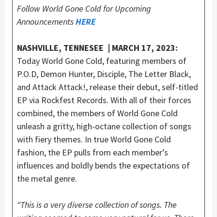
Follow World Gone Cold for Upcoming
Announcements
HERE
NASHVILLE, TENNESEE | MARCH 17, 2023:
Today World Gone Cold, featuring members of
P.O.D, Demon Hunter, Disciple, The Letter Black,
and Attack Attack!, release their debut, self-titled
EP via Rockfest Records. With all of their forces
combined, the members of World Gone Cold
unleash a gritty, high-octane collection of songs
with fiery themes. In true World Gone Cold
fashion, the EP pulls from each member’s
influences and boldly bends the expectations of
the metal genre.
“This is a very diverse collection of songs. The