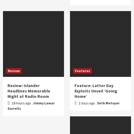
Review
Features
Review: Islander
Feature: Latter Day
Headlines Memorable
Exploits Unveil ‘Going
Night at Radio Room
Home’
18 hours ago
Jimmy Lamar
2 days ago
Seth Metoyer
Sorrells