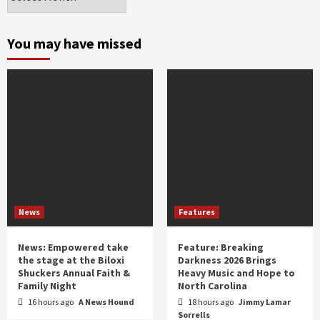
by
month
and
You may have missed
year
News
Features
News: Empowered take
Feature: Breaking
the stage at the Biloxi
Darkness 2026 Brings
Shuckers Annual Faith &
Heavy Music and Hope to
Family Night
North Carolina
16 hours ago
A News Hound
18 hours ago
Jimmy Lamar
Sorrells