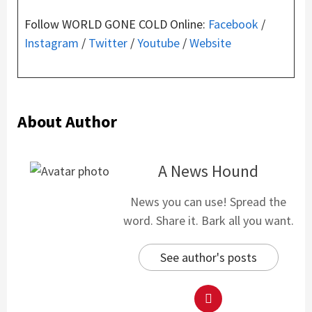
Follow WORLD GONE COLD Online:
Facebook
/
Instagram
/
Twitter
/
Youtube
/
Website
About Author
A News Hound
News you can use! Spread the
word. Share it. Bark all you want.
See author's posts