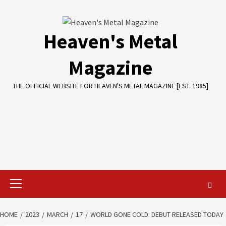
Skip
to
content
Heaven's Metal
Magazine
THE OFFICIAL WEBSITE FOR HEAVEN'S METAL MAGAZINE [EST. 1985]
Primary
Menu
HOME
2023
MARCH
17
WORLD GONE COLD: DEBUT RELEASED TODAY