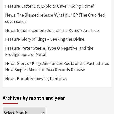
Feature: Latter Day Exploits Unveil ‘Going Home’
News: The Blamed release ‘What if…’ EP (The Crucified
cover songs)
News: Benefit Compilation for The Rumors Are True
Feature: Glory of Kings – Seeking the Divine
Feature: Peter Steele, Type O Negative, and the
Prodigal Sons of Metal
News: Glory of Kings Announces Roots of the Past, Shares
New Singles Ahead of Roxx Records Release
News: Brotality showing their jaws
Archives by month and year
Archives