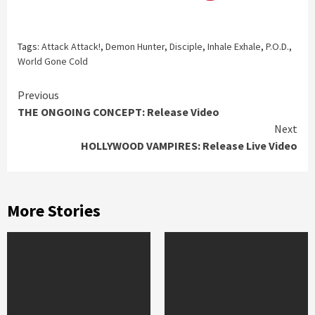
Tags:
Attack Attack!
,
Demon Hunter
,
Disciple
,
Inhale Exhale
,
P.O.D.
,
World Gone Cold
Continue
Previous
THE ONGOING CONCEPT: Release Video
Reading
Next
HOLLYWOOD VAMPIRES: Release Live Video
More Stories