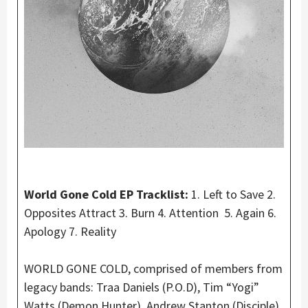
World Gone Cold EP Tracklist:
1. Left to Save 2.
Opposites Attract 3. Burn 4. Attention 5. Again 6.
Apology 7. Reality
WORLD GONE COLD, comprised of members from
legacy bands: Traa Daniels (P.O.D), Tim “Yogi”
Watts (Demon Hunter), Andrew Stanton (Disciple),