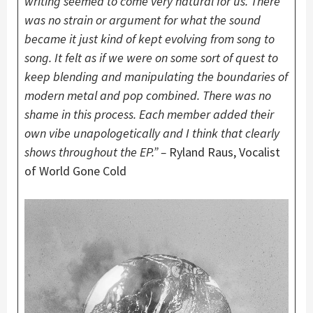
writing seemed to come very natural for us. There
was no strain or argument for what the sound
became it just kind of kept evolving from song to
song. It felt as if we were on some sort of quest to
keep blending and manipulating the boundaries of
modern metal and pop combined. There was no
shame in this process. Each member added their
own vibe unapologetically and I think that clearly
shows throughout the EP.” –
Ryland Raus, Vocalist
of World Gone Cold