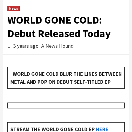
News
WORLD GONE COLD:
Debut Released Today
3 years ago
A News Hound
WORLD GONE COLD BLUR THE LINES BETWEEN
METAL AND POP ON DEBUT SELF-TITLED EP
STREAM THE WORLD GONE COLD EP
HERE