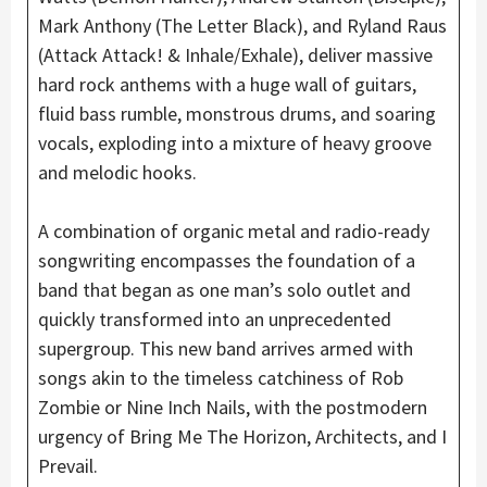
Mark Anthony (The Letter Black), and Ryland Raus
(Attack Attack! & Inhale/Exhale), deliver massive
hard rock anthems with a huge wall of guitars,
fluid bass rumble, monstrous drums, and soaring
vocals, exploding into a mixture of heavy groove
and melodic hooks.
A combination of organic metal and radio-ready
songwriting encompasses the foundation of a
band that began as one man’s solo outlet and
quickly transformed into an unprecedented
supergroup. This new band arrives armed with
songs akin to the timeless catchiness of Rob
Zombie or Nine Inch Nails, with the postmodern
urgency of Bring Me The Horizon, Architects, and I
Prevail.