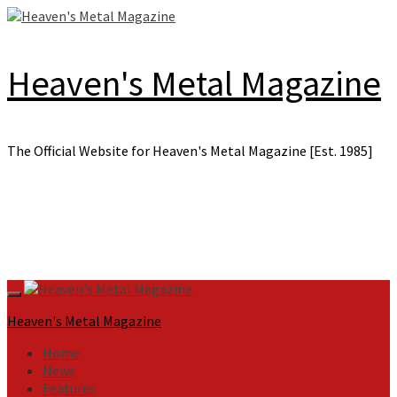
Skip
to
content
Heaven's Metal Magazine
The Official Website for Heaven's Metal Magazine [Est. 1985]
Primary
Menu
Heaven's Metal Magazine
Home
News
Features