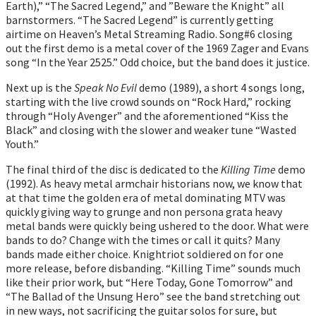
Earth),” “The Sacred Legend,” and ”Beware the Knight” all
barnstormers. “The Sacred Legend” is currently getting
airtime on Heaven’s Metal Streaming Radio. Song#6 closing
out the first demo is a metal cover of the 1969 Zager and Evans
song “In the Year 2525.” Odd choice, but the band does it justice.
Next up is the
Speak No Evil
demo (1989), a short 4 songs long,
starting with the live crowd sounds on “Rock Hard,” rocking
through “Holy Avenger” and the aforementioned “Kiss the
Black” and closing with the slower and weaker tune “Wasted
Youth.”
The final third of the disc is dedicated to the
Killing Time
demo
(1992). As heavy metal armchair historians now, we know that
at that time the golden era of metal dominating MTV was
quickly giving way to grunge and non persona grata heavy
metal bands were quickly being ushered to the door. What were
bands to do? Change with the times or call it quits? Many
bands made either choice. Knightriot soldiered on for one
more release, before disbanding. “Killing Time” sounds much
like their prior work, but “Here Today, Gone Tomorrow” and
“The Ballad of the Unsung Hero” see the band stretching out
in new ways, not sacrificing the guitar solos for sure, but