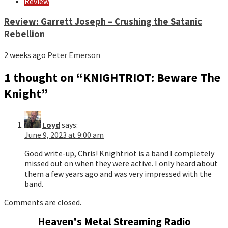
Review
Review: Garrett Joseph – Crushing the Satanic
Rebellion
2 weeks ago
Peter Emerson
1 thought on “
KNIGHTRIOT: Beware The
Knight
”
Loyd
says:
June 9, 2023 at 9:00 am
Good write-up, Chris! Knightriot is a band I completely
missed out on when they were active. I only heard about
them a few years ago and was very impressed with the
band.
Comments are closed.
Heaven's Metal Streaming Radio