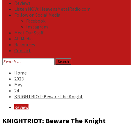
Reviews
Listen NOW: HeavensMetalRadio.com
Follow on Social Media
Facebook
Instagram
Meet Our Staff
All Media
Resources
Contact
Search
for:
Home
2023
May
24
KNIGHTRIOT: Beware The Knight
Review
KNIGHTRIOT: Beware The Knight