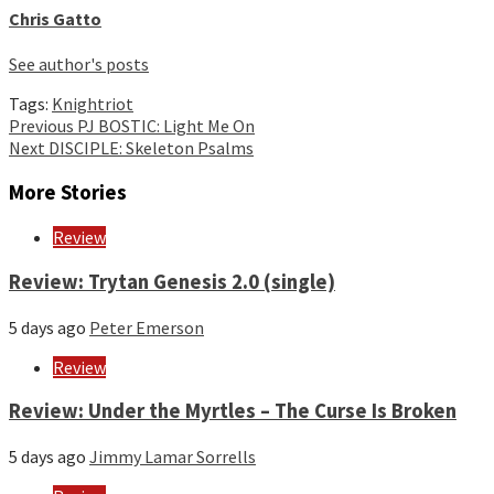
Chris Gatto
See author's posts
Tags:
Knightriot
Continue
Previous
PJ BOSTIC: Light Me On
Next
DISCIPLE: Skeleton Psalms
Reading
More Stories
Review
Review: Trytan Genesis 2.0 (single)
5 days ago
Peter Emerson
Review
Review: Under the Myrtles – The Curse Is Broken
5 days ago
Jimmy Lamar Sorrells