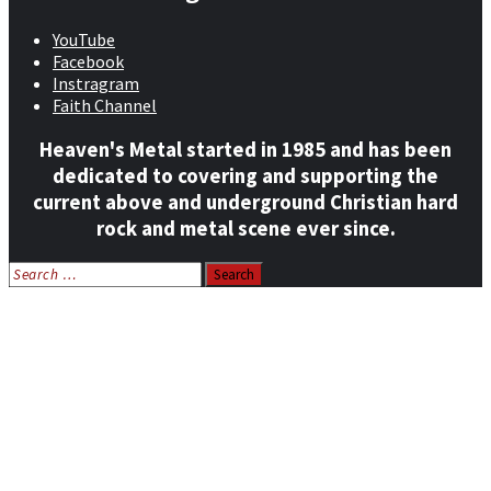
YouTube
Facebook
Instragram
Faith Channel
Heaven's Metal started in 1985 and has been
dedicated to covering and supporting the
current above and underground Christian hard
rock and metal scene ever since.
Search
for:
Home
News
Features
Reviews
Listen NOW: HeavensMetalRadio.com
Follow on Social Media
Meet Our Staff
All Media