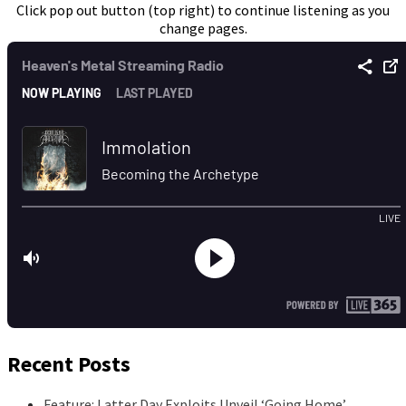
Click pop out button (top right) to continue listening as you
change pages.
Recent Posts
Feature: Latter Day Exploits Unveil ‘Going Home’