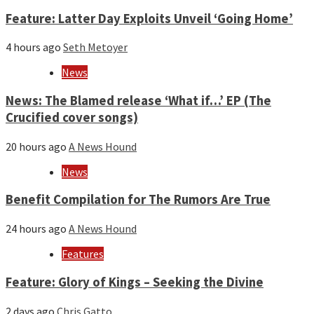
Feature: Latter Day Exploits Unveil ‘Going Home’
4 hours ago
Seth Metoyer
News
News: The Blamed release ‘What if…’ EP (The
Crucified cover songs)
20 hours ago
A News Hound
News
Benefit Compilation for The Rumors Are True
24 hours ago
A News Hound
Features
Feature: Glory of Kings – Seeking the Divine
2 days ago
Chris Gatto