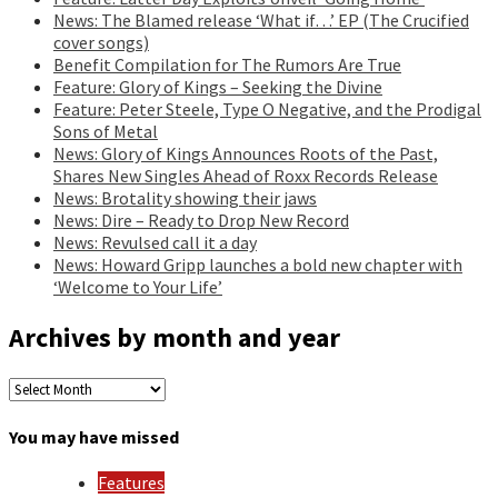
News: The Blamed release ‘What if…’ EP (The Crucified
cover songs)
Benefit Compilation for The Rumors Are True
Feature: Glory of Kings – Seeking the Divine
Feature: Peter Steele, Type O Negative, and the Prodigal
Sons of Metal
News: Glory of Kings Announces Roots of the Past,
Shares New Singles Ahead of Roxx Records Release
News: Brotality showing their jaws
News: Dire – Ready to Drop New Record
News: Revulsed call it a day
News: Howard Gripp launches a bold new chapter with
‘Welcome to Your Life’
Archives by month and year
Archives
by
month
You may have missed
and
year
Features