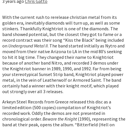
3 years ago
Chris Gatto
With the current rush to rerelease christian metal from its
golden era, inevitably diamonds will turn up, as well as some
stinkers. Thankfully Knightriot is one of the diamonds. The
band showed potential, but the closest they got to fame or a
record contract was their song “Kiss the Black” being included
on
Underground Metal II
. The band started initially as Nytro and
moved from their native Arizona to LA in the mid 80’s seeking
to hit it big time. They changed their name to Knightriot
because of another band Nitro, and recorded 3 demos under
the Knightriot banner in 1989, 1990, and 1992. Far from being
your stereotypical Sunset Strip band, Knightriot played power
metal, in the vein of Leatherwolf or Armored Saint. The band
certainly had a winner with their knight motif, which played
out strongly over all 3 releases.
Arkeyn Steel Records from Greece released this disc as a
limited edition (500 copies) compilation of Knightriot’s
recorded work. Oddly the demos are not presented in
chronological order.
Beware the Knight
(1990), representing the
band at their peak, opens the album. “Bitterfield (Hell on