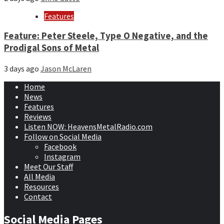
Features
Feature: Peter Steele, Type O Negative, and the
Prodigal Sons of Metal
3 days ago
Jason McLaren
Home
News
Features
Reviews
Listen NOW: HeavensMetalRadio.com
Follow on Social Media
Facebook
Instagram
Meet Our Staff
All Media
Resources
Contact
Social Media Pages