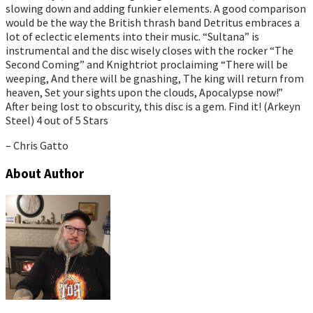
slowing down and adding funkier elements. A good comparison
would be the way the British thrash band Detritus embraces a
lot of eclectic elements into their music. “Sultana” is
instrumental and the disc wisely closes with the rocker “The
Second Coming” and Knightriot proclaiming “There will be
weeping, And there will be gnashing, The king will return from
heaven, Set your sights upon the clouds, Apocalypse now!”
After being lost to obscurity, this disc is a gem. Find it! (Arkeyn
Steel) 4 out of 5 Stars
– Chris Gatto
About Author