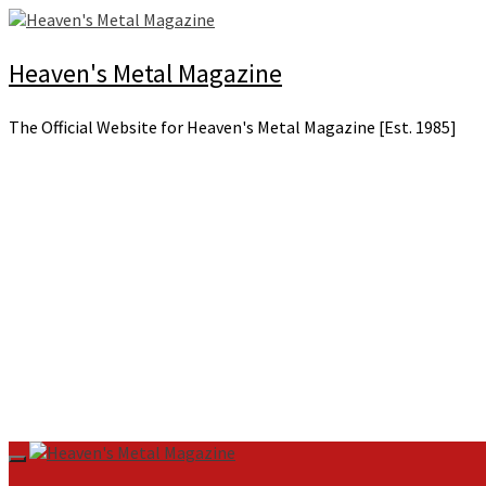
Skip
to
content
Heaven's Metal Magazine
The Official Website for Heaven's Metal Magazine [Est. 1985]
Primary
Menu