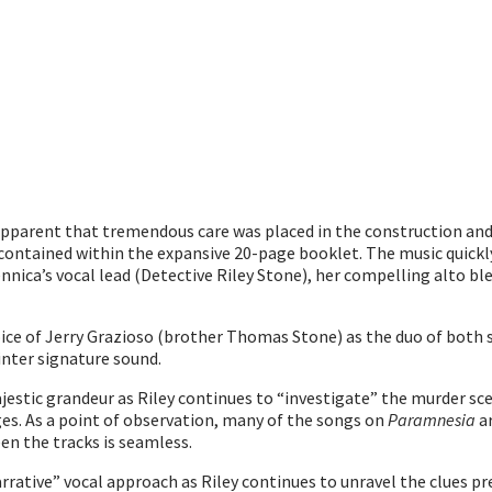
apparent that tremendous care was placed in the construction and
ve contained within the expansive 20-page booklet. The music quick
nica’s vocal lead (Detective Riley Stone), her compelling alto blen
oice of Jerry Grazioso (brother Thomas Stone) as the duo of both
inter signature sound.
jestic grandeur as Riley continues to “investigate” the murder sce
ges. As a point of observation, many of the songs on
Paramnesia
ar
en the tracks is seamless.
rrative” vocal approach as Riley continues to unravel the clues pr