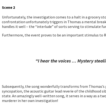
Scene 2
Unfortunately, the investigation comes to a halt in a grocery s
confrontation unfortunately triggers in Thomas a mental break/se
handles it well – the “interlude” of sorts serving to stimulate f
Furthermore, the event proves to be an important stimulus to Ri
“I hear the voices … Mystery stea
Subsequently, the song wonderfully transforms from Thomas’s pos
syncopation, the acoustic guitar lead reverie of the childhood si
state. An amazingly well-written song, it serves in a way as a two
murderer in her own investigation!