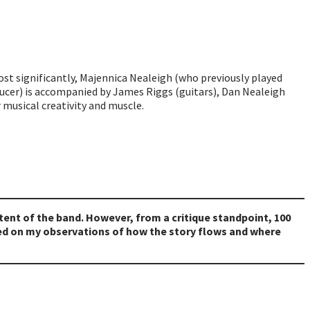
ost significantly, Majennica Nealeigh (who previously played
ducer) is accompanied by James Riggs (guitars), Dan Nealeigh
r musical creativity and muscle.
intent of the band. However, from a critique standpoint, 100
sed on my observations of how the story flows and where