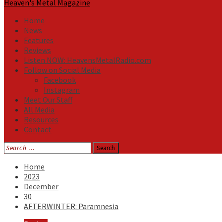
Heaven's Metal Magazine
Home
News
Features
Reviews
Listen NOW: HeavensMetalRadio.com
Follow on Social Media
Facebook
Instagram
Meet Our Staff
All Media
Resources
Contact
Search
for:
Home
2023
December
30
AFTERWINTER: Paramnesia