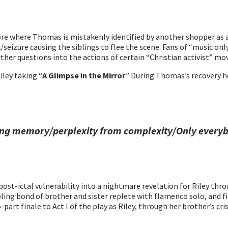
tore where Thomas is mistakenly identified by another shopper as 
izure causing the siblings to flee the scene. Fans of “music only”
urther questions into the actions of certain “Christian activist” m
ley taking “
A Glimpse in the Mirror
.” During Thomas’s recovery he
ling memory/perplexity from complexity/Only everyb
t-ictal vulnerability into a nightmare revelation for Riley throu
bling bond of brother and sister replete with flamenco solo, and fi
-part finale to Act I of the play as Riley, through her brother’s c