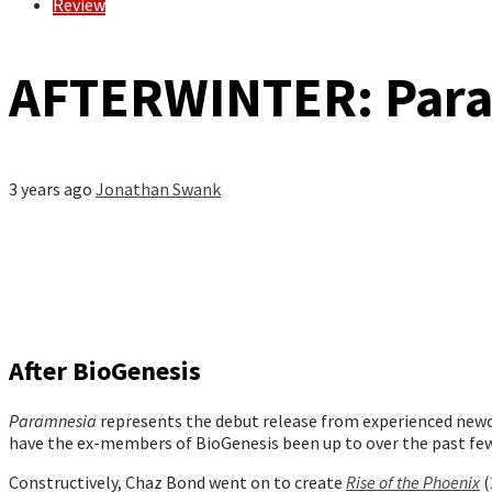
Review
AFTERWINTER: Par
3 years ago
Jonathan Swank
After BioGenesis
Paramnesia
represents the debut release from experienced newc
have the ex-members of BioGenesis been up to over the past few
Constructively, Chaz Bond went on to create
Rise of the Phoenix
(