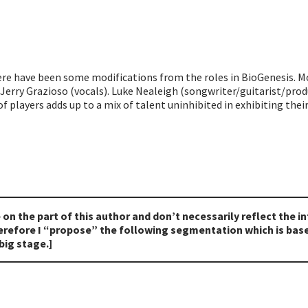
here have been some modifications from the roles in BioGenesis. M
 Jerry Grazioso (vocals). Luke Nealeigh (songwriter/guitarist/pro
f players adds up to a mix of talent uninhibited in exhibiting thei
e on the part of this author and don’t necessarily reflect the 
therefore I “propose” the following segmentation which is ba
big stage.]