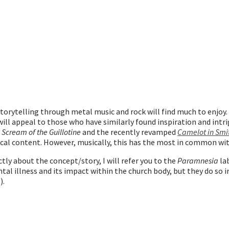
torytelling through metal music and rock will find much to enjoy.
will appeal to those who have similarly found inspiration and intr
 Scream of the Guillotine
and the recently revamped
Camelot in Smi
rical content. However, musically, this has the most in common w
ly about the concept/story, I will refer you to the
Paramnesia
la
ental illness and its impact within the church body, but they do so 
).