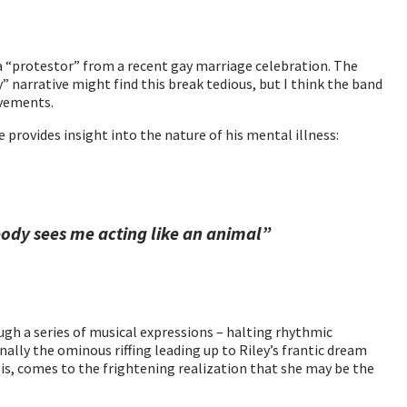
a “protestor” from a recent gay marriage celebration. The
 narrative might find this break tedious, but I think the band
ovements.
 provides insight into the nature of his mental illness:
ody sees me acting like an animal”
gh a series of musical expressions – halting rhythmic
nally the ominous riffing leading up to Riley’s frantic dream
risis, comes to the frightening realization that she may be the