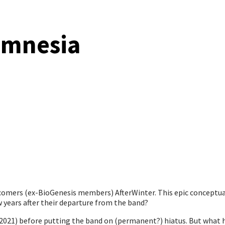
amnesia
omers (ex-BioGenesis members) AfterWinter. This epic conceptual
 years after their departure from the band?
2021) before putting the band on (permanent?) hiatus. But what 