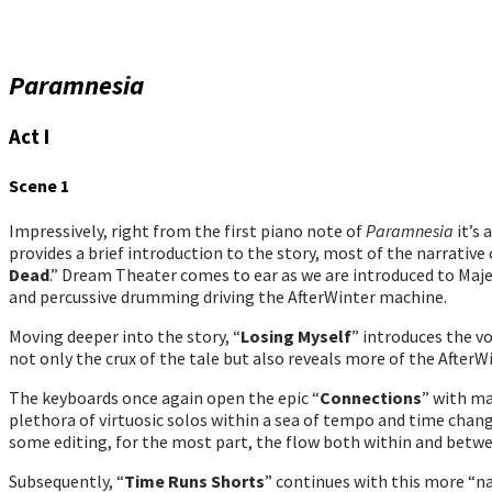
Paramnesia
Act I
Scene 1
Impressively, right from the first piano note of
Paramnesia
it’s 
provides a brief introduction to the story, most of the narrati
Dead
.” Dream Theater comes to ear as we are introduced to Majen
and percussive drumming driving the AfterWinter machine.
Moving deeper into the story, “
Losing Myself
” introduces the v
not only the crux of the tale but also reveals more of the AfterW
The keyboards once again open the epic “
Connections
” with ma
plethora of virtuosic solos within a sea of tempo and time chan
some editing, for the most part, the flow both within and betwe
Subsequently, “
Time Runs Shorts
” continues with this more “na