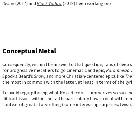
Divine
(2017) and
Black Widow
(2018) been working on?
Conceptual Metal
Consequently, within the answer to that question, fans of deep s
for progressive metallers to go cinematic and epic,
Paramnesia
Spock’s Beard’s
Snow
, and more Christian-centered epics like
The
the most in common with the latter, at least in terms of the ly
To avoid regurgitating what Roxx Records summarizes so succinct
difficult issues within the faith, particularly how to deal with m
context of great storytelling (some interesting surprises/twists