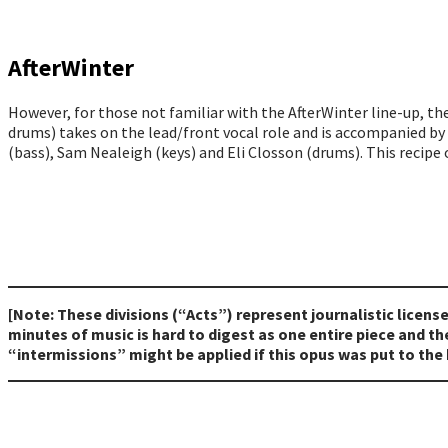
AfterWinter
However, for those not familiar with the AfterWinter line-up, t
drums) takes on the lead/front vocal role and is accompanied by
(bass), Sam Nealeigh (keys) and Eli Closson (drums). This recipe o
[Note: These divisions (“Acts”) represent journalistic licens
minutes of music is hard to digest as one entire piece and 
“intermissions” might be applied if this opus was put to the 