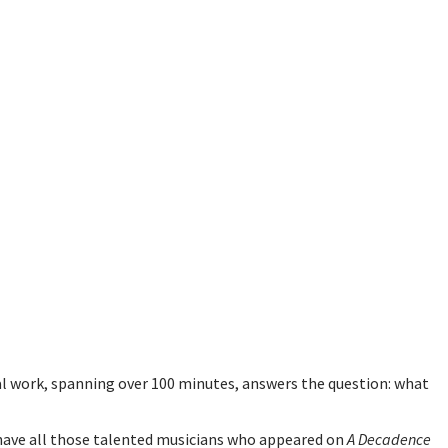
 work, spanning over 100 minutes, answers the question: what
have all those talented musicians who appeared on
A Decadence