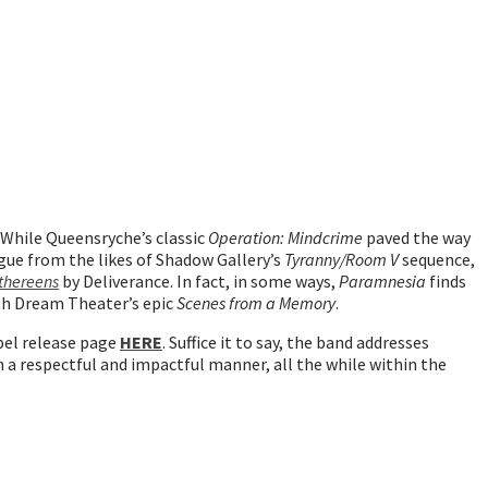
 While Queensryche’s classic
Operation: Mindcrime
paved the way
igue from the likes of Shadow Gallery’s
Tyranny/Room V
sequence,
thereens
by Deliverance. In fact, in some ways,
Paramnesia
finds
ith Dream Theater’s epic
Scenes from a Memory
.
bel release page
HERE
. Suffice it to say, the band addresses
in a respectful and impactful manner, all the while within the