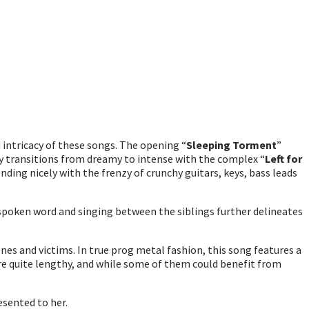
 intricacy of these songs. The opening “
Sleeping Torment
”
ly transitions from dreamy to intense with the complex “
Left for
ding nicely with the frenzy of crunchy guitars, keys, bass leads
 spoken word and singing between the siblings further delineates
nes and victims. In true prog metal fashion, this song features a
e quite lengthy, and while some of them could benefit from
esented to her.