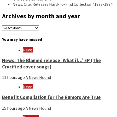
News: Crux Releases Hard-To-Find Collection ‘1993-1994’
Archives by month and year
Archives
by
month
You may have missed
and
year
News
News: The Blamed release ‘What if…’ EP (The
Crucified cover songs)
11 hours ago
A News Hound
News
Benefit Compilation for The Rumors Are True
15 hours ago
A News Hound