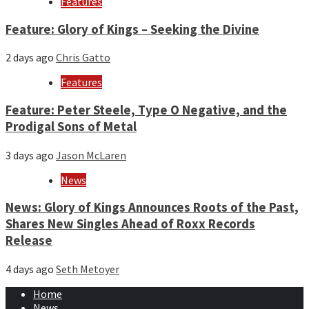
Features
Feature: Glory of Kings – Seeking the Divine
2 days ago
Chris Gatto
Features
Feature: Peter Steele, Type O Negative, and the
Prodigal Sons of Metal
3 days ago
Jason McLaren
News
News: Glory of Kings Announces Roots of the Past,
Shares New Singles Ahead of Roxx Records
Release
4 days ago
Seth Metoyer
Home
News