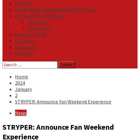
Reviews
Listen NOW: HeavensMetalRadio.com
Follow on Social Media
Facebook
Instagram
Meet Our Staff
All Media
Resources
Contact
Search
for:
Home
2024
January
2
STRYPER: Announce Fan Weekend Experience
News
STRYPER: Announce Fan Weekend
Experience