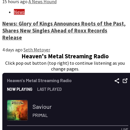
15 hours ago
A News Hound
News
News: Glory of Kings Announces Roots of the Past,
Shares New Singles Ahead of Roxx Records
Release
4 days ago
Seth Metoyer
Heaven's Metal Streaming Radio
Click pop out button (top right) to continue listening as you
change pages.