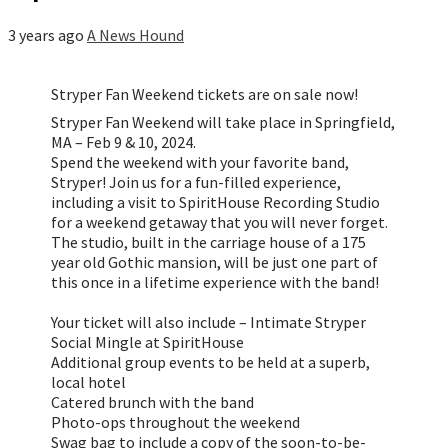
3 years ago
A News Hound
Stryper Fan Weekend tickets are on sale now!
Stryper Fan Weekend will take place in Springfield,
MA – Feb 9 & 10, 2024.
Spend the weekend with your favorite band,
Stryper! Join us for a fun-filled experience,
including a visit to SpiritHouse Recording Studio
for a weekend getaway that you will never forget.
The studio, built in the carriage house of a 175
year old Gothic mansion, will be just one part of
this once in a lifetime experience with the band!
Your ticket will also include – Intimate Stryper
Social Mingle at SpiritHouse
Additional group events to be held at a superb,
local hotel
Catered brunch with the band
Photo-ops throughout the weekend
Swag bag to include a copy of the soon-to-be-