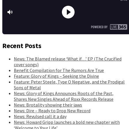
Recent Posts
News: The Blamed release ‘What if…’ EP (The Crucified
cover songs)
Benefit Compilation for The Rumors Are True
Feature: Glory of Kings – Seeking the Divine
Feature: Peter Steele, Type O Negative, and the Prodigal
Sons of Metal
News: Glory of Kings Announces Roots of the Past,
Shares New Singles Ahead of Roxx Records Release
News: Brotality showing their jaws
News: Dire – Ready to Drop New Record
News: Revulsed call it a day
News: Howard Gripp launches a bold new chapter with
‘Welcome to Your Life’