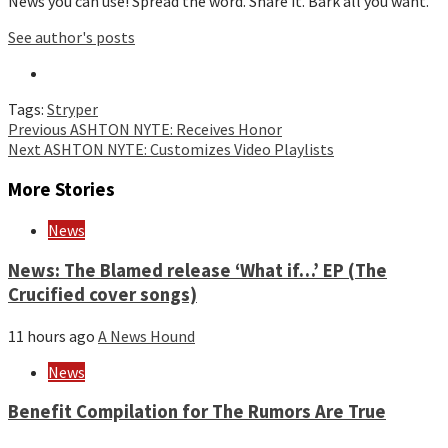
News you can use! Spread the word. Share it. Bark all you want.
See author's posts
Tags:
Stryper
Continue
Previous
ASHTON NYTE: Receives Honor
Next
ASHTON NYTE: Customizes Video Playlists
Reading
More Stories
News
News: The Blamed release ‘What if…’ EP (The
Crucified cover songs)
11 hours ago
A News Hound
News
Benefit Compilation for The Rumors Are True