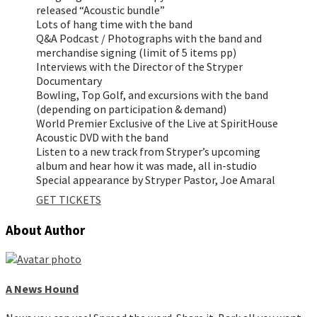
released “Acoustic bundle”
Lots of hang time with the band
Q&A Podcast / Photographs with the band and
merchandise signing (limit of 5 items pp)
Interviews with the Director of the Stryper
Documentary
Bowling, Top Golf, and excursions with the band
(depending on participation & demand)
World Premier Exclusive of the Live at SpiritHouse
Acoustic DVD with the band
Listen to a new track from Stryper’s upcoming
album and hear how it was made, all in-studio
Special appearance by Stryper Pastor, Joe Amaral
GET TICKETS
About Author
A News Hound