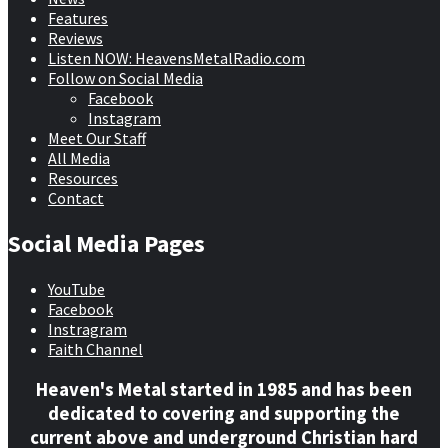
Features
Reviews
Listen NOW: HeavensMetalRadio.com
Follow on Social Media
Facebook
Instagram
Meet Our Staff
All Media
Resources
Contact
Social Media Pages
YouTube
Facebook
Instragram
Faith Channel
Heaven's Metal started in 1985 and has been
dedicated to covering and supporting the
current above and underground Christian hard