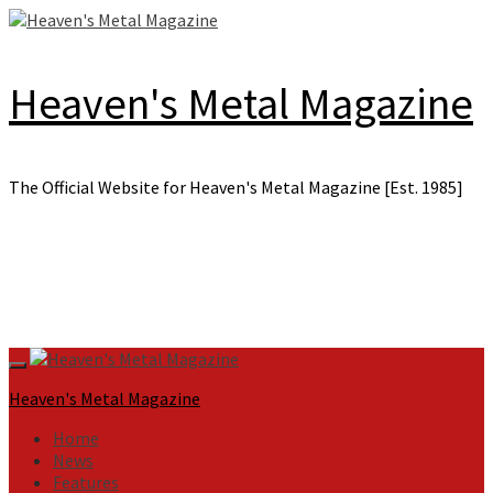
Skip
to
content
Heaven's Metal Magazine
The Official Website for Heaven's Metal Magazine [Est. 1985]
Primary
Menu
Heaven's Metal Magazine
Home
News
Features