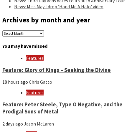
News: Third Day adds dates to its 30th Anniversary Tour
News: Miss May I drop ‘Hand Me A Halo’ video
Archives by month and year
Archives
by
month
You may have missed
and
year
Features
Feature: Glory of Kings – Seeking the Divine
18 hours ago
Chris Gatto
Features
Feature: Peter Steele, Type O Negative, and the
Prodigal Sons of Metal
2 days ago
Jason McLaren