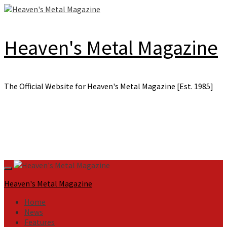
Skip
to
content
Heaven's Metal Magazine
The Official Website for Heaven's Metal Magazine [Est. 1985]
Primary
Menu
Heaven's Metal Magazine
Home
News
Features