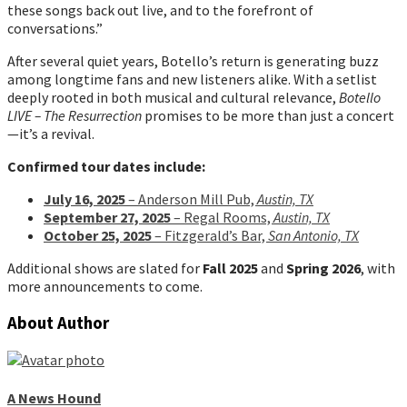
these songs back out live, and to the forefront of
conversations.”
After several quiet years, Botello’s return is generating buzz
among longtime fans and new listeners alike. With a setlist
deeply rooted in both musical and cultural relevance,
Botello
LIVE – The Resurrection
promises to be more than just a concert
—it’s a revival.
Confirmed tour dates include:
July 16, 2025
– Anderson Mill Pub,
Austin, TX
September 27, 2025
– Regal Rooms,
Austin, TX
October 25, 2025
– Fitzgerald’s Bar,
San Antonio, TX
Additional shows are slated for
Fall 2025
and
Spring 2026
, with
more announcements to come.
About Author
A News Hound