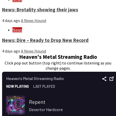
News: Brotality showing their jaws
4 days ago
A News Hound
News
News: Dire – Ready to Drop New Record
4 days ago
A News Hound
Heaven's Metal Streaming Radio
Click pop out button (top right) to continue listening as you
change pages.