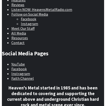
Features
Reviews
Listen NOW: HeavensMetalRadio.com
Follow on Social Media
Facebook
Instagram
Meet Our Staff
All Media
Resources
Contact
Social Media Pages
YouTube
Facebook
Instragram
Faith Channel
Heaven's Metal started in 1985 and has been
dedicated to covering and supporting the
current above and underground Christian hard
rock and metal scene ever since.