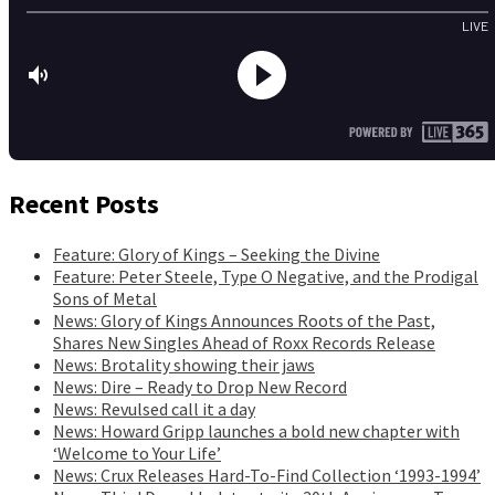
Recent Posts
Feature: Glory of Kings – Seeking the Divine
Feature: Peter Steele, Type O Negative, and the Prodigal
Sons of Metal
News: Glory of Kings Announces Roots of the Past,
Shares New Singles Ahead of Roxx Records Release
News: Brotality showing their jaws
News: Dire – Ready to Drop New Record
News: Revulsed call it a day
News: Howard Gripp launches a bold new chapter with
‘Welcome to Your Life’
News: Crux Releases Hard-To-Find Collection ‘1993-1994’