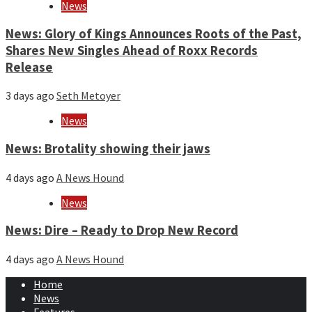
News
News: Glory of Kings Announces Roots of the Past,
Shares New Singles Ahead of Roxx Records
Release
3 days ago
Seth Metoyer
News
News: Brotality showing their jaws
4 days ago
A News Hound
News
News: Dire – Ready to Drop New Record
4 days ago
A News Hound
Home
News