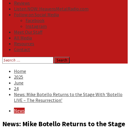
Reviews
Listen NOW: HeavensMetalRadio.com
Follow on Social Media
Facebook
Instagram
Meet Our Staff
All Media
Resources
Contact
Search
for:
Home
2025
June
24
News: Mike Botello Returns to the Stage With ‘Botello
LIVE – The Resurrection’
News
News: Mike Botello Returns to the Stage