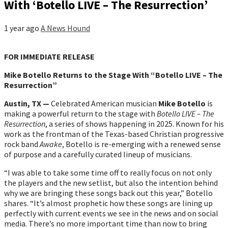
With ‘Botello LIVE – The Resurrection’
1 year ago
A News Hound
FOR IMMEDIATE RELEASE
Mike Botello Returns to the Stage With “Botello LIVE – The
Resurrection”
Austin, TX —
Celebrated American musician
Mike Botello
is
making a powerful return to the stage with
Botello LIVE – The
Resurrection
, a series of shows happening in 2025. Known for his
work as the frontman of the Texas-based Christian progressive
rock band
Awake
, Botello is re-emerging with a renewed sense
of purpose and a carefully curated lineup of musicians.
“I was able to take some time off to really focus on not only
the players and the new setlist, but also the intention behind
why we are bringing these songs back out this year,” Botello
shares. “It’s almost prophetic how these songs are lining up
perfectly with current events we see in the news and on social
media. There’s no more important time than now to bring