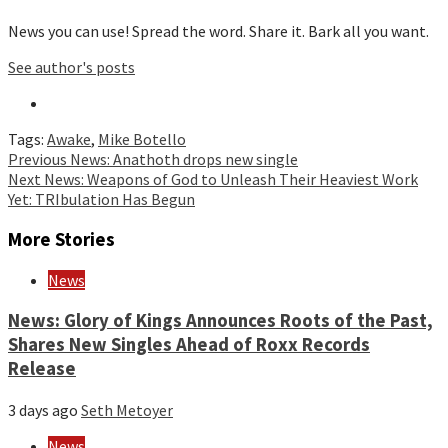
News you can use! Spread the word. Share it. Bark all you want.
See author's posts
Tags:
Awake
,
Mike Botello
Continue
Previous
News: Anathoth drops new single
Next
News: Weapons of God to Unleash Their Heaviest Work
Reading
Yet: TRIbulation Has Begun
More Stories
News
News: Glory of Kings Announces Roots of the Past,
Shares New Singles Ahead of Roxx Records
Release
3 days ago
Seth Metoyer
News