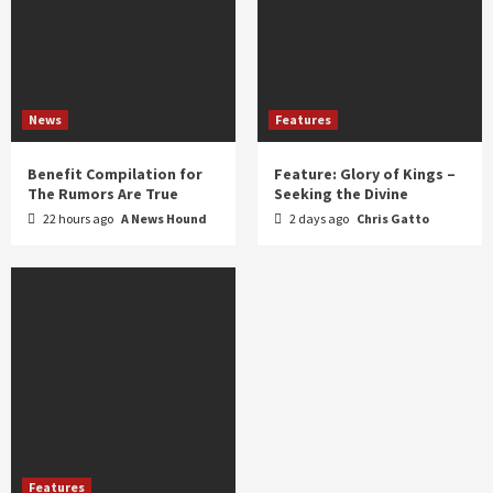
News
Features
Benefit Compilation for
Feature: Glory of Kings –
The Rumors Are True
Seeking the Divine
22 hours ago
A News Hound
2 days ago
Chris Gatto
Features