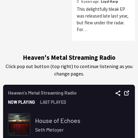
6 years ago
Loyd Harp
This delightfully bleak EP
was released late last year,
but flew under the radar.
For…
Heaven's Metal Streaming Radio
Click pop out button (top right) to continue listening as you
change pages.