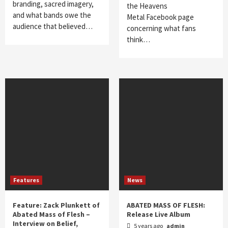
branding, sacred imagery,
the Heavens
and what bands owe the
Metal Facebook page
audience that believed…
concerning what fans
think…
Features
News
Feature: Zack Plunkett of
ABATED MASS OF FLESH:
Abated Mass of Flesh –
Release Live Album
Interview on Belief,
5 years ago
admin