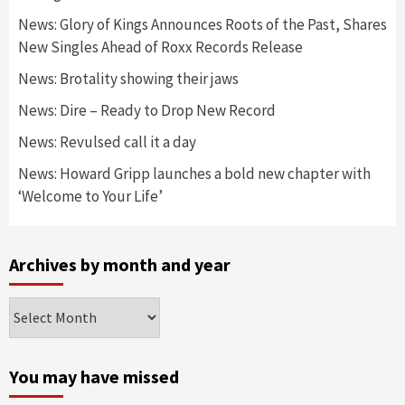
News: Glory of Kings Announces Roots of the Past, Shares
New Singles Ahead of Roxx Records Release
News: Brotality showing their jaws
News: Dire – Ready to Drop New Record
News: Revulsed call it a day
News: Howard Gripp launches a bold new chapter with
‘Welcome to Your Life’
Archives by month and year
Archives
by
month
and
You may have missed
year