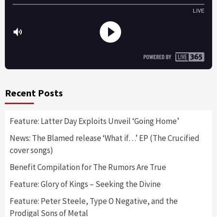
Recent Posts
Feature: Latter Day Exploits Unveil ‘Going Home’
News: The Blamed release ‘What if…’ EP (The Crucified
cover songs)
Benefit Compilation for The Rumors Are True
Feature: Glory of Kings – Seeking the Divine
Feature: Peter Steele, Type O Negative, and the
Prodigal Sons of Metal