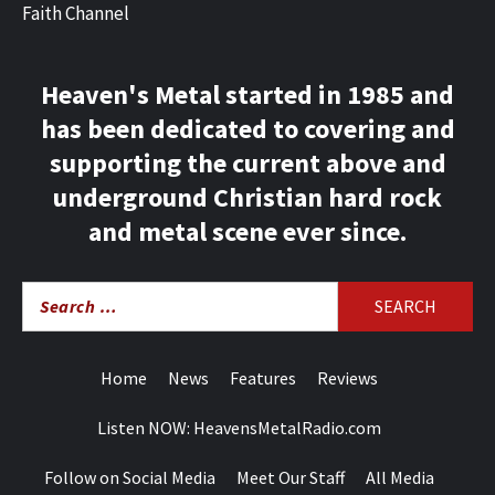
Faith Channel
Heaven's Metal started in 1985 and
has been dedicated to covering and
supporting the current above and
underground Christian hard rock
and metal scene ever since.
Search
for:
Home
News
Features
Reviews
Listen NOW: HeavensMetalRadio.com
Follow on Social Media
Meet Our Staff
All Media