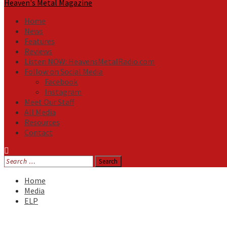
Heaven's Metal Magazine
Home
News
Features
Reviews
Listen NOW: HeavensMetalRadio.com
Follow on Social Media
Facebook
Instagram
Meet Our Staff
All Media
Resources
Contact
Search
for:
Home
Media
ELP