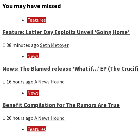
month
You may have missed
and
year
Features
Feature: Latter Day Exploits Unveil ‘Going Home’
38 minutes ago
Seth Metoyer
News
News: The Blamed release ‘What if…’ EP (The Crucif
16 hours ago
A News Hound
News
Benefit Compilation for The Rumors Are True
20 hours ago
A News Hound
Features