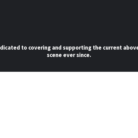
dicated to covering and supporting the current abov
scene ever since.