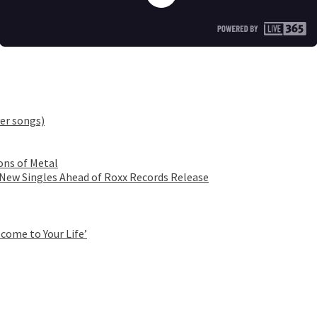
er songs)
ons of Metal
 New Singles Ahead of Roxx Records Release
come to Your Life’