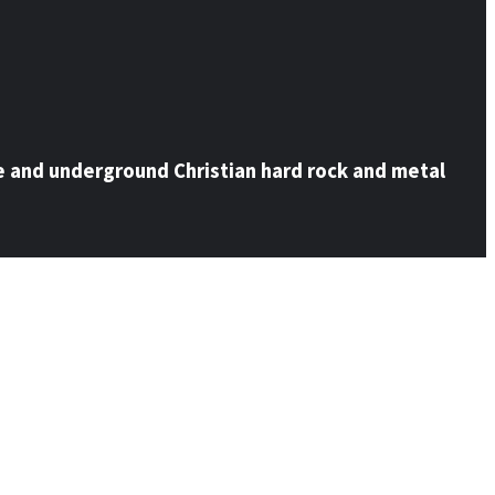
e and underground Christian hard rock and metal