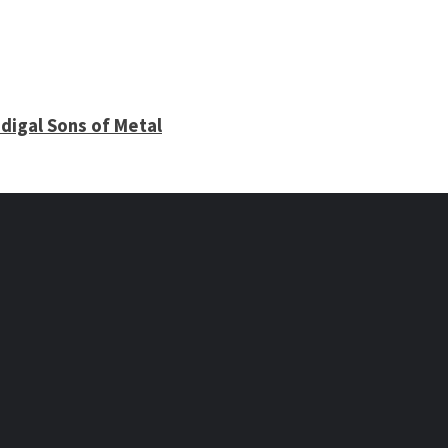
digal Sons of Metal