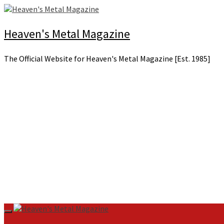
Skip
to
content
Heaven's Metal Magazine
The Official Website for Heaven's Metal Magazine [Est. 1985]
Primary
Menu