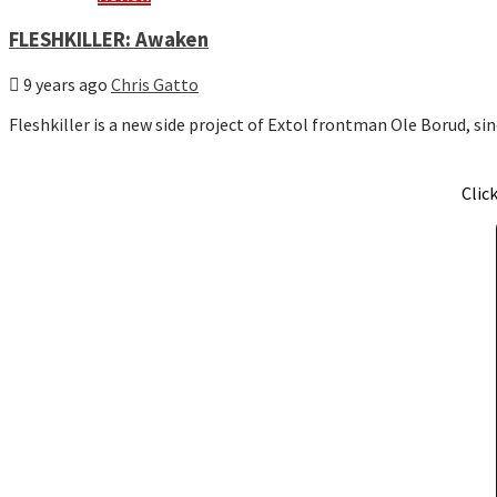
FLESHKILLER: Awaken
9 years ago
Chris Gatto
Fleshkiller is a new side project of Extol frontman Ole Borud, s
Clic