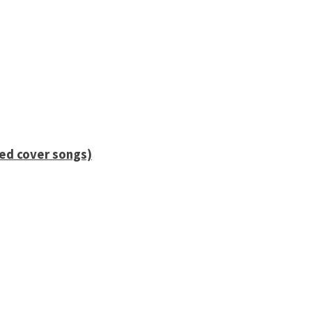
ied cover songs)