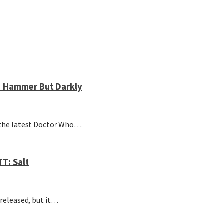
s Hammer But Darkly
the latest Doctor Who…
T: Salt
 released, but it…