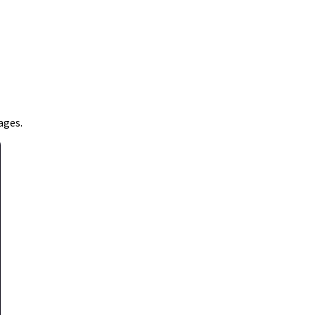
ages.