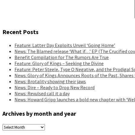
Recent Posts
Feature: Latter Day Exploits Unveil ‘Going Home’
News: The Blamed release ‘What if…’ EP (The Crucified cov
Benefit Compilation for The Rumors Are True
Feature: Glory of Kings – Seeking the Divine
Feature: Peter Steele, Type O Negative, and the Prodigal S
News: Glory of Kings Announces Roots of the Past, Shares
News: Brotality showing their jaws
News: Dire – Ready to Drop New Record
News: Revulsed call it a day
News: Howard Gripp launches a bold new chapter with ‘Wel
Archives by month and year
Archives
by