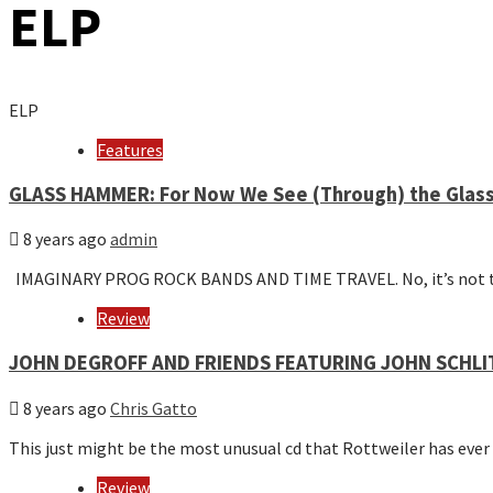
ELP
ELP
Features
GLASS HAMMER: For Now We See (Through) the Glas
8 years ago
admin
IMAGINARY PROG ROCK BANDS AND TIME TRAVEL. No, it’s not 
Review
JOHN DEGROFF AND FRIENDS FEATURING JOHN SCHLIT
8 years ago
Chris Gatto
This just might be the most unusual cd that Rottweiler has ever
Review