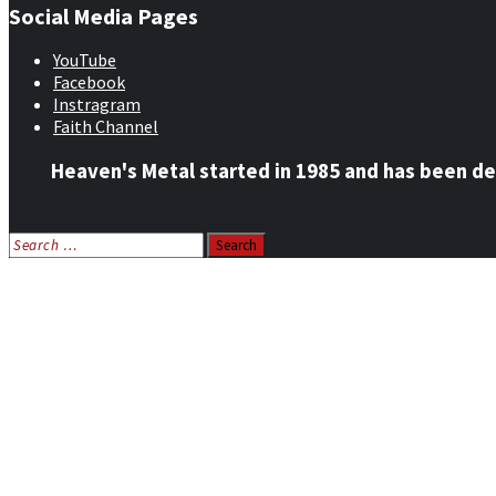
Social Media Pages
YouTube
Facebook
Instragram
Faith Channel
Heaven's Metal started in 1985 and has been de
Search
for:
Home
News
Features
Reviews
Listen NOW: HeavensMetalRadio.com
Follow on Social Media
Meet Our Staff
All Media
Resources
Contact