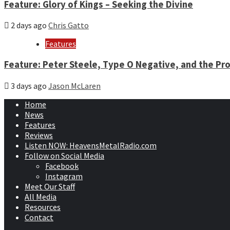
Feature: Glory of Kings – Seeking the Divine
2 days ago
Chris Gatto
Features
Feature: Peter Steele, Type O Negative, and the Pro
3 days ago
Jason McLaren
Home
News
Features
Reviews
Listen NOW: HeavensMetalRadio.com
Follow on Social Media
Facebook
Instagram
Meet Our Staff
All Media
Resources
Contact