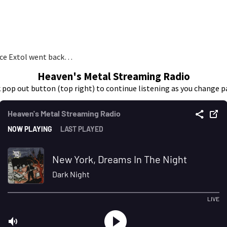
ince Extol went back…
Heaven's Metal Streaming Radio
k pop out button (top right) to continue listening as you change p