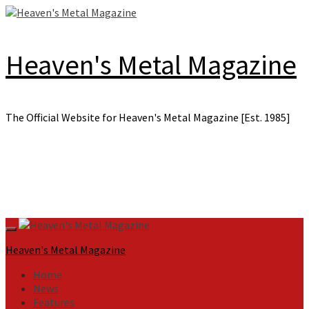
Skip
to
content
Heaven's Metal Magazine
The Official Website for Heaven's Metal Magazine [Est. 1985]
Primary
Menu
Heaven's Metal Magazine
Home
News
Features