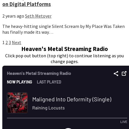
on Digital Platforms
2 years ago
Seth Metoyer
The heavy-hitting single Silent Scream by My Place Was Taken
has finally made its way…
Posts
1
2
3
Next
Heaven's Metal Streaming Radio
pagination
Click pop out button (top right) to continue listening as you
change pages.