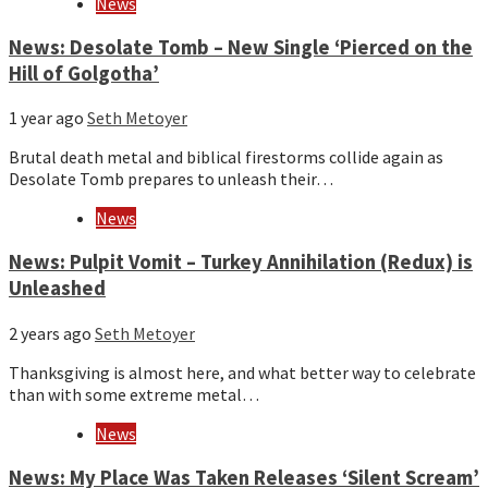
News
News: Desolate Tomb – New Single ‘Pierced on the
Hill of Golgotha’
1 year ago
Seth Metoyer
Brutal death metal and biblical firestorms collide again as
Desolate Tomb prepares to unleash their…
News
News: Pulpit Vomit – Turkey Annihilation (Redux) is
Unleashed
2 years ago
Seth Metoyer
Thanksgiving is almost here, and what better way to celebrate
than with some extreme metal…
News
News: My Place Was Taken Releases ‘Silent Scream’