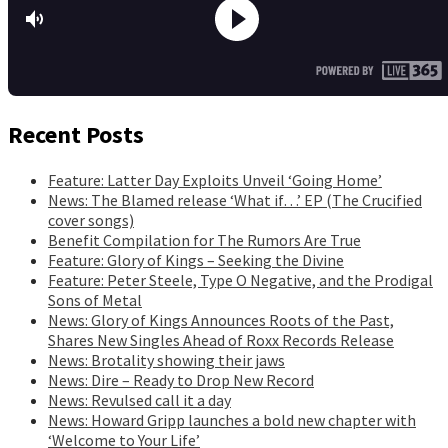
Recent Posts
Feature: Latter Day Exploits Unveil ‘Going Home’
News: The Blamed release ‘What if…’ EP (The Crucified
cover songs)
Benefit Compilation for The Rumors Are True
Feature: Glory of Kings – Seeking the Divine
Feature: Peter Steele, Type O Negative, and the Prodigal
Sons of Metal
News: Glory of Kings Announces Roots of the Past,
Shares New Singles Ahead of Roxx Records Release
News: Brotality showing their jaws
News: Dire – Ready to Drop New Record
News: Revulsed call it a day
News: Howard Gripp launches a bold new chapter with
‘Welcome to Your Life’