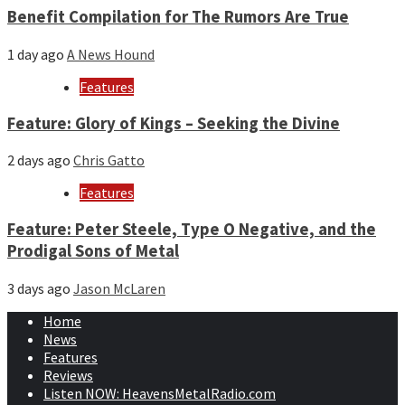
Benefit Compilation for The Rumors Are True
1 day ago
A News Hound
Features
Feature: Glory of Kings – Seeking the Divine
2 days ago
Chris Gatto
Features
Feature: Peter Steele, Type O Negative, and the
Prodigal Sons of Metal
3 days ago
Jason McLaren
Home
News
Features
Reviews
Listen NOW: HeavensMetalRadio.com