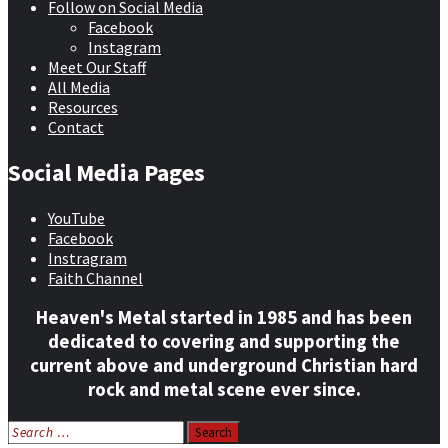
Follow on Social Media
Facebook
Instagram
Meet Our Staff
All Media
Resources
Contact
Social Media Pages
YouTube
Facebook
Instragram
Faith Channel
Heaven's Metal started in 1985 and has been
dedicated to covering and supporting the
current above and underground Christian hard
rock and metal scene ever since.
Search