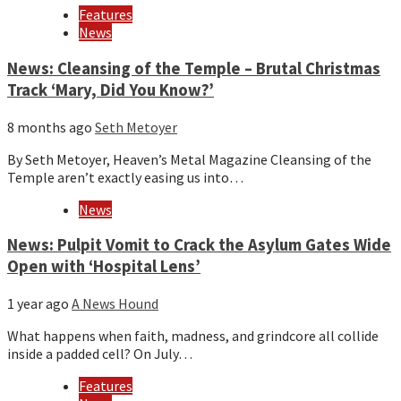
Features
News
News: Cleansing of the Temple – Brutal Christmas
Track ‘Mary, Did You Know?’
8 months ago
Seth Metoyer
By Seth Metoyer, Heaven’s Metal Magazine Cleansing of the
Temple aren’t exactly easing us into…
News
News: Pulpit Vomit to Crack the Asylum Gates Wide
Open with ‘Hospital Lens’
1 year ago
A News Hound
What happens when faith, madness, and grindcore all collide
inside a padded cell? On July…
Features