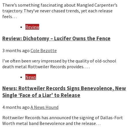
There’s something fascinating about Mangled Carpenter’s
trajectory. They’ve never chased trends, yet each release
feels…
Review
Review: Dichotomy – Lucifer Owns the Fence
3 months ago
Cole Bezotte
I’ve often been very impressed by the quality of old-school
death metal Rottweiler Records provides. …
News
News: Rottweiler Records Signs Benevolence, New
Single ‘Face of a Liar’ to Release
4 months ago
A News Hound
Rottweiler Records has announced the signing of Dallas-Fort
Worth metal band Benevolence and the release…