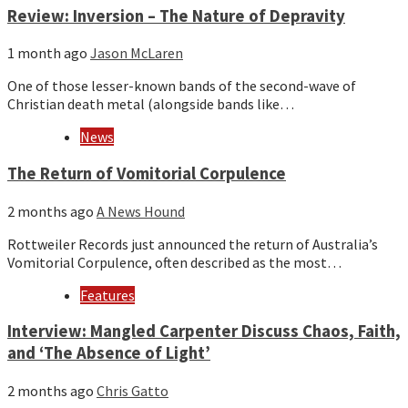
Review: Inversion – The Nature of Depravity
1 month ago
Jason McLaren
One of those lesser-known bands of the second-wave of
Christian death metal (alongside bands like…
News
The Return of Vomitorial Corpulence
2 months ago
A News Hound
Rottweiler Records just announced the return of Australia’s
Vomitorial Corpulence, often described as the most…
Features
Interview: Mangled Carpenter Discuss Chaos, Faith,
and ‘The Absence of Light’
2 months ago
Chris Gatto