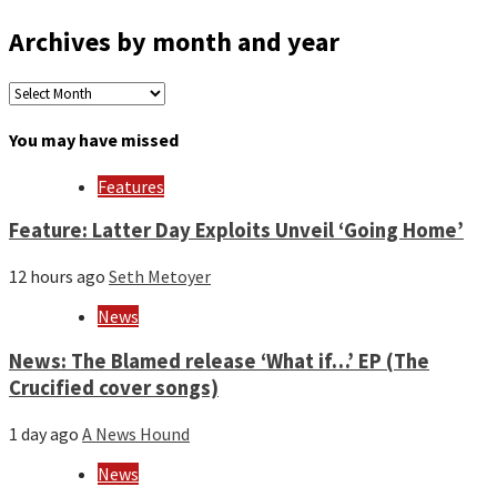
Archives by month and year
Archives
by
month
You may have missed
and
year
Features
Feature: Latter Day Exploits Unveil ‘Going Home’
12 hours ago
Seth Metoyer
News
News: The Blamed release ‘What if…’ EP (The
Crucified cover songs)
1 day ago
A News Hound
News