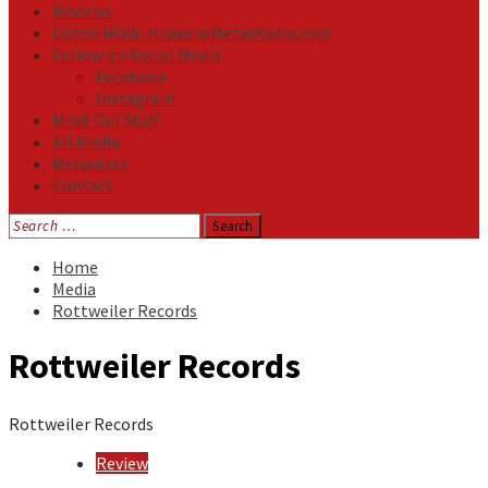
Reviews
Listen NOW: HeavensMetalRadio.com
Follow on Social Media
Facebook
Instagram
Meet Our Staff
All Media
Resources
Contact
Search
for:
Home
Media
Rottweiler Records
Rottweiler Records
Rottweiler Records
Review