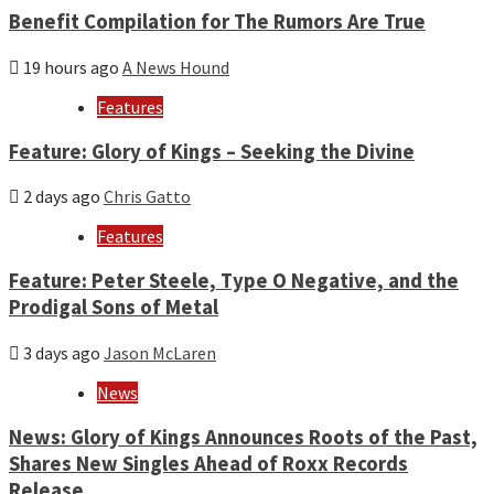
Benefit Compilation for The Rumors Are True
19 hours ago
A News Hound
Features
Feature: Glory of Kings – Seeking the Divine
2 days ago
Chris Gatto
Features
Feature: Peter Steele, Type O Negative, and the
Prodigal Sons of Metal
3 days ago
Jason McLaren
News
News: Glory of Kings Announces Roots of the Past,
Shares New Singles Ahead of Roxx Records
Release