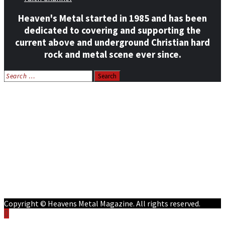
Heaven's Metal started in 1985 and has been
dedicated to covering and supporting the
current above and underground Christian hard
rock and metal scene ever since.
Search
for:
Home
News
Features
Reviews
Listen NOW: HeavensMetalRadio.com
Follow on Social Media
Meet Our Staff
All Media
Resources
Contact
Copyright © Heavens Metal Magazine. All rights reserved.