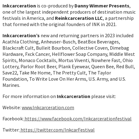
Inkcarceration
is co-produced by
Danny Wimmer Presents
,
one of the largest independent producers of destination music
festivals in America, and
Reinkcarceration LLC
, a partnership
that formed with the original founders of INK in 2021.
Inkcarceration’s
new and returning partners in 2023 included
Acathla Clothing, Anheuser-Busch, BeatBox Beverages,
Blackcraft Cult, Bulleit Bourbon, Collective Coven, Dimebag
Hardware, Fxck Cancer, Hellflower Soap Company, Middle West
Spirits, Monaco Cocktails, Mortus Viventi, Nowhere Fast, Ohio
Lottery, Parlor Root Beer, Plank Eyewear, Queen Bee, Red Bull,
Save22, Take Me Home, The Pretty Cult, The Taylor
Foundation, To Write Love On Her Arms, U.S. Army, and U.S.
Marines.
For more information on
Inkcarceration
please visit:
Website:
w
ww.Inkcarceration.com
Facebook:
https://www.facebook.com/Inkcarcerationfestival
Twitter:
https://twitter.com/InkcarFestival