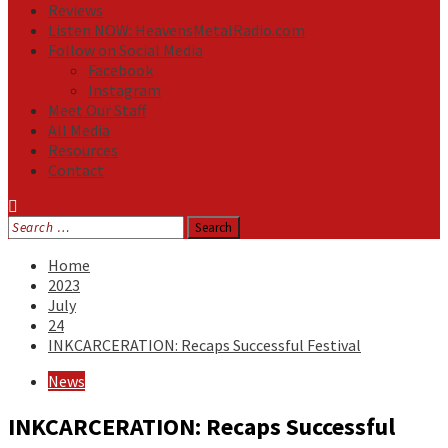
Reviews
Listen NOW: HeavensMetalRadio.com
Follow on Social Media
Facebook
Instagram
Meet Our Staff
All Media
Resources
Contact
Search
for:
Home
2023
July
24
INKCARCERATION: Recaps Successful Festival
News
INKCARCERATION: Recaps Successful