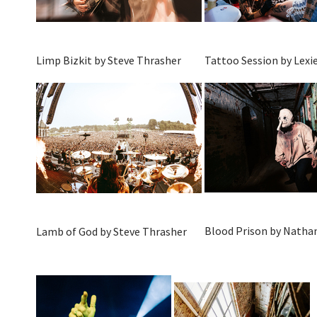
Limp Bizkit by Steve Thrasher
Tattoo Session by Lexie
Blood Prison by Natha
Lamb of God by Steve Thrasher