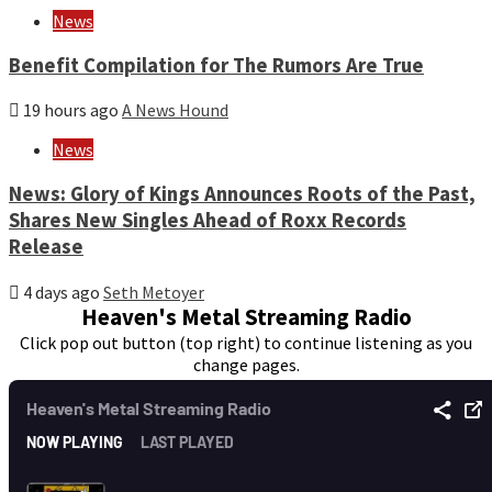
News
Benefit Compilation for The Rumors Are True
19 hours ago
A News Hound
News
News: Glory of Kings Announces Roots of the Past,
Shares New Singles Ahead of Roxx Records
Release
4 days ago
Seth Metoyer
Heaven's Metal Streaming Radio
Click pop out button (top right) to continue listening as you
change pages.