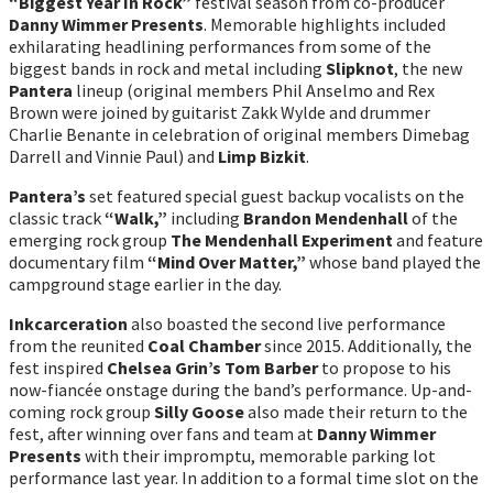
“Biggest Year In Rock”
festival season from co-producer
Danny Wimmer Presents
. Memorable highlights included
exhilarating headlining performances from some of the
biggest bands in rock and metal including
Slipknot
, the new
Pantera
lineup (original members Phil Anselmo and Rex
Brown were joined by guitarist Zakk Wylde and drummer
Charlie Benante in celebration of original members Dimebag
Darrell and Vinnie Paul) and
Limp Bizkit
.
Pantera’s
set featured special guest backup vocalists on the
classic track
“Walk,”
including
Brandon Mendenhall
of the
emerging rock group
The Mendenhall Experiment
and feature
documentary film
“Mind Over Matter,”
whose band played the
campground stage earlier in the day.
Inkcarceration
also boasted the second live performance
from the reunited
Coal Chamber
since 2015. Additionally, the
fest inspired
Chelsea Grin’s Tom Barber
to propose to his
now-fiancée onstage during the band’s performance. Up-and-
coming rock group
Silly Goose
also made their return to the
fest, after winning over fans and team at
Danny Wimmer
Presents
with their impromptu, memorable parking lot
performance last year. In addition to a formal time slot on the