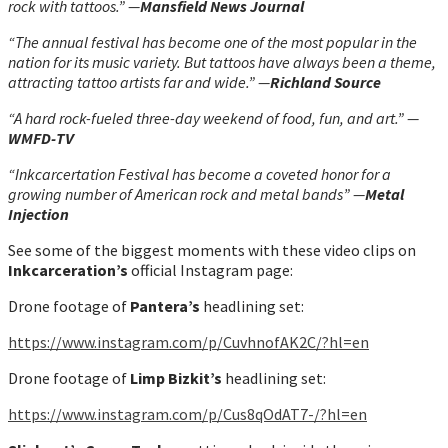
rock with tattoos.” —
Mansfield News Journal
“The annual festival has become one of the most popular in the
nation for its music variety. But tattoos have always been a theme,
attracting tattoo artists far and wide.” —
Richland Source
“A hard rock-fueled three-day weekend of food, fun, and art.” —
WMFD-TV
“Inkcarcertation Festival has become a coveted honor for a
growing number of American rock and metal bands” —
Metal
Injection
See some of the biggest moments with these video clips on
Inkcarceration’s
official Instagram page:
Drone footage of
Pantera’s
headlining set:
h
ttps://www.instagram.com/p/CuvhnofAK2C/?hl=en
Drone footage of
Limp Bizkit’s
headlining set:
h
ttps://www.instagram.com/p/Cus8qOdAT7-/?hl=en