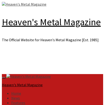
Skip
to
content
Heaven's Metal Magazine
The Official Website for Heaven's Metal Magazine [Est. 1985]
Primary
Menu
Heaven's Metal Magazine
Home
News
Features