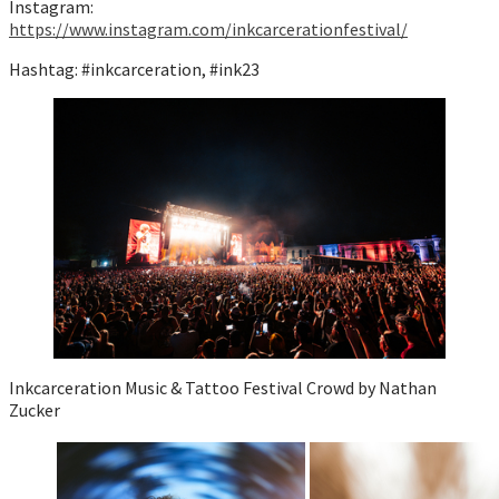
Instagram:
https://www.instagram.com/inkcarcerationfestival/
Hashtag: #inkcarceration, #ink23
Inkcarceration Music & Tattoo Festival Crowd by Nathan
Zucker