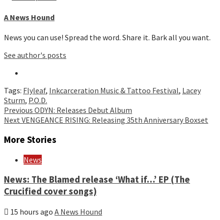
A News Hound
News you can use! Spread the word. Share it. Bark all you want.
See author's posts
Tags:
Flyleaf
,
Inkcarceration Music & Tattoo Festival
,
Lacey
Sturm
,
P.O.D.
Continue
Previous
ODYN: Releases Debut Album
Next
VENGEANCE RISING: Releasing 35th Anniversary Boxset
Reading
More Stories
News
News: The Blamed release ‘What if…’ EP (The
Crucified cover songs)
15 hours ago
A News Hound