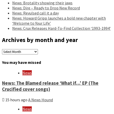
News: Brotality showing their jaws
News: Dire – Ready to Drop New Record
News: Revulsed call it a day
News: Howard Gripp launches a bold new chapter with
‘Welcome to Your Life’
News: Crux Releases Hard-To-Find Collection ‘1993-1994’
Archives by month and year
Archives
by
month
You may have missed
and
year
News
News: The Blamed release ‘What if…’ EP (The
Crucified cover songs)
15 hours ago
A News Hound
News