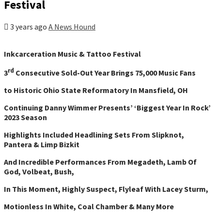
Festival
3 years ago
A News Hound
Inkcarceration Music & Tattoo Festival
rd
3
Consecutive Sold-Out Year Brings 75,000 Music Fans
to Historic Ohio State Reformatory In Mansfield, OH
Continuing Danny Wimmer Presents’ ‘Biggest Year In Rock’
2023 Season
Highlights Included Headlining Sets From Slipknot,
Pantera & Limp Bizkit
And Incredible Performances From Megadeth, Lamb Of
God, Volbeat, Bush,
In This Moment, Highly Suspect, Flyleaf With Lacey Sturm,
Motionless In White, Coal Chamber & Many More