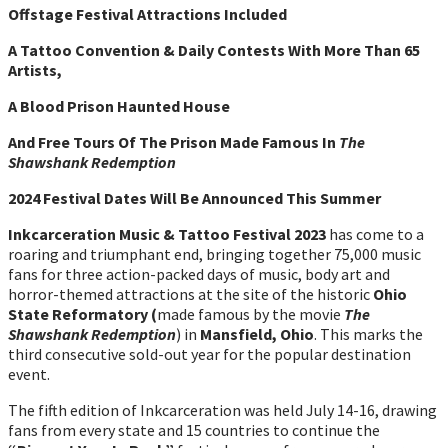
Offstage Festival Attractions Included
A Tattoo Convention & Daily Contests With More Than 65
Artists,
A Blood Prison Haunted House
And Free Tours Of The Prison Made Famous In
The
Shawshank Redemption
2024 Festival Dates Will Be Announced This Summer
Inkcarceration Music & Tattoo Festival 2023
has come to a
roaring and triumphant end, bringing together 75,000 music
fans for three action-packed days of music, body art and
horror-themed attractions at the site of the historic
Ohio
State Reformatory (
made famous by the movie
The
Shawshank Redemption
) in
Mansfield, Ohio
. This marks the
third consecutive sold-out year for the popular destination
event.
The fifth edition of Inkcarceration was held July 14-16, drawing
fans from every state and 15 countries to continue the