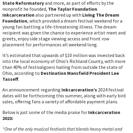
State Reformatory
and more, as part of efforts by the
nonprofit he founded,
The Taylor Foundation
.
Inkcarceration
also partnered up with
Living The Dream
Foundation
, which provided a dream festival weekend for a
young fan battling a life-threatening illness. The dream
recipient was given the chance to experience artist meet and
greets, enjoy side stage viewing access and front row
placement for performances all weekend long.
It’s estimated that upwards of $10 million was invested back
into the local economy of Ohio’s Richland County, with more
than 40% of festivalgoers hailing from outside the state of
Ohio, according to
Destination Mansfield President Lee
Tasseff
.
An announcement regarding
Inkcarceration’s
2024 festival
dates will be forthcoming this summer, along with early bird
sales, offering fans a variety of affordable payment plans.
Below is just some of the media praise for
Inkcarceration
2023:
“One of the only musical festivals that blends heavy metal and