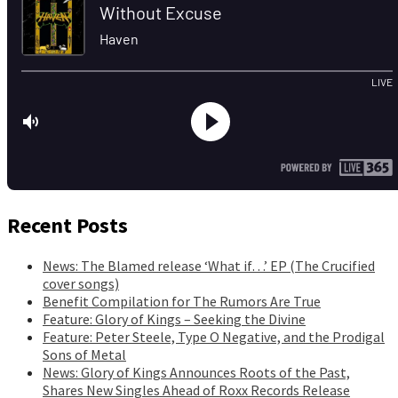
Recent Posts
News: The Blamed release ‘What if…’ EP (The Crucified
cover songs)
Benefit Compilation for The Rumors Are True
Feature: Glory of Kings – Seeking the Divine
Feature: Peter Steele, Type O Negative, and the Prodigal
Sons of Metal
News: Glory of Kings Announces Roots of the Past,
Shares New Singles Ahead of Roxx Records Release