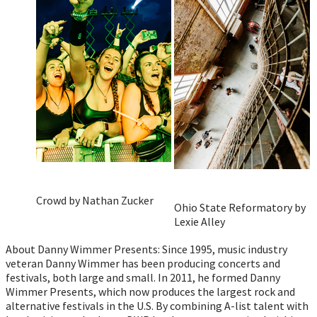
Crowd by Nathan Zucker
Ohio State Reformatory by
Lexie Alley
About Danny Wimmer Presents: Since 1995, music industry
veteran Danny Wimmer has been producing concerts and
festivals, both large and small. In 2011, he formed Danny
Wimmer Presents, which now produces the largest rock and
alternative festivals in the U.S. By combining A-list talent with