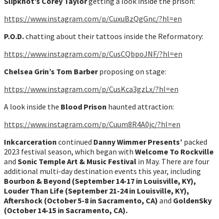
Slipknot’s Corey Taylor
getting a look inside the prison:
https://www.instagram.com/p/CuxuBzQgGnc/?hl=en
P.O.D.
chatting about their tattoos inside the Reformatory:
https://www.instagram.com/p/CusCQbpoJNF/?hl=en
Chelsea Grin’s Tom Barber
proposing on stage:
h
ttps://www.instagram.com/p/CusKca3gzLx/?hl=en
A look inside the
Blood Prison
haunted attraction:
htt
ps://www.instagram.com/p/Cuum8R4A0jc/?hl=en
Inkcarceration
continued
Danny Wimmer Presents’
packed
2023 festival season, which began with
Welcome To Rockville
and
Sonic Temple Art & Music Festival
in May. There are four
additional multi-day destination events this year, including
Bourbon & Beyond (September 14-17 in Louisville, KY),
Louder Than Life (September 21-24 in Louisville, KY),
Aftershock (October 5-8 in Sacramento, CA)
and
GoldenSky
(October 14-15 in Sacramento, CA).