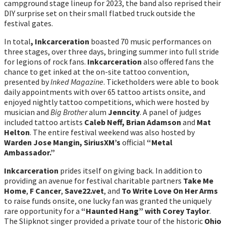
campground stage lineup for 2023, the band also reprised their
DIY surprise set on their small flatbed truck outside the
festival gates.
In total
, Inkcarceration
boasted 70 music performances on
three stages, over three days, bringing summer into full stride
for legions of rock fans.
Inkcarceration
also offered fans the
chance to get inked at the on-site tattoo convention,
presented by
Inked Magazine
. Ticketholders were able to book
daily appointments with over 65 tattoo artists onsite, and
enjoyed nightly tattoo competitions, which were hosted by
musician and
Big Brother
alum
Jenncity
. A panel of judges
included tattoo artists
Caleb Neff, Brian Adamson
and
Mat
Helton
. The entire festival weekend was also hosted by
Warden Jose Mangin, SiriusXM’s
official
“Metal
Ambassador.”
Inkcarceration
prides itself on giving back. In addition to
providing an avenue for festival charitable partners
Take Me
Home
,
F Cancer
,
Save22.vet
, and
To Write Love On Her Arms
to raise funds onsite, one lucky fan was granted the uniquely
rare opportunity for a
“Haunted Hang” with Corey Taylor
.
The Slipknot singer provided a private tour of the historic
Ohio