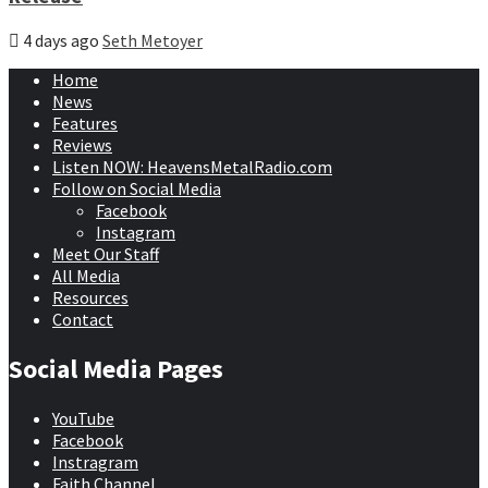
4 days ago
Seth Metoyer
Home
News
Features
Reviews
Listen NOW: HeavensMetalRadio.com
Follow on Social Media
Facebook
Instagram
Meet Our Staff
All Media
Resources
Contact
Social Media Pages
YouTube
Facebook
Instragram
Faith Channel