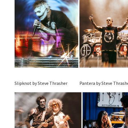
Slipknot by Steve Thrasher
Pantera by Steve Thrash