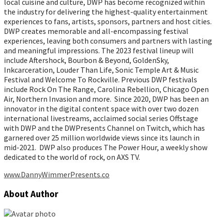
local cuisine and culture, DWP has become recognized within
the industry for delivering the highest-quality entertainment
experiences to fans, artists, sponsors, partners and host cities.
DWP creates memorable and all-encompassing festival
experiences, leaving both consumers and partners with lasting
and meaningful impressions. The 2023 festival lineup will
include Aftershock, Bourbon & Beyond, GoldenSky,
Inkcarceration, Louder Than Life, Sonic Temple Art & Music
Festival and Welcome To Rockville. Previous DWP festivals
include Rock On The Range, Carolina Rebellion, Chicago Open
Air, Northern Invasion and more. Since 2020, DWP has been an
innovator in the digital content space with over two dozen
international livestreams, acclaimed social series Offstage
with DWP and the DWPresents Channel on Twitch, which has
garnered over 25 million worldwide views since its launch in
mid-2021. DWP also produces The Power Hour, a weekly show
dedicated to the world of rock, on AXS TV.
www.DannyWimmerPresents.co
About Author