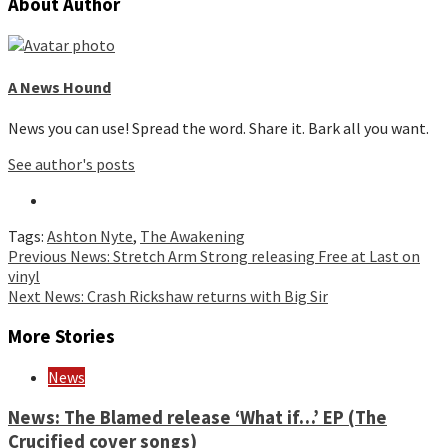
About Author
A News Hound
News you can use! Spread the word. Share it. Bark all you want.
See author's posts
Tags:
Ashton Nyte
,
The Awakening
Continue
Previous
News: Stretch Arm Strong releasing Free at Last on
vinyl
Reading
Next
News: Crash Rickshaw returns with Big Sir
More Stories
News
News: The Blamed release ‘What if…’ EP (The
Crucified cover songs)