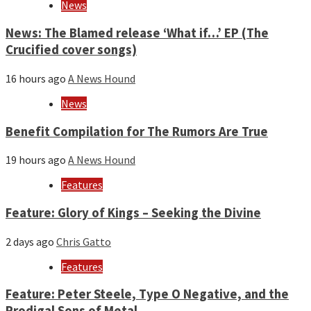
News
News: The Blamed release ‘What if…’ EP (The
Crucified cover songs)
16 hours ago
A News Hound
News
Benefit Compilation for The Rumors Are True
19 hours ago
A News Hound
Features
Feature: Glory of Kings – Seeking the Divine
2 days ago
Chris Gatto
Features
Feature: Peter Steele, Type O Negative, and the
Prodigal Sons of Metal