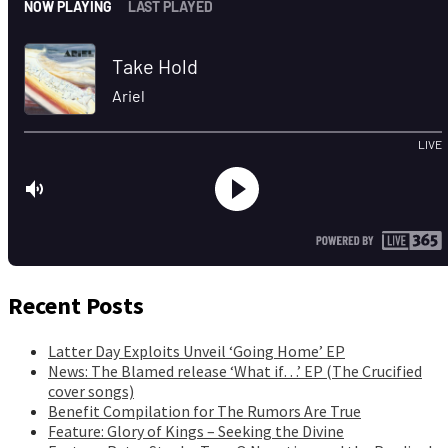
Recent Posts
Latter Day Exploits Unveil ‘Going Home’ EP
News: The Blamed release ‘What if…’ EP (The Crucified
cover songs)
Benefit Compilation for The Rumors Are True
Feature: Glory of Kings – Seeking the Divine