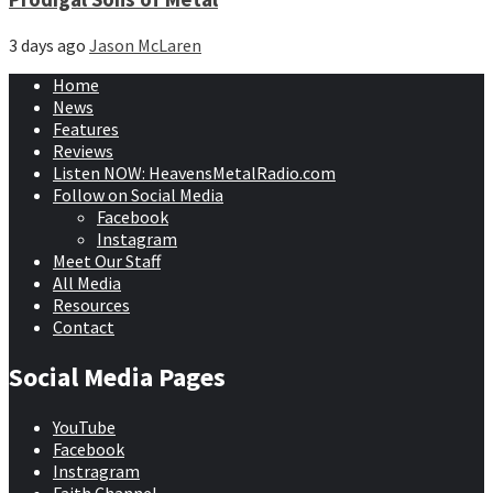
3 days ago
Jason McLaren
Home
News
Features
Reviews
Listen NOW: HeavensMetalRadio.com
Follow on Social Media
Facebook
Instagram
Meet Our Staff
All Media
Resources
Contact
Social Media Pages
YouTube
Facebook
Instragram