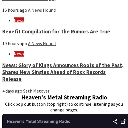
16 hours ago
A News Hound
News
Benefit Compilation for The Rumors Are True
19 hours ago
A News Hound
News
News: Glory of Kings Announces Roots of the Past,
Shares New Singles Ahead of Roxx Records
Release
4 days ago
Seth Metoyer
Heaven's Metal Streaming Radio
Click pop out button (top right) to continue listening as you
change pages.