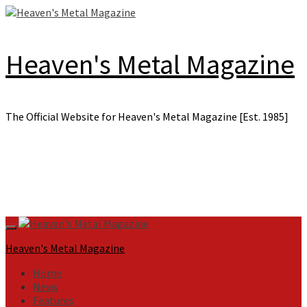
Skip
to
content
Heaven's Metal Magazine
The Official Website for Heaven's Metal Magazine [Est. 1985]
Primary
Menu
Heaven's Metal Magazine
Home
News
Features