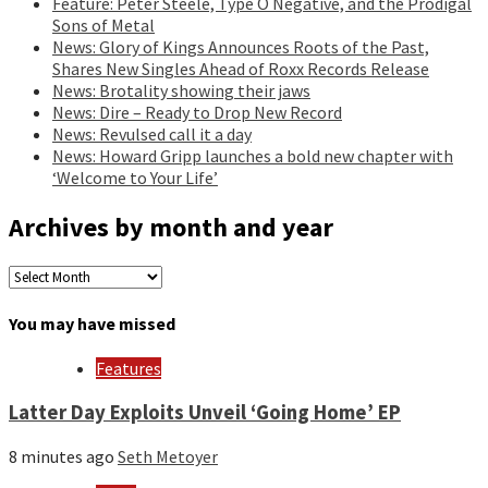
Feature: Peter Steele, Type O Negative, and the Prodigal
Sons of Metal
News: Glory of Kings Announces Roots of the Past,
Shares New Singles Ahead of Roxx Records Release
News: Brotality showing their jaws
News: Dire – Ready to Drop New Record
News: Revulsed call it a day
News: Howard Gripp launches a bold new chapter with
‘Welcome to Your Life’
Archives by month and year
Archives
by
month
You may have missed
and
year
Features
Latter Day Exploits Unveil ‘Going Home’ EP
8 minutes ago
Seth Metoyer