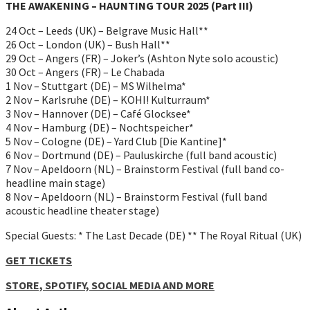
THE AWAKENING – HAUNTING TOUR 2025 (Part III)
24 Oct – Leeds (UK) – Belgrave Music Hall**
26 Oct – London (UK) – Bush Hall**
29 Oct – Angers (FR) – Joker’s (Ashton Nyte solo acoustic)
30 Oct – Angers (FR) – Le Chabada
1 Nov – Stuttgart (DE) – MS Wilhelma*
2 Nov – Karlsruhe (DE) – KOHI! Kulturraum*
3 Nov – Hannover (DE) – Café Glocksee*
4 Nov – Hamburg (DE) – Nochtspeicher*
5 Nov – Cologne (DE) – Yard Club [Die Kantine]*
6 Nov – Dortmund (DE) – Pauluskirche (full band acoustic)
7 Nov – Apeldoorn (NL) – Brainstorm Festival (full band co-
headline main stage)
8 Nov – Apeldoorn (NL) – Brainstorm Festival (full band
acoustic headline theater stage)
Special Guests: * The Last Decade (DE) ** The Royal Ritual (UK)
GET TICKETS
STORE, SPOTIFY, SOCIAL MEDIA AND MORE