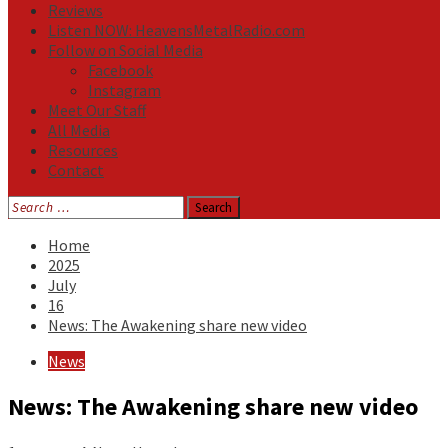
Reviews
Listen NOW: HeavensMetalRadio.com
Follow on Social Media
Facebook
Instagram
Meet Our Staff
All Media
Resources
Contact
Search
for:
Home
2025
July
16
News: The Awakening share new video
News
News: The Awakening share new video