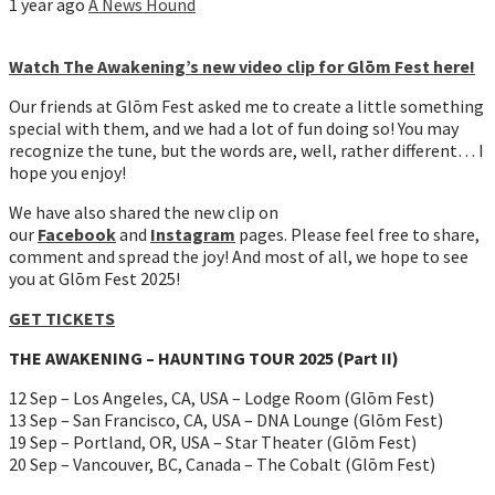
1 year ago
A News Hound
Watch The Awakening’s new video clip for Glōm Fest here!
Our friends at Glōm Fest asked me to create a little something
special with them, and we had a lot of fun doing so! You may
recognize the tune, but the words are, well, rather different… I
hope you enjoy!
We have also shared the new clip on
our
Facebook
and
Instagram
pages. Please feel free to share,
comment and spread the joy! And most of all, we hope to see
you at Glōm Fest 2025!
GET TICKETS
THE AWAKENING – HAUNTING TOUR 2025 (Part II)
12 Sep – Los Angeles, CA, USA – Lodge Room (Glōm Fest)
13 Sep – San Francisco, CA, USA – DNA Lounge (Glōm Fest)
19 Sep – Portland, OR, USA – Star Theater (Glōm Fest)
20 Sep – Vancouver, BC, Canada – The Cobalt (Glōm Fest)