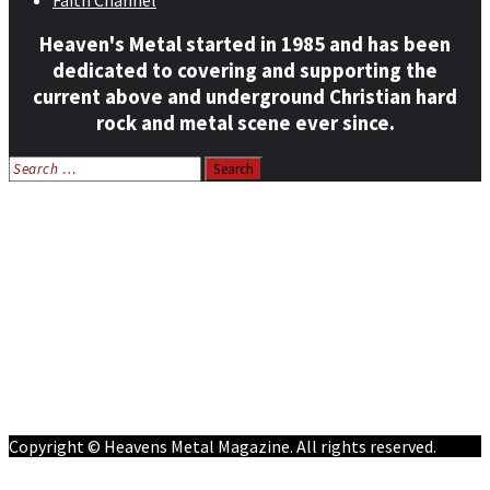
Faith Channel
Heaven's Metal started in 1985 and has been
dedicated to covering and supporting the
current above and underground Christian hard
rock and metal scene ever since.
Search
for:
Home
News
Features
Reviews
Listen NOW: HeavensMetalRadio.com
Follow on Social Media
Meet Our Staff
All Media
Resources
Contact
Copyright © Heavens Metal Magazine. All rights reserved.