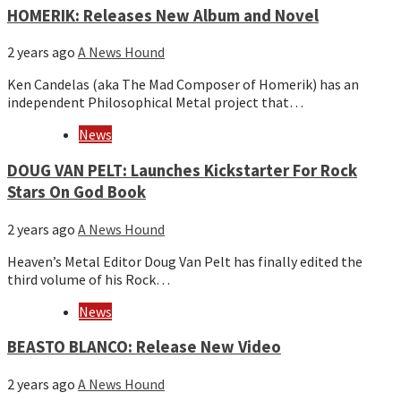
HOMERIK: Releases New Album and Novel
2 years ago
A News Hound
Ken Candelas (aka The Mad Composer of Homerik) has an
independent Philosophical Metal project that…
News
DOUG VAN PELT: Launches Kickstarter For Rock
Stars On God Book
2 years ago
A News Hound
Heaven’s Metal Editor Doug Van Pelt has finally edited the
third volume of his Rock…
News
BEASTO BLANCO: Release New Video
2 years ago
A News Hound