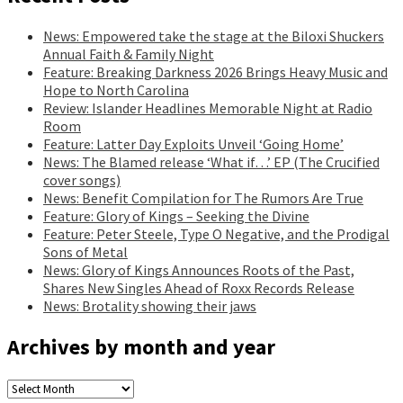
News: Empowered take the stage at the Biloxi Shuckers
Annual Faith & Family Night
Feature: Breaking Darkness 2026 Brings Heavy Music and
Hope to North Carolina
Review: Islander Headlines Memorable Night at Radio
Room
Feature: Latter Day Exploits Unveil ‘Going Home’
News: The Blamed release ‘What if…’ EP (The Crucified
cover songs)
News: Benefit Compilation for The Rumors Are True
Feature: Glory of Kings – Seeking the Divine
Feature: Peter Steele, Type O Negative, and the Prodigal
Sons of Metal
News: Glory of Kings Announces Roots of the Past,
Shares New Singles Ahead of Roxx Records Release
News: Brotality showing their jaws
Archives by month and year
Archives