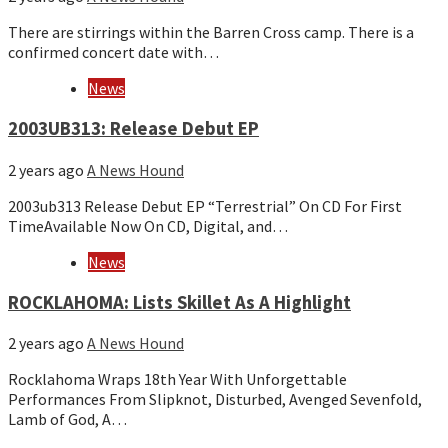
There are stirrings within the Barren Cross camp. There is a
confirmed concert date with…
News
​​2003UB313: Release Debut EP
2 years ago
A News Hound
2003ub313 Release Debut EP “Terrestrial” On CD For First
TimeAvailable Now On CD, Digital, and…
News
ROCKLAHOMA: Lists Skillet As A Highlight
2 years ago
A News Hound
Rocklahoma Wraps 18th Year With Unforgettable
Performances From Slipknot, Disturbed, Avenged Sevenfold,
Lamb of God, A…