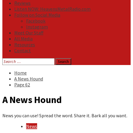
Reviews
Listen NOW: HeavensMetalRadio.com
Follow on Social Media
Facebook
Instagram
Meet Our Staff
All Media
Resources
Contact
Search
for:
Home
A News Hound
Page 62
A News Hound
News you can use! Spread the word. Share it. Bark all you want.
News