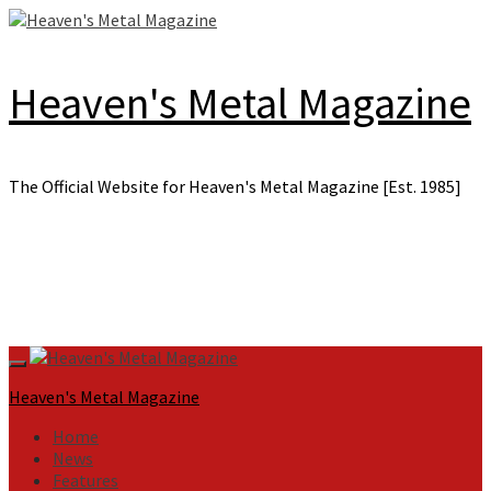
Skip
to
content
Heaven's Metal Magazine
The Official Website for Heaven's Metal Magazine [Est. 1985]
Primary
Menu
Heaven's Metal Magazine
Home
News
Features