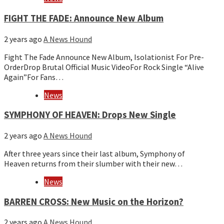
FIGHT THE FADE: Announce New Album
2 years ago
A News Hound
Fight The Fade Announce New Album, Isolationist For Pre-
OrderDrop Brutal Official Music VideoFor Rock Single “Alive
Again”For Fans…
News
SYMPHONY OF HEAVEN: Drops New Single
2 years ago
A News Hound
After three years since their last album, Symphony of
Heaven returns from their slumber with their new…
News
BARREN CROSS: New Music on the Horizon?
2 years ago
A News Hound