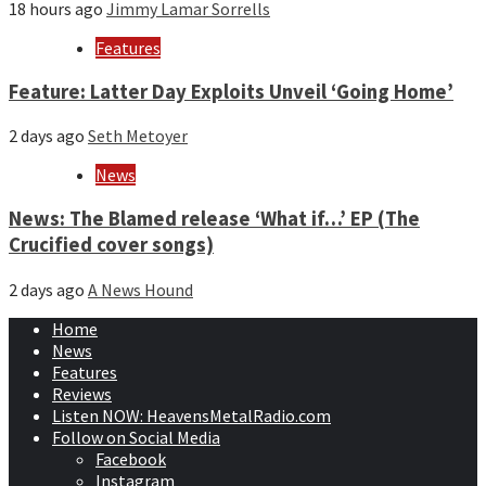
18 hours ago
Jimmy Lamar Sorrells
Features
Feature: Latter Day Exploits Unveil ‘Going Home’
2 days ago
Seth Metoyer
News
News: The Blamed release ‘What if…’ EP (The
Crucified cover songs)
2 days ago
A News Hound
Home
News
Features
Reviews
Listen NOW: HeavensMetalRadio.com
Follow on Social Media
Facebook
Instagram