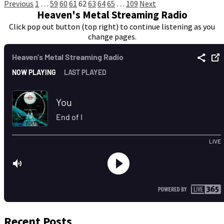
Posts
Previous
1
…
59
60
61
62
63
64
65
…
109
Next
Heaven's Metal Streaming Radio
pagination
Click pop out button (top right) to continue listening as you
change pages.
Recent Posts