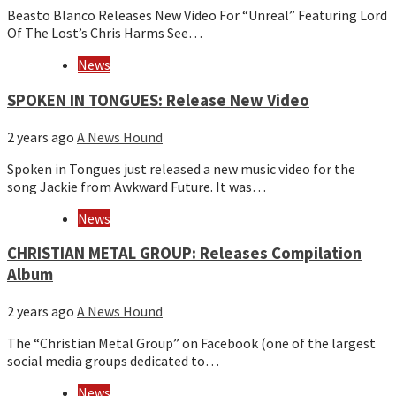
Beasto Blanco Releases New Video For “Unreal” Featuring Lord
Of The Lost’s Chris Harms See…
News
SPOKEN IN TONGUES: Release New Video
2 years ago
A News Hound
Spoken in Tongues just released a new music video for the
song Jackie from Awkward Future. It was…
News
CHRISTIAN METAL GROUP: Releases Compilation
Album
2 years ago
A News Hound
The “Christian Metal Group” on Facebook (one of the largest
social media groups dedicated to…
News