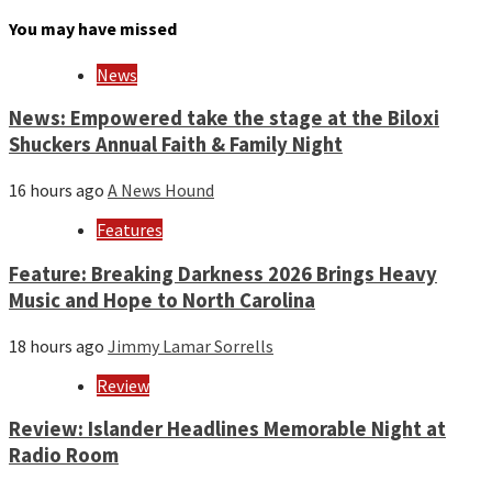
by
month
You may have missed
and
year
News
News: Empowered take the stage at the Biloxi
Shuckers Annual Faith & Family Night
16 hours ago
A News Hound
Features
Feature: Breaking Darkness 2026 Brings Heavy
Music and Hope to North Carolina
18 hours ago
Jimmy Lamar Sorrells
Review
Review: Islander Headlines Memorable Night at
Radio Room