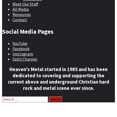
Meet Our Staff
All Media
Resources
Contact
Social Media Pages
YouTube
Facebook
Instragram
Faith Channel
Heaven's Metal started in 1985 and has been
dedicated to covering and supporting the
current above and underground Christian hard
rock and metal scene ever since.
Search
for:
Home
News