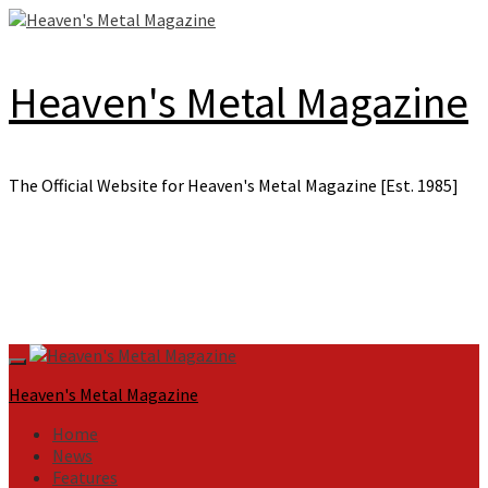
Skip
to
content
Heaven's Metal Magazine
The Official Website for Heaven's Metal Magazine [Est. 1985]
Primary
Menu
Heaven's Metal Magazine
Home
News
Features