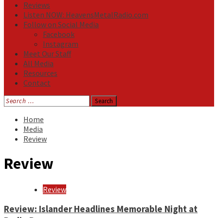
Reviews
Listen NOW: HeavensMetalRadio.com
Follow on Social Media
Facebook
Instagram
Meet Our Staff
All Media
Resources
Contact
Search
for:
Home
Media
Review
Review
Review
Review: Islander Headlines Memorable Night at