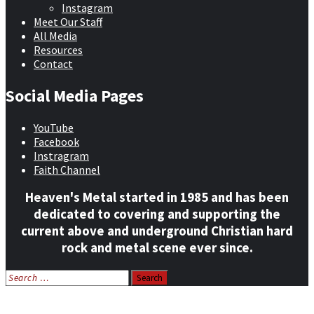
Instagram
Meet Our Staff
All Media
Resources
Contact
Social Media Pages
YouTube
Facebook
Instragram
Faith Channel
Heaven's Metal started in 1985 and has been
dedicated to covering and supporting the
current above and underground Christian hard
rock and metal scene ever since.
Search
for:
Home