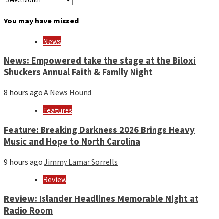
by
month
You may have missed
and
year
News
News: Empowered take the stage at the Biloxi
Shuckers Annual Faith & Family Night
8 hours ago
A News Hound
Features
Feature: Breaking Darkness 2026 Brings Heavy
Music and Hope to North Carolina
9 hours ago
Jimmy Lamar Sorrells
Review
Review: Islander Headlines Memorable Night at
Radio Room