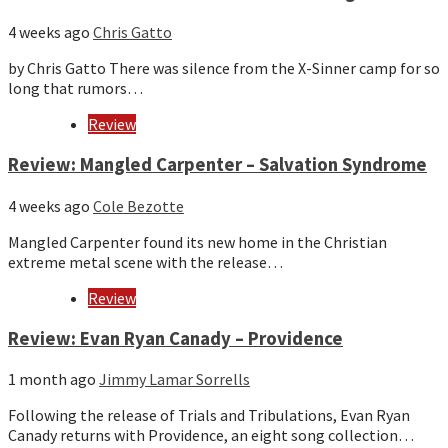
4 weeks ago
Chris Gatto
by Chris Gatto There was silence from the X-Sinner camp for so
long that rumors…
Review
Review: Mangled Carpenter – Salvation Syndrome
4 weeks ago
Cole Bezotte
Mangled Carpenter found its new home in the Christian
extreme metal scene with the release…
Review
Review: Evan Ryan Canady – Providence
1 month ago
Jimmy Lamar Sorrells
Following the release of Trials and Tribulations, Evan Ryan
Canady returns with Providence, an eight song collection…