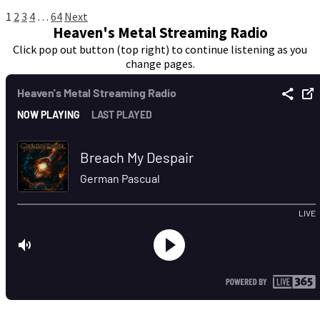
Posts
1
2
3
4
…
64
Next
Heaven's Metal Streaming Radio
pagination
Click pop out button (top right) to continue listening as you
change pages.