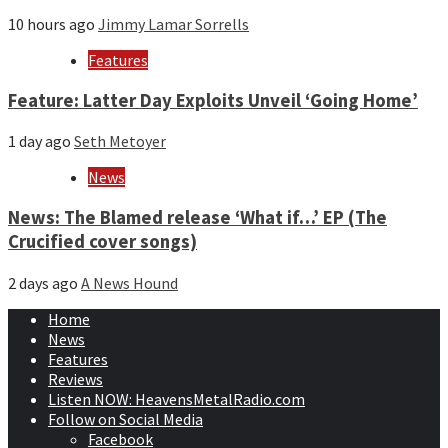
10 hours ago
Jimmy Lamar Sorrells
Features
Feature: Latter Day Exploits Unveil ‘Going Home’
1 day ago
Seth Metoyer
News
News: The Blamed release ‘What if…’ EP (The
Crucified cover songs)
2 days ago
A News Hound
Home
News
Features
Reviews
Listen NOW: HeavensMetalRadio.com
Follow on Social Media
Facebook