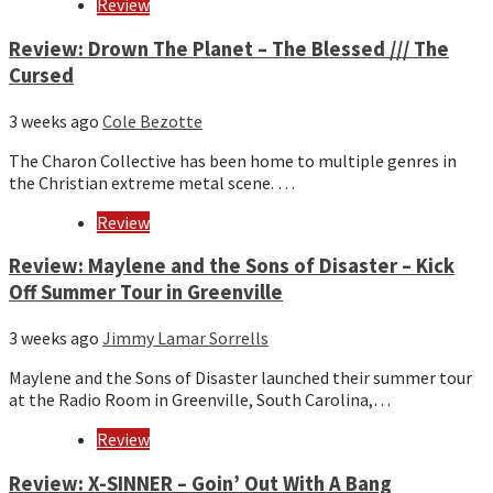
Review
Review: Drown The Planet – The Blessed /// The
Cursed
3 weeks ago
Cole Bezotte
The Charon Collective has been home to multiple genres in
the Christian extreme metal scene. …
Review
Review: Maylene and the Sons of Disaster – Kick
Off Summer Tour in Greenville
3 weeks ago
Jimmy Lamar Sorrells
Maylene and the Sons of Disaster launched their summer tour
at the Radio Room in Greenville, South Carolina,…
Review
Review: X-SINNER – Goin’ Out With A Bang