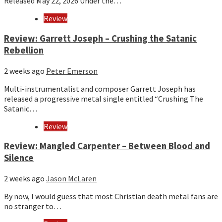
Released May 22, 2026 Under the…
Review
Review: Garrett Joseph – Crushing the Satanic
Rebellion
2 weeks ago
Peter Emerson
Multi-instrumentalist and composer Garrett Joseph has
released a progressive metal single entitled “Crushing The
Satanic…
Review
Review: Mangled Carpenter – Between Blood and
Silence
2 weeks ago
Jason McLaren
By now, I would guess that most Christian death metal fans are
no stranger to…