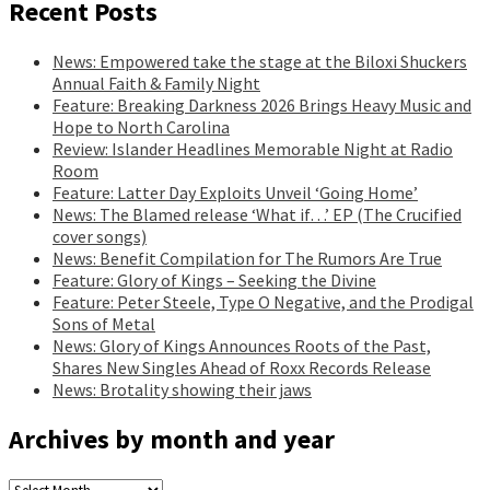
Recent Posts
News: Empowered take the stage at the Biloxi Shuckers
Annual Faith & Family Night
Feature: Breaking Darkness 2026 Brings Heavy Music and
Hope to North Carolina
Review: Islander Headlines Memorable Night at Radio
Room
Feature: Latter Day Exploits Unveil ‘Going Home’
News: The Blamed release ‘What if…’ EP (The Crucified
cover songs)
News: Benefit Compilation for The Rumors Are True
Feature: Glory of Kings – Seeking the Divine
Feature: Peter Steele, Type O Negative, and the Prodigal
Sons of Metal
News: Glory of Kings Announces Roots of the Past,
Shares New Singles Ahead of Roxx Records Release
News: Brotality showing their jaws
Archives by month and year
Archives