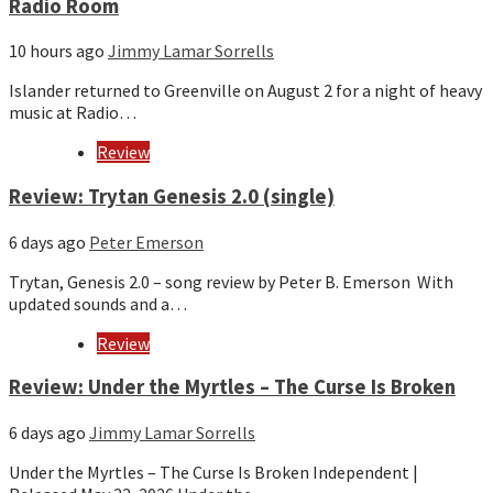
Radio Room
10 hours ago
Jimmy Lamar Sorrells
Islander returned to Greenville on August 2 for a night of heavy
music at Radio…
Review
Review: Trytan Genesis 2.0 (single)
6 days ago
Peter Emerson
Trytan, Genesis 2.0 – song review by Peter B. Emerson With
updated sounds and a…
Review
Review: Under the Myrtles – The Curse Is Broken
6 days ago
Jimmy Lamar Sorrells
Under the Myrtles – The Curse Is Broken Independent |