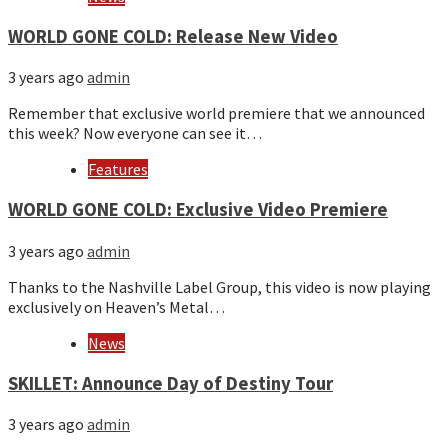
WORLD GONE COLD: Release New Video
3 years ago
admin
Remember that exclusive world premiere that we announced
this week? Now everyone can see it…
Features
WORLD GONE COLD: Exclusive Video Premiere
3 years ago
admin
Thanks to the Nashville Label Group, this video is now playing
exclusively on Heaven’s Metal…
News
SKILLET: Announce Day of Destiny Tour
3 years ago
admin