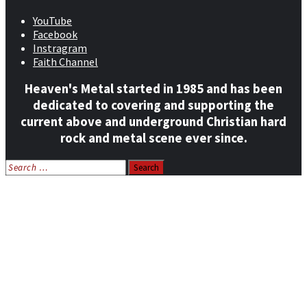
YouTube
Facebook
Instragram
Faith Channel
Heaven's Metal started in 1985 and has been
dedicated to covering and supporting the
current above and underground Christian hard
rock and metal scene ever since.
Search
for:
Home
News
Features
Reviews
Listen NOW: HeavensMetalRadio.com
Follow on Social Media
Meet Our Staff
All Media
Resources