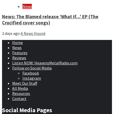
News
News: The Blamed release ‘What if…’ EP (The
Crucified cover songs)
2 days ago
A News Hound
Home
News
Features
Reviews
Listen NOW: HeavensMetalRadio.com
Follow on Social Media
Facebook
Instagram
Meet Our Staff
All Media
Resources
Contact
Social Media Pages