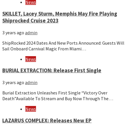
News
SKILLET, Lacey Sturm, Memphis May Fire Playing
Shiprocked Cruise 2023
3 years ago
admin
ShipRocked 2024 Dates And New Ports Announced: Guests Will
Sail Onboard Carnival Magic From Miami…
News
BURIAL EXTRACTION: Release First Single
3 years ago
admin
Burial Extraction Unleashes First Single “Victory Over
Death”Available To Stream and Buy Now Through The…
News
LAZARUS COMPLEX: Releases New EP