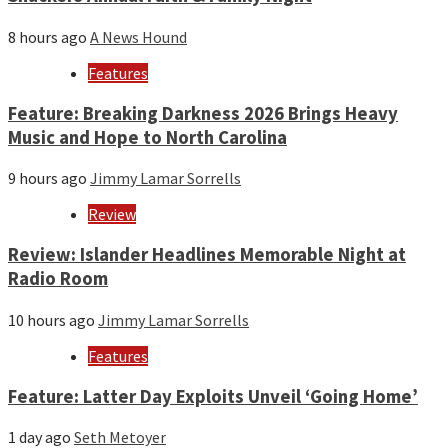
8 hours ago
A News Hound
Features
Feature: Breaking Darkness 2026 Brings Heavy
Music and Hope to North Carolina
9 hours ago
Jimmy Lamar Sorrells
Review
Review: Islander Headlines Memorable Night at
Radio Room
10 hours ago
Jimmy Lamar Sorrells
Features
Feature: Latter Day Exploits Unveil ‘Going Home’
1 day ago
Seth Metoyer