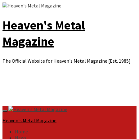
Skip
to
content
Heaven's Metal
Magazine
The Official Website for Heaven's Metal Magazine [Est. 1985]
Primary
Menu
Heaven's Metal Magazine
Home
News