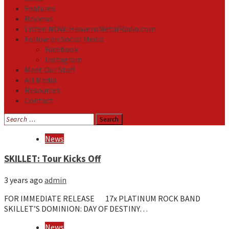
Features
Reviews
Listen NOW: HeavensMetalRadio.com
Follow on Social Media
Facebook
Instagram
Meet Our Staff
All Media
Resources
Contact
Search
for:
Media
News
SKILLET: Tour Kicks Off
3 years ago
admin
FOR IMMEDIATE RELEASE 17x PLATINUM ROCK BAND
SKILLET’S DOMINION: DAY OF DESTINY…
News