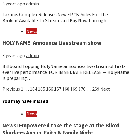
3 years ago
admin
Lazarus Complex Releases New EP “B-Sides For The
Broken”Available To Stream and Buy Now Through…
News
HOLY NAME: Announce Livestream show
3 years ago
admin
Billboard Topping HolyName announces livestream of first-
ever live performance FOR IMMEDIATE RELEASE — HolyName
is preparing…
Posts
Previous
1
…
164
165
166
167
168
169
170
…
269
Next
pagination
You may have missed
News
News: Empowered take the stage at the Biloxi
Shuckers Annual Faith & Family Night