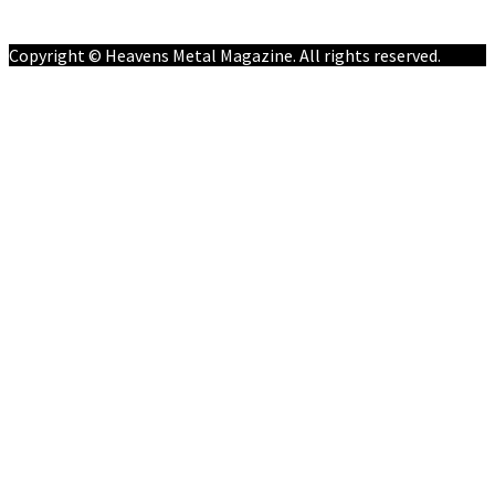
Contact
Copyright © Heavens Metal Magazine. All rights reserved.