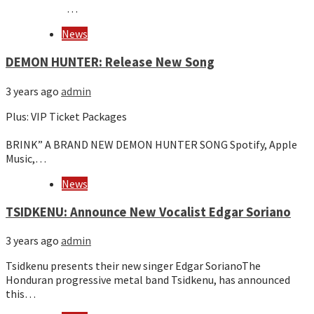
…
News
DEMON HUNTER: Release New Song
3 years ago
admin
Plus: VIP Ticket Packages
͏‌ ͏‌ ͏‌ ͏‌ ͏‌ ͏‌ ͏‌ ͏‌ ͏‌ ͏‌ ͏‌ ͏‌ ͏‌ ͏‌ ͏‌ ͏‌ ͏‌ ͏‌ ͏‌ ͏‌ ͏‌ ͏‌ ͏‌ ͏‌ ͏‌ ͏‌ ͏‌ ͏‌ ͏‌ ͏‌ ͏‌ ͏‌ ͏‌ ͏‌ ͏‌ ͏‌ ͏‌ ͏‌ ͏‌ ͏‌ ͏‌ ͏‌ ͏‌ ͏‌ ͏‌ ͏‌ ͏‌ ͏‌ ͏‌ ͏‌ ͏‌ ͏‌ ͏‌ ͏‌ ͏‌ ͏‌ ͏‌ ͏‌ ͏‌ ͏‌ ͏‌ ͏‌ ͏‌ ͏‌ ͏‌ ͏‌ ͏‌ ͏‌ ͏‌ ͏‌ ͏‌ ͏‌ ͏‌ ͏‌ ͏‌ ͏‌ ͏‌ ͏‌ ͏‌ ͏‌ ͏‌ ͏‌ ͏‌ ͏‌ ͏‌ ͏‌ ͏‌ ͏‌ ͏‌ ͏‌ ͏‌ ͏‌ ͏‌ ͏‌ ͏‌ ͏‌ ͏‌ ͏‌ ͏‌ ͏‌ ͏‌ ͏‌ ͏‌ ͏‌ ͏‌ ͏‌ ͏‌ ͏‌ ͏‌ ͏‌ ͏‌ ͏‌ ͏‌ ͏‌ ͏‌ ͏‌ ͏‌ ͏‌ ͏‌ ͏‌ ͏‌ ͏‌ ͏‌ ͏‌ ͏‌ ͏‌ ͏‌ ͏‌ ͏‌ ͏‌ ͏‌ ͏‌ ͏‌ ͏‌ ͏‌ ͏‌ ͏‌ ͏‌ ͏‌ ͏‌ ͏‌
BRINK” A BRAND NEW DEMON HUNTER SONG Spotify, Apple
Music,…
News
TSIDKENU: Announce New Vocalist Edgar Soriano
3 years ago
admin
Tsidkenu presents their new singer Edgar SorianoThe
Honduran progressive metal band Tsidkenu, has announced
this…