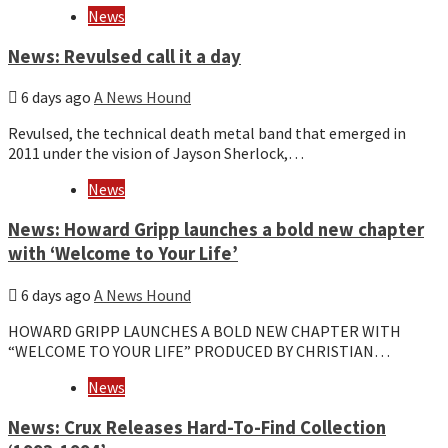
News
News: Revulsed call it a day
6 days ago
A News Hound
Revulsed, the technical death metal band that emerged in
2011 under the vision of Jayson Sherlock,…
News
News: Howard Gripp launches a bold new chapter
with ‘Welcome to Your Life’
6 days ago
A News Hound
HOWARD GRIPP LAUNCHES A BOLD NEW CHAPTER WITH
“WELCOME TO YOUR LIFE” PRODUCED BY CHRISTIAN…
News
News: Crux Releases Hard-To-Find Collection