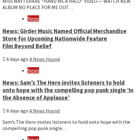
MISS MAY I SHARE “HAND ME A HALO” VIDEO — WATCH NEW
ALBUM NO PLACE FOR ME OUT…
News
News: Girder Music Named Official Merchandise
Store for Upcoming Nationwide Feature
Film Beyond Belief
6 days ago
A News Hound
News
News: Sam’s The Hero invites listeners to hold
onto hope with the compelling pop punk single ‘In
the Absence of Applause’
6 days ago
A News Hound
Sam’s The Hero invites listeners to hold onto hope with the
compelling pop punk single…
News