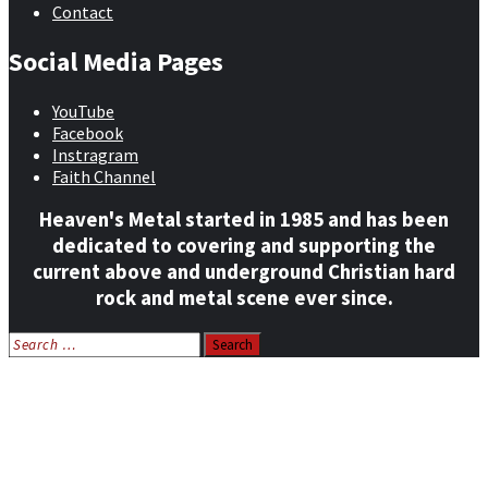
Contact
Social Media Pages
YouTube
Facebook
Instragram
Faith Channel
Heaven's Metal started in 1985 and has been
dedicated to covering and supporting the
current above and underground Christian hard
rock and metal scene ever since.
Search
for:
Home
News
Features
Reviews
Listen NOW: HeavensMetalRadio.com