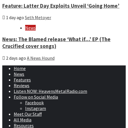
Feature: Latter Day Exploits Unveil ‘Going Home’
1 day ago
Seth Metoyer
News
News: The Blamed release ‘What if…’ EP (The
Crucified cover songs)
2 days ago
A News Hound
Home
News
Features
Reviews
Listen NOW: HeavensMetalRadio.com
Follow on Social Media
Facebook
Instagram
Meet Our Staff
All Media
Resources