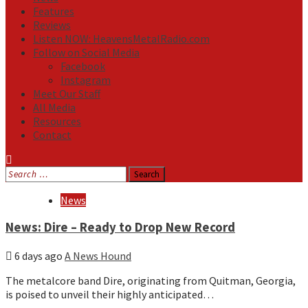
Features
Reviews
Listen NOW: HeavensMetalRadio.com
Follow on Social Media
Facebook
Instagram
Meet Our Staff
All Media
Resources
Contact
Search
for:
Media
News
News: Dire – Ready to Drop New Record
6 days ago
A News Hound
The metalcore band Dire, originating from Quitman, Georgia,
is poised to unveil their highly anticipated…