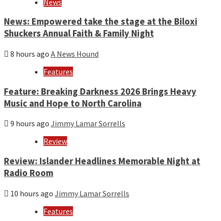
News
News: Empowered take the stage at the Biloxi
Shuckers Annual Faith & Family Night
8 hours ago
A News Hound
Features
Feature: Breaking Darkness 2026 Brings Heavy
Music and Hope to North Carolina
9 hours ago
Jimmy Lamar Sorrells
Review
Review: Islander Headlines Memorable Night at
Radio Room
10 hours ago
Jimmy Lamar Sorrells
Features