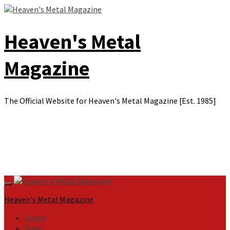
Skip
to
content
Heaven's Metal
Magazine
The Official Website for Heaven's Metal Magazine [Est. 1985]
Primary
Menu
Heaven's Metal Magazine
Home
News