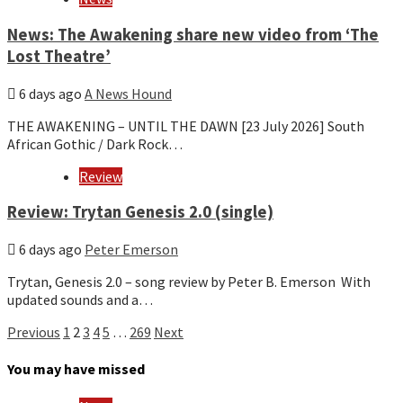
News: The Awakening share new video from ‘The
Lost Theatre’
6 days ago
A News Hound
THE AWAKENING – UNTIL THE DAWN [23 July 2026] South
African Gothic / Dark Rock…
Review
Review: Trytan Genesis 2.0 (single)
6 days ago
Peter Emerson
Trytan, Genesis 2.0 – song review by Peter B. Emerson With
updated sounds and a…
Posts
Previous
1
2
3
4
5
…
269
Next
pagination
You may have missed