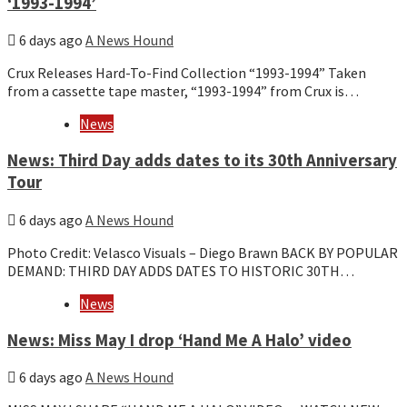
‘1993-1994’
6 days ago
A News Hound
Crux Releases Hard-To-Find Collection “1993-1994” Taken
from a cassette tape master, “1993-1994” from Crux is…
News
News: Third Day adds dates to its 30th Anniversary
Tour
6 days ago
A News Hound
Photo Credit: Velasco Visuals – Diego Brawn BACK BY POPULAR
DEMAND: THIRD DAY ADDS DATES TO HISTORIC 30TH…
News
News: Miss May I drop ‘Hand Me A Halo’ video
6 days ago
A News Hound