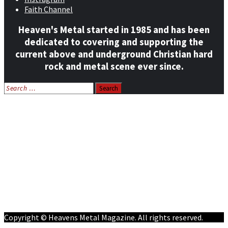
Faith Channel
Heaven's Metal started in 1985 and has been
dedicated to covering and supporting the
current above and underground Christian hard
rock and metal scene ever since.
Search
for:
Home
News
Features
Reviews
Listen NOW: HeavensMetalRadio.com
Follow on Social Media
Meet Our Staff
All Media
Resources
Contact
Copyright © Heavens Metal Magazine. All rights reserved.