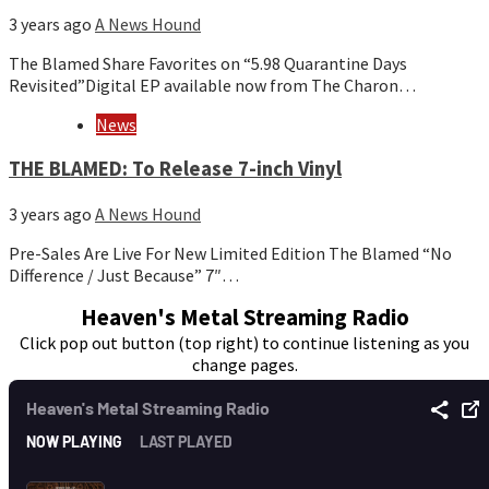
3 years ago
A News Hound
The Blamed Share Favorites on “5.98 Quarantine Days
Revisited”Digital EP available now from The Charon…
News
THE BLAMED: To Release 7-inch Vinyl
3 years ago
A News Hound
Pre-Sales Are Live For New Limited Edition The Blamed “No
Difference / Just Because” 7″…
Heaven's Metal Streaming Radio
Click pop out button (top right) to continue listening as you
change pages.