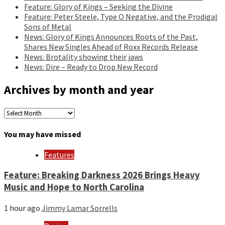
Feature: Glory of Kings – Seeking the Divine
Feature: Peter Steele, Type O Negative, and the Prodigal
Sons of Metal
News: Glory of Kings Announces Roots of the Past,
Shares New Singles Ahead of Roxx Records Release
News: Brotality showing their jaws
News: Dire – Ready to Drop New Record
Archives by month and year
Archives
by
month
You may have missed
and
year
Features
Feature: Breaking Darkness 2026 Brings Heavy
Music and Hope to North Carolina
1 hour ago
Jimmy Lamar Sorrells