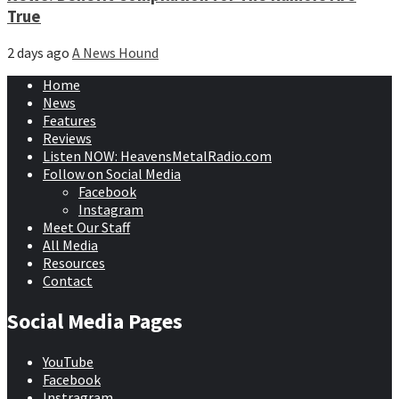
True
2 days ago
A News Hound
Home
News
Features
Reviews
Listen NOW: HeavensMetalRadio.com
Follow on Social Media
Facebook
Instagram
Meet Our Staff
All Media
Resources
Contact
Social Media Pages
YouTube
Facebook
Instragram