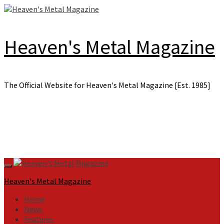
Skip
to
content
Heaven's Metal Magazine
The Official Website for Heaven's Metal Magazine [Est. 1985]
Primary
Menu
Heaven's Metal Magazine
Home
News
Features