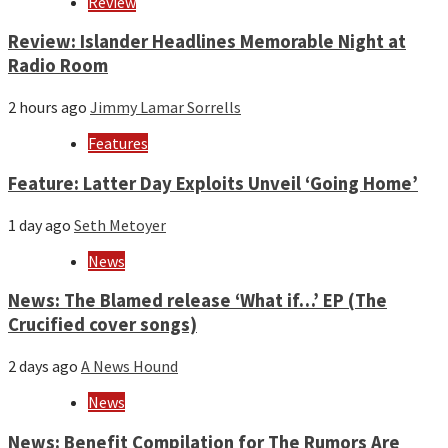
Review
Review: Islander Headlines Memorable Night at
Radio Room
2 hours ago
Jimmy Lamar Sorrells
Features
Feature: Latter Day Exploits Unveil ‘Going Home’
1 day ago
Seth Metoyer
News
News: The Blamed release ‘What if…’ EP (The
Crucified cover songs)
2 days ago
A News Hound
News
News: Benefit Compilation for The Rumors Are