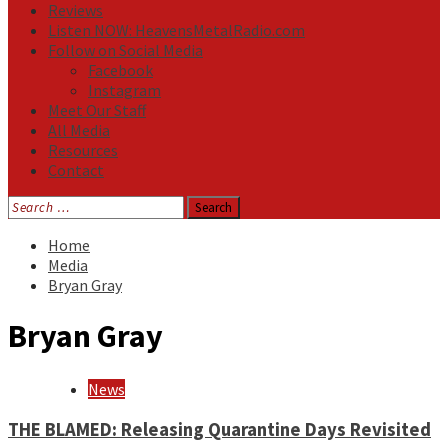
Reviews
Listen NOW: HeavensMetalRadio.com
Follow on Social Media
Facebook
Instagram
Meet Our Staff
All Media
Resources
Contact
Search
for:
Home
Media
Bryan Gray
Bryan Gray
News
THE BLAMED: Releasing Quarantine Days Revisited