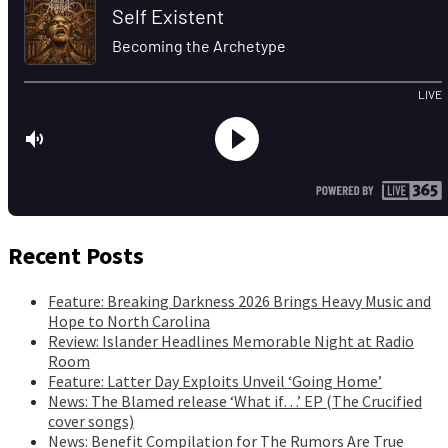
Recent Posts
Feature: Breaking Darkness 2026 Brings Heavy Music and
Hope to North Carolina
Review: Islander Headlines Memorable Night at Radio
Room
Feature: Latter Day Exploits Unveil ‘Going Home’
News: The Blamed release ‘What if…’ EP (The Crucified
cover songs)
News: Benefit Compilation for The Rumors Are True