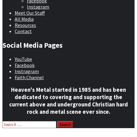
Facebook
Instagram
Meet Our Staff
All Media
Resources
Contact
Social Media Pages
YouTube
Facebook
Instragram
Faith Channel
Heaven's Metal started in 1985 and has been
dedicated to covering and supporting the
current above and underground Christian hard
rock and metal scene ever since.
Search
for:
Home