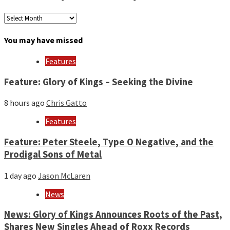
Archives
by
month
You may have missed
and
year
Features
Feature: Glory of Kings – Seeking the Divine
8 hours ago
Chris Gatto
Features
Feature: Peter Steele, Type O Negative, and the
Prodigal Sons of Metal
1 day ago
Jason McLaren
News
News: Glory of Kings Announces Roots of the Past,
Shares New Singles Ahead of Roxx Records