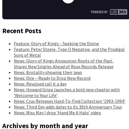
Recent Posts
Feature: Glory of Kings – Seeking the Divine
Feature: Peter Steele, Type O Negative, and the Prodigal
Sons of Metal
News: Glory of Kings Announces Roots of the Past,
Shares New Singles Ahead of Roxx Records Release
News: Brotality showing their jaws
News: Dire – Ready to Drop New Record
News: Revulsed call it a day
News: Howard Gripp launches a bold new chapter with
‘Welcome to Your Life’
News: Crux Releases Hard-To-Find Collection ‘1993-1994’
News: Third Day adds dates to its 30th Anniversary Tour
News: Miss May I drop ‘Hand Me A Halo’ video
Archives by month and year