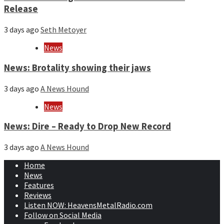
Release
3 days ago
Seth Metoyer
News
News: Brotality showing their jaws
3 days ago
A News Hound
News
News: Dire – Ready to Drop New Record
3 days ago
A News Hound
Home
News
Features
Reviews
Listen NOW: HeavensMetalRadio.com
Follow on Social Media