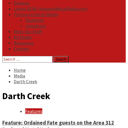
Reviews
Listen NOW: HeavensMetalRadio.com
Follow on Social Media
Facebook
Instagram
Meet Our Staff
All Media
Resources
Contact
Search
for:
Home
Media
Darth Creek
Darth Creek
Features
Feature: Ordained Fate guests on the Area 312