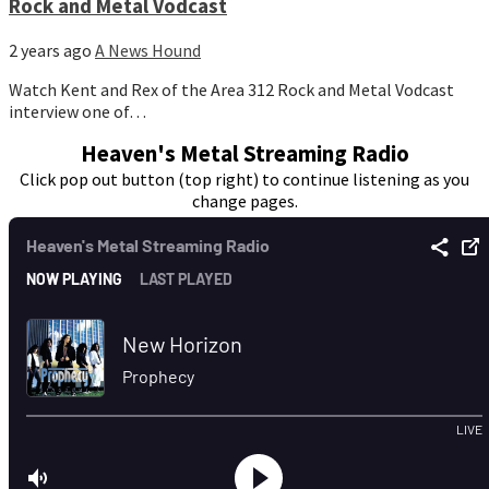
Rock and Metal Vodcast
2 years ago
A News Hound
Watch Kent and Rex of the Area 312 Rock and Metal Vodcast
interview one of…
Heaven's Metal Streaming Radio
Click pop out button (top right) to continue listening as you
change pages.