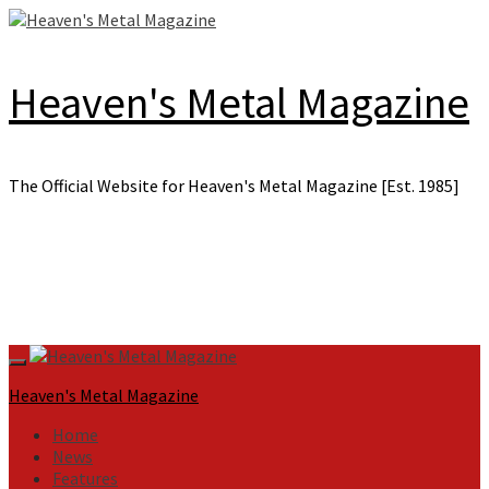
Skip
to
content
Heaven's Metal Magazine
The Official Website for Heaven's Metal Magazine [Est. 1985]
Primary
Menu
Heaven's Metal Magazine
Home
News
Features