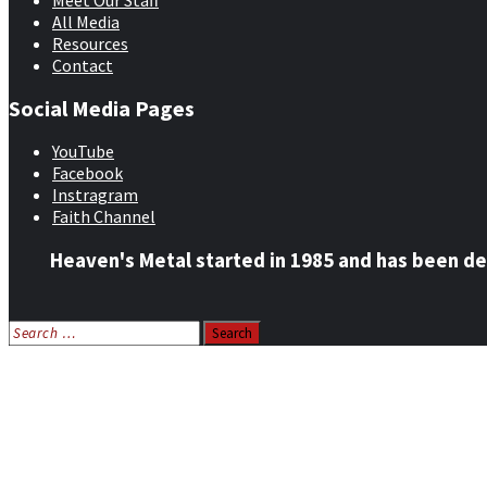
Meet Our Staff
All Media
Resources
Contact
Social Media Pages
YouTube
Facebook
Instragram
Faith Channel
Heaven's Metal started in 1985 and has been de
Search
for:
Home
News
Features
Reviews
Listen NOW: HeavensMetalRadio.com
Follow on Social Media