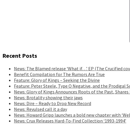
Recent Posts
News: The Blamed release ‘What if…’ EP (The Crucified cov
Benefit Compilation for The Rumors Are True
Feature: Glory of Kings – Seeking the Divine
Feature: Peter Steele, Type O Negative, and the Prodigal S
News: Glory of Kings Announces Roots of the Past, Shares
News: Brotality showing their jaws
News: Dire – Ready to Drop New Record
News: Revulsed call it a day
News: Howard Gripp launches a bold new chapter with ‘Wel
News: Crux Releases Hard-To-Find Collection ‘1993-1994’