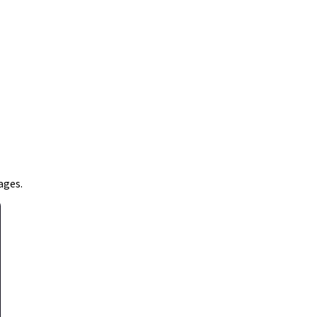
ages.