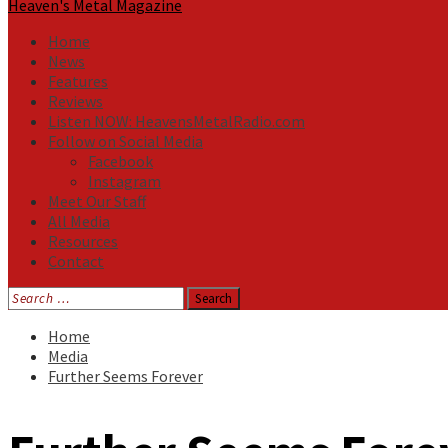
Heaven's Metal Magazine
Home
News
Features
Reviews
Listen NOW: HeavensMetalRadio.com
Follow on Social Media
Facebook
Instagram
Meet Our Staff
All Media
Resources
Contact
Search
for:
Home
Media
Further Seems Forever