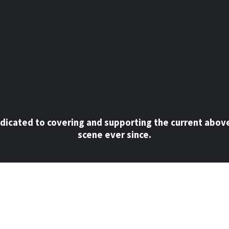
dicated to covering and supporting the current abov
scene ever since.