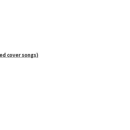
ied cover songs)