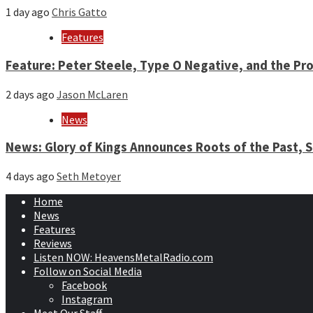
1 day ago
Chris Gatto
Features
Feature: Peter Steele, Type O Negative, and the Pro
2 days ago
Jason McLaren
News
News: Glory of Kings Announces Roots of the Past,
4 days ago
Seth Metoyer
Home
News
Features
Reviews
Listen NOW: HeavensMetalRadio.com
Follow on Social Media
Facebook
Instagram