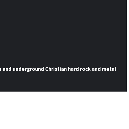
e and underground Christian hard rock and metal