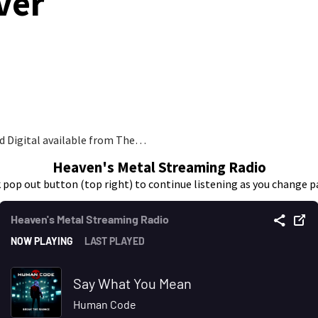
ver
nd Digital available from The…
Heaven's Metal Streaming Radio
k pop out button (top right) to continue listening as you change p