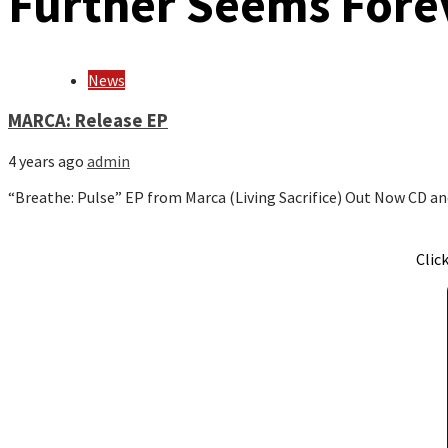
Further Seems Fore
News
MARCA: Release EP
4 years ago
admin
“Breathe: Pulse” EP from Marca (Living Sacrifice) Out Now CD a
Clic