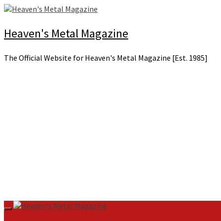
Skip
to
content
Heaven's Metal Magazine
The Official Website for Heaven's Metal Magazine [Est. 1985]
Primary
Menu