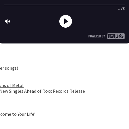
er songs)
ons of Metal
 New Singles Ahead of Roxx Records Release
come to Your Life’