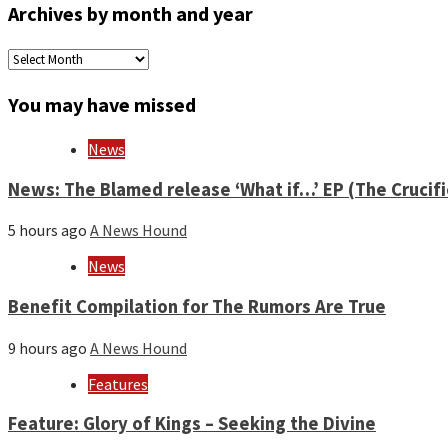
Archives by month and year
Archives
by
month
You may have missed
and
year
News
News: The Blamed release ‘What if…’ EP (The Crucif
5 hours ago
A News Hound
News
Benefit Compilation for The Rumors Are True
9 hours ago
A News Hound
Features
Feature: Glory of Kings – Seeking the Divine