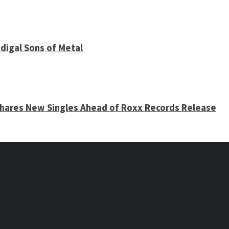
digal Sons of Metal
 Shares New Singles Ahead of Roxx Records Release