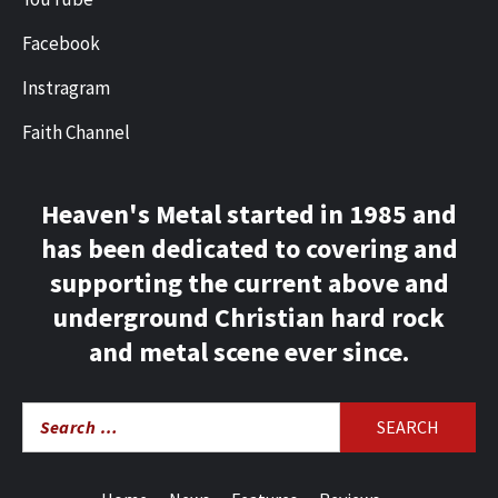
Facebook
Instragram
Faith Channel
Heaven's Metal started in 1985 and
has been dedicated to covering and
supporting the current above and
underground Christian hard rock
and metal scene ever since.
Search
for: