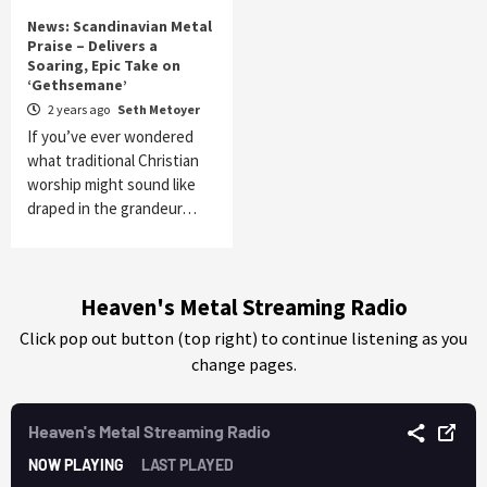
News: Scandinavian Metal
Praise – Delivers a
Soaring, Epic Take on
‘Gethsemane’
2 years ago
Seth Metoyer
If you’ve ever wondered
what traditional Christian
worship might sound like
draped in the grandeur…
Heaven's Metal Streaming Radio
Click pop out button (top right) to continue listening as you
change pages.