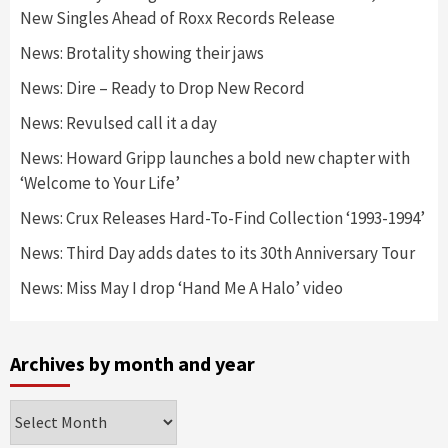
New Singles Ahead of Roxx Records Release
News: Brotality showing their jaws
News: Dire – Ready to Drop New Record
News: Revulsed call it a day
News: Howard Gripp launches a bold new chapter with
‘Welcome to Your Life’
News: Crux Releases Hard-To-Find Collection ‘1993-1994’
News: Third Day adds dates to its 30th Anniversary Tour
News: Miss May I drop ‘Hand Me A Halo’ video
Archives by month and year
Archives
by