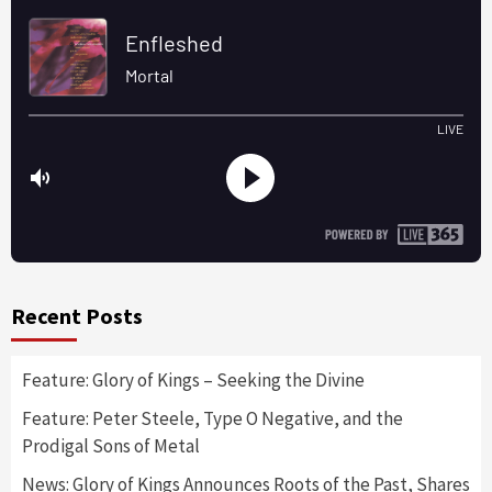
Recent Posts
Feature: Glory of Kings – Seeking the Divine
Feature: Peter Steele, Type O Negative, and the
Prodigal Sons of Metal
News: Glory of Kings Announces Roots of the Past, Shares