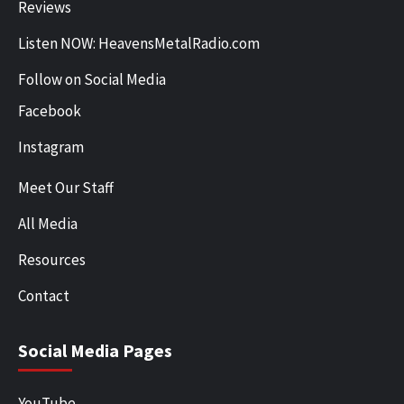
Reviews
Listen NOW: HeavensMetalRadio.com
Follow on Social Media
Facebook
Instagram
Meet Our Staff
All Media
Resources
Contact
Social Media Pages
YouTube