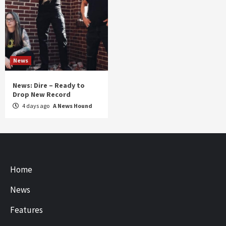
News
News: Dire – Ready to
Drop New Record
4 days ago
A News Hound
Home
News
Features