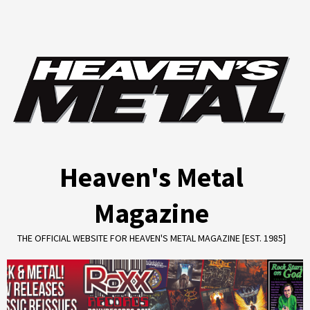
Skip
to
content
Heaven's Metal
Magazine
THE OFFICIAL WEBSITE FOR HEAVEN'S METAL MAGAZINE [EST. 1985]