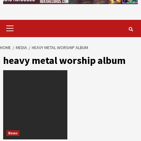
Primary
Menu
HOME
MEDIA
HEAVY METAL WORSHIP ALBUM
heavy metal worship album
News