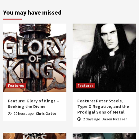
month
and
You may have missed
year
Features
Features
Feature: Glory of Kings –
Feature: Peter Steele,
Seeking the Divine
Type O Negative, and the
Prodigal Sons of Metal
20 hours ago
Chris Gatto
2 days ago
Jason McLaren