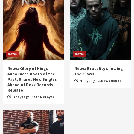
News
News
News: Glory of Kings
News: Brotality showing
Announces Roots of the
their jaws
Past, Shares New Singles
4 days ago
A News Hound
Ahead of Roxx Records
Release
3 days ago
Seth Metoyer