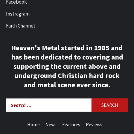
Facebook
Instragram
Faith Channel
Heaven's Metal started in 1985 and
has been dedicated to covering and
supporting the current above and
underground Christian hard rock
and metal scene ever since.
Search
for:
Home
News
Features
Reviews