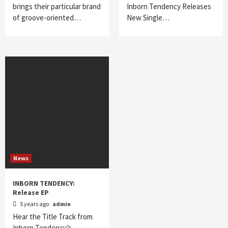
brings their particular brand
Inborn Tendency Releases
of groove-oriented…
New Single…
News
INBORN TENDENCY:
Release EP
5 years ago
admin
Hear the Title Track from
Inborn Tendency’s