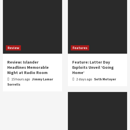
Review
Features
Review: Islander
Feature: Latter Day
Headlines Memorable
Exploits Unveil ‘Going
Night at Radio Room
Home’
15 hours ago
Jimmy Lamar
2 days ago
Seth Metoyer
Sorrells