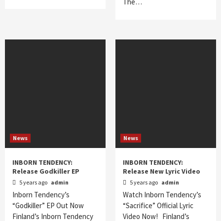
The…
News
News
INBORN TENDENCY:
INBORN TENDENCY:
Release Godkiller EP
Release New Lyric Video
5 years ago
admin
5 years ago
admin
Inborn Tendency’s
Watch Inborn Tendency’s
“Godkiller” EP Out Now
“Sacrifice” Official Lyric
Finland’s Inborn Tendency
Video Now! Finland’s