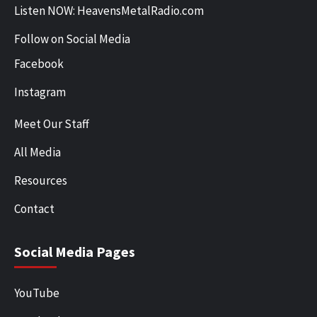
Listen NOW: HeavensMetalRadio.com
Follow on Social Media
Facebook
Instagram
Meet Our Staff
All Media
Resources
Contact
Social Media Pages
YouTube