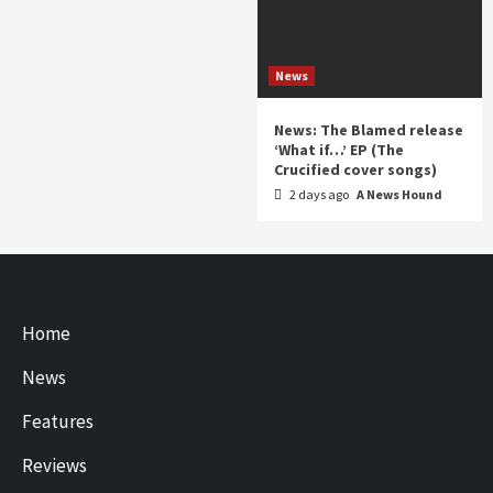
News
News: The Blamed release
‘What if…’ EP (The
Crucified cover songs)
2 days ago
A News Hound
Home
News
Features
Reviews