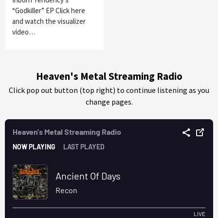
“Godkiller” EP Click here
and watch the visualizer
video…
Heaven's Metal Streaming Radio
Click pop out button (top right) to continue listening as you
change pages.