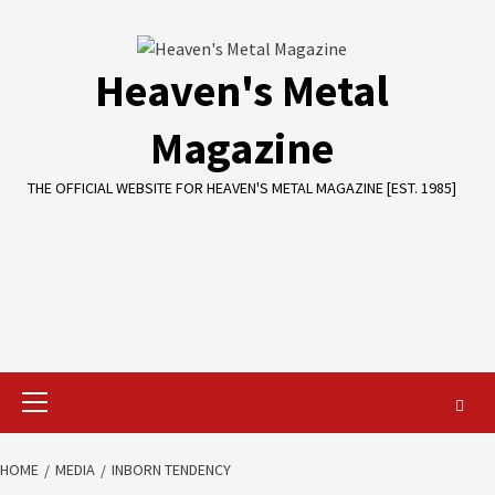
Skip
to
content
Heaven's Metal
Magazine
THE OFFICIAL WEBSITE FOR HEAVEN'S METAL MAGAZINE [EST. 1985]
Primary
Menu
HOME
MEDIA
INBORN TENDENCY