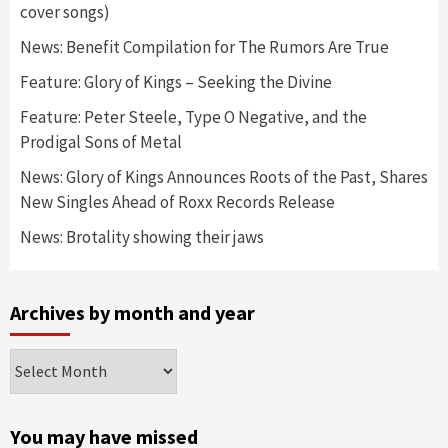
cover songs)
News: Benefit Compilation for The Rumors Are True
Feature: Glory of Kings – Seeking the Divine
Feature: Peter Steele, Type O Negative, and the
Prodigal Sons of Metal
News: Glory of Kings Announces Roots of the Past, Shares
New Singles Ahead of Roxx Records Release
News: Brotality showing their jaws
Archives by month and year
Archives
by
month
and
You may have missed