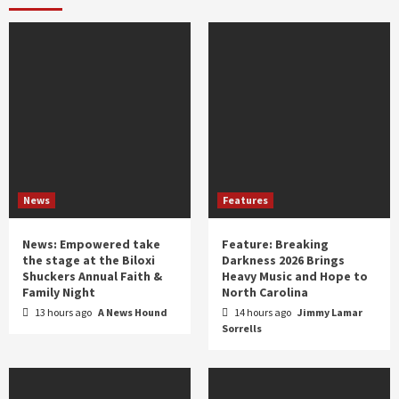
year
News
Features
News: Empowered take
Feature: Breaking
the stage at the Biloxi
Darkness 2026 Brings
Shuckers Annual Faith &
Heavy Music and Hope to
Family Night
North Carolina
13 hours ago
A News Hound
14 hours ago
Jimmy Lamar
Sorrells