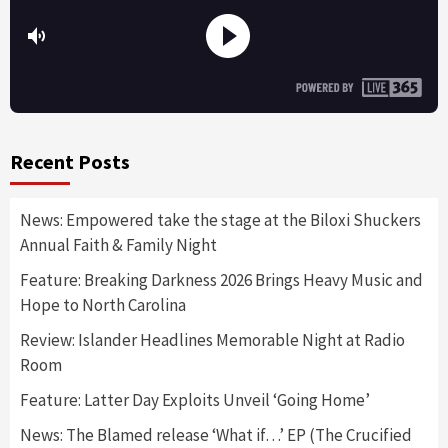
Recent Posts
News: Empowered take the stage at the Biloxi Shuckers
Annual Faith & Family Night
Feature: Breaking Darkness 2026 Brings Heavy Music and
Hope to North Carolina
Review: Islander Headlines Memorable Night at Radio
Room
Feature: Latter Day Exploits Unveil ‘Going Home’
News: The Blamed release ‘What if…’ EP (The Crucified