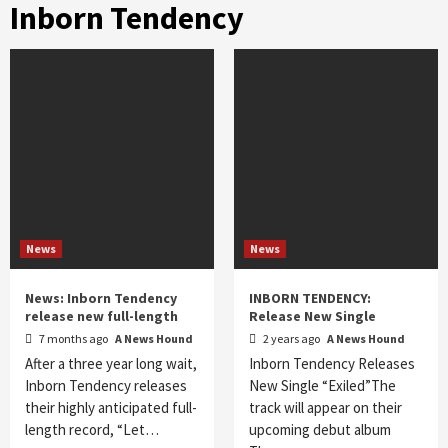
Inborn Tendency
News
News
News: Inborn Tendency
INBORN TENDENCY:
release new full-length
Release New Single
7 months ago
A News Hound
2 years ago
A News Hound
After a three year long wait,
Inborn Tendency Releases
Inborn Tendency releases
New Single “Exiled”The
their highly anticipated full-
track will appear on their
length record, “Let…
upcoming debut album