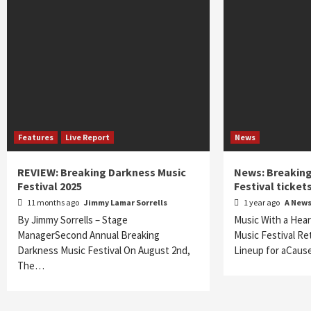
Features
Live Report
News
REVIEW: Breaking Darkness Music
News: Breaking
Festival 2025
Festival ticket
11 months ago
Jimmy Lamar Sorrells
1 year ago
A New
By Jimmy Sorrells – Stage
Music With a Hear
ManagerSecond Annual Breaking
Music Festival Re
Darkness Music Festival On August 2nd,
Lineup for aCaus
The…