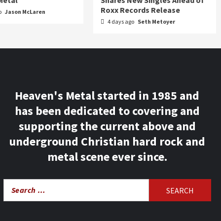
Metal
Shares New Singles Ahead of
Roxx Records Release
o
Jason McLaren
4 days ago
Seth Metoyer
Heaven's Metal started in 1985 and
has been dedicated to covering and
supporting the current above and
underground Christian hard rock and
metal scene ever since.
Search
for: