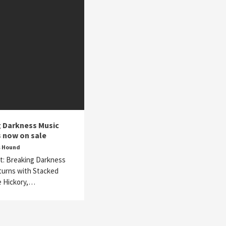
 Darkness Music
s now on sale
s Hound
t: Breaking Darkness
turns with Stacked
e Hickory,…