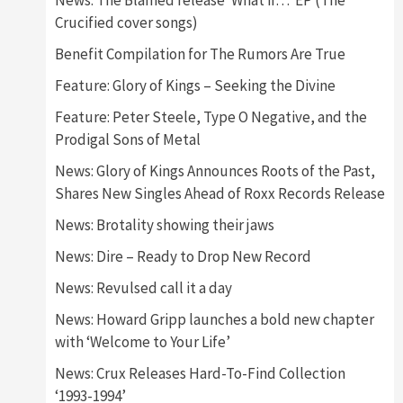
News: The Blamed release ‘What if…’ EP (The
Crucified cover songs)
Benefit Compilation for The Rumors Are True
Feature: Glory of Kings – Seeking the Divine
Feature: Peter Steele, Type O Negative, and the
Prodigal Sons of Metal
News: Glory of Kings Announces Roots of the Past,
Shares New Singles Ahead of Roxx Records Release
News: Brotality showing their jaws
News: Dire – Ready to Drop New Record
News: Revulsed call it a day
News: Howard Gripp launches a bold new chapter
with ‘Welcome to Your Life’
News: Crux Releases Hard-To-Find Collection
‘1993-1994’