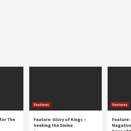
Features
Features
for The
Feature: Glory of Kings –
Feature:
Seeking the Divine
Negative