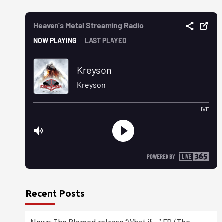
Recent Posts