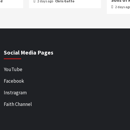
Sons of 
nd
2 days ago
Chris Gatto
2 days ag
Social Media Pages
YouTube
Facebook
Instragram
Faith Channel