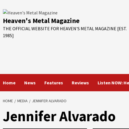
Skip
to
content
Heaven's Metal Magazine
THE OFFICIAL WEBSITE FOR HEAVEN'S METAL MAGAZINE [EST.
1985]
Home
News
Features
Reviews
Listen NOW: H
HOME
MEDIA
JENNIFER ALVARADO
Jennifer Alvarado