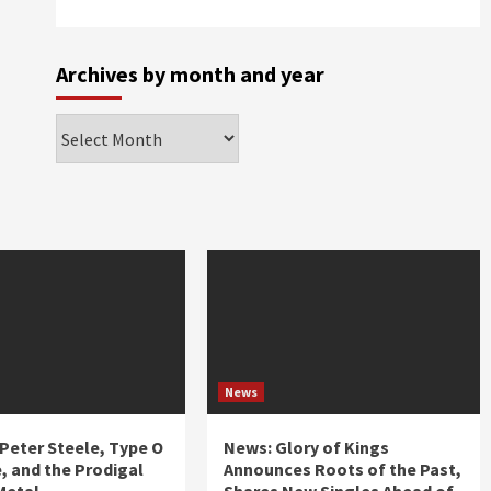
Archives by month and year
Archives
by
month
and
year
News
 Peter Steele, Type O
News: Glory of Kings
, and the Prodigal
Announces Roots of the Past,