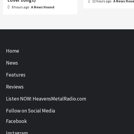
cover songs)
12 hours ago
A News Hou
8 hours ago
A News Hound
Home
News
Features
Reviews
Listen NOW: HeavensMetalRadio.com
Follow on Social Media
Facebook
Instagram