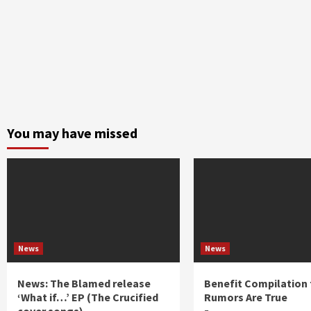
You may have missed
News
News
News: The Blamed release
Benefit Compilation 
‘What if…’ EP (The Crucified
Rumors Are True