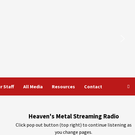
r Staff
All Media
Resources
Contact
Heaven's Metal Streaming Radio
Click pop out button (top right) to continue listening as
you change pages.