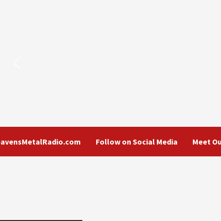
eavensMetalRadio.com
Follow on Social Media
Meet Ou