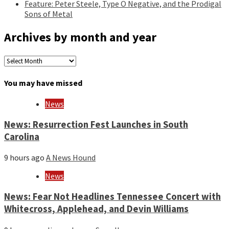
Feature: Peter Steele, Type O Negative, and the Prodigal
Sons of Metal
Archives by month and year
Archives
by
month
You may have missed
and
year
News
News: Resurrection Fest Launches in South
Carolina
9 hours ago
A News Hound
News
News: Fear Not Headlines Tennessee Concert with
Whitecross, Applehead, and Devin Williams