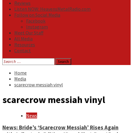
Reviews
Listen NOW: HeavensMetalRadio.com
Follow on Social Media
Facebook
Instagram
Meet Our Staff
All Media
Resources
Contact
Search
for:
Home
Media
scarecrow messiah vinyl
scarecrow messiah vinyl
News
News: Bride’s ‘Scarecrow Messiah’ Rises Again