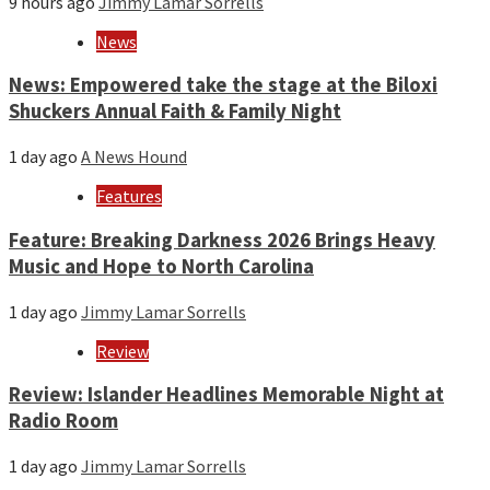
9 hours ago
Jimmy Lamar Sorrells
News
News: Empowered take the stage at the Biloxi
Shuckers Annual Faith & Family Night
1 day ago
A News Hound
Features
Feature: Breaking Darkness 2026 Brings Heavy
Music and Hope to North Carolina
1 day ago
Jimmy Lamar Sorrells
Review
Review: Islander Headlines Memorable Night at
Radio Room
1 day ago
Jimmy Lamar Sorrells