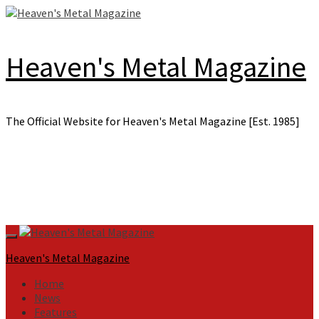
Skip
to
content
Heaven's Metal Magazine
The Official Website for Heaven's Metal Magazine [Est. 1985]
Primary
Menu
Heaven's Metal Magazine
Home
News
Features