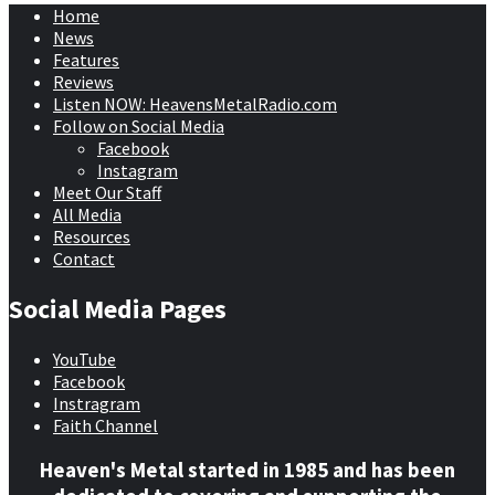
Home
News
Features
Reviews
Listen NOW: HeavensMetalRadio.com
Follow on Social Media
Facebook
Instagram
Meet Our Staff
All Media
Resources
Contact
Social Media Pages
YouTube
Facebook
Instragram
Faith Channel
Heaven's Metal started in 1985 and has been