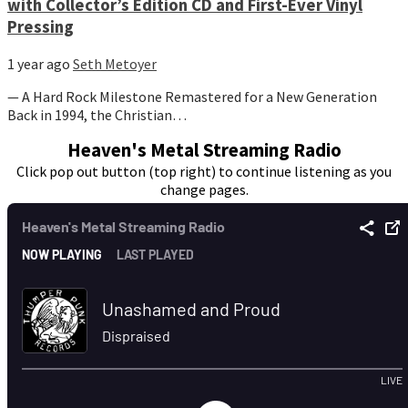
with Collector’s Edition CD and First-Ever Vinyl
Pressing
1 year ago
Seth Metoyer
— A Hard Rock Milestone Remastered for a New Generation
Back in 1994, the Christian…
Heaven's Metal Streaming Radio
Click pop out button (top right) to continue listening as you
change pages.