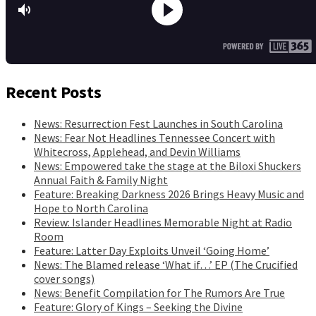
Recent Posts
News: Resurrection Fest Launches in South Carolina
News: Fear Not Headlines Tennessee Concert with
Whitecross, Applehead, and Devin Williams
News: Empowered take the stage at the Biloxi Shuckers
Annual Faith & Family Night
Feature: Breaking Darkness 2026 Brings Heavy Music and
Hope to North Carolina
Review: Islander Headlines Memorable Night at Radio
Room
Feature: Latter Day Exploits Unveil ‘Going Home’
News: The Blamed release ‘What if…’ EP (The Crucified
cover songs)
News: Benefit Compilation for The Rumors Are True
Feature: Glory of Kings – Seeking the Divine