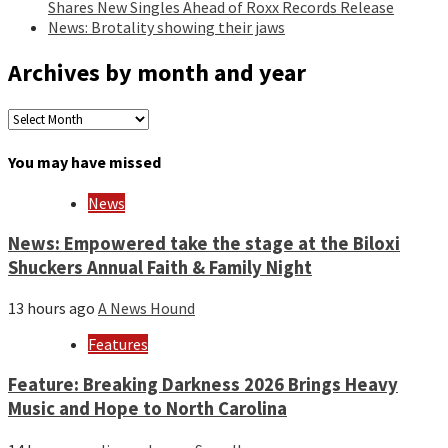
Shares New Singles Ahead of Roxx Records Release
News: Brotality showing their jaws
Archives by month and year
Archives
by
month
You may have missed
and
year
News
News: Empowered take the stage at the Biloxi
Shuckers Annual Faith & Family Night
13 hours ago
A News Hound
Features
Feature: Breaking Darkness 2026 Brings Heavy
Music and Hope to North Carolina