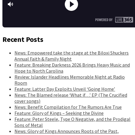
Recent Posts
News: Empowered take the stage at the Biloxi Shuckers
Annual Faith & Family Night
Feature: Breaking Darkness 2026 Brings Heavy Music and
Hope to North Carolina
Review: Islander Headlines Memorable Night at Radio
Room
Feature: Latter Day Exploits Unveil ‘Going Home’
News: The Blamed release ‘What if…’ EP (The Crucified
cover songs)
News: Benefit Compilation for The Rumors Are True
Feature: Glory of Kings – Seeking the Divine
Feature: Peter Steele, Type O Negative, and the Prodigal
Sons of Metal
News: Glory of Kings Announces Roots of the Past,