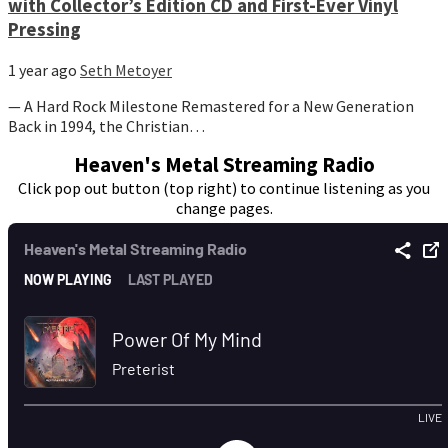
with Collector’s Edition CD and First-Ever Vinyl
Pressing
1 year ago
Seth Metoyer
— A Hard Rock Milestone Remastered for a New Generation
Back in 1994, the Christian…
Heaven's Metal Streaming Radio
Click pop out button (top right) to continue listening as you
change pages.