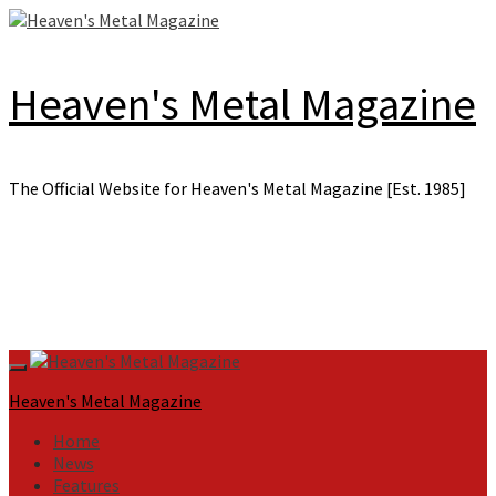
Skip
to
content
Heaven's Metal Magazine
The Official Website for Heaven's Metal Magazine [Est. 1985]
Primary
Menu
Heaven's Metal Magazine
Home
News
Features