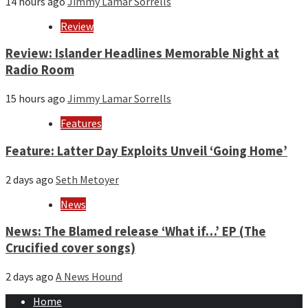
14 hours ago
Jimmy Lamar Sorrells
Review
Review: Islander Headlines Memorable Night at
Radio Room
15 hours ago
Jimmy Lamar Sorrells
Features
Feature: Latter Day Exploits Unveil ‘Going Home’
2 days ago
Seth Metoyer
News
News: The Blamed release ‘What if…’ EP (The
Crucified cover songs)
2 days ago
A News Hound
Home