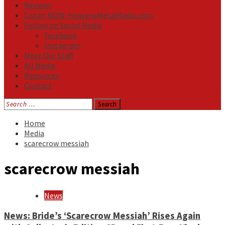
Reviews
Listen NOW: HeavensMetalRadio.com
Follow on Social Media
Facebook
Instagram
Meet Our Staff
All Media
Resources
Contact
Search
for:
Home
Media
scarecrow messiah
scarecrow messiah
News
News: Bride’s ‘Scarecrow Messiah’ Rises Again