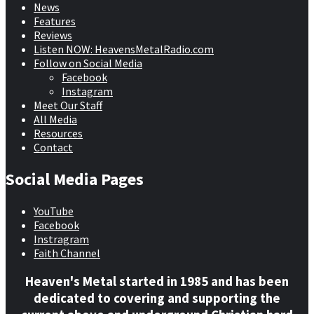
News
Features
Reviews
Listen NOW: HeavensMetalRadio.com
Follow on Social Media
Facebook
Instagram
Meet Our Staff
All Media
Resources
Contact
Social Media Pages
YouTube
Facebook
Instragram
Faith Channel
Heaven's Metal started in 1985 and has been
dedicated to covering and supporting the