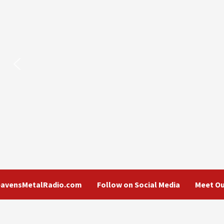
eavensMetalRadio.com
Follow on Social Media
Meet Ou