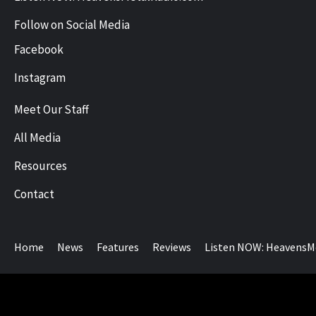
Follow on Social Media
Facebook
Instagram
Meet Our Staff
All Media
Resources
Contact
Home
News
Features
Reviews
Listen NOW: HeavensM