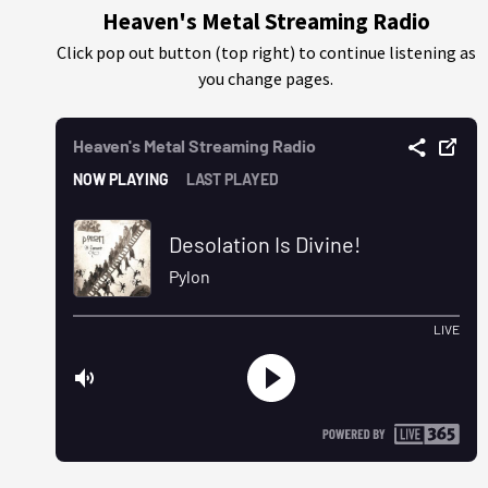
Heaven's Metal Streaming Radio
Click pop out button (top right) to continue listening as
you change pages.