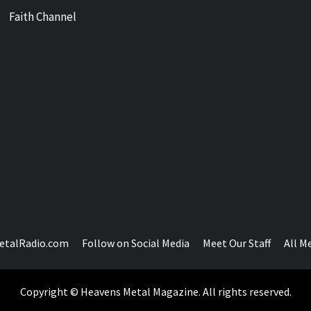
Faith Channel
etalRadio.com
Follow on Social Media
Meet Our Staff
All M
Copyright © Heavens Metal Magazine. All rights reserved.