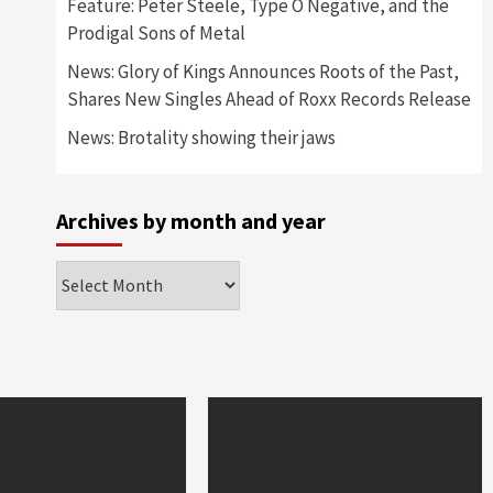
Feature: Peter Steele, Type O Negative, and the
Prodigal Sons of Metal
News: Glory of Kings Announces Roots of the Past,
Shares New Singles Ahead of Roxx Records Release
News: Brotality showing their jaws
Archives by month and year
Archives
by
month
and
year