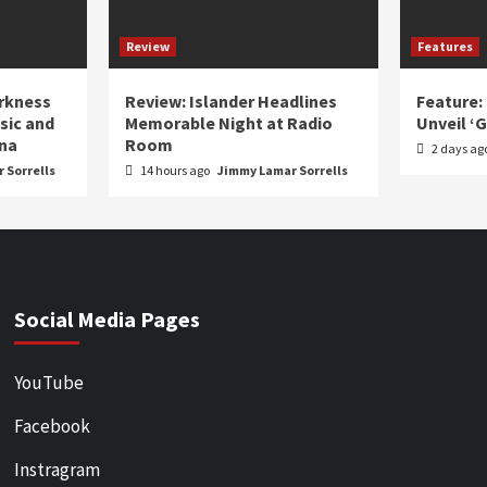
Review
Features
arkness
Review: Islander Headlines
Feature:
sic and
Memorable Night at Radio
Unveil ‘
ina
Room
2 days ag
 Sorrells
14 hours ago
Jimmy Lamar Sorrells
Social Media Pages
YouTube
Facebook
Instragram