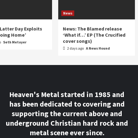
News
 Latter Day Exploits
News: The Blamed release
Going Home’
‘What if…’ EP (The Crucified
cover songs)
o
Seth Metoyer
2 days ago
A News Hound
Heaven's Metal started in 1985 and
has been dedicated to covering and
supporting the current above and
underground Christian hard rock and
metal scene ever since.