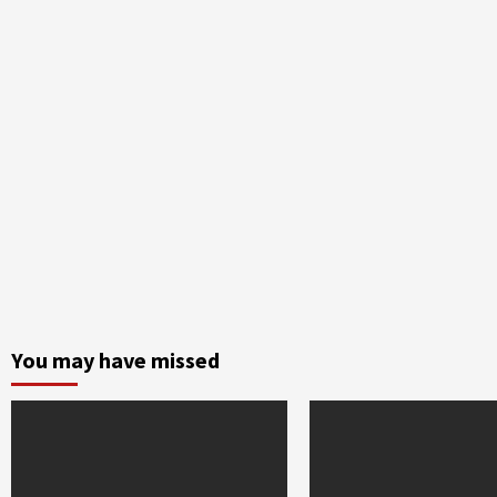
You may have missed