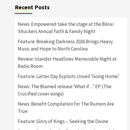
Recent Posts
News: Empowered take the stage at the Biloxi
Shuckers Annual Faith & Family Night
Feature: Breaking Darkness 2026 Brings Heavy
Music and Hope to North Carolina
Review: Islander Headlines Memorable Night at
Radio Room
Feature: Latter Day Exploits Unveil ‘Going Home’
News: The Blamed release ‘What if…’ EP (The
Crucified cover songs)
News: Benefit Compilation for The Rumors Are
True
Feature: Glory of Kings – Seeking the Divine