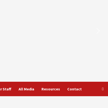
r Staff
All Media
Resources
Contact