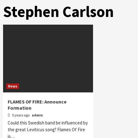
Stephen Carlson
News
FLAMES OF FIRE: Announce
Formation
5 years ago
admin
Could this Swedish band be influenced by
the great Leviticus song? Flames Of Fire
is…