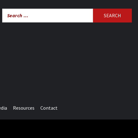
Search
for:
edia
Resources
Contact