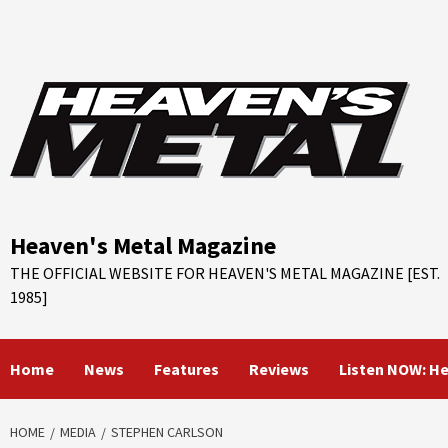
Skip
to
content
Heaven's Metal Magazine
THE OFFICIAL WEBSITE FOR HEAVEN'S METAL MAGAZINE [EST.
1985]
Home
News
Features
Reviews
Listen NOW: H
HOME
MEDIA
STEPHEN CARLSON