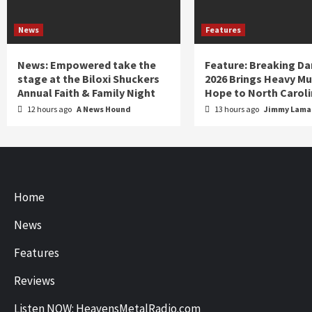
News
Features
News: Empowered take the
Feature: Breaking D
stage at the Biloxi Shuckers
2026 Brings Heavy Mu
Annual Faith & Family Night
Hope to North Carol
12 hours ago
A News Hound
13 hours ago
Jimmy Lamar
Home
News
Features
Reviews
Listen NOW: HeavensMetalRadio.com