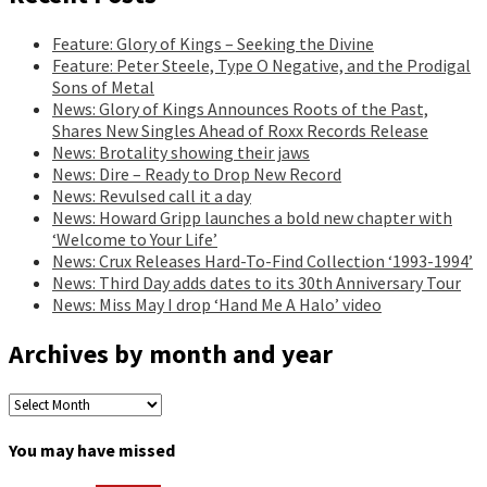
Feature: Glory of Kings – Seeking the Divine
Feature: Peter Steele, Type O Negative, and the Prodigal
Sons of Metal
News: Glory of Kings Announces Roots of the Past,
Shares New Singles Ahead of Roxx Records Release
News: Brotality showing their jaws
News: Dire – Ready to Drop New Record
News: Revulsed call it a day
News: Howard Gripp launches a bold new chapter with
‘Welcome to Your Life’
News: Crux Releases Hard-To-Find Collection ‘1993-1994’
News: Third Day adds dates to its 30th Anniversary Tour
News: Miss May I drop ‘Hand Me A Halo’ video
Archives by month and year
Archives
by
month
You may have missed
and