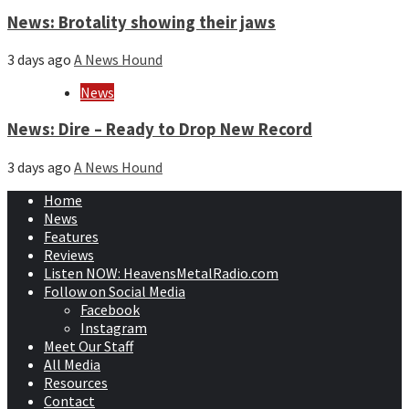
News: Brotality showing their jaws
3 days ago
A News Hound
News
News: Dire – Ready to Drop New Record
3 days ago
A News Hound
Home
News
Features
Reviews
Listen NOW: HeavensMetalRadio.com
Follow on Social Media
Facebook
Instagram
Meet Our Staff
All Media
Resources
Contact