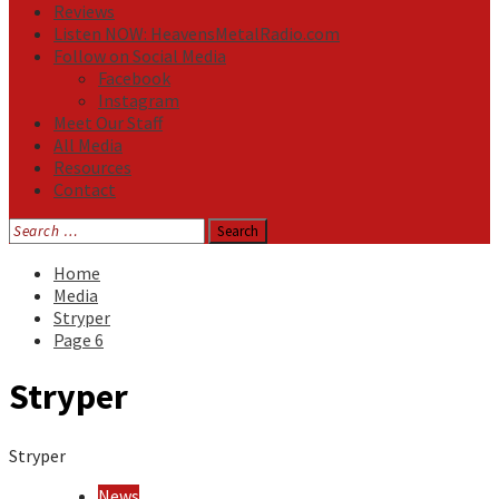
Reviews
Listen NOW: HeavensMetalRadio.com
Follow on Social Media
Facebook
Instagram
Meet Our Staff
All Media
Resources
Contact
Search
for:
Home
Media
Stryper
Page 6
Stryper
Stryper
News