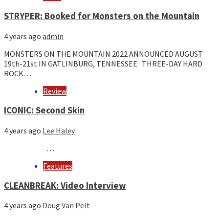
STRYPER: Booked for Monsters on the Mountain
4 years ago
admin
MONSTERS ON THE MOUNTAIN 2022 ANNOUNCED AUGUST
19th-21st IN GATLINBURG, TENNESSEE THREE-DAY HARD
ROCK…
Review
ICONIC: Second Skin
4 years ago
Lee Haley
…
Features
CLEANBREAK: Video Interview
4 years ago
Doug Van Pelt