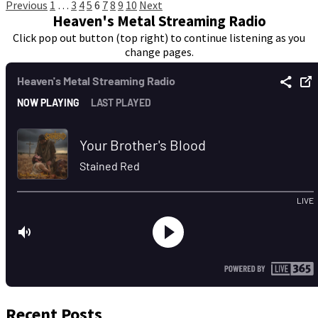
Posts
Previous
1
…
3
4
5
6
7
8
9
10
Next
Heaven's Metal Streaming Radio
pagination
Click pop out button (top right) to continue listening as you
change pages.
Recent Posts