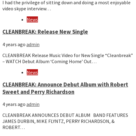
I had the privilege of sitting down and doing a most enjoyable
video skype interview…
News
CLEANBREAK: Release New Single
4 years ago
admin
CLEANBREAK Release Music Video for New Single “Cleanbreak”
– WATCH Debut Album ‘Coming Home’ Out…
News
CLEANBREAK: Announce Debut Album with Robert
Sweet and Perry Richardson
4 years ago
admin
CLEANBREAK ANNOUNCES DEBUT ALBUM BAND FEATURES
JAMES DURBIN, MIKE FLYNTZ, PERRY RICHARDSON, &
ROBERT…