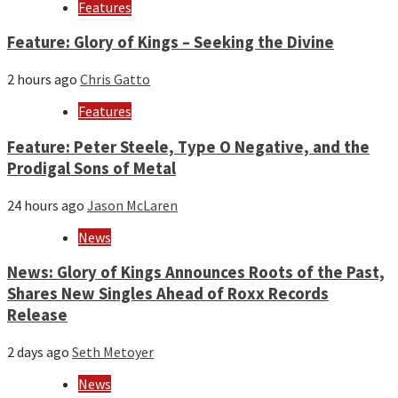
year
Features
Feature: Glory of Kings – Seeking the Divine
2 hours ago
Chris Gatto
Features
Feature: Peter Steele, Type O Negative, and the
Prodigal Sons of Metal
24 hours ago
Jason McLaren
News
News: Glory of Kings Announces Roots of the Past,
Shares New Singles Ahead of Roxx Records
Release
2 days ago
Seth Metoyer
News