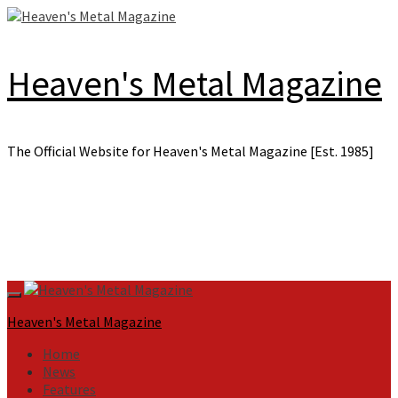
Skip
to
content
Heaven's Metal Magazine
The Official Website for Heaven's Metal Magazine [Est. 1985]
Primary
Menu
Heaven's Metal Magazine
Home
News
Features