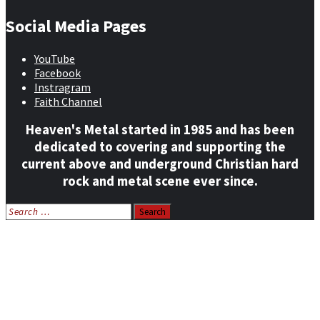
Social Media Pages
YouTube
Facebook
Instragram
Faith Channel
Heaven's Metal started in 1985 and has been
dedicated to covering and supporting the
current above and underground Christian hard
rock and metal scene ever since.
Search
for:
Home
News
Features
Reviews
Listen NOW: HeavensMetalRadio.com
Follow on Social Media