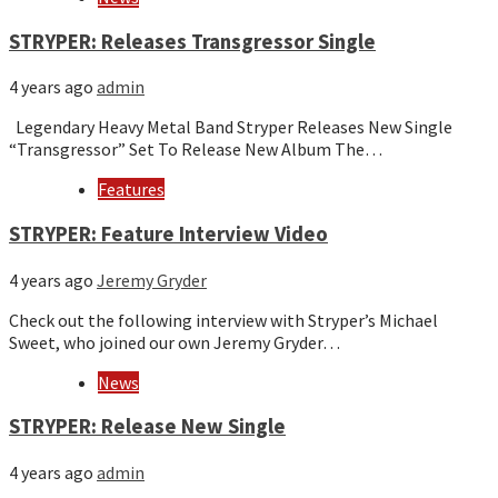
STRYPER: Releases Transgressor Single
4 years ago
admin
Legendary Heavy Metal Band Stryper Releases New Single
“Transgressor” Set To Release New Album The…
Features
STRYPER: Feature Interview Video
4 years ago
Jeremy Gryder
Check out the following interview with Stryper’s Michael
Sweet, who joined our own Jeremy Gryder…
News
STRYPER: Release New Single
4 years ago
admin