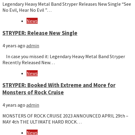
Legendary Heavy Metal Band Stryper Releases New Single “See
No Evil, Hear No Evil ”…
News
STRYPER: Release New Single
4 years ago
admin
In case you missed it: Legendary Heavy Metal Band Stryper
Recently Released New…
News
STRYPER: Booked With Extreme and More for
Monsters of Rock Cruise
4 years ago
admin
MONSTERS OF ROCK CRUISE 2023 ANNOUNCED APRIL 29th –
MAY 4th THE ULTIMATE HARD ROCK…
News