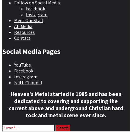
Follow on Social Media
Facebook
Instagram
Meet Our Staff
All Media
Resources
Contact
Social Media Pages
YouTube
Facebook
Instragram
Faith Channel
Heaven's Metal started in 1985 and has been
dedicated to covering and supporting the
current above and underground Christian hard
rock and metal scene ever since.
Search