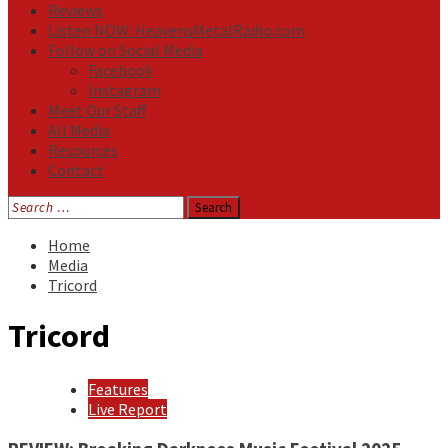
Reviews
Listen NOW: HeavensMetalRadio.com
Follow on Social Media
Facebook
Instagram
Meet Our Staff
All Media
Resources
Contact
Search
for:
Home
Media
Tricord
Tricord
Features
Live Report