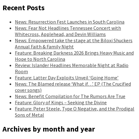
Recent Posts
News: Resurrection Fest Launches in South Carolina
News: Fear Not Headlines Tennessee Concert with
Whitecross, Applehead, and Devin Williams
News: Empowered take the stage at the Biloxi Shuckers
Annual Faith & Family Night
Feature: Breaking Darkness 2026 Brings Heavy Music and
Hope to North Carolina
Review: Islander Headlines Memorable Night at Radio
Room
Feature: Latter Day Exploits Unveil ‘Going Home’
News: The Blamed release ‘What if…’ EP (The Crucified
cover songs)
News: Benefit Compilation for The Rumors Are True
Feature: Glory of Kings – Seeking the Divine
Feature: Peter Steele, Type O Negative, and the Prodigal
Sons of Metal
Archives by month and year