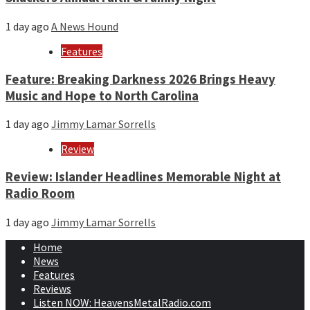
1 day ago
A News Hound
Features
Feature: Breaking Darkness 2026 Brings Heavy
Music and Hope to North Carolina
1 day ago
Jimmy Lamar Sorrells
Review
Review: Islander Headlines Memorable Night at
Radio Room
1 day ago
Jimmy Lamar Sorrells
Home
News
Features
Reviews
Listen NOW: HeavensMetalRadio.com