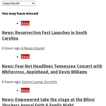
Archives
by
month
You may have missed
and
year
News
News: Resurrection Fest Launches in South
Carolina
6 hours ago
A News Hound
News
News: Fear Not Headlines Tennessee Concert with
Whitecross, Applehead, and Devin Williams
6 hours ago
Jimmy Lamar Sorrells
News
News: Empowered take the stage at the Biloxi
Shuckers Annual Faith & Family Night