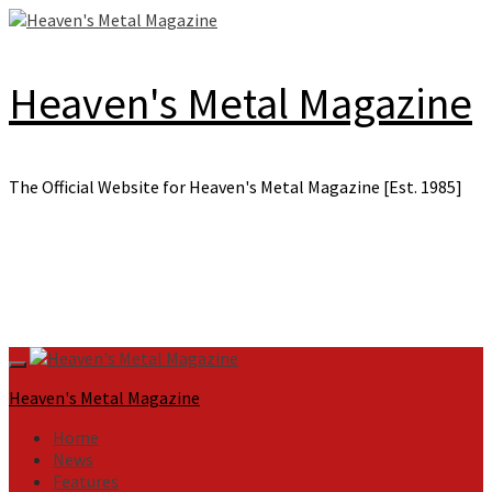
Skip
to
content
Heaven's Metal Magazine
The Official Website for Heaven's Metal Magazine [Est. 1985]
Primary
Menu
Heaven's Metal Magazine
Home
News
Features