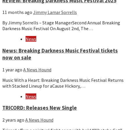
REVIEW: Breaking Darkness Music Festival 2025
11 months ago
Jimmy Lamar Sorrells
By Jimmy Sorrells – Stage ManagerSecond Annual Breaking
Darkness Music Festival On August 2nd, The…
News
News: Breaking Darkness Music Festival tickets
now on sale
1 year ago
A News Hound
Music With a Heart: Breaking Darkness Music Festival Returns
with Stacked Lineup for aCause Hickory,…
News
TRICORD: Releases New Single
2 years ago
A News Hound