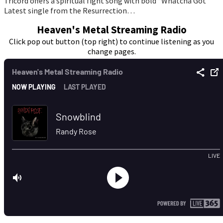
Tricord offers a spiritual fight song with bold “Whatcha Got”
Latest single from the Resurrection…
Heaven's Metal Streaming Radio
Click pop out button (top right) to continue listening as you
change pages.