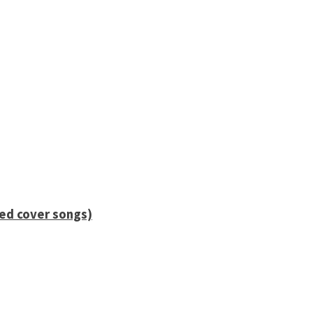
ied cover songs)