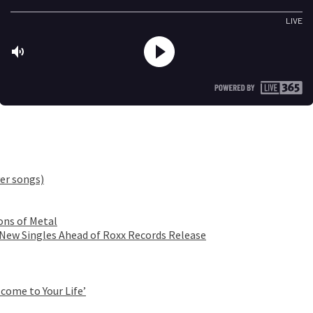
er songs)
ons of Metal
 New Singles Ahead of Roxx Records Release
come to Your Life’