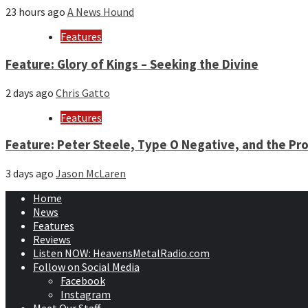
23 hours ago
A News Hound
Features
Feature: Glory of Kings – Seeking the Divine
2 days ago
Chris Gatto
Features
Feature: Peter Steele, Type O Negative, and the Pro
3 days ago
Jason McLaren
Home
News
Features
Reviews
Listen NOW: HeavensMetalRadio.com
Follow on Social Media
Facebook
Instagram