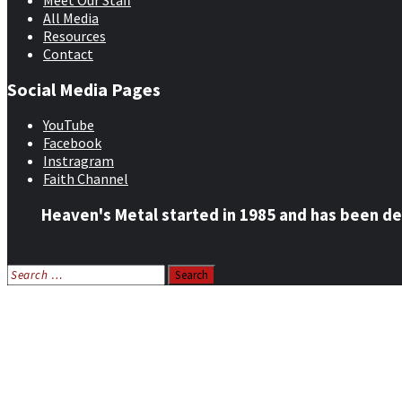
Meet Our Staff
All Media
Resources
Contact
Social Media Pages
YouTube
Facebook
Instragram
Faith Channel
Heaven's Metal started in 1985 and has been de
Search
for:
Home
News
Features
Reviews
Listen NOW: HeavensMetalRadio.com
Follow on Social Media