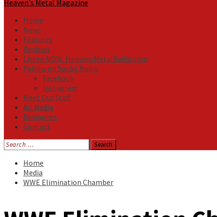
Heaven's Metal Magazine
Home
News
Features
Reviews
Listen NOW: HeavensMetalRadio.com
Follow on Social Media
Facebook
Instagram
Meet Our Staff
All Media
Resources
Contact
Search
for:
Home
Media
WWE Elimination Chamber