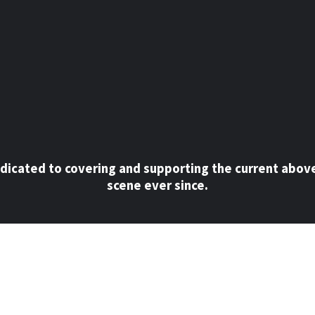
dicated to covering and supporting the current abov
scene ever since.