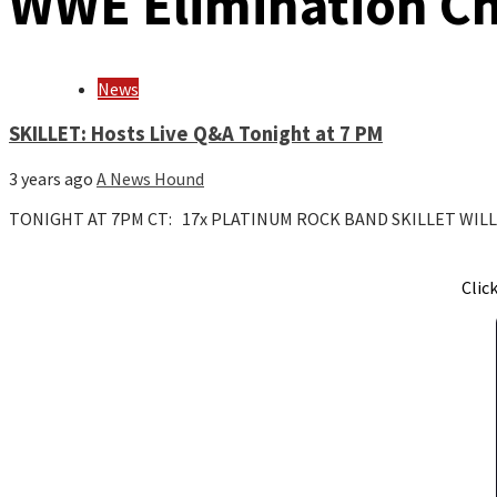
WWE Elimination C
News
SKILLET: Hosts Live Q&A Tonight at 7 PM
3 years ago
A News Hound
TONIGHT AT 7PM CT: 17x PLATINUM ROCK BAND SKILLET WIL
Clic