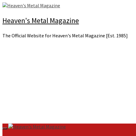
Skip
to
content
Heaven's Metal Magazine
The Official Website for Heaven's Metal Magazine [Est. 1985]
Primary
Menu