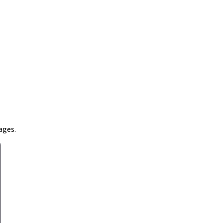
ages.