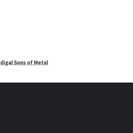
digal Sons of Metal