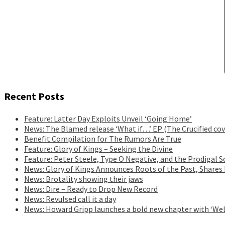
Recent Posts
Feature: Latter Day Exploits Unveil ‘Going Home’
News: The Blamed release ‘What if…’ EP (The Crucified cov
Benefit Compilation for The Rumors Are True
Feature: Glory of Kings – Seeking the Divine
Feature: Peter Steele, Type O Negative, and the Prodigal S
News: Glory of Kings Announces Roots of the Past, Shares
News: Brotality showing their jaws
News: Dire – Ready to Drop New Record
News: Revulsed call it a day
News: Howard Gripp launches a bold new chapter with ‘Wel