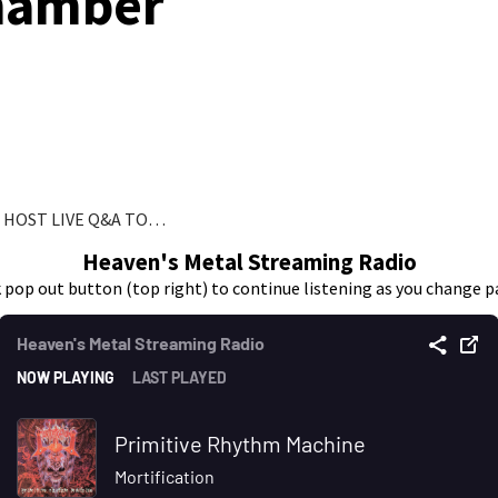
hamber
L HOST LIVE Q&A TO…
Heaven's Metal Streaming Radio
k pop out button (top right) to continue listening as you change p