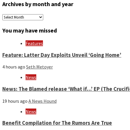
Archives by month and year
Archives
by
month
You may have missed
and
year
Features
Feature: Latter Day Exploits Unveil ‘Going Home’
4 hours ago
Seth Metoyer
News
News: The Blamed release ‘What if…’ EP (The Crucif
19 hours ago
A News Hound
News
Benefit Compilation for The Rumors Are True