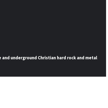
e and underground Christian hard rock and metal